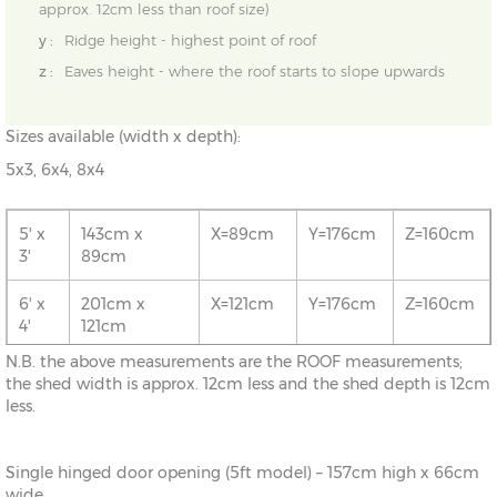
approx. 12cm less than roof size)
y :
Ridge height - highest point of roof
z :
Eaves height - where the roof starts to slope upwards
Sizes available (width x depth):
5x3, 6x4, 8x4
5' x
143cm x
X=89cm
Y=176cm
Z=160cm
3'
89cm
6' x
201cm x
X=121cm
Y=176cm
Z=160cm
4'
121cm
N.B. the above measurements are the ROOF measurements;
8' x
261cm x
X=121cm
Y=176cm
Z=160cm
the shed width is approx. 12cm less and the shed depth is 12cm
4'
121cm
less.
Single hinged door opening (5ft model) – 157cm high x 66cm
wide