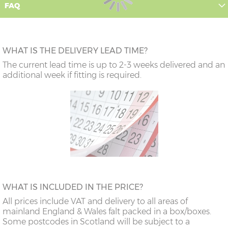
FAQ
WHAT IS THE DELIVERY LEAD TIME?
The current lead time is up to 2-3 weeks delivered and an
additional week if fitting is required.
WHAT IS INCLUDED IN THE PRICE?
All prices include VAT and delivery to all areas of
mainland England & Wales falt packed in a box/boxes.
Some postcodes in Scotland will be subject to a