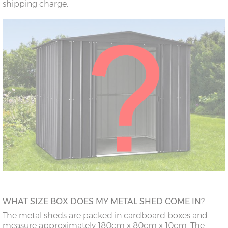
shipping charge.
WHAT SIZE BOX DOES MY METAL SHED COME IN?
The metal sheds are packed in cardboard boxes and
measure approximately 180cm x 80cm x 10cm. The