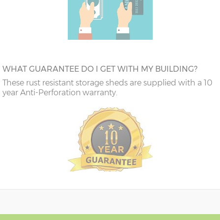
WHAT GUARANTEE DO I GET WITH MY BUILDING?
These rust resistant storage sheds are supplied with a 10
year Anti-Perforation warranty.