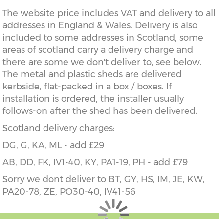
The website price includes VAT and delivery to all
addresses in England & Wales. Delivery is also
included to some addresses in Scotland, some
areas of scotland carry a delivery charge and
there are some we don't deliver to, see below.
The metal and plastic sheds are delivered
kerbside, flat-packed in a box / boxes. If
installation is ordered, the installer usually
follows-on after the shed has been delivered.
Scotland delivery charges:
DG, G, KA, ML - add £29
AB, DD, FK, IV1-40, KY, PA1-19, PH - add £79
Sorry we dont deliver to BT, GY, HS, IM, JE, KW,
PA20-78, ZE, PO30-40, IV41-56