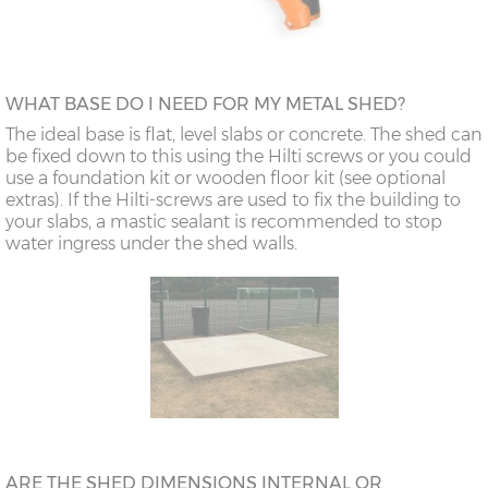
WHAT BASE DO I NEED FOR MY METAL SHED?
The ideal base is flat, level slabs or concrete. The shed can
be fixed down to this using the Hilti screws or you could
use a foundation kit or wooden floor kit (see optional
extras). If the Hilti-screws are used to fix the building to
your slabs, a mastic sealant is recommended to stop
water ingress under the shed walls.
ARE THE SHED DIMENSIONS INTERNAL OR