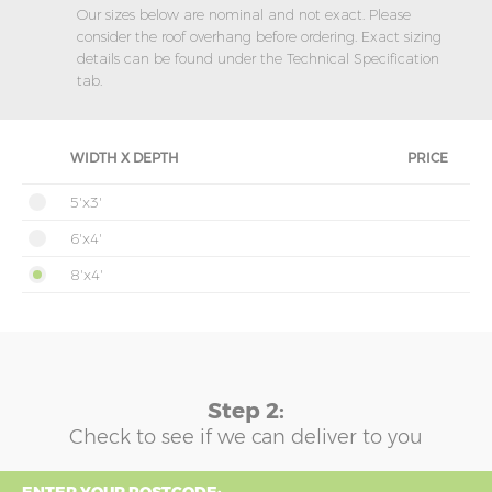
Our sizes below are nominal and not exact. Please
consider the roof overhang before ordering. Exact sizing
details can be found under the Technical Specification
tab.
WIDTH X DEPTH
PRICE
5'x3'
6'x4'
8'x4'
Step 2:
Check to see if we can deliver to you