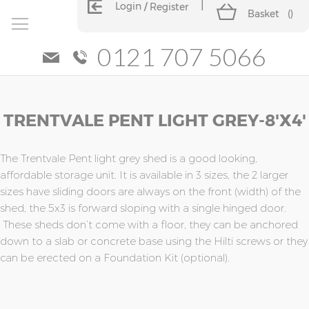
Login
Register
Basket
(
)
0121 707 5066
Skip
Skip
TRENTVALE PENT LIGHT GREY-8'X4'
to
to
the
the
end
beginning
of
of
The Trentvale Pent light grey shed is a good looking,
the
the
affordable storage unit. It is available in 3 sizes, the 2 larger
images
images
sizes have sliding doors are always on the front (width) of the
gallery
gallery
shed, the 5x3 is forward sloping with a single hinged door.
These sheds don’t come with a floor, they can be anchored
down to a slab or concrete base using the Hilti screws or they
can be erected on a Foundation Kit (optional).