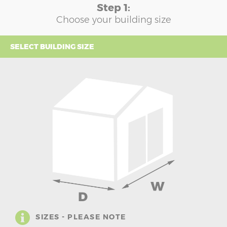
Step 1:
Choose your building size
SELECT BUILDING SIZE
SIZES - PLEASE NOTE