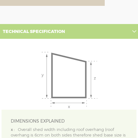
TECHNICAL SPECIFICATION
DIMENSIONS EXPLAINED
x :
Overall shed width including roof overhang (roof
overhang is 6cm on both sides therefore shed base size is