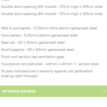
Double door opening (6ft model) – 157cm high x 109cm wide
Double door opening (8ft model) – 157cm high x 109cm wide
Wall & roof panels – 0.25mm thick electro galvanised steel
Door panels - 0.25mm electro galvanised steel
Base rail - 50 x 30mm galvanised steel
Roof supports – 95 x 30mm galvanised steel
Front roof section has ventilation gaps
Foundation kit (optional) – 40mm x 40mm ‘C’ section steel
10 year manufacturer’s warranty against rust perforation
(rusting right through)
OPTIONAL EXTRAS