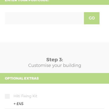
ENTER YOUR POSTCODE:
GO
Step 3:
Customise your building
OPTIONAL EXTRAS
Hilti Fixing Kit
+
£45