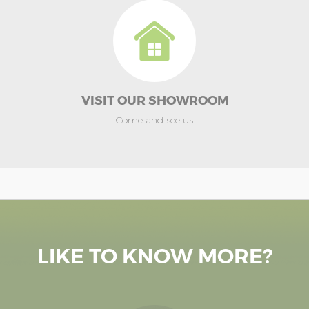
VISIT OUR SHOWROOM
Come and see us
LIKE TO KNOW MORE?