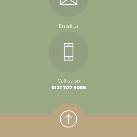
Email us
Call us on
0121 707 5066