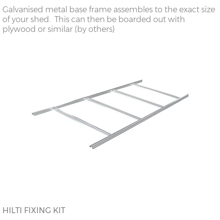
Galvanised metal base frame assembles to the exact size
of your shed. This can then be boarded out with
plywood or similar (by others)
HILTI FIXING KIT