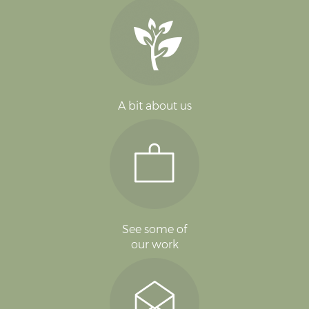
A bit about us
See some of
our work