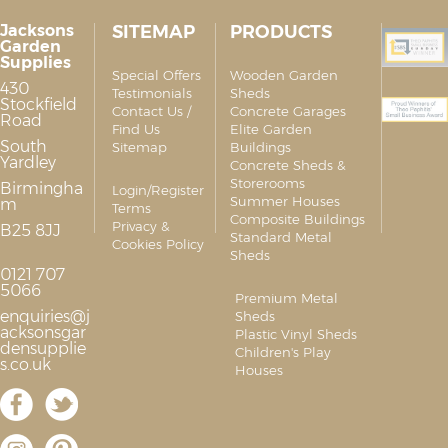
Jacksons
SITEMAP
PRODUCTS
Garden
Supplies
Special Offers
Wooden Garden
430
Testimonials
Sheds
Stockfield
Contact Us /
Concrete Garages
Road
Find Us
Elite Garden
South
Sitemap
Buildings
Yardley
Concrete Sheds &
Storerooms
Birmingha
Login/Register
Summer Houses
m
Terms
Composite Buildings
Privacy &
B25 8JJ
Standard Metal
Cookies Policy
Sheds
0121 707
5066
Premium Metal
enquiries@j
Sheds
acksonsgar
Plastic Vinyl Sheds
densupplie
Children's Play
s.co.uk
Houses