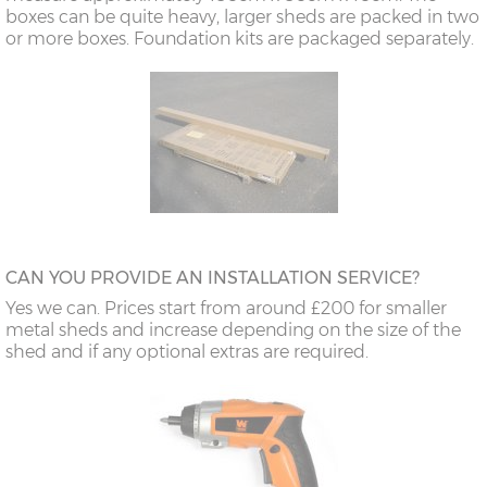
boxes can be quite heavy, larger sheds are packed in two
or more boxes. Foundation kits are packaged separately.
CAN YOU PROVIDE AN INSTALLATION SERVICE?
Yes we can. Prices start from around £200 for smaller
metal sheds and increase depending on the size of the
shed and if any optional extras are required.