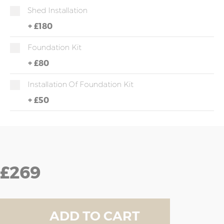
Shed Installation
+
£180
Foundation Kit
+
£80
Installation Of Foundation Kit
+
£50
£269
ADD TO CART