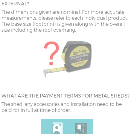
EXTERNAL?
The dimensions given are nominal. For more accurate
measurements, please refer to each individual product.
The base size (footprint) is given along with the overall
size including the roof overhang.
WHAT ARE THE PAYMENT TERMS FOR METAL SHEDS?
The shed, any accessories and installation need to be
paid for in full at time of order.