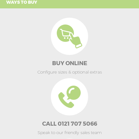
WAYS TO BUY
BUY ONLINE
Configure sizes & optional extras
CALL 0121 707 5066
Speak to our friendly sales team