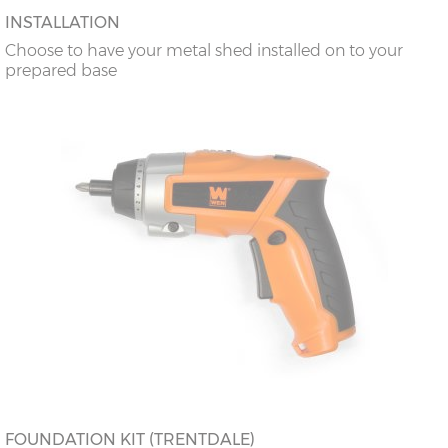
INSTALLATION
Choose to have your metal shed installed on to your
prepared base
FOUNDATION KIT (TRENTDALE)