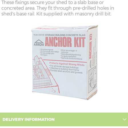
These fixings secure your shed to a slab base or
concreted area. They fit through pre-drilled holes in
shed's base rail. Kit supplied with masonry drill bit.
DELIVERY INFORMATION