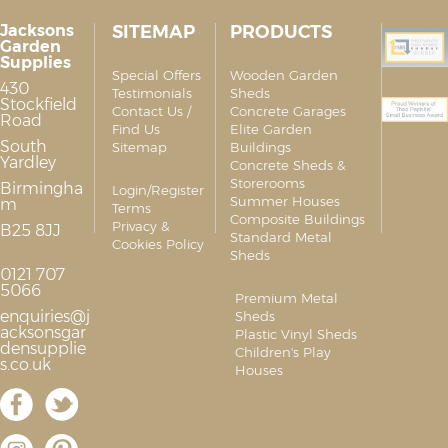
Jacksons
SITEMAP
PRODUCTS
Garden
Supplies
Special Offers
Wooden Garden
430
Testimonials
Sheds
Stockfield
Contact Us /
Concrete Garages
Road
Find Us
Elite Garden
South
Sitemap
Buildings
Yardley
Concrete Sheds &
Storerooms
Birmingha
Login/Register
Summer Houses
m
Terms
Composite Buildings
Privacy &
B25 8JJ
Standard Metal
Cookies Policy
Sheds
0121 707
5066
Premium Metal
enquiries@j
Sheds
acksonsgar
Plastic Vinyl Sheds
densupplie
Children's Play
s.co.uk
Houses