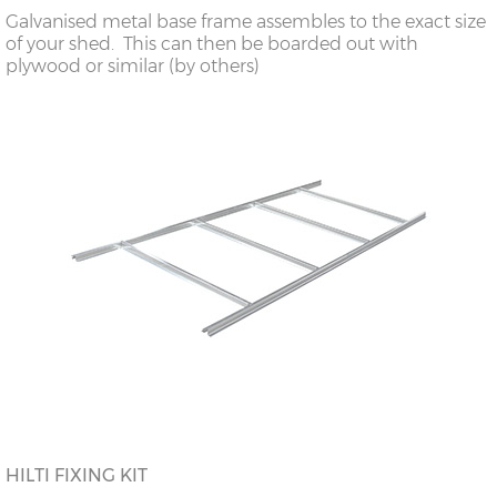
Galvanised metal base frame assembles to the exact size
of your shed. This can then be boarded out with
plywood or similar (by others)
HILTI FIXING KIT