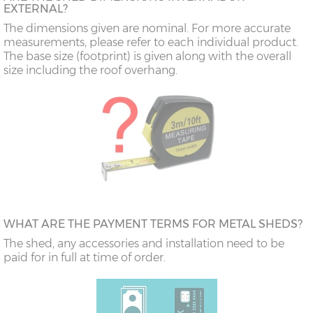
EXTERNAL?
The dimensions given are nominal. For more accurate
measurements, please refer to each individual product.
The base size (footprint) is given along with the overall
size including the roof overhang.
WHAT ARE THE PAYMENT TERMS FOR METAL SHEDS?
The shed, any accessories and installation need to be
paid for in full at time of order.