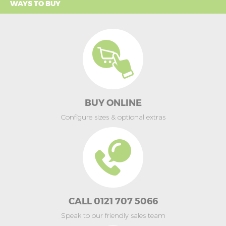
WAYS TO BUY
BUY ONLINE
Configure sizes & optional extras
CALL 0121 707 5066
Speak to our friendly sales team