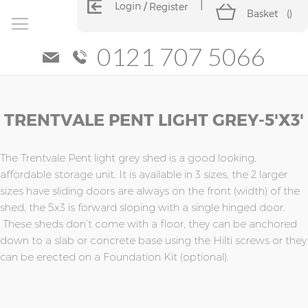
Login
Register
Basket
(
)
0121 707 5066
Skip
Skip
TRENTVALE PENT LIGHT GREY-5'X3'
to
to
the
the
end
beginning
of
of
The Trentvale Pent light grey shed is a good looking,
the
the
affordable storage unit. It is available in 3 sizes, the 2 larger
images
images
sizes have sliding doors are always on the front (width) of the
gallery
gallery
shed, the 5x3 is forward sloping with a single hinged door.
These sheds don’t come with a floor, they can be anchored
down to a slab or concrete base using the Hilti screws or they
can be erected on a Foundation Kit (optional).