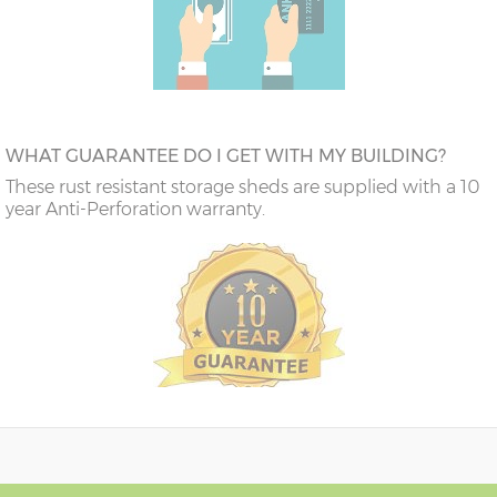
WHAT GUARANTEE DO I GET WITH MY BUILDING?
These rust resistant storage sheds are supplied with a 10
year Anti-Perforation warranty.