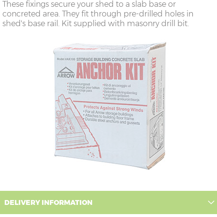
These fixings secure your shed to a slab base or
concreted area. They fit through pre-drilled holes in
shed's base rail. Kit supplied with masonry drill bit.
DELIVERY INFORMATION