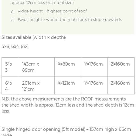
approx. 12cm less than roof size)
y :
Ridge height - highest point of roof
z :
Eaves height - where the roof starts to slope upwards
Sizes available (width x depth):
5x3, 6x4, 8x4
5' x
143cm x
X=89cm
Y=176cm
Z=160cm
3'
89cm
6' x
201cm x
X=121cm
Y=176cm
Z=160cm
4'
121cm
N.B. the above measurements are the ROOF measurements;
8' x
261cm x
X=121cm
Y=176cm
Z=160cm
the shed width is approx. 12cm less and the shed depth is 12cm
4'
121cm
less.
Single hinged door opening (5ft model) – 157cm high x 66cm
wide