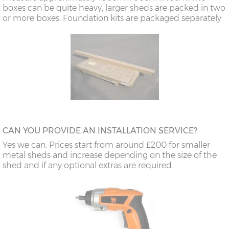
boxes can be quite heavy, larger sheds are packed in two
or more boxes. Foundation kits are packaged separately.
CAN YOU PROVIDE AN INSTALLATION SERVICE?
Yes we can. Prices start from around £200 for smaller
metal sheds and increase depending on the size of the
shed and if any optional extras are required.