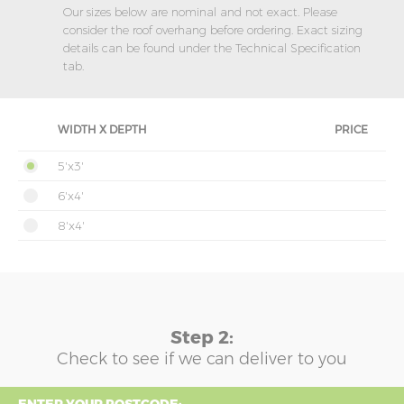
Our sizes below are nominal and not exact. Please
consider the roof overhang before ordering. Exact sizing
details can be found under the Technical Specification
tab.
WIDTH X DEPTH
PRICE
5'x3'
6'x4'
8'x4'
Step 2:
Check to see if we can deliver to you