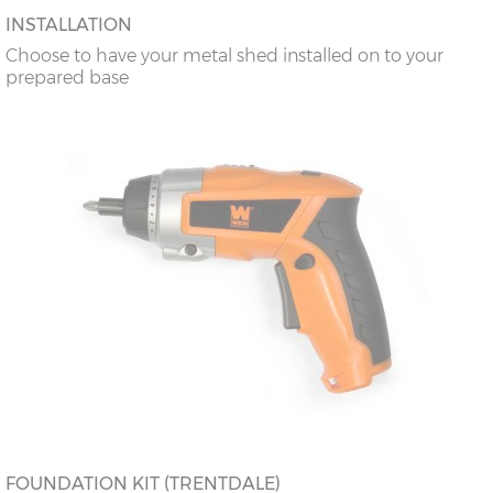
INSTALLATION
Choose to have your metal shed installed on to your
prepared base
FOUNDATION KIT (TRENTDALE)