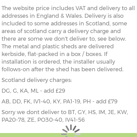
The website price includes VAT and delivery to all
addresses in England & Wales. Delivery is also
included to some addresses in Scotland, some
areas of scotland carry a delivery charge and
there are some we don't deliver to, see below.
The metal and plastic sheds are delivered
kerbside, flat-packed in a box / boxes. If
installation is ordered, the installer usually
follows-on after the shed has been delivered.
Scotland delivery charges:
DG, G, KA, ML - add £29
AB, DD, FK, IV1-40, KY, PA1-19, PH - add £79
Sorry we dont deliver to BT, GY, HS, IM, JE, KW,
PA20-78, ZE, PO30-40, IV41-56