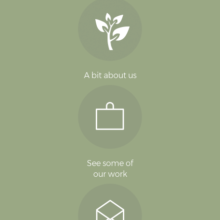
A bit about us
See some of
our work