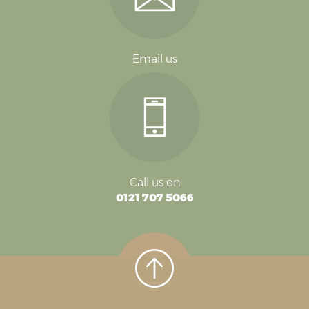
Email us
Call us on
0121 707 5066