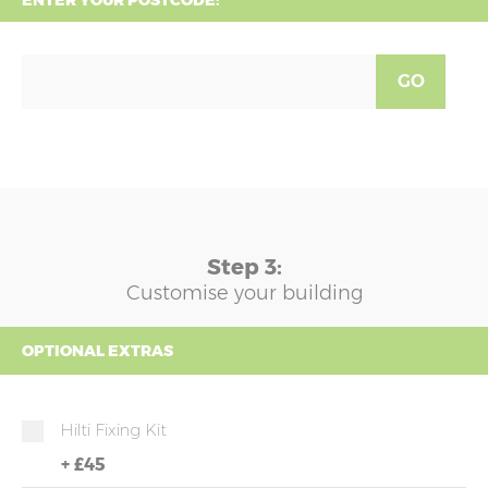
ENTER YOUR POSTCODE:
GO
Step 3:
Customise your building
OPTIONAL EXTRAS
Hilti Fixing Kit
+
£45