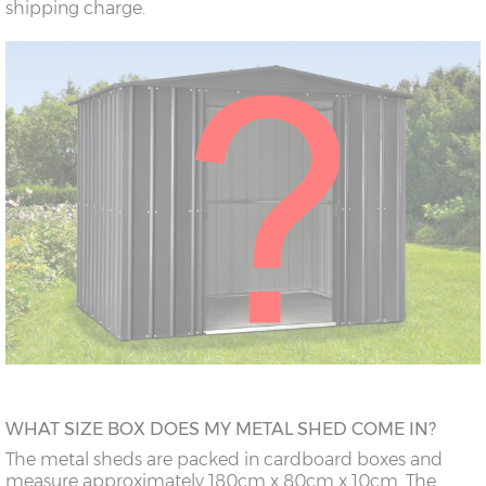
shipping charge.
WHAT SIZE BOX DOES MY METAL SHED COME IN?
The metal sheds are packed in cardboard boxes and
measure approximately 180cm x 80cm x 10cm. The