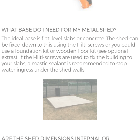
WHAT BASE DO I NEED FOR MY METAL SHED?
The ideal base is flat, level slabs or concrete. The shed can
be fixed down to this using the Hilti screws or you could
use a foundation kit or wooden floor kit (see optional
extras). If the Hilti-screws are used to fix the building to
your slabs, a mastic sealant is recommended to stop
water ingress under the shed walls.
ARE THE SHED DIMENSIONS INTERNAL OR