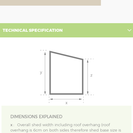
TECHNICAL SPECIFICATION
DIMENSIONS EXPLAINED
x :
Overall shed width including roof overhang (roof
overhang is 6cm on both sides therefore shed base size is