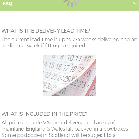
FAQ
WHAT IS THE DELIVERY LEAD TIME?
The current lead time is up to 2-3 weeks delivered and an
additional week if fitting is required.
WHAT IS INCLUDED IN THE PRICE?
All prices include VAT and delivery to all areas of
mainland England & Wales falt packed in a box/boxes.
Some postcodes in Scotland will be subject to a