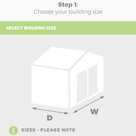
Step 1:
Choose your building size
SELECT BUILDING SIZE
SIZES - PLEASE NOTE