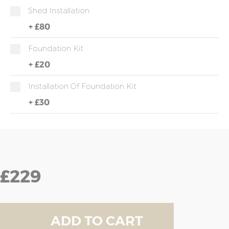
Shed Installation
+
£80
Foundation Kit
+
£20
Installation Of Foundation Kit
+
£30
£229
ADD TO CART