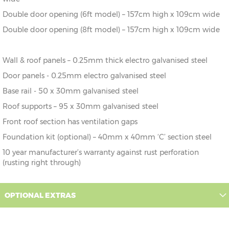
Double door opening (6ft model) – 157cm high x 109cm wide
Double door opening (8ft model) – 157cm high x 109cm wide
Wall & roof panels – 0.25mm thick electro galvanised steel
Door panels - 0.25mm electro galvanised steel
Base rail - 50 x 30mm galvanised steel
Roof supports – 95 x 30mm galvanised steel
Front roof section has ventilation gaps
Foundation kit (optional) – 40mm x 40mm ‘C’ section steel
10 year manufacturer’s warranty against rust perforation
(rusting right through)
OPTIONAL EXTRAS