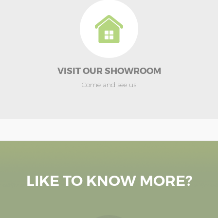
VISIT OUR SHOWROOM
Come and see us
LIKE TO KNOW MORE?