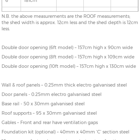
6'
181cm
10' x
313cm x
X=313cm
Y=198cm
Z=170cm
N.B. the above measurements are the ROOF measurements;
8'
242cm
the shed width is approx. 12cm less and the shed depth is 12cm
less.
10' x
313cm x
X=313cm
Y=198cm
Z=170cm
12'
370cm
Double door opening (6ft model) – 157cm high x 90cm wide
Double door opening (8ft model) – 157cm high x 109cm wide
Double door opening (10ft model) – 157cm high x 130cm wide
Wall & roof panels – 0.25mm thick electro galvanised steel
Door panels - 0.25mm electro galvanised steel
Base rail - 50 x 30mm galvanised steel
Roof supports – 95 x 30mm galvanised steel
Gables – Front and rear have ventilation gaps
Foundation kit (optional) – 40mm x 40mm ‘C’ section steel