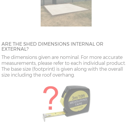
ARE THE SHED DIMENSIONS INTERNAL OR
EXTERNAL?
The dimensions given are nominal. For more accurate
measurements, please refer to each individual product.
The base size (footprint) is given along with the overall
size including the roof overhang.