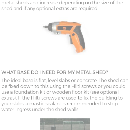
metal sheds and increase depending on the size of the
shed and if any optional extras are required.
WHAT BASE DO I NEED FOR MY METAL SHED?
The ideal base is flat, level slabs or concrete. The shed can
be fixed down to this using the Hilti screws or you could
use a foundation kit or wooden floor kit (see optional
extras). If the Hilti-screws are used to fix the building to
your slabs, a mastic sealant is recommended to stop
water ingress under the shed walls.