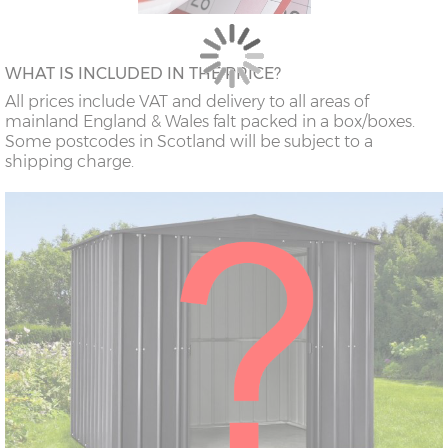
WHAT IS INCLUDED IN THE PRICE?
All prices include VAT and delivery to all areas of
mainland England & Wales falt packed in a box/boxes.
Some postcodes in Scotland will be subject to a
shipping charge.