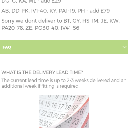
DG, G, KA, ML - add £29
AB, DD, FK, IV1-40, KY, PA1-19, PH - add £79
Sorry we dont deliver to BT, GY, HS, IM, JE, KW,
PA20-78, ZE, PO30-40, IV41-56
FAQ
WHAT IS THE DELIVERY LEAD TIME?
The current lead time is up to 2-3 weeks delivered and an
additional week if fitting is required.