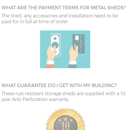
WHAT ARE THE PAYMENT TERMS FOR METAL SHEDS?
The shed, any accessories and installation need to be
paid for in full at time of order.
WHAT GUARANTEE DO I GET WITH MY BUILDING?
These rust resistant storage sheds are supplied with a 10
year Anti-Perforation warranty.