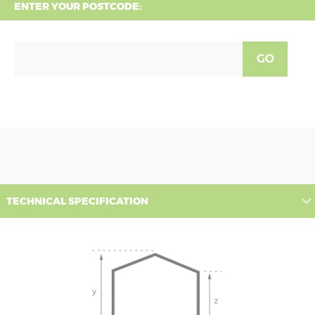
ENTER YOUR POSTCODE:
GO
TECHNICAL SPECIFICATION