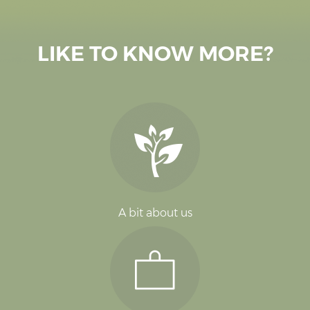
LIKE TO KNOW MORE?
A bit about us