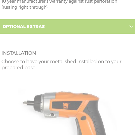
10 year manufacturer’s warranty against rust perforation
(rusting right through)
OPTIONAL EXTRAS
INSTALLATION
Choose to have your metal shed installed on to your
prepared base