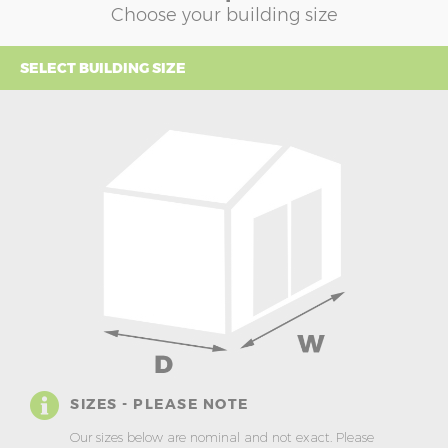
Choose your building size
SELECT BUILDING SIZE
SIZES - PLEASE NOTE
Our sizes below are nominal and not exact. Please