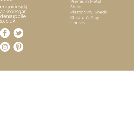
Premium Metal
enquiries@j
Sheds
acksonsgar
Plastic Vinyl Sheds
densupplie
Children's Play
s.co.uk
Houses