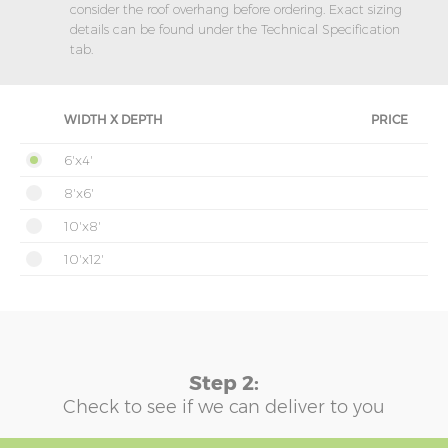
consider the roof overhang before ordering. Exact sizing
details can be found under the Technical Specification
tab.
WIDTH X DEPTH
PRICE
6'x4'
8'x6'
10'x8'
10'x12'
Step 2:
Check to see if we can deliver to you