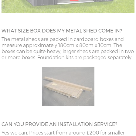
WHAT SIZE BOX DOES MY METAL SHED COME IN?
The metal sheds are packed in cardboard boxes and
measure approximately 180cm x 80cm x 10cm. The
boxes can be quite heavy, larger sheds are packed in two
or more boxes. Foundation kits are packaged separately.
CAN YOU PROVIDE AN INSTALLATION SERVICE?
Yes we can. Prices start from around £200 for smaller