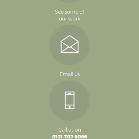
See some of
our work
Email us
Call us on
0121 707 5066