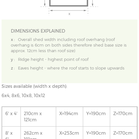
DIMENSIONS EXPLAINED
x :
Overall shed width including roof overhang (roof
overhang is 6cm on both sides therefore shed base size is
approx. 12cm less than roof size)
y :
Ridge height - highest point of roof
z :
Eaves height - where the roof starts to slope upwards
Sizes available (width x depth):
6x4, 8x6, 10x8, 10x12
6' x 4'
210cm x
X=194cm
Y=190cm
Z=170cm
121cm
8' x
262cm x
X=253cm
Y=190cm
Z=170cm