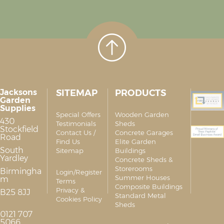
Jacksons
SITEMAP
PRODUCTS
Garden
Supplies
Special Offers
Wooden Garden
430
Testimonials
Sheds
Stockfield
Contact Us /
Concrete Garages
Road
Find Us
Elite Garden
South
Sitemap
Buildings
Yardley
Concrete Sheds &
Storerooms
Birmingha
Login/Register
Summer Houses
m
Terms
Composite Buildings
Privacy &
B25 8JJ
Standard Metal
Cookies Policy
Sheds
0121 707
5066