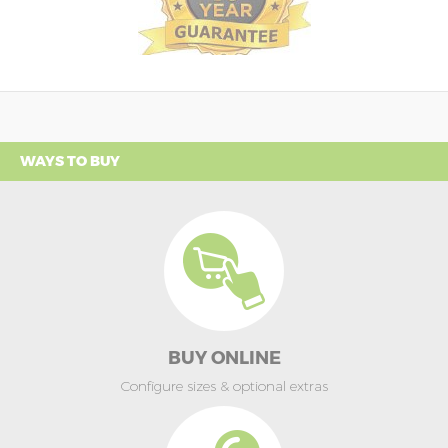
WAYS TO BUY
BUY ONLINE
Configure sizes & optional extras