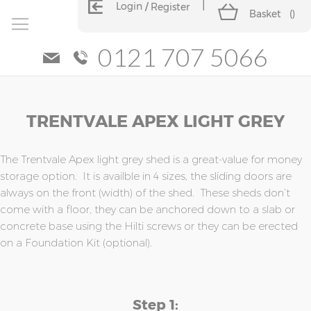
Login
Register
Basket
(
)
0121 707 5066
Skip
Skip
TRENTVALE APEX LIGHT GREY
to
to
the
the
end
beginning
of
of
The Trentvale Apex light grey shed is a great-value for money
the
the
storage option. It is availble in 4 sizes, the sliding doors are
images
images
always on the front (width) of the shed. These sheds don’t
gallery
gallery
come with a floor, they can be anchored down to a slab or
concrete base using the Hilti screws or they can be erected
on a Foundation Kit (optional).
Step 1: