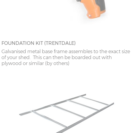
FOUNDATION KIT (TRENTDALE)
Galvanised metal base frame assembles to the exact size
of your shed. This can then be boarded out with
plywood or similar (by others)