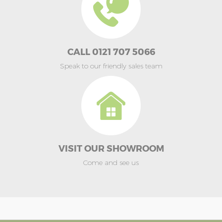
CALL 0121 707 5066
Speak to our friendly sales team
VISIT OUR SHOWROOM
Come and see us