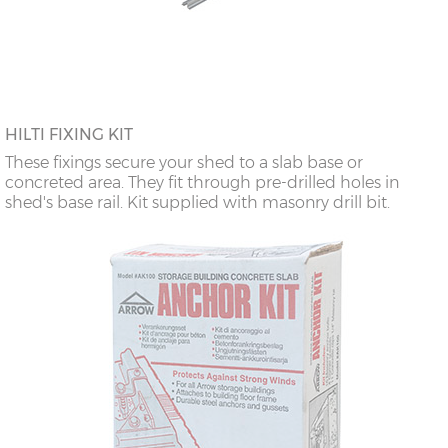
HILTI FIXING KIT
These fixings secure your shed to a slab base or
concreted area. They fit through pre-drilled holes in
shed's base rail. Kit supplied with masonry drill bit.