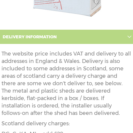
DELIVERY INFORMATION
The website price includes VAT and delivery to all
addresses in England & Wales. Delivery is also
included to some addresses in Scotland, some
areas of scotland carry a delivery charge and
there are some we don't deliver to, see below.
The metal and plastic sheds are delivered
kerbside, flat-packed in a box / boxes. If
installation is ordered, the installer usually
follows-on after the shed has been delivered.
Scotland delivery charges: