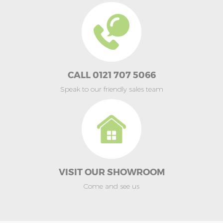
CALL 0121 707 5066
Speak to our friendly sales team
VISIT OUR SHOWROOM
Come and see us