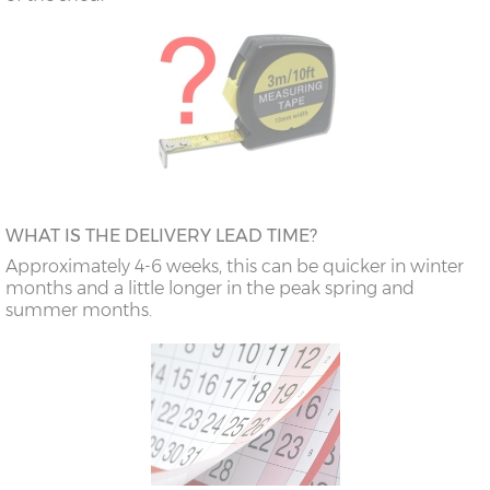
WHAT IS THE DELIVERY LEAD TIME?
Approximately 4-6 weeks, this can be quicker in winter
months and a little longer in the peak spring and
summer months.