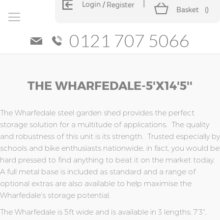
Login
Register
Basket
(
)
0121 707 5066
Skip
Skip
THE WHARFEDALE-5'x14'5''
to
to
the
the
end
beginning
of
of
The Wharfedale steel garden shed provides the perfect
the
the
storage solution for a multitude of applications. The quality
images
images
and robustness of this unit is its strength. Trusted especially by
gallery
gallery
schools and bike enthusiasts nationwide, in fact, you would be
hard pressed to find anything to beat it on the market today.
A full metal base is included as standard and a range of
optional extras are also available to help maximise the
Wharfedale's storage potential.
The Wharfedale is 5ft wide and is available in 3 lengths; 7'3",