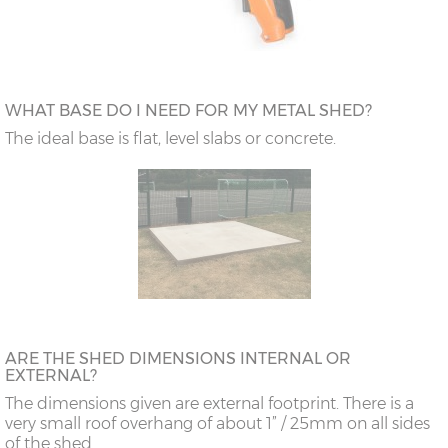
WHAT BASE DO I NEED FOR MY METAL SHED?
The ideal base is flat, level slabs or concrete.
ARE THE SHED DIMENSIONS INTERNAL OR
EXTERNAL?
The dimensions given are external footprint. There is a
very small roof overhang of about 1” / 25mm on all sides
of the shed.