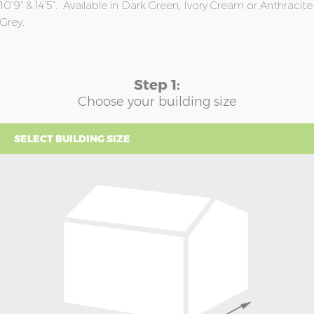
10’9” & 14’5”. Available in Dark Green, Ivory Cream or Anthracite
Grey.
Step 1:
Choose your building size
SELECT BUILDING SIZE