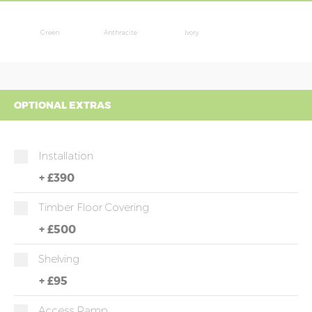
Green
Anthracite
Ivory
OPTIONAL EXTRAS
Installation
+
£390
Timber Floor Covering
+
£500
Shelving
+
£95
Access Ramp