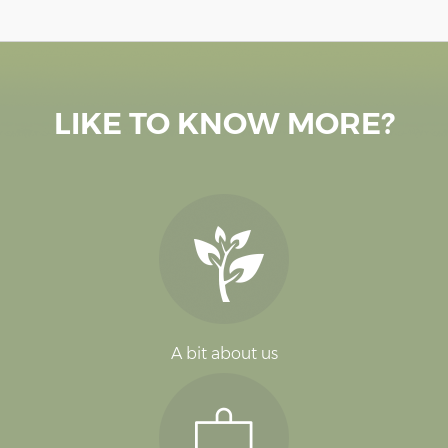
LIKE TO KNOW MORE?
A bit about us