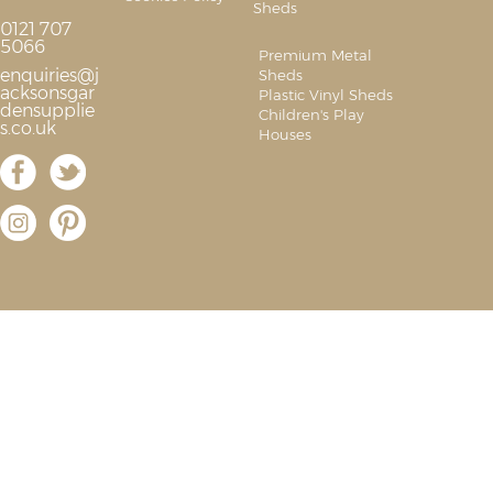
Sheds
0121 707
5066
Premium Metal
enquiries@j
Sheds
acksonsgar
Plastic Vinyl Sheds
densupplie
Children's Play
s.co.uk
Houses