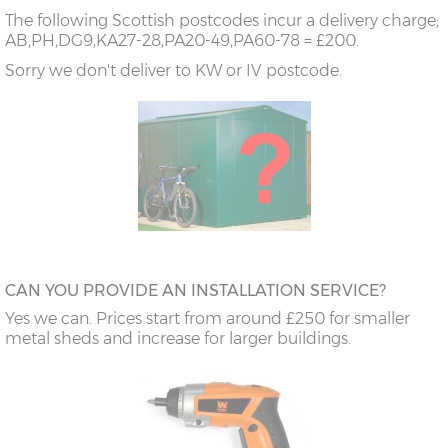
The following Scottish postcodes incur a delivery charge;
AB,PH,DG9,KA27-28,PA20-49,PA60-78 = £200.
Sorry we don't deliver to KW or IV postcode.
CAN YOU PROVIDE AN INSTALLATION SERVICE?
Yes we can. Prices start from around £250 for smaller
metal sheds and increase for larger buildings.