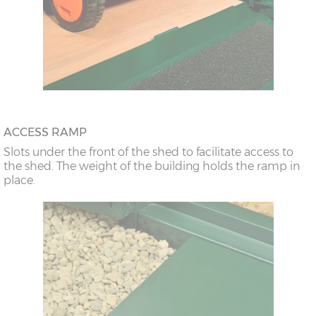
ACCESS RAMP
Slots under the front of the shed to facilitate access to
the shed. The weight of the building holds the ramp in
place.