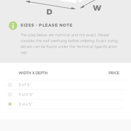
SIZES - PLEASE NOTE
The sizes below are nominal and not exact. Please
consider the roof overhang before ordering. Exact sizing
details can be found under the Technical Specification
tab.
WIDTH X DEPTH
PRICE
5'x7'3"
5'x10'9"
5'x14'5"