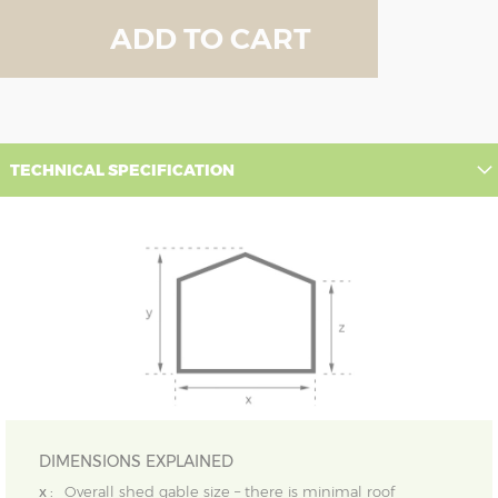
ADD TO CART
TECHNICAL SPECIFICATION
DIMENSIONS EXPLAINED
x :
Overall shed gable size – there is minimal roof