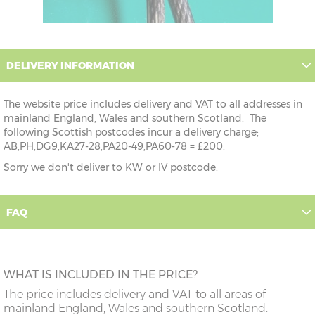
DELIVERY INFORMATION
The website price includes delivery and VAT to all addresses in
mainland England, Wales and southern Scotland. The
following Scottish postcodes incur a delivery charge;
AB,PH,DG9,KA27-28,PA20-49,PA60-78 = £200.
Sorry we don't deliver to KW or IV postcode.
FAQ
WHAT IS INCLUDED IN THE PRICE?
The price includes delivery and VAT to all areas of
mainland England, Wales and southern Scotland.