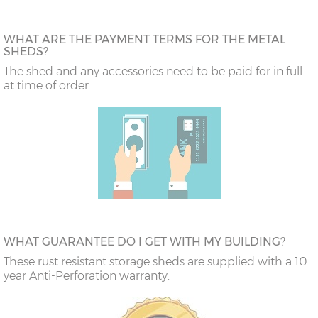
WHAT ARE THE PAYMENT TERMS FOR THE METAL
SHEDS?
The shed and any accessories need to be paid for in full
at time of order.
WHAT GUARANTEE DO I GET WITH MY BUILDING?
These rust resistant storage sheds are supplied with a 10
year Anti-Perforation warranty.