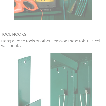
TOOL HOOKS
Hang garden tools or other items on these robust steel
wall hooks.