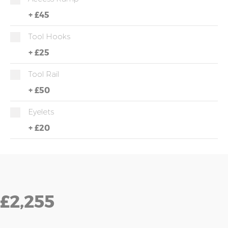
+
£45
Tool Hooks
+
£25
Tool Rail
+
£50
Eyelets
+
£20
£2,255