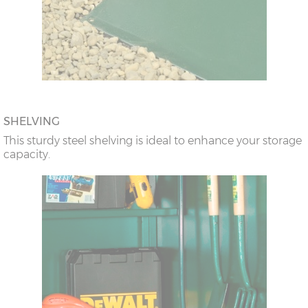
SHELVING
This sturdy steel shelving is ideal to enhance your storage
capacity.