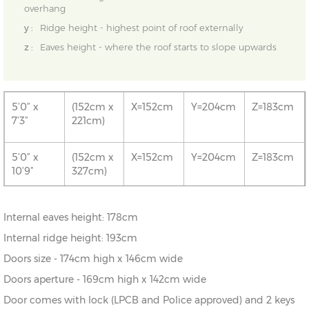
overhang
y :
Ridge height - highest point of roof externally
z :
Eaves height - where the roof starts to slope upwards
5’0” x
(152cm x
X=152cm
Y=204cm
Z=183cm
7’3”
221cm)
5’0” x
(152cm x
X=152cm
Y=204cm
Z=183cm
10’9”
327cm)
5’0” x
(152cm x
X=152cm
Y=204cm
Z=183cm
Internal eaves height: 178cm
14’5”
433cm)
Internal ridge height: 193cm
Doors size - 174cm high x 146cm wide
Doors aperture - 169cm high x 142cm wide
Door comes with lock (LPCB and Police approved) and 2 keys