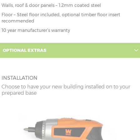
Walls, roof & door panels – 1.2mm coated steel
Floor – Steel floor included, optional timber floor insert
recommended
10 year manufacturer’s warranty
OPTIONAL EXTRAS
INSTALLATION
Choose to have your new building installed on to your
prepared base