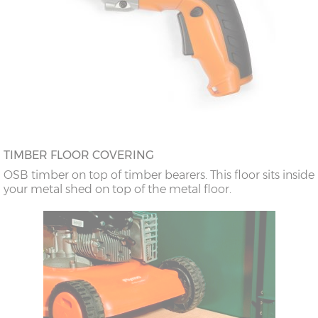
TIMBER FLOOR COVERING
OSB timber on top of timber bearers. This floor sits inside
your metal shed on top of the metal floor.