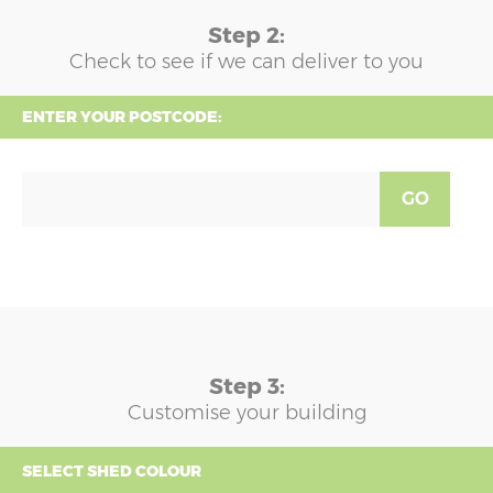
Step 2:
Check to see if we can deliver to you
ENTER YOUR POSTCODE:
GO
Step 3:
Customise your building
SELECT SHED COLOUR