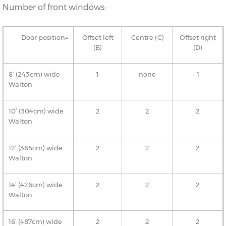
Number of front windows:
Door position=
Offset left
Centre (C)
Offset right
(B)
(D)
8’ (243cm) wide
1
none
1
Walton
10’ (304cm) wide
2
2
2
Walton
12’ (365cm) wide
2
2
2
Walton
14’ (426cm) wide
2
2
2
Walton
16’ (487cm) wide
2
2
2