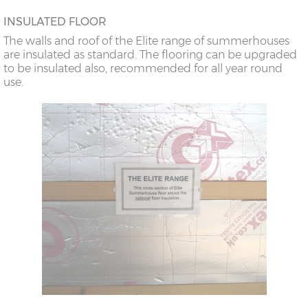
INSULATED FLOOR
The walls and roof of the Elite range of summerhouses
are insulated as standard. The flooring can be upgraded
to be insulated also, recommended for all year round
use.