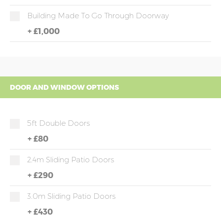
Building Made To Go Through Doorway
+
£1,000
DOOR AND WINDOW OPTIONS
5ft Double Doors
+
£80
2.4m Sliding Patio Doors
+
£290
3.0m Sliding Patio Doors
+
£430