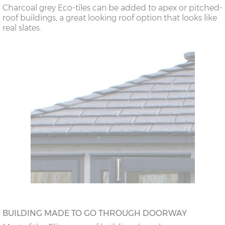
Charcoal grey Eco-tiles can be added to apex or pitched-
roof buildings, a great looking roof option that looks like
real slates.
BUILDING MADE TO GO THROUGH DOORWAY