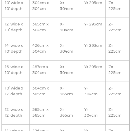
10’ wide x
304cm x
X=
Y= 293cm
Z=
10’ depth
304cm
304cm
225cm
12’ wide x
365cm x
X=
Y= 293cm
Z=
10’ depth
304cm
304cm
225cm
14’ wide x
426cm x
X=
Y= 293cm
Z=
10’ depth
304cm
304cm
225cm
16’ wide x
487cm x
X=
Y= 293cm
Z=
10’ depth
304cm
304cm
225cm
10’ wide x
304cm x
X=
Y=
Z=
12’ depth
365cm
365cm
304cm
225cm
12’ wide x
365cm x
X=
Y=
Z=
12’ depth
365cm
365cm
304cm
225cm
14’ wide x
426cm x
X=
Y=
Z=