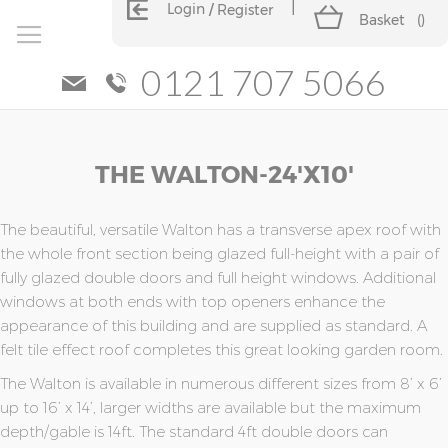
Login
Register
Basket
(
)
0121 707 5066
Skip
Skip
THE WALTON-24'x10'
to
to
the
the
end
beginning
of
of
The beautiful, versatile Walton has a transverse apex roof with
the
the
the whole front section being glazed full-height with a pair of
images
images
fully glazed double doors and full height windows. Additional
gallery
gallery
windows at both ends with top openers enhance the
appearance of this building and are supplied as standard. A
felt tile effect roof completes this great looking garden room.
The Walton is available in numerous different sizes from 8’ x 6’
up to 16’ x 14’, larger widths are available but the maximum
depth/gable is 14ft. The standard 4ft double doors can