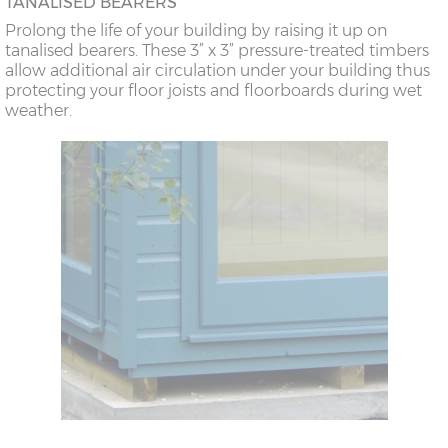
TANALISED BEARERS
Prolong the life of your building by raising it up on
tanalised bearers. These 3” x 3” pressure-treated timbers
allow additional air circulation under your building thus
protecting your floor joists and floorboards during wet
weather.