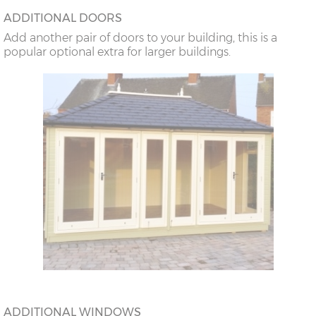
ADDITIONAL DOORS
Add another pair of doors to your building, this is a
popular optional extra for larger buildings.
ADDITIONAL WINDOWS