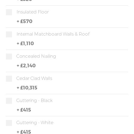
Insulated Floor
+
£570
Internal Matchboard Walls & Roof
+
£1,110
Concealed Nailing
+
£2,140
Cedar Clad Walls
+
£10,315
Guttering - Black
+
£415
Guttering - White
+
£415