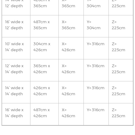
12’ depth
365cm
365cm
304cm
225cm
16’ wide x
487cm x
X=
Y=
Z=
12’ depth
365cm
365cm
304cm
225cm
10’ wide x
304cm x
X=
Y= 316cm
Z=
14’ depth
426cm
426cm
225cm
12’ wide x
365cm x
X=
Y= 316cm
Z=
14’ depth
426cm
426cm
225cm
14’ wide x
426cm x
X=
Y= 316cm
Z=
14’ depth
426cm
426cm
225cm
16’ wide x
487cm x
X=
Y= 316cm
Z=
14’ depth
426cm
426cm
225cm