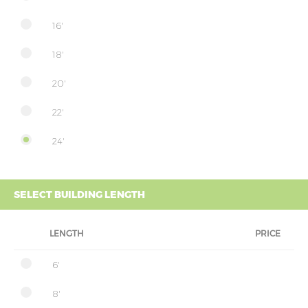
16'
18'
20'
22'
24'
SELECT BUILDING LENGTH
LENGTH
PRICE
6'
8'