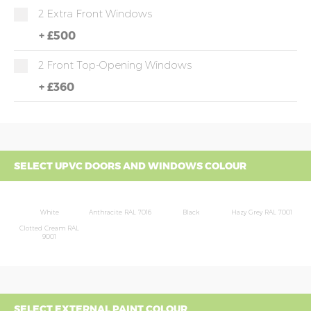
2 Extra Front Windows
+
£500
2 Front Top-Opening Windows
+
£360
SELECT UPVC DOORS AND WINDOWS COLOUR
White
Anthracite RAL 7016
Black
Hazy Grey RAL 7001
Clotted Cream RAL
9001
SELECT EXTERNAL PAINT COLOUR