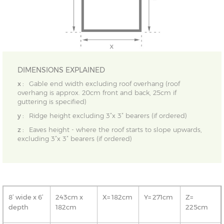
DIMENSIONS EXPLAINED
x :
Gable end width excluding roof overhang (roof
overhang is approx. 20cm front and back, 25cm if
guttering is specified)
y :
Ridge height excluding 3”x 3” bearers (if ordered)
z :
Eaves height - where the roof starts to slope upwards,
excluding 3”x 3” bearers (if ordered)
8’ wide x 6’
243cm x
X= 182cm
Y= 271cm
Z=
depth
182cm
225cm