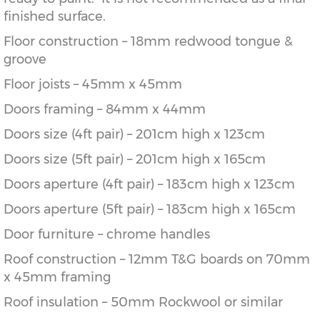
finished surface.
Floor construction – 18mm redwood tongue &
groove
Floor joists – 45mm x 45mm
Doors framing – 84mm x 44mm
Doors size (4ft pair) – 201cm high x 123cm
Doors size (5ft pair) – 201cm high x 165cm
Doors aperture (4ft pair) – 183cm high x 123cm
Doors aperture (5ft pair) – 183cm high x 165cm
Door furniture – chrome handles
Roof construction – 12mm T&G boards on 70mm
x 45mm framing
Roof insulation – 50mm Rockwool or similar