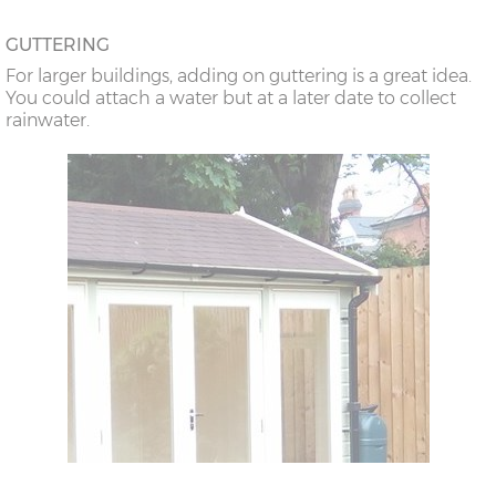
GUTTERING
For larger buildings, adding on guttering is a great idea.
You could attach a water but at a later date to collect
rainwater.