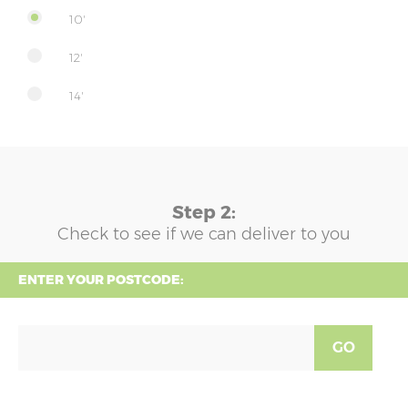
10'
12'
14'
Step 2:
Check to see if we can deliver to you
ENTER YOUR POSTCODE:
GO