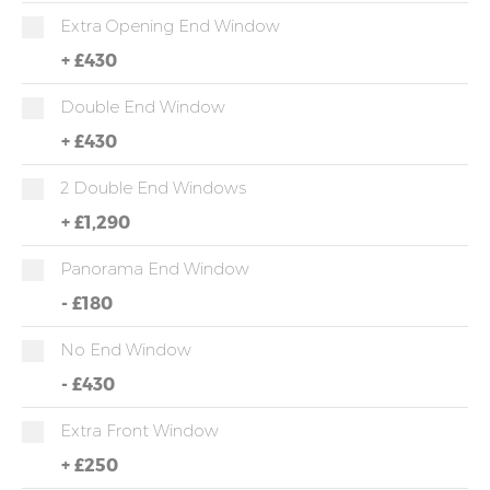
Extra Opening End Window
+
£430
Double End Window
+
£430
2 Double End Windows
+
£1,290
Panorama End Window
-
£180
No End Window
-
£430
Extra Front Window
+
£250