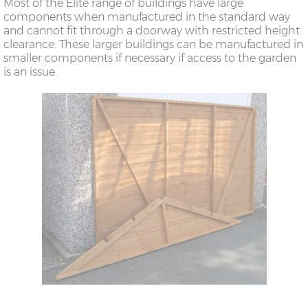
Most of the Elite range of buildings have large
components when manufactured in the standard way
and cannot fit through a doorway with restricted height
clearance. These larger buildings can be manufactured in
smaller components if necessary if access to the garden
is an issue.