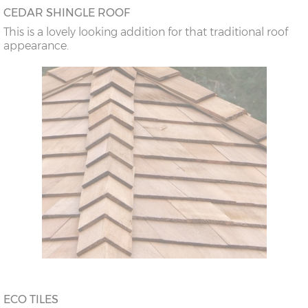
CEDAR SHINGLE ROOF
This is a lovely looking addition for that traditional roof
appearance.
ECO TILES