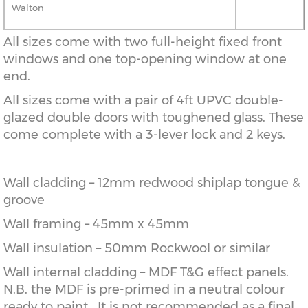
Walton
All sizes come with two full-height fixed front
windows and one top-opening window at one
end.
All sizes come with a pair of 4ft UPVC double-
glazed double doors with toughened glass. These
come complete with a 3-lever lock and 2 keys.
Wall cladding – 12mm redwood shiplap tongue &
groove
Wall framing – 45mm x 45mm
Wall insulation – 50mm Rockwool or similar
Wall internal cladding – MDF T&G effect panels.
N.B. the MDF is pre-primed in a neutral colour
ready to paint. It is not recommended as a final