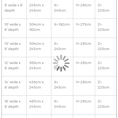
8’ wide x 8’
243cm x
X=
Y= 281cm
Z=
depth
243cm
243cm
225cm
10’ wide x
304cm x
X= 182cm
Y= 271cm
Z=
6’ depth
182cm
225cm
10’ wide x
304cm x
X=
Y= 281cm
Z=
8’ depth
243cm
243cm
225cm
12’ wide x
365cm x
X=
Y= 281cm
Z=
8’ depth
243cm
243cm
225cm
14’ wide x
426cm x
X=
Y= 281cm
Z=
8’ depth
243cm
243cm
225cm
16’ wide x
487cm x
X=
Y= 281cm
Z=
8’ depth
243cm
243cm
225cm