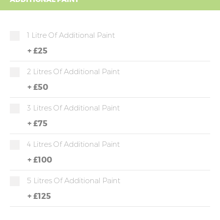
1 Litre Of Additional Paint
+
£25
2 Litres Of Additional Paint
+
£50
3 Litres Of Additional Paint
+
£75
4 Litres Of Additional Paint
+
£100
5 Litres Of Additional Paint
+
£125