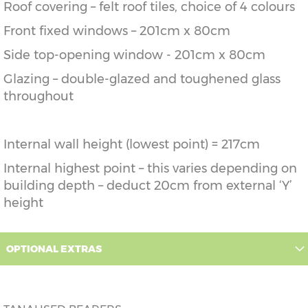
Roof covering – felt roof tiles, choice of 4 colours
Front fixed windows – 201cm x 80cm
Side top-opening window - 201cm x 80cm
Glazing – double-glazed and toughened glass
throughout
Internal wall height (lowest point) = 217cm
Internal highest point – this varies depending on
building depth – deduct 20cm from external ‘Y’
height
OPTIONAL EXTRAS