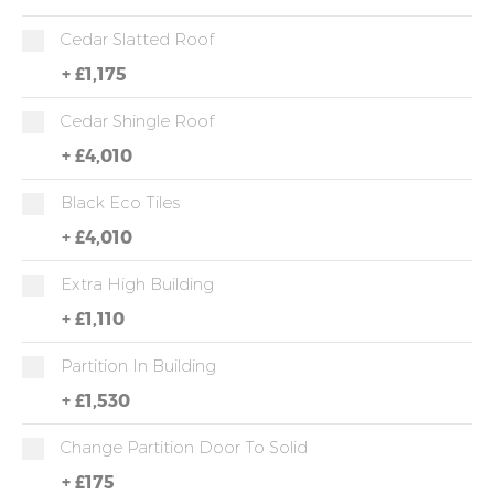
Cedar Slatted Roof
+
£1,175
Cedar Shingle Roof
+
£4,010
Black Eco Tiles
+
£4,010
Extra High Building
+
£1,110
Partition In Building
+
£1,530
Change Partition Door To Solid
+
£175