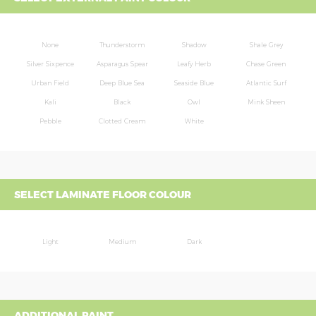
None
Thunderstorm
Shadow
Shale Grey
Silver Sixpence
Asparagus Spear
Leafy Herb
Chase Green
Urban Field
Deep Blue Sea
Seaside Blue
Atlantic Surf
Kali
Black
Owl
Mink Sheen
Pebble
Clotted Cream
White
SELECT LAMINATE FLOOR COLOUR
Light
Medium
Dark
ADDITIONAL PAINT