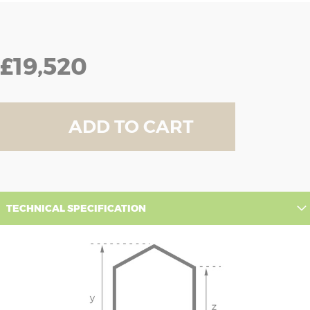
£19,520
ADD TO CART
TECHNICAL SPECIFICATION