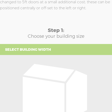
changed to 5ft doors at a small additional cost; these can be
positioned centrally or off-set to the left or right.
Step 1:
Choose your building size
SELECT BUILDING WIDTH