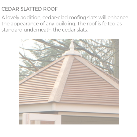
CEDAR SLATTED ROOF
A lovely addition, cedar-clad roofing slats will enhance
the appearance of any building. The roof is felted as
standard underneath the cedar slats.