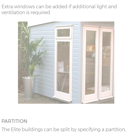
Extra windows can be added if additional light and
ventilation is required.
PARTITION
The Elite buildings can be split by specifying a partition,