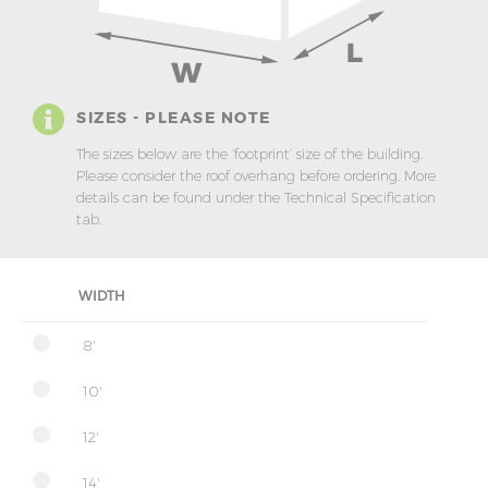
SIZES - PLEASE NOTE
The sizes below are the ‘footprint’ size of the building.
Please consider the roof overhang before ordering. More
details can be found under the Technical Specification
tab.
WIDTH
8'
10'
12'
14'