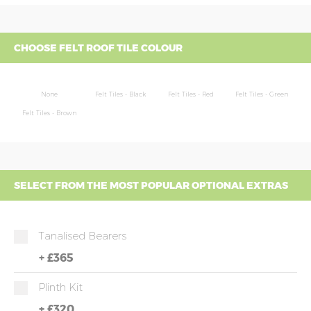
CHOOSE FELT ROOF TILE COLOUR
None
Felt Tiles - Black
Felt Tiles - Red
Felt Tiles - Green
Felt Tiles - Brown
SELECT FROM THE MOST POPULAR OPTIONAL EXTRAS
Tanalised Bearers
+
£365
Plinth Kit
+
£320