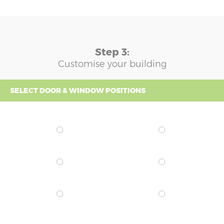
Step 3:
Customise your building
SELECT DOOR & WINDOW POSITIONS