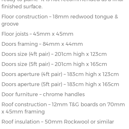
finished surface.
Floor construction – 18mm redwood tongue &
groove
Floor joists – 45mm x 45mm
Doors framing – 84mm x 44mm
Doors size (4ft pair) – 201cm high x 123cm
Doors size (5ft pair) – 201cm high x 165cm
Doors aperture (4ft pair) – 183cm high x 123cm
Doors aperture (5ft pair) – 183cm high x 165cm
Door furniture – chrome handles
Roof construction – 12mm T&G boards on 70mm
x 45mm framing
Roof insulation – 50mm Rockwool or similar