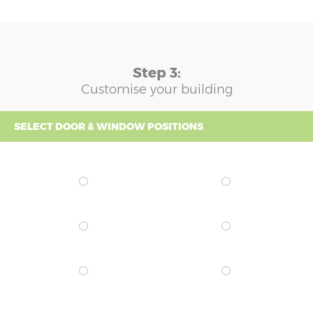
Step 3:
Customise your building
SELECT DOOR & WINDOW POSITIONS