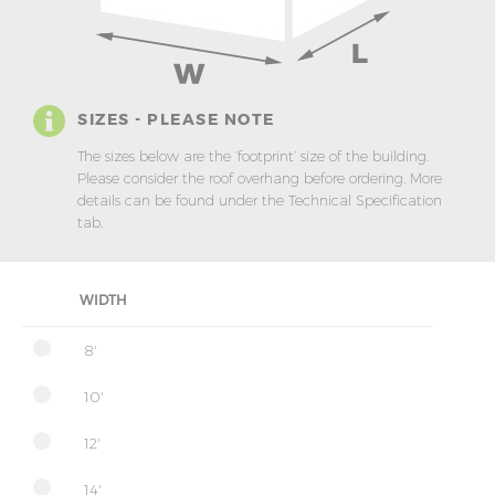
SIZES - PLEASE NOTE
The sizes below are the ‘footprint’ size of the building.
Please consider the roof overhang before ordering. More
details can be found under the Technical Specification
tab.
WIDTH
8'
10'
12'
14'