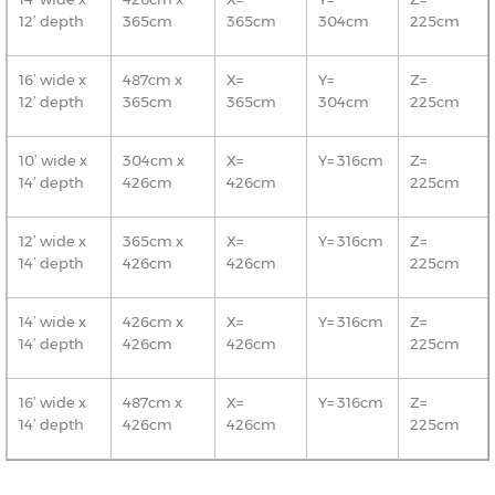
12’ depth
365cm
365cm
304cm
225cm
16’ wide x
487cm x
X=
Y=
Z=
12’ depth
365cm
365cm
304cm
225cm
10’ wide x
304cm x
X=
Y= 316cm
Z=
14’ depth
426cm
426cm
225cm
12’ wide x
365cm x
X=
Y= 316cm
Z=
14’ depth
426cm
426cm
225cm
14’ wide x
426cm x
X=
Y= 316cm
Z=
14’ depth
426cm
426cm
225cm
16’ wide x
487cm x
X=
Y= 316cm
Z=
14’ depth
426cm
426cm
225cm