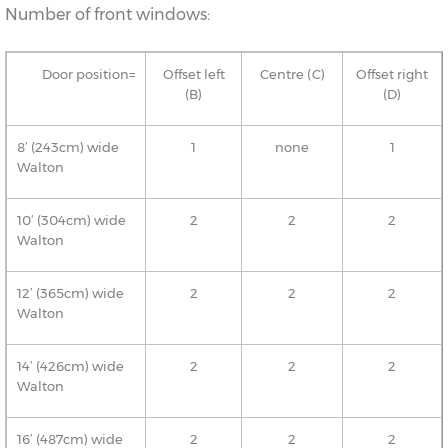
Number of front windows:
Door position=
Offset left
Centre (C)
Offset right
(B)
(D)
8’ (243cm) wide
1
none
1
Walton
10’ (304cm) wide
2
2
2
Walton
12’ (365cm) wide
2
2
2
Walton
14’ (426cm) wide
2
2
2
Walton
16’ (487cm) wide
2
2
2