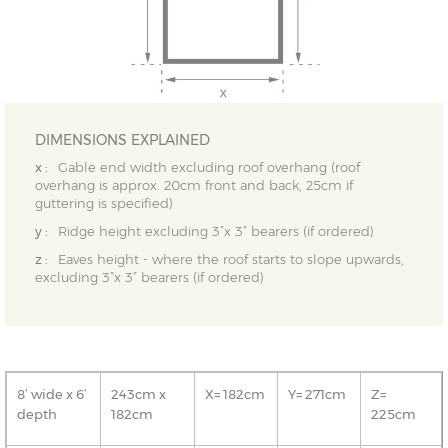
DIMENSIONS EXPLAINED
x :
Gable end width excluding roof overhang (roof
overhang is approx. 20cm front and back, 25cm if
guttering is specified)
y :
Ridge height excluding 3”x 3” bearers (if ordered)
z :
Eaves height - where the roof starts to slope upwards,
excluding 3”x 3” bearers (if ordered)
8’ wide x 6’
243cm x
X= 182cm
Y= 271cm
Z=
depth
182cm
225cm