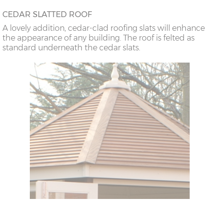
CEDAR SLATTED ROOF
A lovely addition, cedar-clad roofing slats will enhance
the appearance of any building. The roof is felted as
standard underneath the cedar slats.