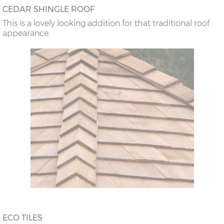
CEDAR SHINGLE ROOF
This is a lovely looking addition for that traditional roof
appearance.
ECO TILES