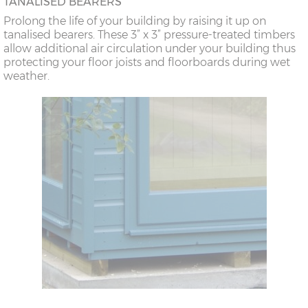
TANALISED BEARERS
Prolong the life of your building by raising it up on
tanalised bearers. These 3” x 3” pressure-treated timbers
allow additional air circulation under your building thus
protecting your floor joists and floorboards during wet
weather.