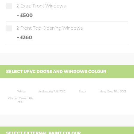
2 Extra Front Windows
+
£500
2 Front Top-Opening Windows
+
£360
SELECT UPVC DOORS AND WINDOWS COLOUR
White
Anthracite RAL 7016
Black
Hazy Grey RAL 7001
Clotted Cream RAL
9001
SELECT EXTERNAL PAINT COLOUR