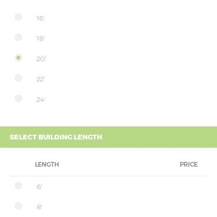
16'
18'
20'
22'
24'
SELECT BUILDING LENGTH
LENGTH
PRICE
6'
8'