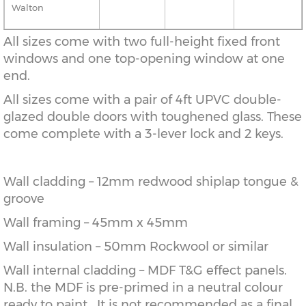
Walton
All sizes come with two full-height fixed front
windows and one top-opening window at one
end.
All sizes come with a pair of 4ft UPVC double-
glazed double doors with toughened glass. These
come complete with a 3-lever lock and 2 keys.
Wall cladding – 12mm redwood shiplap tongue &
groove
Wall framing – 45mm x 45mm
Wall insulation – 50mm Rockwool or similar
Wall internal cladding – MDF T&G effect panels.
N.B. the MDF is pre-primed in a neutral colour
ready to paint. It is not recommended as a final