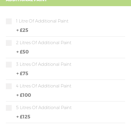
1 Litre Of Additional Paint
+
£25
2 Litres Of Additional Paint
+
£50
3 Litres Of Additional Paint
+
£75
4 Litres Of Additional Paint
+
£100
5 Litres Of Additional Paint
+
£125