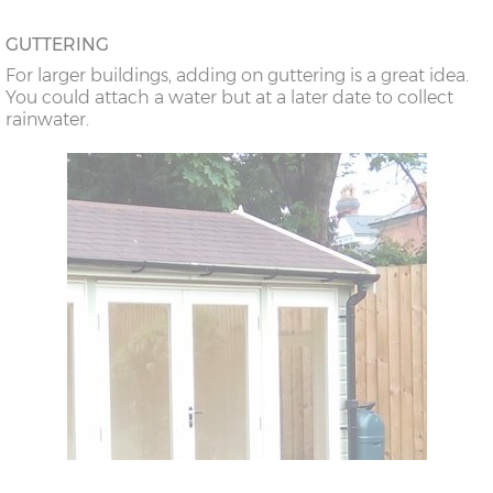
GUTTERING
For larger buildings, adding on guttering is a great idea.
You could attach a water but at a later date to collect
rainwater.