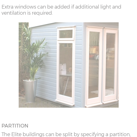
Extra windows can be added if additional light and
ventilation is required.
PARTITION
The Elite buildings can be split by specifying a partition,