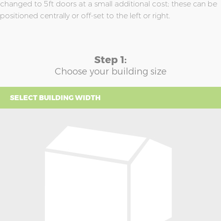
changed to 5ft doors at a small additional cost; these can be
positioned centrally or off-set to the left or right.
Step 1:
Choose your building size
SELECT BUILDING WIDTH