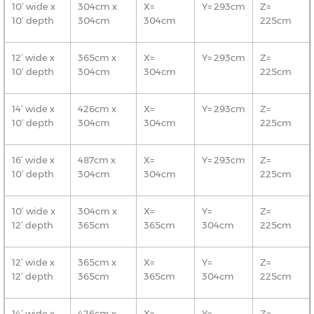
10’ wide x
304cm x
X=
Y= 293cm
Z=
10’ depth
304cm
304cm
225cm
12’ wide x
365cm x
X=
Y= 293cm
Z=
10’ depth
304cm
304cm
225cm
14’ wide x
426cm x
X=
Y= 293cm
Z=
10’ depth
304cm
304cm
225cm
16’ wide x
487cm x
X=
Y= 293cm
Z=
10’ depth
304cm
304cm
225cm
10’ wide x
304cm x
X=
Y=
Z=
12’ depth
365cm
365cm
304cm
225cm
12’ wide x
365cm x
X=
Y=
Z=
12’ depth
365cm
365cm
304cm
225cm
14’ wide x
426cm x
X=
Y=
Z=