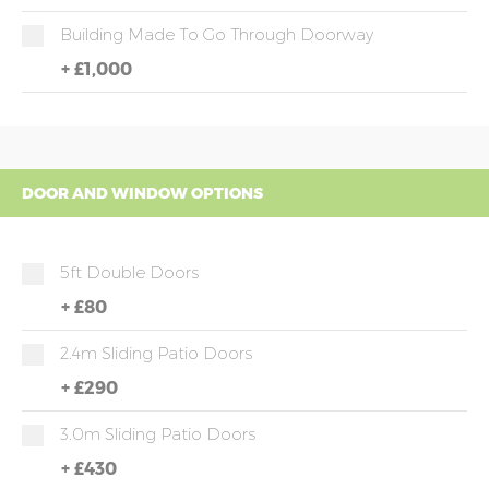
Building Made To Go Through Doorway
+
£1,000
DOOR AND WINDOW OPTIONS
5ft Double Doors
+
£80
2.4m Sliding Patio Doors
+
£290
3.0m Sliding Patio Doors
+
£430