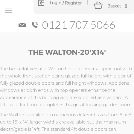
Login
Register
Basket
(
)
0121 707 5066
Skip
Skip
THE WALTON-20'x14'
to
to
the
the
end
beginning
of
of
The beautiful, versatile Walton has a transverse apex roof with
the
the
the whole front section being glazed full-height with a pair of
images
images
fully glazed double doors and full height windows. Additional
gallery
gallery
windows at both ends with top openers enhance the
appearance of this building and are supplied as standard. A
felt tile effect roof completes this great looking garden room.
The Walton is available in numerous different sizes from 8’ x 6’
up to 16’ x 14’, larger widths are available but the maximum
depth/gable is 14ft. The standard 4ft double doors can