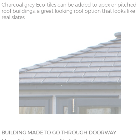
Charcoal grey Eco-tiles can be added to apex or pitched-
roof buildings, a great looking roof option that looks like
real slates.
BUILDING MADE TO GO THROUGH DOORWAY