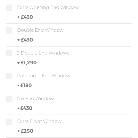
Extra Opening End Window
+
£430
Double End Window
+
£430
2 Double End Windows
+
£1,290
Panorama End Window
-
£180
No End Window
-
£430
Extra Front Window
+
£250