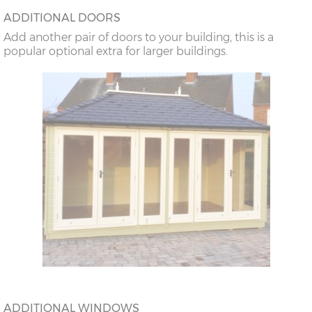
ADDITIONAL DOORS
Add another pair of doors to your building, this is a
popular optional extra for larger buildings.
ADDITIONAL WINDOWS