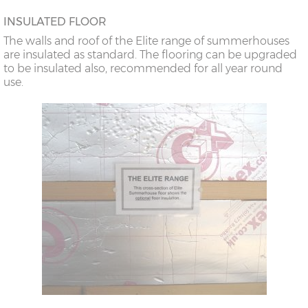
INSULATED FLOOR
The walls and roof of the Elite range of summerhouses
are insulated as standard. The flooring can be upgraded
to be insulated also, recommended for all year round
use.