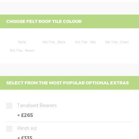
CHOOSE FELT ROOF TILE COLOUR
None
Felt Tiles - Black
Felt Tiles - Red
Felt Tiles - Green
Felt Tiles - Brown
SELECT FROM THE MOST POPULAR OPTIONAL EXTRAS
Tanalised Bearers
+
£265
Plinth Kit
+
£335