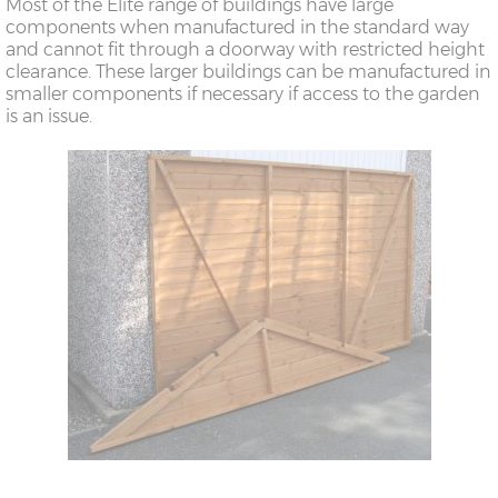
Most of the Elite range of buildings have large
components when manufactured in the standard way
and cannot fit through a doorway with restricted height
clearance. These larger buildings can be manufactured in
smaller components if necessary if access to the garden
is an issue.