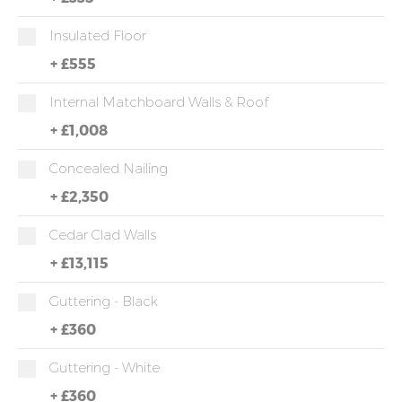
Insulated Floor
+
£555
Internal Matchboard Walls & Roof
+
£1,008
Concealed Nailing
+
£2,350
Cedar Clad Walls
+
£13,115
Guttering - Black
+
£360
Guttering - White
+
£360