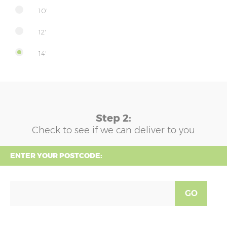
10'
12'
14'
Step 2:
Check to see if we can deliver to you
ENTER YOUR POSTCODE:
GO