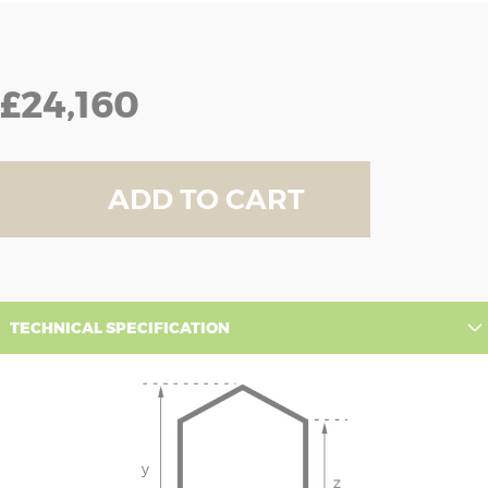
£24,160
ADD TO CART
TECHNICAL SPECIFICATION