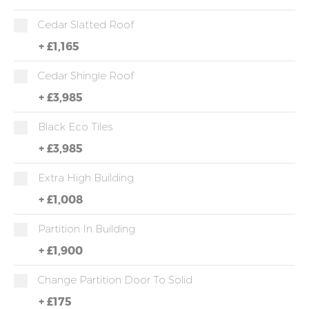
Cedar Slatted Roof
+
£1,165
Cedar Shingle Roof
+
£3,985
Black Eco Tiles
+
£3,985
Extra High Building
+
£1,008
Partition In Building
+
£1,900
Change Partition Door To Solid
+
£175