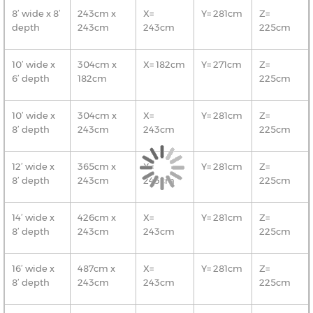
8’ wide x 8’
243cm x
X=
Y= 281cm
Z=
depth
243cm
243cm
225cm
10’ wide x
304cm x
X= 182cm
Y= 271cm
Z=
6’ depth
182cm
225cm
10’ wide x
304cm x
X=
Y= 281cm
Z=
8’ depth
243cm
243cm
225cm
12’ wide x
365cm x
X=
Y= 281cm
Z=
8’ depth
243cm
243cm
225cm
14’ wide x
426cm x
X=
Y= 281cm
Z=
8’ depth
243cm
243cm
225cm
16’ wide x
487cm x
X=
Y= 281cm
Z=
8’ depth
243cm
243cm
225cm