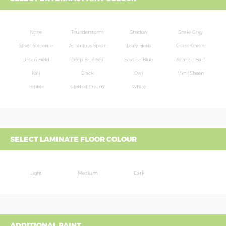
None
Thunderstorm
Shadow
Shale Grey
Silver Sixpence
Asparagus Spear
Leafy Herb
Chase Green
Urban Field
Deep Blue Sea
Seaside Blue
Atlantic Surf
Kali
Black
Owl
Mink Sheen
Pebble
Clotted Cream
White
SELECT LAMINATE FLOOR COLOUR
Light
Medium
Dark
ADDITIONAL PAINT