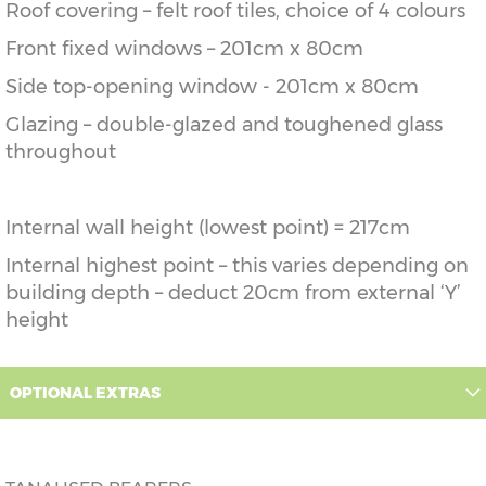
Roof covering – felt roof tiles, choice of 4 colours
Front fixed windows – 201cm x 80cm
Side top-opening window - 201cm x 80cm
Glazing – double-glazed and toughened glass
throughout
Internal wall height (lowest point) = 217cm
Internal highest point – this varies depending on
building depth – deduct 20cm from external ‘Y’
height
OPTIONAL EXTRAS