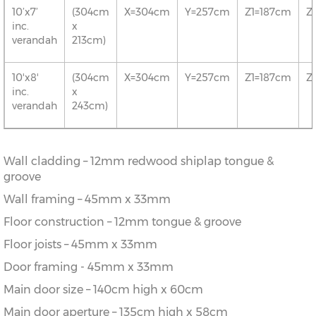
10’x7’
(304cm
X=304cm
Y=257cm
Z1=187cm
Z
inc.
x
verandah
213cm)
10'x8'
(304cm
X=304cm
Y=257cm
Z1=187cm
Z
inc.
x
verandah
243cm)
Wall cladding – 12mm redwood shiplap tongue &
groove
Wall framing – 45mm x 33mm
Floor construction – 12mm tongue & groove
Floor joists – 45mm x 33mm
Door framing - 45mm x 33mm
Main door size – 140cm high x 60cm
Main door aperture – 135cm high x 58cm