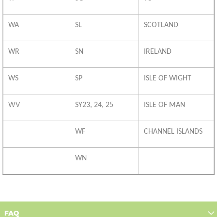
WA
SL
SCOTLAND
WR
SN
IRELAND
WS
SP
ISLE OF WIGHT
WV
SY23, 24, 25
ISLE OF MAN
WF
CHANNEL ISLANDS
WN
FAQ