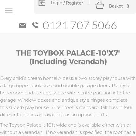
Login
Register
Basket
(
)
0121 707 5066
Skip
Skip
THE TOYBOX PALACE-10'x7'
to
to
the
the
(including Verandah)
end
beginning
of
of
the
the
Every child’s dream home! A deluxe two storey playhouse with
images
images
a large upper bunk area and double garage doors. Plenty of
gallery
gallery
headroom and storage space with centre partition into the
garage. Window boxes and antique style hinges complete
this superb play house. A felt roof is standard, felt tiles in four
different colours are available as an optional extra.
The Toybox Palace is 10ft wide and is available either with or
without a verandah. If no verandah is specified, the roof has a