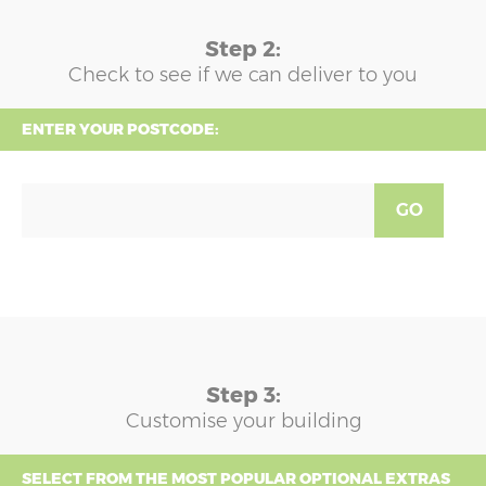
Step 2:
Check to see if we can deliver to you
ENTER YOUR POSTCODE:
GO
Step 3:
Customise your building
SELECT FROM THE MOST POPULAR OPTIONAL EXTRAS