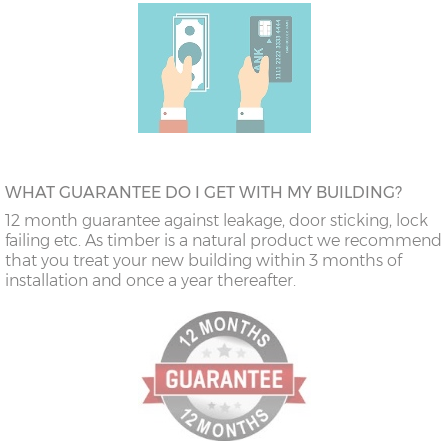
WHAT GUARANTEE DO I GET WITH MY BUILDING?
12 month guarantee against leakage, door sticking, lock
failing etc. As timber is a natural product we recommend
that you treat your new building within 3 months of
installation and once a year thereafter.