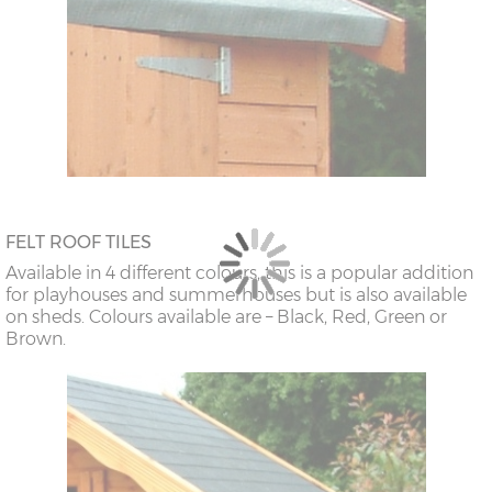
FELT ROOF TILES
Available in 4 different colours, this is a popular addition
for playhouses and summerhouses but is also available
on sheds. Colours available are – Black, Red, Green or
Brown.