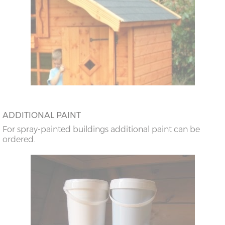
ADDITIONAL PAINT
For spray-painted buildings additional paint can be
ordered.