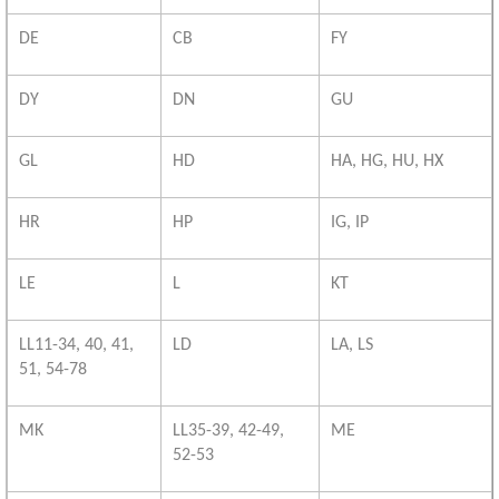
DE
CB
FY
DY
DN
GU
GL
HD
HA, HG, HU, HX
HR
HP
IG, IP
LE
L
KT
LL11-34, 40, 41,
LD
LA, LS
51, 54-78
MK
LL35-39, 42-49,
ME
52-53