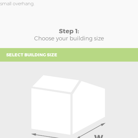
small overhang.
Step 1:
Choose your building size
SELECT BUILDING SIZE