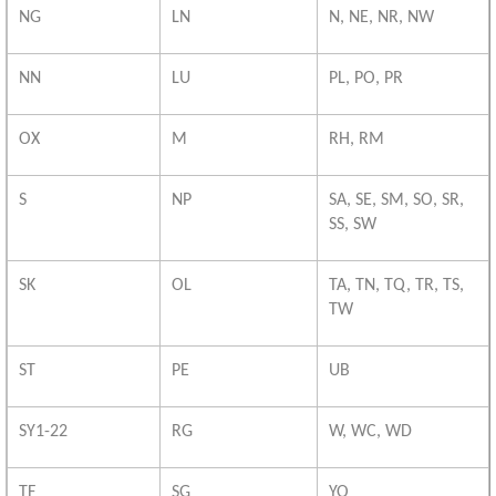
NG
LN
N, NE, NR, NW
NN
LU
PL, PO, PR
OX
M
RH, RM
S
NP
SA, SE, SM, SO, SR,
SS, SW
SK
OL
TA, TN, TQ, TR, TS,
TW
ST
PE
UB
SY1-22
RG
W, WC, WD
TF
SG
YO