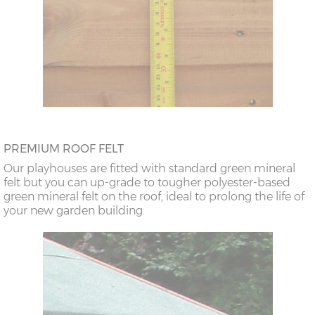
PREMIUM ROOF FELT
Our playhouses are fitted with standard green mineral
felt but you can up-grade to tougher polyester-based
green mineral felt on the roof, ideal to prolong the life of
your new garden building.