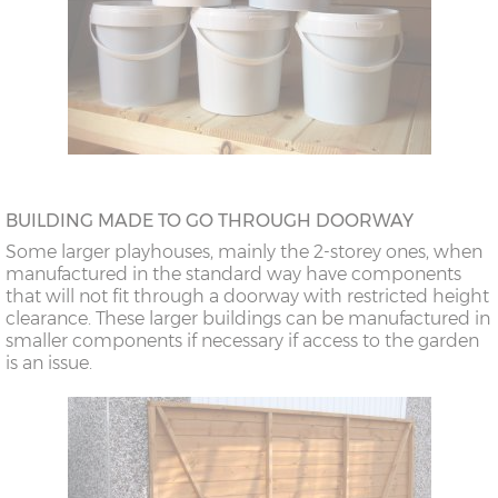
BUILDING MADE TO GO THROUGH DOORWAY
Some larger playhouses, mainly the 2-storey ones, when
manufactured in the standard way have components
that will not fit through a doorway with restricted height
clearance. These larger buildings can be manufactured in
smaller components if necessary if access to the garden
is an issue.