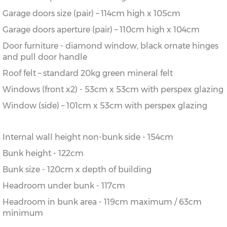
Garage doors size (pair) – 114cm high x 105cm
Garage doors aperture (pair) – 110cm high x 104cm
Door furniture - diamond window, black ornate hinges
and pull door handle
Roof felt – standard 20kg green mineral felt
Windows (front x2) - 53cm x 53cm with perspex glazing
Window (side) – 101cm x 53cm with perspex glazing
Internal wall height non-bunk side - 154cm
Bunk height - 122cm
Bunk size - 120cm x depth of building
Headroom under bunk - 117cm
Headroom in bunk area - 119cm maximum / 63cm
minimum