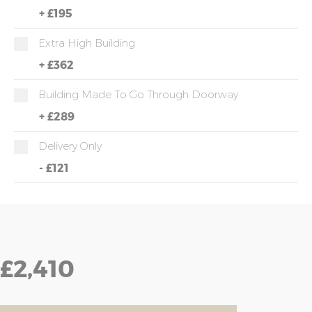
+
£195
Extra High Building
+
£362
Building Made To Go Through Doorway
+
£289
Delivery Only
-
£121
£2,410