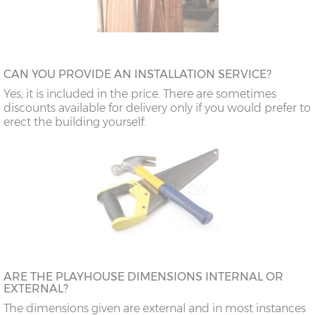
CAN YOU PROVIDE AN INSTALLATION SERVICE?
Yes, it is included in the price. There are sometimes
discounts available for delivery only if you would prefer to
erect the building yourself.
ARE THE PLAYHOUSE DIMENSIONS INTERNAL OR
EXTERNAL?
The dimensions given are external and in most instances