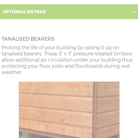
OPTIONAL EXTRAS
TANALISED BEARERS
Prolong the life of your building by raising it up on
tanalised bearers. These 3” x 3” pressure-treated timbers
allow additional air circulation under your building thus
protecting your floor joists and floorboards during wet
weather.