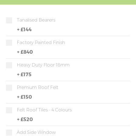
Tanalised Bearers
+
£144
Factory Painted Finish
+
£840
Heavy Duty Floor 18mm
+
£175
Premium Roof Felt
+
£150
Felt Roof Tiles - 4 Colours
+
£520
Add Side Window