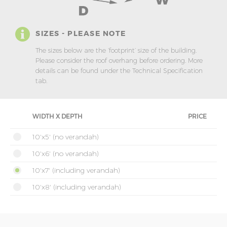
SIZES - PLEASE NOTE
The sizes below are the ‘footprint’ size of the building.
Please consider the roof overhang before ordering. More
details can be found under the Technical Specification
tab.
WIDTH X DEPTH
PRICE
10'x5' (no verandah)
10'x6' (no verandah)
10'x7' (including verandah)
10'x8' (including verandah)