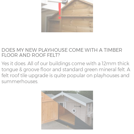
DOES MY NEW PLAYHOUSE COME WITH A TIMBER
FLOOR AND ROOF FELT?
Yes it does. All of our buildings come with a 12mm thick
tongue & groove floor and standard green mineral felt. A
felt roof tile upgrade is quite popular on playhouses and
summerhouses.