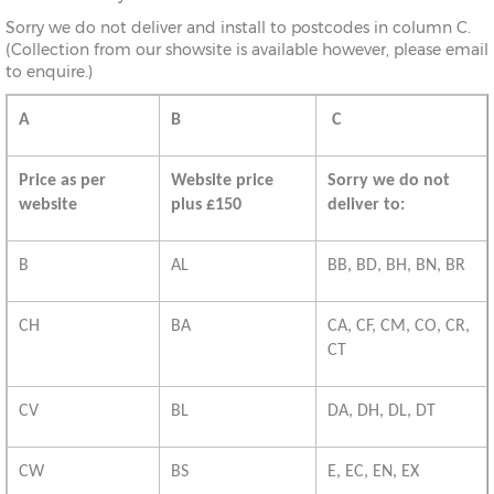
Sorry we do not deliver and install to postcodes in column C.
(Collection from our showsite is available however, please email
to enquire.)
A
B
C
Price as per
Website price
Sorry we do not
website
plus £150
deliver to:
B
AL
BB, BD, BH, BN, BR
CH
BA
CA, CF, CM, CO, CR,
CT
CV
BL
DA, DH, DL, DT
CW
BS
E, EC, EN, EX