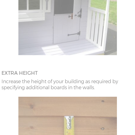
EXTRA HEIGHT
Increase the height of your building as required by
specifying additional boards in the walls.