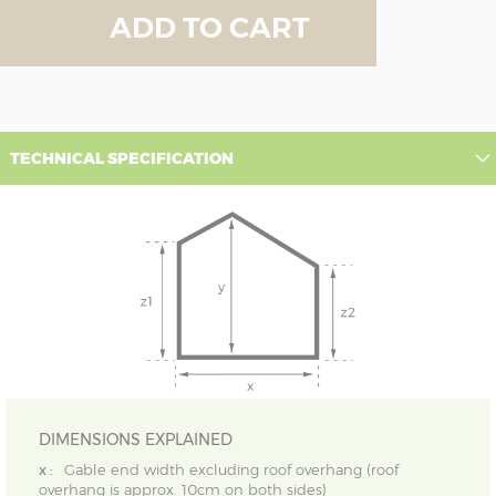
ADD TO CART
TECHNICAL SPECIFICATION
DIMENSIONS EXPLAINED
x :
Gable end width excluding roof overhang (roof
overhang is approx. 10cm on both sides)