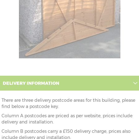
DELIVERY INFORMATION
There are three delivery postcode areas for this building, please
find below a postcode key.
Column A postcodes are priced as per website, prices include
delivery and installation.
Column B postcodes carry a £150 delivery charge, prices also
include delivery and installation.