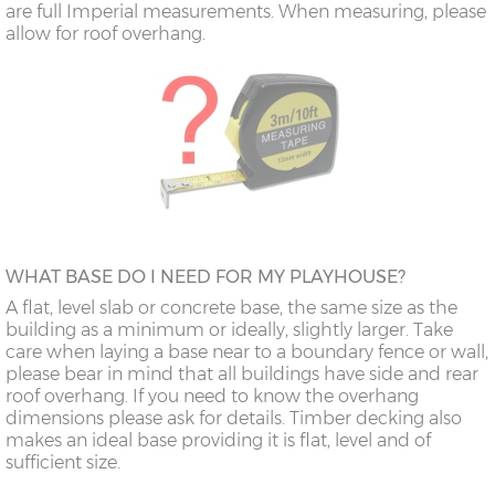
are full Imperial measurements. When measuring, please
allow for roof overhang.
WHAT BASE DO I NEED FOR MY PLAYHOUSE?
A flat, level slab or concrete base, the same size as the
building as a minimum or ideally, slightly larger. Take
care when laying a base near to a boundary fence or wall,
please bear in mind that all buildings have side and rear
roof overhang. If you need to know the overhang
dimensions please ask for details. Timber decking also
makes an ideal base providing it is flat, level and of
sufficient size.