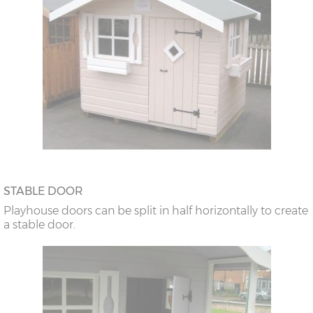
STABLE DOOR
Playhouse doors can be split in half horizontally to create
a stable door.