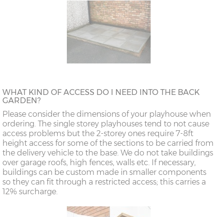
WHAT KIND OF ACCESS DO I NEED INTO THE BACK
GARDEN?
Please consider the dimensions of your playhouse when
ordering. The single storey playhouses tend to not cause
access problems but the 2-storey ones require 7-8ft
height access for some of the sections to be carried from
the delivery vehicle to the base. We do not take buildings
over garage roofs, high fences, walls etc. If necessary,
buildings can be custom made in smaller components
so they can fit through a restricted access; this carries a
12% surcharge.