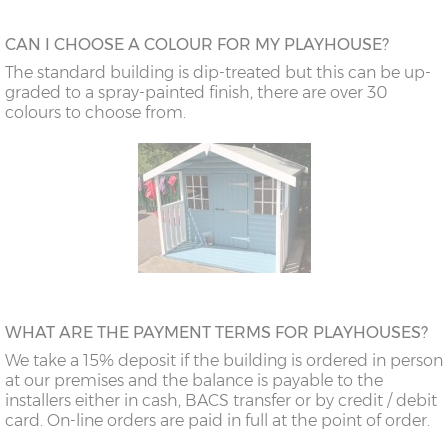
CAN I CHOOSE A COLOUR FOR MY PLAYHOUSE?
The standard building is dip-treated but this can be up-
graded to a spray-painted finish, there are over 30
colours to choose from.
WHAT ARE THE PAYMENT TERMS FOR PLAYHOUSES?
We take a 15% deposit if the building is ordered in person
at our premises and the balance is payable to the
installers either in cash, BACS transfer or by credit / debit
card. On-line orders are paid in full at the point of order.