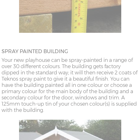
SPRAY PAINTED BUILDING
Your new playhouse can be spray-painted in a range of
over 30 different colours. The building gets factory
dipped in the standard way; it will then receive 2 coats of
Teknos spray paint to give it a beautiful finish. You can
have the building painted all in one colour or choose a
primary colour for the main body of the building and a
secondary colour for the door, windows and trim. A
125mm touch-up tin of your chosen colour(s) is supplied
with the building.