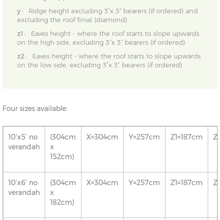
y :
Ridge height excluding 3”x 3” bearers (if ordered) and
excluding the roof finial (diamond)
z1 :
Eaves height - where the roof starts to slope upwards
on the high side, excluding 3”x 3” bearers (if ordered)
z2 :
Eaves height - where the roof starts to slope upwards
on the low side, excluding 3”x 3” bearers (if ordered)
Four sizes available:
10’x5’ no
(304cm
X=304cm
Y=257cm
Z1=187cm
Z
verandah
x
152cm)
10’x6’ no
(304cm
X=304cm
Y=257cm
Z1=187cm
Z
verandah
x
182cm)