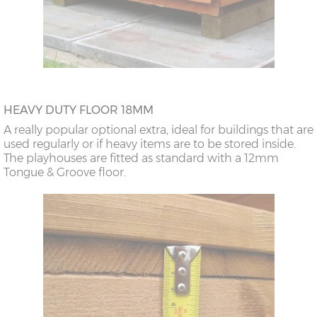
HEAVY DUTY FLOOR 18MM
A really popular optional extra, ideal for buildings that are
used regularly or if heavy items are to be stored inside.
The playhouses are fitted as standard with a 12mm
Tongue & Groove floor.