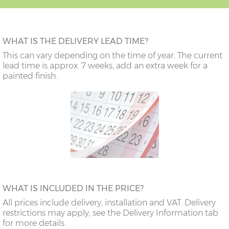
WHAT IS THE DELIVERY LEAD TIME?
This can vary depending on the time of year. The current
lead time is approx. 7 weeks, add an extra week for a
painted finish.
WHAT IS INCLUDED IN THE PRICE?
All prices include delivery, installation and VAT. Delivery
restrictions may apply; see the Delivery Information tab
for more details.