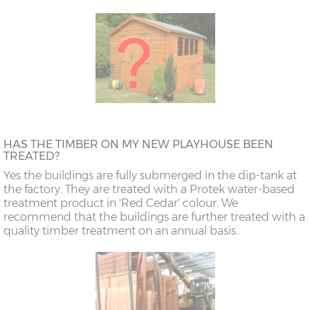
HAS THE TIMBER ON MY NEW PLAYHOUSE BEEN
TREATED?
Yes the buildings are fully submerged in the dip-tank at
the factory. They are treated with a Protek water-based
treatment product in 'Red Cedar' colour. We
recommend that the buildings are further treated with a
quality timber treatment on an annual basis.