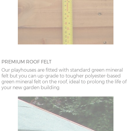
PREMIUM ROOF FELT
Our playhouses are fitted with standard green mineral
felt but you can up-grade to tougher polyester-based
green mineral felt on the roof, ideal to prolong the life of
your new garden building.