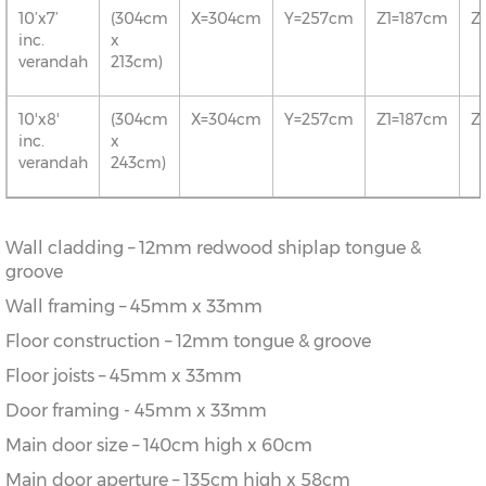
10’x7’
(304cm
X=304cm
Y=257cm
Z1=187cm
Z
inc.
x
verandah
213cm)
10'x8'
(304cm
X=304cm
Y=257cm
Z1=187cm
Z
inc.
x
verandah
243cm)
Wall cladding – 12mm redwood shiplap tongue &
groove
Wall framing – 45mm x 33mm
Floor construction – 12mm tongue & groove
Floor joists – 45mm x 33mm
Door framing - 45mm x 33mm
Main door size – 140cm high x 60cm
Main door aperture – 135cm high x 58cm