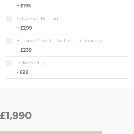
+
£195
Extra High Building
+
£299
Building Made To Go Through Doorway
+
£239
Delivery Only
-
£96
£1,990