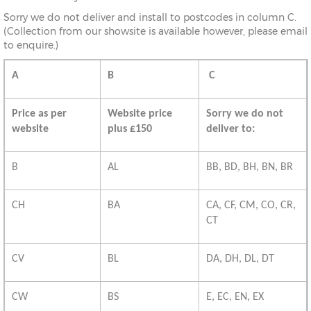
Sorry we do not deliver and install to postcodes in column C.
(Collection from our showsite is available however, please email
to enquire.)
A
B
C
Price as per
Website price
Sorry we do not
website
plus £150
deliver to:
B
AL
BB, BD, BH, BN, BR
CH
BA
CA, CF, CM, CO, CR,
CT
CV
BL
DA, DH, DL, DT
CW
BS
E, EC, EN, EX