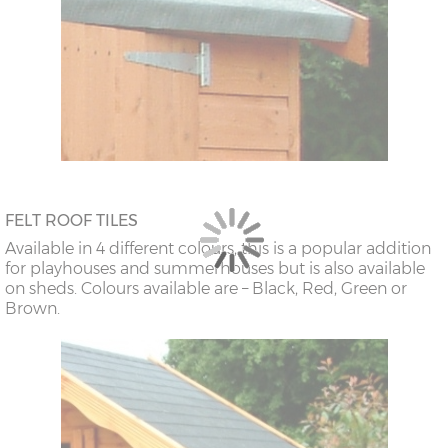
FELT ROOF TILES
Available in 4 different colours, this is a popular addition
for playhouses and summerhouses but is also available
on sheds. Colours available are – Black, Red, Green or
Brown.