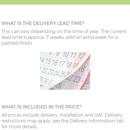
WHAT IS THE DELIVERY LEAD TIME?
This can vary depending on the time of year. The current
lead time is approx. 7 weeks, add an extra week for a
painted finish.
WHAT IS INCLUDED IN THE PRICE?
All prices include delivery, installation and VAT. Delivery
restrictions may apply; see the Delivery Information tab
for more details.