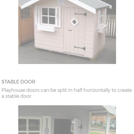
STABLE DOOR
Playhouse doors can be split in half horizontally to create
a stable door.