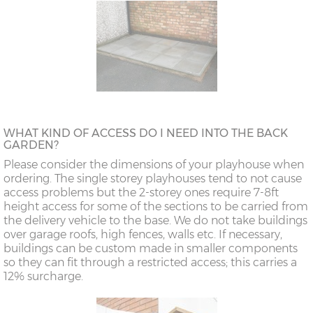
WHAT KIND OF ACCESS DO I NEED INTO THE BACK
GARDEN?
Please consider the dimensions of your playhouse when
ordering. The single storey playhouses tend to not cause
access problems but the 2-storey ones require 7-8ft
height access for some of the sections to be carried from
the delivery vehicle to the base. We do not take buildings
over garage roofs, high fences, walls etc. If necessary,
buildings can be custom made in smaller components
so they can fit through a restricted access; this carries a
12% surcharge.