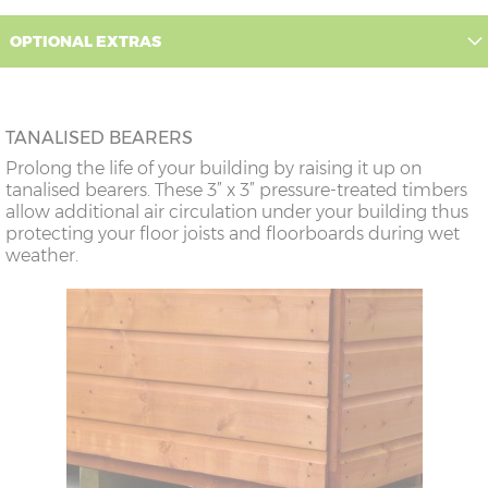
OPTIONAL EXTRAS
TANALISED BEARERS
Prolong the life of your building by raising it up on
tanalised bearers. These 3” x 3” pressure-treated timbers
allow additional air circulation under your building thus
protecting your floor joists and floorboards during wet
weather.