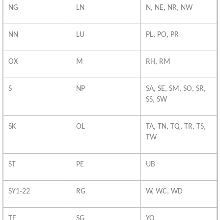
NG
LN
N, NE, NR, NW
NN
LU
PL, PO, PR
OX
M
RH, RM
S
NP
SA, SE, SM, SO, SR,
SS, SW
SK
OL
TA, TN, TQ, TR, TS,
TW
ST
PE
UB
SY1-22
RG
W, WC, WD
TF
SG
YO