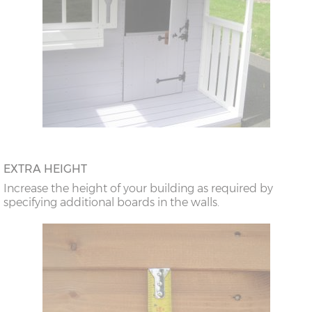
EXTRA HEIGHT
Increase the height of your building as required by
specifying additional boards in the walls.