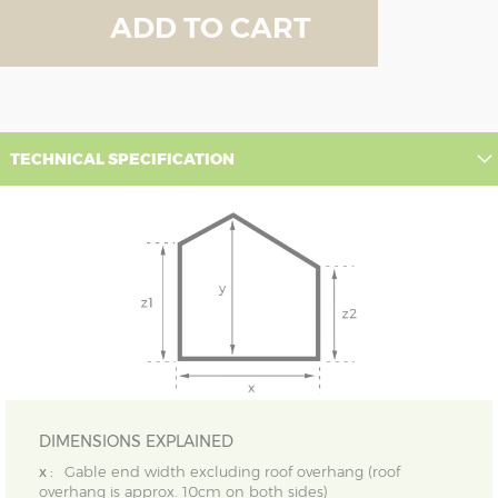
ADD TO CART
TECHNICAL SPECIFICATION
DIMENSIONS EXPLAINED
x :
Gable end width excluding roof overhang (roof
overhang is approx. 10cm on both sides)