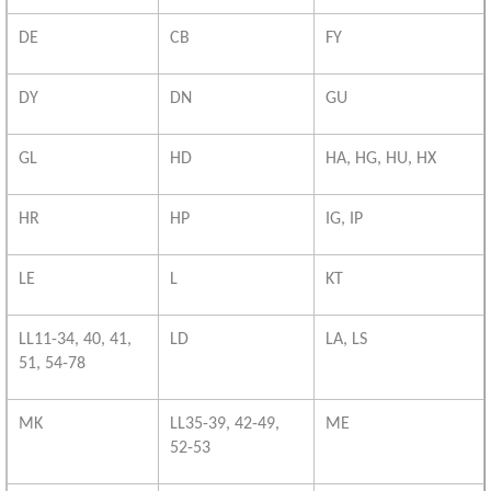
DE
CB
FY
DY
DN
GU
GL
HD
HA, HG, HU, HX
HR
HP
IG, IP
LE
L
KT
LL11-34, 40, 41,
LD
LA, LS
51, 54-78
MK
LL35-39, 42-49,
ME
52-53