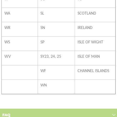
WA
SL
SCOTLAND
WR
SN
IRELAND
WS
SP
ISLE OF WIGHT
WV
SY23, 24, 25
ISLE OF MAN
WF
CHANNEL ISLANDS
WN
FAQ