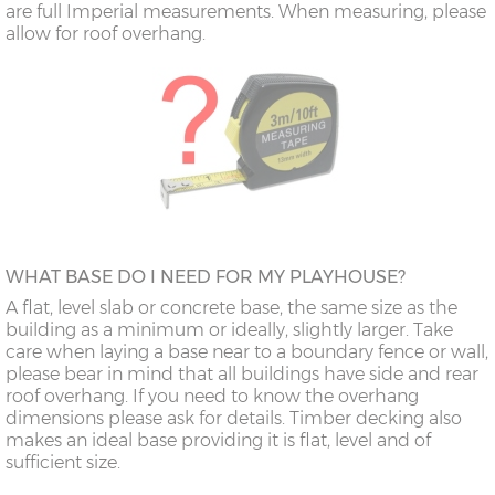
are full Imperial measurements. When measuring, please
allow for roof overhang.
WHAT BASE DO I NEED FOR MY PLAYHOUSE?
A flat, level slab or concrete base, the same size as the
building as a minimum or ideally, slightly larger. Take
care when laying a base near to a boundary fence or wall,
please bear in mind that all buildings have side and rear
roof overhang. If you need to know the overhang
dimensions please ask for details. Timber decking also
makes an ideal base providing it is flat, level and of
sufficient size.