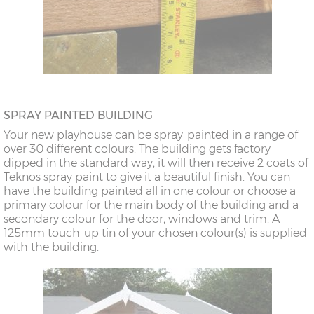
SPRAY PAINTED BUILDING
Your new playhouse can be spray-painted in a range of
over 30 different colours. The building gets factory
dipped in the standard way; it will then receive 2 coats of
Teknos spray paint to give it a beautiful finish. You can
have the building painted all in one colour or choose a
primary colour for the main body of the building and a
secondary colour for the door, windows and trim. A
125mm touch-up tin of your chosen colour(s) is supplied
with the building.