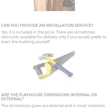
CAN YOU PROVIDE AN INSTALLATION SERVICE?
Yes, it is included in the price. There are sometimes
discounts available for delivery only if you would prefer to
erect the building yourself.
ARE THE PLAYHOUSE DIMENSIONS INTERNAL OR
EXTERNAL?
The dimensions given are external and in most instances