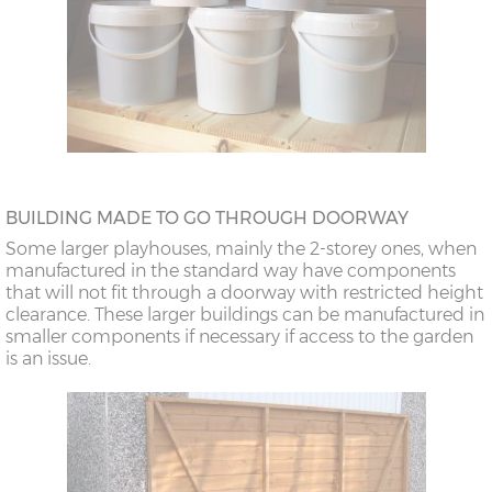
BUILDING MADE TO GO THROUGH DOORWAY
Some larger playhouses, mainly the 2-storey ones, when
manufactured in the standard way have components
that will not fit through a doorway with restricted height
clearance. These larger buildings can be manufactured in
smaller components if necessary if access to the garden
is an issue.