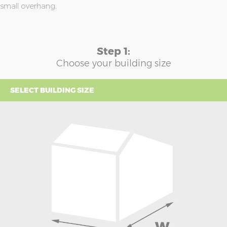
small overhang.
Step 1:
Choose your building size
SELECT BUILDING SIZE