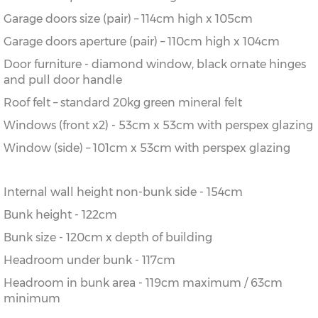
Garage doors size (pair) – 114cm high x 105cm
Garage doors aperture (pair) – 110cm high x 104cm
Door furniture - diamond window, black ornate hinges
and pull door handle
Roof felt – standard 20kg green mineral felt
Windows (front x2) - 53cm x 53cm with perspex glazing
Window (side) – 101cm x 53cm with perspex glazing
Internal wall height non-bunk side - 154cm
Bunk height - 122cm
Bunk size - 120cm x depth of building
Headroom under bunk - 117cm
Headroom in bunk area - 119cm maximum / 63cm
minimum