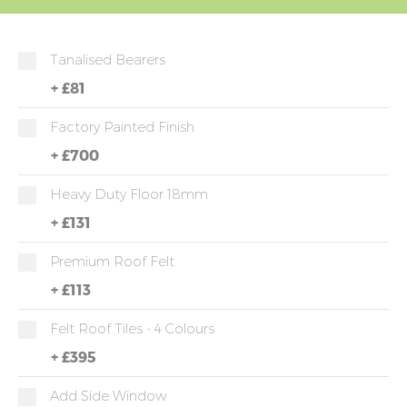
Tanalised Bearers
+
£81
Factory Painted Finish
+
£700
Heavy Duty Floor 18mm
+
£131
Premium Roof Felt
+
£113
Felt Roof Tiles - 4 Colours
+
£395
Add Side Window