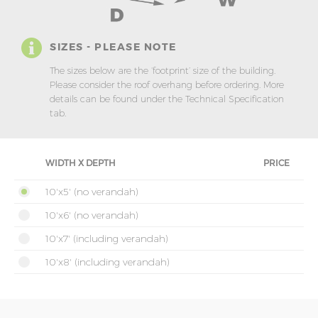
SIZES - PLEASE NOTE
The sizes below are the ‘footprint’ size of the building.
Please consider the roof overhang before ordering. More
details can be found under the Technical Specification
tab.
WIDTH X DEPTH
PRICE
10'x5' (no verandah)
10'x6' (no verandah)
10'x7' (including verandah)
10'x8' (including verandah)