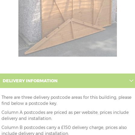
DELIVERY INFORMATION
There are three delivery postcode areas for this building, please
find below a postcode key.
Column A postcodes are priced as per website, prices include
delivery and installation.
Column B postcodes carry a £150 delivery charge, prices also
include delivery and installation.