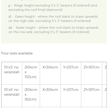
y :
Ridge height excluding 3”x 3” bearers (if ordered) and
excluding the roof finial (diamond)
z1 :
Eaves height - where the roof starts to slope upwards
on the high side, excluding 3”x 3” bearers (if ordered)
z2 :
Eaves height - where the roof starts to slope upwards
on the low side, excluding 3”x 3” bearers (if ordered)
Four sizes available:
10’x5’ no
(304cm
X=304cm
Y=257cm
Z1=187cm
Z
verandah
x
152cm)
10’x6’ no
(304cm
X=304cm
Y=257cm
Z1=187cm
Z
verandah
x
182cm)