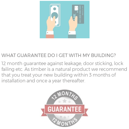
WHAT GUARANTEE DO I GET WITH MY BUILDING?
12 month guarantee against leakage, door sticking, lock
failing etc. As timber is a natural product we recommend
that you treat your new building within 3 months of
installation and once a year thereafter.