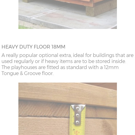
HEAVY DUTY FLOOR 18MM
A really popular optional extra, ideal for buildings that are
used regularly or if heavy items are to be stored inside.
The playhouses are fitted as standard with a 12mm
Tongue & Groove floor.