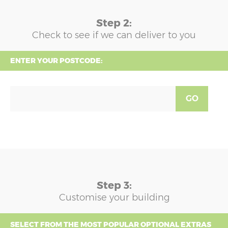
Step 2:
Check to see if we can deliver to you
ENTER YOUR POSTCODE:
GO
Step 3:
Customise your building
SELECT FROM THE MOST POPULAR OPTIONAL EXTRAS