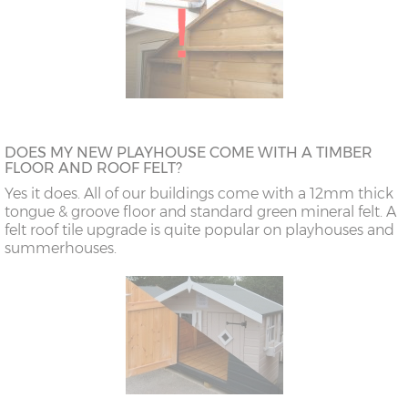
DOES MY NEW PLAYHOUSE COME WITH A TIMBER
FLOOR AND ROOF FELT?
Yes it does. All of our buildings come with a 12mm thick
tongue & groove floor and standard green mineral felt. A
felt roof tile upgrade is quite popular on playhouses and
summerhouses.