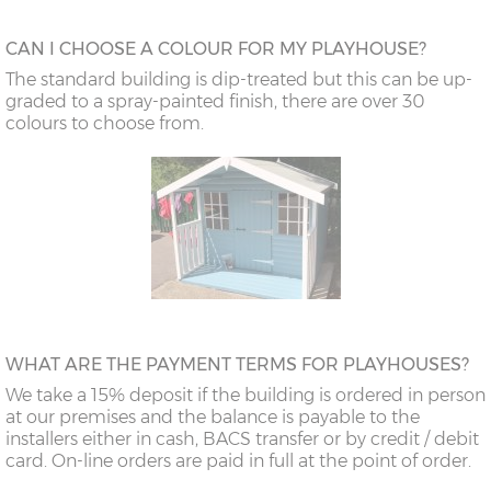
CAN I CHOOSE A COLOUR FOR MY PLAYHOUSE?
The standard building is dip-treated but this can be up-
graded to a spray-painted finish, there are over 30
colours to choose from.
WHAT ARE THE PAYMENT TERMS FOR PLAYHOUSES?
We take a 15% deposit if the building is ordered in person
at our premises and the balance is payable to the
installers either in cash, BACS transfer or by credit / debit
card. On-line orders are paid in full at the point of order.