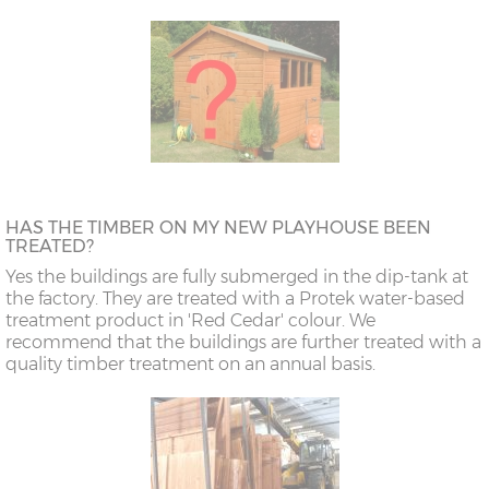
HAS THE TIMBER ON MY NEW PLAYHOUSE BEEN
TREATED?
Yes the buildings are fully submerged in the dip-tank at
the factory. They are treated with a Protek water-based
treatment product in 'Red Cedar' colour. We
recommend that the buildings are further treated with a
quality timber treatment on an annual basis.