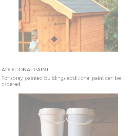
ADDITIONAL PAINT
For spray-painted buildings additional paint can be
ordered.