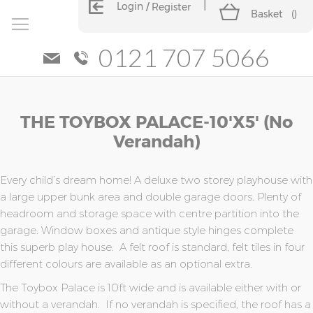
Login
Register
Basket
(
)
0121 707 5066
Skip
Skip
THE TOYBOX PALACE-10'x5' (no
to
to
the
the
Verandah)
end
beginning
of
of
the
the
Every child’s dream home! A deluxe two storey playhouse with
images
images
a large upper bunk area and double garage doors. Plenty of
gallery
gallery
headroom and storage space with centre partition into the
garage. Window boxes and antique style hinges complete
this superb play house. A felt roof is standard, felt tiles in four
different colours are available as an optional extra.
The Toybox Palace is 10ft wide and is available either with or
without a verandah. If no verandah is specified, the roof has a