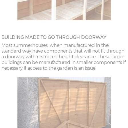
BUILDING MADE TO GO THROUGH DOORWAY
Most summerhouses, when manufactured in the
standard way have components that will not fit through
a doorway with restricted height clearance. These larger
buildings can be manufactured in smaller components if
necessary if access to the garden is an issue.