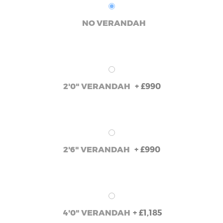
NO VERANDAH
+
£990
2'0" VERANDAH
+
£990
2'6" VERANDAH
+
£1,185
4'0" VERANDAH