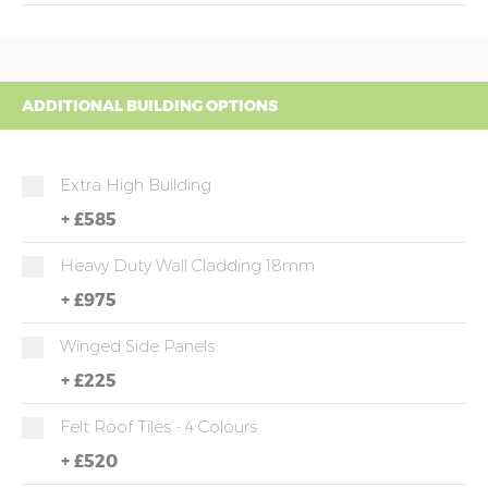
ADDITIONAL BUILDING OPTIONS
Extra High Building
+
£585
Heavy Duty Wall Cladding 18mm
+
£975
Winged Side Panels
+
£225
Felt Roof Tiles - 4 Colours
+
£520