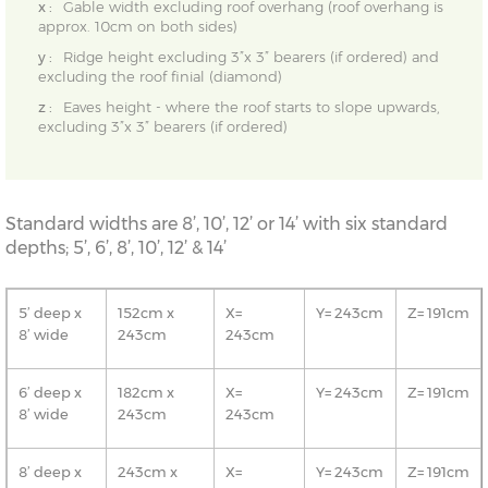
x :
Gable width excluding roof overhang (roof overhang is
approx. 10cm on both sides)
y :
Ridge height excluding 3”x 3” bearers (if ordered) and
excluding the roof finial (diamond)
z :
Eaves height - where the roof starts to slope upwards,
excluding 3”x 3” bearers (if ordered)
Standard widths are 8’, 10’, 12’ or 14’ with six standard
depths; 5’, 6’, 8’, 10’, 12’ & 14’
5’ deep x
152cm x
X=
Y= 243cm
Z= 191cm
8’ wide
243cm
243cm
6’ deep x
182cm x
X=
Y= 243cm
Z= 191cm
8’ wide
243cm
243cm
8’ deep x
243cm x
X=
Y= 243cm
Z= 191cm