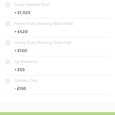
Cedar Slatted Roof
+
£1,025
Heavy Duty Shelving (back Wall)
+
£420
Heavy Duty Shelving (side Wall)
+
£150
Jig Alteration
+
£55
Delivery Only
-
£195