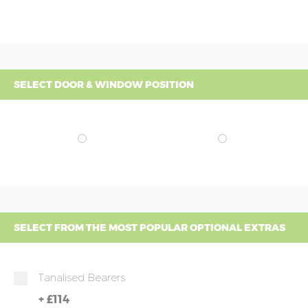
SELECT DOOR & WINDOW POSITION
SELECT FROM THE MOST POPULAR OPTIONAL EXTRAS
Tanalised Bearers
+
£114