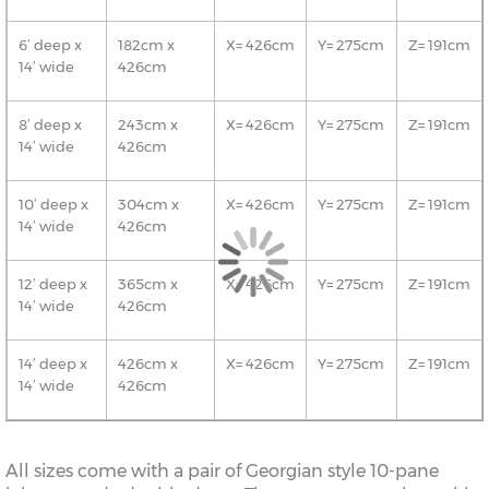
6’ deep x
182cm x
X= 426cm
Y= 275cm
Z= 191cm
14’ wide
426cm
8’ deep x
243cm x
X= 426cm
Y= 275cm
Z= 191cm
14’ wide
426cm
10’ deep x
304cm x
X= 426cm
Y= 275cm
Z= 191cm
14’ wide
426cm
12’ deep x
365cm x
X= 426cm
Y= 275cm
Z= 191cm
14’ wide
426cm
14’ deep x
426cm x
X= 426cm
Y= 275cm
Z= 191cm
14’ wide
426cm
All sizes come with a pair of Georgian style 10-pane