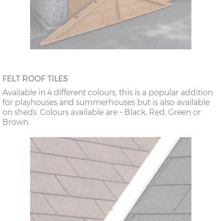
FELT ROOF TILES
Available in 4 different colours, this is a popular addition
for playhouses and summerhouses but is also available
on sheds. Colours available are – Black, Red, Green or
Brown.