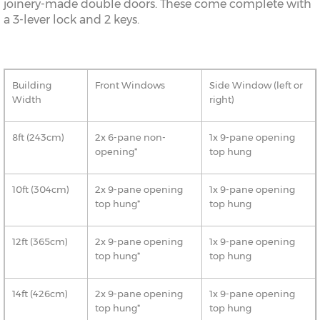
joinery-made double doors. These come complete with
a 3-lever lock and 2 keys.
Building
Front Windows
Side Window (left or
Width
right)
8ft (243cm)
2x 6-pane non-
1x 9-pane opening
opening*
top hung
10ft (304cm)
2x 9-pane opening
1x 9-pane opening
top hung*
top hung
12ft (365cm)
2x 9-pane opening
1x 9-pane opening
top hung*
top hung
14ft (426cm)
2x 9-pane opening
1x 9-pane opening
top hung*
top hung