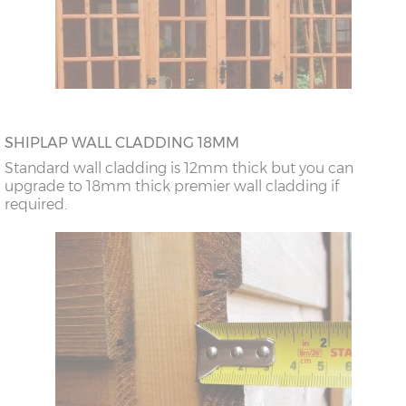
SHIPLAP WALL CLADDING 18MM
Standard wall cladding is 12mm thick but you can
upgrade to 18mm thick premier wall cladding if
required.