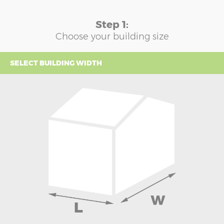
Step 1:
Choose your building size
SELECT BUILDING WIDTH