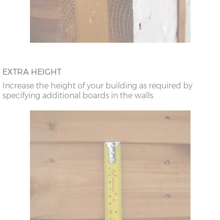
EXTRA HEIGHT
Increase the height of your building as required by
specifying additional boards in the walls.