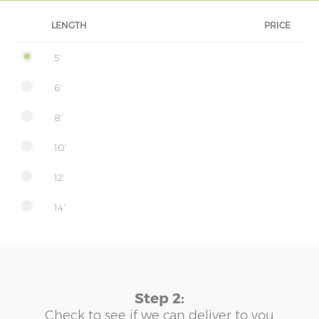
LENGTH
PRICE
5'
6'
8'
10'
12'
14'
Step 2:
Check to see if we can deliver to you