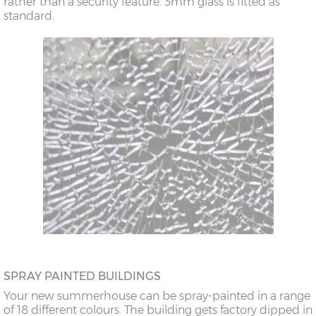
rather than a security feature. 3mm glass is fitted as
standard.
SPRAY PAINTED BUILDINGS
Your new summerhouse can be spray-painted in a range
of 18 different colours. The building gets factory dipped in