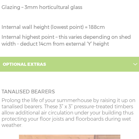
Glazing – 3mm horticultural glass
Internal wall height (lowest point) = 188cm
Internal highest point – this varies depending on shed
width - deduct 14cm from external ‘Y’ height
OPTIONAL EXTRAS
TANALISED BEARERS
Prolong the life of your summerhouse by raising it up on
tanalised bearers. These 3” x 3” pressure-treated timbers
allow additional air circulation under your building thus
protecting your floor joists and floorboards during wet
weather.