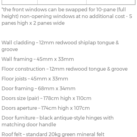
*the front windows can be swapped for 10-pane (full
height) non-opening windows at no additional cost - 5
panes high x 2 panes wide
Wall cladding – 12mm redwood shiplap tongue &
groove
Wall framing – 45mm x 33mm
Floor construction – 12mm redwood tongue & groove
Floor joists – 45mm x 33mm
Door framing – 68mm x 34mm
Doors size (pair) – 178cm high x 110cm
Doors aperture – 174cm high x 107cm
Door furniture – black antique-style hinges with
matching door handle
Roof felt – standard 20kg green mineral felt