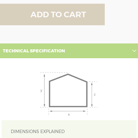
ADD TO CART
TECHNICAL SPECIFICATION
DIMENSIONS EXPLAINED