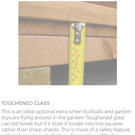
TOUGHENED GLASS
This is an ideal optional extra when footballs and garden
toys are flying around in the garden! Toughened glass
can still break but if it does it breaks into tiny squares
rather than sharp shards. This is more of a safety feature