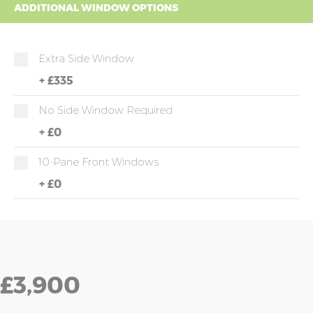
ADDITIONAL WINDOW OPTIONS
Extra Side Window
+
£335
No Side Window Required
+
£0
10-Pane Front Windows
+
£0
£3,900