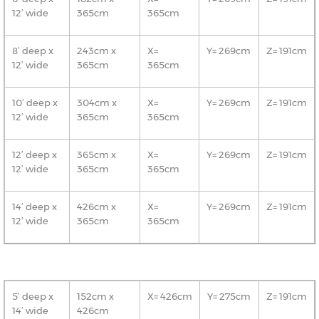
12’ wide
365cm
365cm
8’ deep x
243cm x
X=
Y= 269cm
Z= 191cm
12’ wide
365cm
365cm
10’ deep x
304cm x
X=
Y= 269cm
Z= 191cm
12’ wide
365cm
365cm
12’ deep x
365cm x
X=
Y= 269cm
Z= 191cm
12’ wide
365cm
365cm
14’ deep x
426cm x
X=
Y= 269cm
Z= 191cm
12’ wide
365cm
365cm
5’ deep x
152cm x
X= 426cm
Y= 275cm
Z= 191cm
14’ wide
426cm