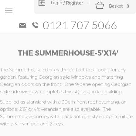
Login
Register
Basket
(
)
0121 707 5066
Skip
Skip
THE SUMMERHOUSE-5'x14'
to
to
the
the
end
beginning
of
of
The Summerhouse creates the perfect focal point for any
the
the
garden, featuring Georgian style windows and matching
images
images
Georgian doors on the front. One 9-pane opening Georgian
gallery
gallery
style side window completes this stylish garden building.
Supplied as standard with a 30cm front roof overhang, an
optional 2’6” or 4ft verandah are also available. The
Summerhouse comes with black antique-style door furniture
with a 3-lever lock and 2 keys.