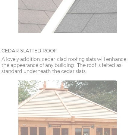
CEDAR SLATTED ROOF
A lovely addition, cedar-clad roofing slats will enhance
the appearance of any building. The roof is felted as
standard underneath the cedar slats.