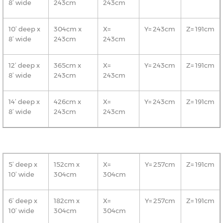
8’ wide
243cm
243cm
10’ deep x
304cm x
X=
Y= 243cm
Z= 191cm
8’ wide
243cm
243cm
12’ deep x
365cm x
X=
Y= 243cm
Z= 191cm
8’ wide
243cm
243cm
14’ deep x
426cm x
X=
Y= 243cm
Z= 191cm
8’ wide
243cm
243cm
5’ deep x
152cm x
X=
Y= 257cm
Z= 191cm
10’ wide
304cm
304cm
6’ deep x
182cm x
X=
Y= 257cm
Z= 191cm
10’ wide
304cm
304cm