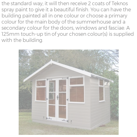
the standard way; it will then receive 2 coats of Teknos
spray paint to give it a beautiful finish. You can have the
building painted all in one colour or choose a primary
colour for the main body of the summerhouse and a
secondary colour for the doors, windows and fasciae. A
125mm touch-up tin of your chosen colour(s) is supplied
with the building.