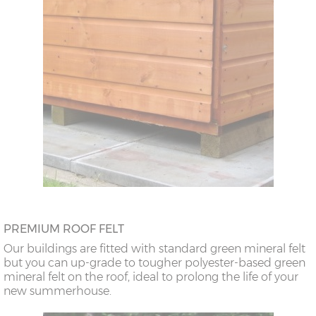
PREMIUM ROOF FELT
Our buildings are fitted with standard green mineral felt
but you can up-grade to tougher polyester-based green
mineral felt on the roof, ideal to prolong the life of your
new summerhouse.