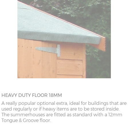
HEAVY DUTY FLOOR 18MM
A really popular optional extra, ideal for buildings that are
used regularly or if heavy items are to be stored inside.
The summerhouses are fitted as standard with a 12mm
Tongue & Groove floor.