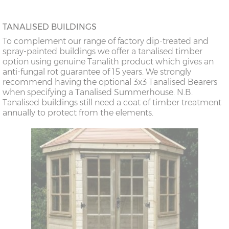
TANALISED BUILDINGS
To complement our range of factory dip-treated and
spray-painted buildings we offer a tanalised timber
option using genuine Tanalith product which gives an
anti-fungal rot guarantee of 15 years. We strongly
recommend having the optional 3x3 Tanalised Bearers
when specifying a Tanalised Summerhouse. N.B.
Tanalised buildings still need a coat of timber treatment
annually to protect from the elements.