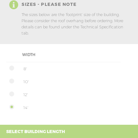
SIZES - PLEASE NOTE
The sizes below are the ‘footprint’ size of the building.
Please consider the roof overhang before ordering. More
details can be found under the Technical Specification
tab.
WIDTH
8'
10'
12'
14'
SELECT BUILDING LENGTH