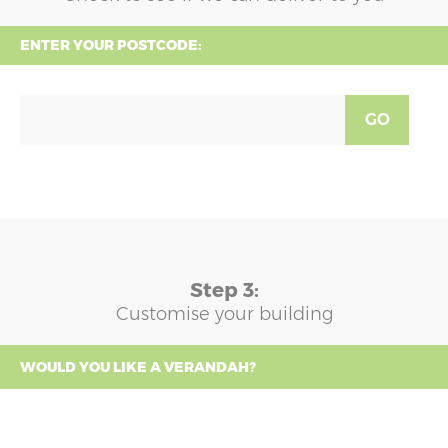
ENTER YOUR POSTCODE:
GO
Step 3:
Customise your building
WOULD YOU LIKE A VERANDAH?