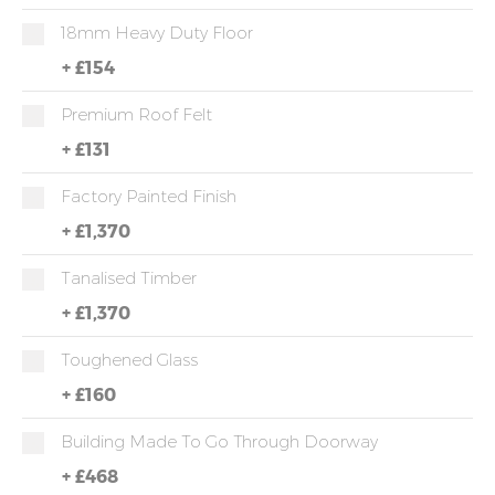
18mm Heavy Duty Floor
+
£154
Premium Roof Felt
+
£131
Factory Painted Finish
+
£1,370
Tanalised Timber
+
£1,370
Toughened Glass
+
£160
Building Made To Go Through Doorway
+
£468