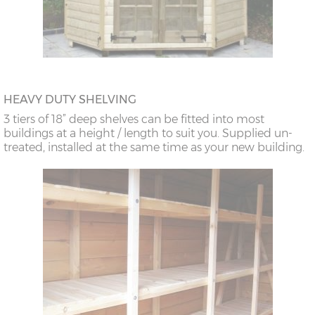
HEAVY DUTY SHELVING
3 tiers of 18” deep shelves can be fitted into most
buildings at a height / length to suit you. Supplied un-
treated, installed at the same time as your new building.