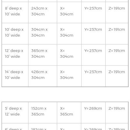
8’ deep x
243cm x
X=
Y= 257cm
Z= 191cm
10’ wide
304cm
304cm
10’ deep x
304cm x
X=
Y= 257cm
Z= 191cm
10’ wide
304cm
304cm
12’ deep x
365cm x
X=
Y= 257cm
Z= 191cm
10’ wide
304cm
304cm
14’ deep x
426cm x
X=
Y= 257cm
Z= 191cm
10’ wide
304cm
304cm
5’ deep x
152cm x
X=
Y= 269cm
Z= 191cm
12’ wide
365cm
365cm
6’ deep x
182cm x
X=
Y= 269cm
Z= 191cm