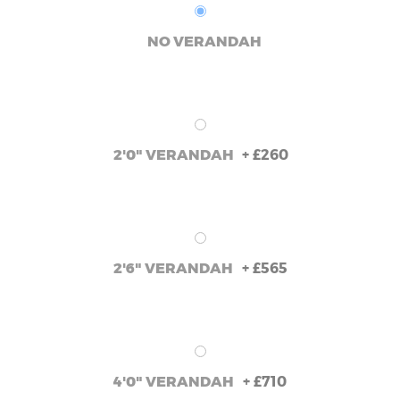
NO VERANDAH
+
£260
2'0" VERANDAH
+
£565
2'6" VERANDAH
+
£710
4'0" VERANDAH