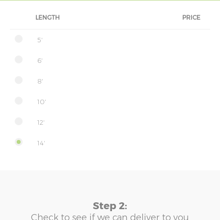
LENGTH
PRICE
5'
6'
8'
10'
12'
14'
Step 2:
Check to see if we can deliver to you