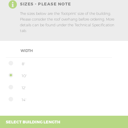
SIZES - PLEASE NOTE
The sizes below are the ‘footprint’ size of the building.
Please consider the roof overhang before ordering. More
details can be found under the Technical Specification
tab.
WIDTH
8'
10'
12'
14'
SELECT BUILDING LENGTH