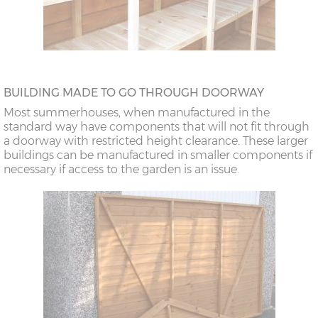
BUILDING MADE TO GO THROUGH DOORWAY
Most summerhouses, when manufactured in the
standard way have components that will not fit through
a doorway with restricted height clearance. These larger
buildings can be manufactured in smaller components if
necessary if access to the garden is an issue.