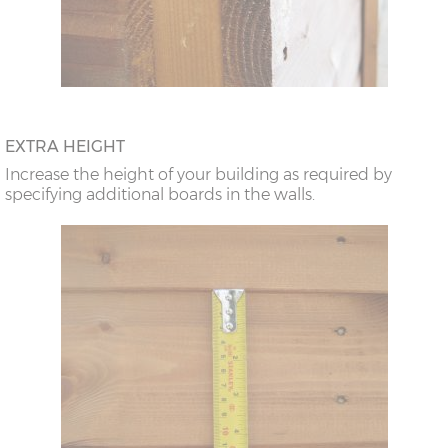
EXTRA HEIGHT
Increase the height of your building as required by
specifying additional boards in the walls.