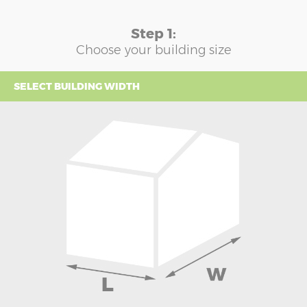
Step 1:
Choose your building size
SELECT BUILDING WIDTH