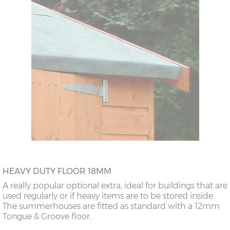
HEAVY DUTY FLOOR 18MM
A really popular optional extra, ideal for buildings that are
used regularly or if heavy items are to be stored inside.
The summerhouses are fitted as standard with a 12mm
Tongue & Groove floor.