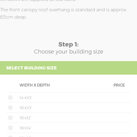
The front canopy roof overhang is standard and is approx.
65cm deep.
Step 1:
Choose your building size
SELECT BUILDING SIZE
WIDTH X DEPTH
PRICE
14'x10'
16'x10'
16'x12'
16'x14'