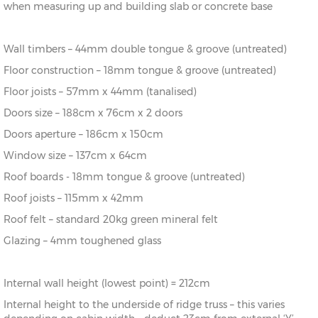
when measuring up and building slab or concrete base
12’
336cm)
20’
(576cm x
X=336cm
Y=283cm
Z=219cm
Wall timbers – 44mm double tongue & groove (untreated)
x 12’
336cm)
Floor construction – 18mm tongue & groove (untreated)
16’ x
(456cm x
X=396cm
Y=293cm
Z=219cm
Floor joists – 57mm x 44mm (tanalised)
14’
396cm)
Doors size – 188cm x 76cm x 2 doors
18’ x
(516cm x
X=396cm
Y=293cm
Z=219cm
Doors aperture – 186cm x 150cm
14’
396cm)
Window size – 137cm x 64cm
20’
(576cm x
X=396cm
Y=293cm
Z=219cm
Roof boards - 18mm tongue & groove (untreated)
x 14’
396cm)
Roof joists – 115mm x 42mm
18’ x
(516cm x
X=456cm
Y=304cm
Z=219cm
Roof felt – standard 20kg green mineral felt
16’
456cm)
Glazing – 4mm toughened glass
20’
(576cm x
X=456cm
Y=304cm
Z=219cm
x 16’
456cm)
Internal wall height (lowest point) = 212cm
Internal height to the underside of ridge truss – this varies