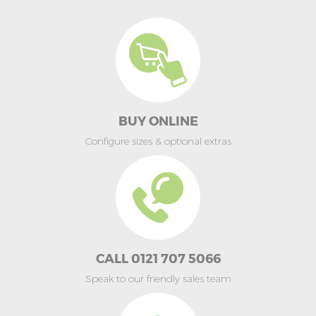
BUY ONLINE
Configure sizes & optional extras
CALL 0121 707 5066
Speak to our friendly sales team