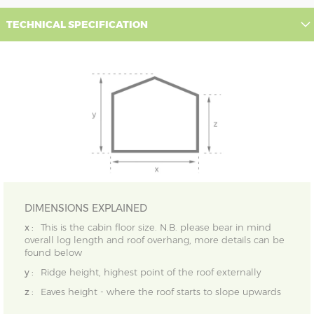
TECHNICAL SPECIFICATION
DIMENSIONS EXPLAINED
x :
This is the cabin floor size. N.B. please bear in mind
overall log length and roof overhang, more details can be
found below
y :
Ridge height, highest point of the roof externally
z :
Eaves height - where the roof starts to slope upwards