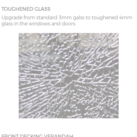
TOUGHENED GLASS
Upgrade from standard 3mm galss to toughened 4mm
glass in the windows and doors.
FRONT DECKING VERANDAH