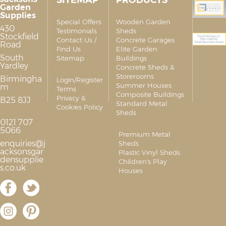
SITEMAP
PRODUCTS
Garden
Supplies
Special Offers
Wooden Garden
430
Testimonials
Sheds
Stockfield
Contact Us /
Concrete Garages
Road
Find Us
Elite Garden
South
Sitemap
Buildings
Yardley
Concrete Sheds &
Storerooms
Birmingha
Login/Register
Summer Houses
m
Terms
Composite Buildings
Privacy &
B25 8JJ
Standard Metal
Cookies Policy
Sheds
0121 707
5066
Premium Metal
enquiries@j
Sheds
acksonsgar
Plastic Vinyl Sheds
densupplie
Children's Play
s.co.uk
Houses