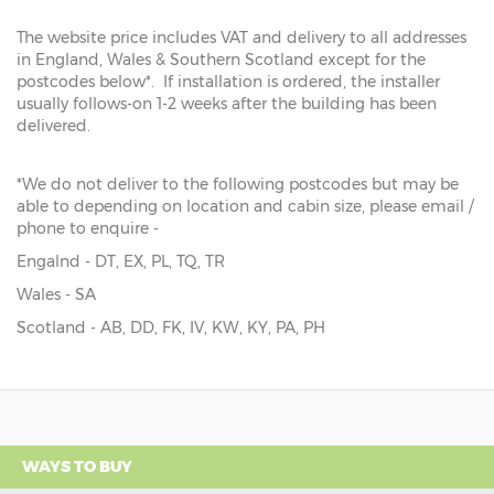
The website price includes VAT and delivery to all addresses
in England, Wales & Southern Scotland except for the
postcodes below*. If installation is ordered, the installer
usually follows-on 1-2 weeks after the building has been
delivered.
*We do not deliver to the following postcodes but may be
able to depending on location and cabin size, please email /
phone to enquire -
Engalnd - DT, EX, PL, TQ, TR
Wales - SA
Scotland - AB, DD, FK, IV, KW, KY, PA, PH
WAYS TO BUY