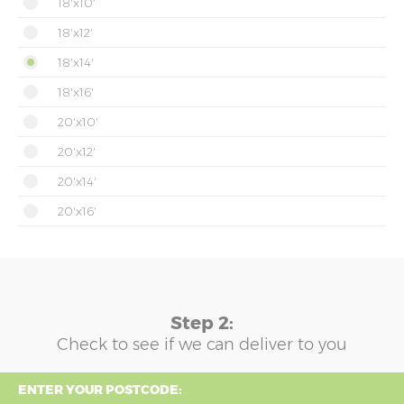
18'x10'
18'x12'
18'x14'
18'x16'
20'x10'
20'x12'
20'x14'
20'x16'
Step 2:
Check to see if we can deliver to you
ENTER YOUR POSTCODE: