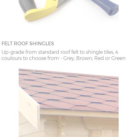
FELT ROOF SHINGLES
Up-grade from standard roof felt to shingle tiles, 4
coulours to choose from - Grey, Brown, Red or Green