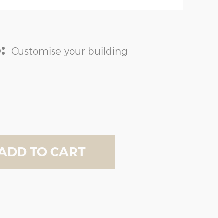
:
Customise your building
ADD TO CART