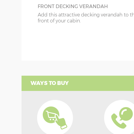
FRONT DECKING VERANDAH
Add this attractive decking verandah to t
front of your cabin.
WAYS TO BUY