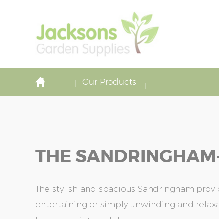
Our Products
THE SANDRINGHAM-1
The stylish and spacious Sandringham provi
entertaining or simply unwinding and relaxat