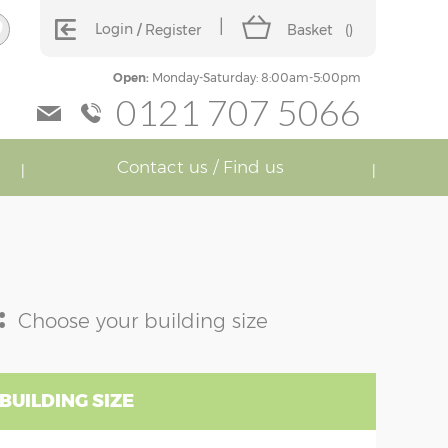
Login
Register
Basket
(
)
Open:
Monday-Saturday: 8:00am-5:00pm
0121 707 5066
Contact us / Find us
:
Choose your building size
BUILDING SIZE