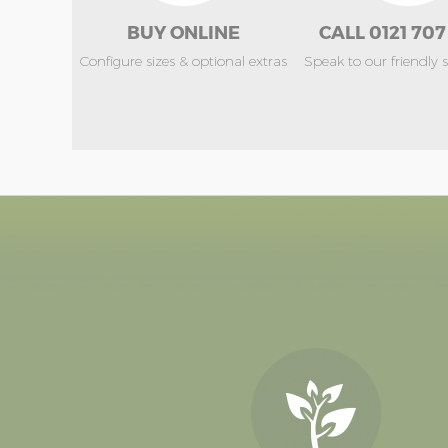
BUY ONLINE
CALL 0121 707
Configure sizes & optional extras
Speak to our friendly 