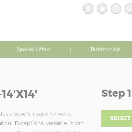
Special Offers
Testimonials
Step 1
4'x14'
des a superb space for work,
SELECT 
ion. Exceptional versatile, it can