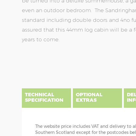
be turned into a deluxe summerhouse, a gar
even an outdoor bedroom. The Sandringham
standard including double doors and 4no f
assured that this 44mm log cabin will be a 
years to come.
Skip
Skip
to
to
the
the
end
beginning
of
of
the
the
TECHNICAL
OPTIONAL
DE
images
images
SPECIFICATION
EXTRAS
IN
gallery
gallery
The website price includes VAT and delivery to a
DIME
Southern Scotland except for the postcodes below
CABIN INSTALLATION