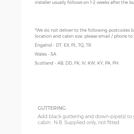
installer usually follows-on 1-2 weeks after the b
x :
Th
The cabin prices are delivered only but yo
bear i
pay extra for installation.
overh
below
y :
Ri
*We do not deliver to the following postcodes 
extern
location and cabin size, please email / phone to
z :
Ea
Engalnd - DT, EX, PL, TQ, TR
slope
FELT ROOF SHINGLES
Wales - SA
Up-grade from standard roof felt to shing
Scotland - AB, DD, FK, IV, KW, KY, PA, PH
There is only one standard size available, imperial 
tiles, 4 coulours to choose from - Grey, Br
the external floor size:
Red or Green
14’ x 14’
(396cm x 396cm)
N.B. Interlocking cabin sizing:
The overall log length is 19cm more than the exter
GUTTERING
The internal floor size is 9cm less than the external
Add black guttering and down-pipe(s) to 
The overall roof size is 39cm wider and 39cm deep
cabin. N.B. Supplied only, not fitted.
Please bear in mind roof overhang and guttering