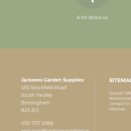
A bit about us
Jacksons Garden Supplies
SITEMA
430 Stockfield Road
Special Off
South Yardley
Testimonial
Birmingham
Contact Us 
Sitemap
B25 8JJ
0121 707 5066
enquiries@jacksonsgardensup