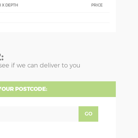
 X DEPTH
PRICE
:
see if we can deliver to you
YOUR POSTCODE:
GO