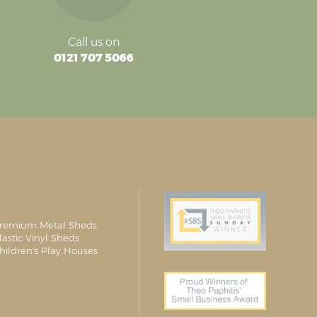
Call us on
0121 707 5066
remium Metal Sheds
lastic Vinyl Sheds
hildren's Play Houses