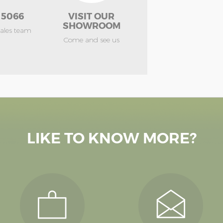
 5066
VISIT OUR
SHOWROOM
sales team
Come and see us
LIKE TO KNOW MORE?