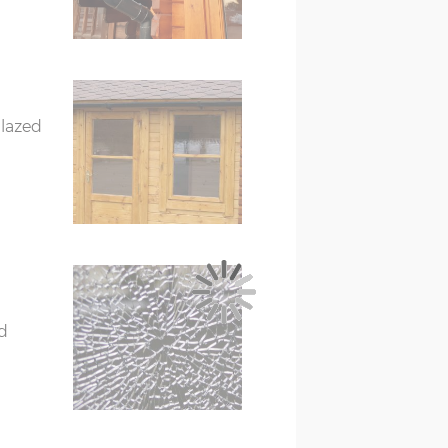
treated)
eated)
glazed
d
272cm