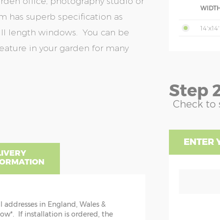
den office, photography studio or
WIDTH
 has superb specification as
14'x14'
ull length windows. You can be
feature in your garden for many
Step 2
Check to 
ENTER 
LIVERY
FORMATION
ll addresses in England, Wales &
NSIONS EXPLAINED
*. If installation is ordered, the