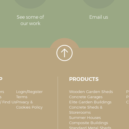
See some of
Email us
our work
P
PRODUCTS
ers
Login/Register
Wooden Garden Sheds
P
s
Terms
Concrete Garages
P
/ Find Us
Privacy &
Elite Garden Buildings
C
Cookies Policy
Concrete Sheds &
Storerooms
Summer Houses
Composite Buildings
Standard Metal Sheds