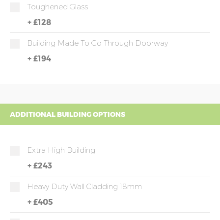
Toughened Glass
+
£128
Building Made To Go Through Doorway
+
£194
ADDITIONAL BUILDING OPTIONS
Extra High Building
+
£243
Heavy Duty Wall Cladding 18mm
+
£405