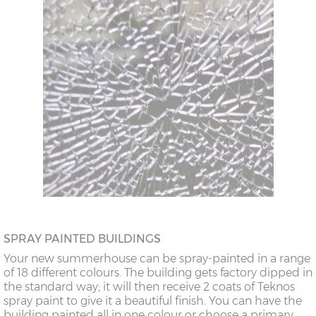
SPRAY PAINTED BUILDINGS
Your new summerhouse can be spray-painted in a range
of 18 different colours. The building gets factory dipped in
the standard way; it will then receive 2 coats of Teknos
spray paint to give it a beautiful finish. You can have the
building painted all in one colour or choose a primary