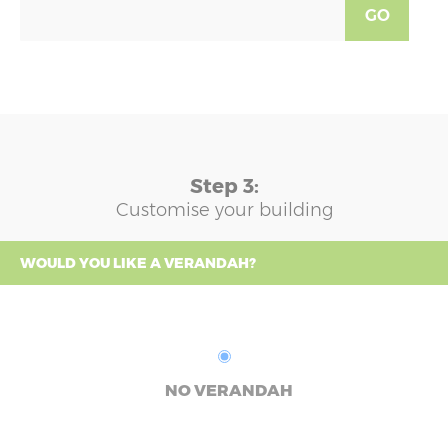
GO
Step 3:
Customise your building
WOULD YOU LIKE A VERANDAH?
NO VERANDAH