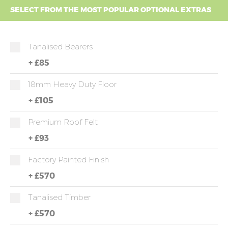
SELECT FROM THE MOST POPULAR OPTIONAL EXTRAS
Tanalised Bearers
+
£85
18mm Heavy Duty Floor
+
£105
Premium Roof Felt
+
£93
Factory Painted Finish
+
£570
Tanalised Timber
+
£570