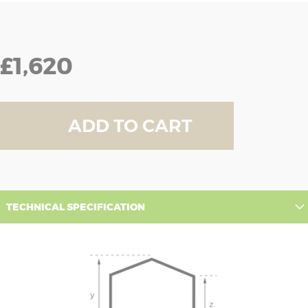
£1,620
ADD TO CART
TECHNICAL SPECIFICATION