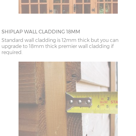
SHIPLAP WALL CLADDING 18MM
Standard wall cladding is 12mm thick but you can
upgrade to 18mm thick premier wall cladding if
required.