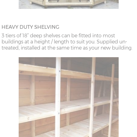
HEAVY DUTY SHELVING
3 tiers of 18” deep shelves can be fitted into most
buildings at a height / length to suit you. Supplied un-
treated, installed at the same time as your new building.