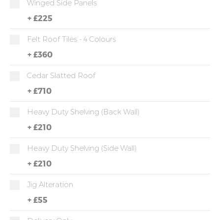
Winged Side Panels
+
£225
Felt Roof Tiles - 4 Colours
+
£360
Cedar Slatted Roof
+
£710
Heavy Duty Shelving (back Wall)
+
£210
Heavy Duty Shelving (side Wall)
+
£210
Jig Alteration
+
£55