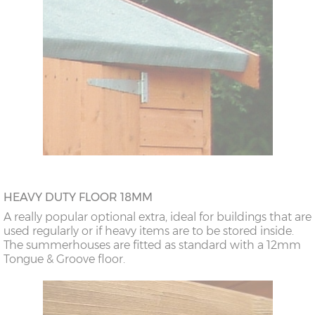
HEAVY DUTY FLOOR 18MM
A really popular optional extra, ideal for buildings that are
used regularly or if heavy items are to be stored inside.
The summerhouses are fitted as standard with a 12mm
Tongue & Groove floor.