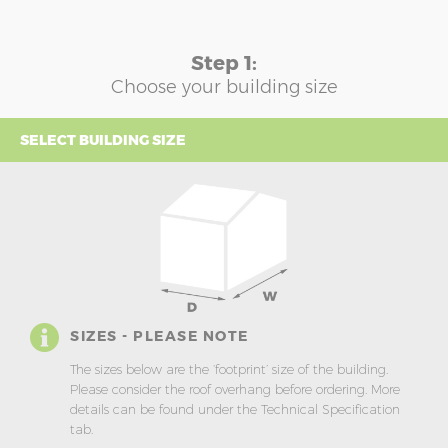
Step 1:
Choose your building size
SELECT BUILDING SIZE
SIZES - PLEASE NOTE
The sizes below are the ‘footprint’ size of the building.
Please consider the roof overhang before ordering. More
details can be found under the Technical Specification
tab.