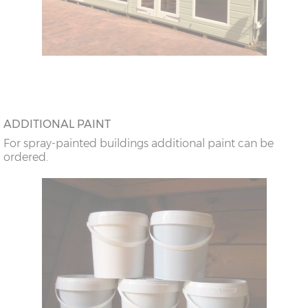
ADDITIONAL PAINT
For spray-painted buildings additional paint can be
ordered.