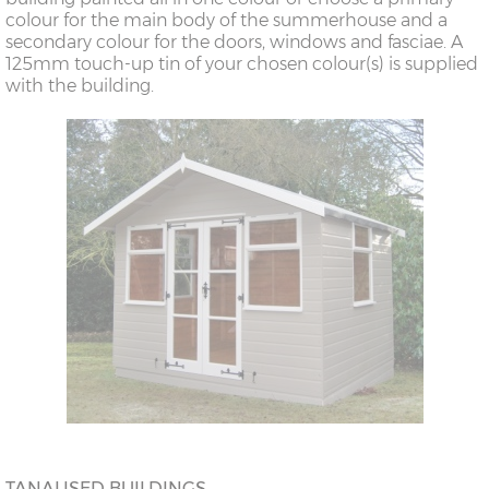
colour for the main body of the summerhouse and a
secondary colour for the doors, windows and fasciae. A
125mm touch-up tin of your chosen colour(s) is supplied
with the building.
TANALISED BUILDINGS