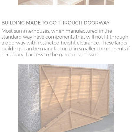
BUILDING MADE TO GO THROUGH DOORWAY
Most summerhouses, when manufactured in the
standard way have components that will not fit through
a doorway with restricted height clearance. These larger
buildings can be manufactured in smaller components if
necessary if access to the garden is an issue.