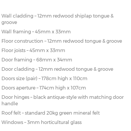
Wall cladding – 12mm redwood shiplap tongue &
groove
Wall framing – 45mm x 33mm
Floor construction – 12mm redwood tongue & groove
Floor joists – 45mm x 33mm
Door framing – 68mm x 34mm
Door cladding – 12mm redwood tongue & groove
Doors size (pair) – 178cm high x 110cm
Doors aperture – 174cm high x 107cm
Door hinges – black antique-style with matching door
handle
Roof felt – standard 20kg green mineral felt
Windows – 3mm horticultural glass