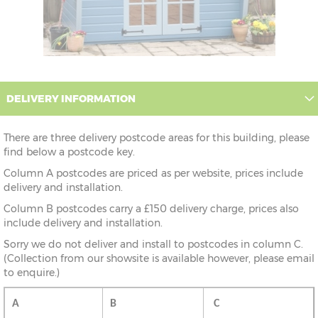
DELIVERY INFORMATION
There are three delivery postcode areas for this building, please
find below a postcode key.
Column A postcodes are priced as per website, prices include
delivery and installation.
Column B postcodes carry a £150 delivery charge, prices also
include delivery and installation.
Sorry we do not deliver and install to postcodes in column C.
(Collection from our showsite is available however, please email
to enquire.)
A
B
C