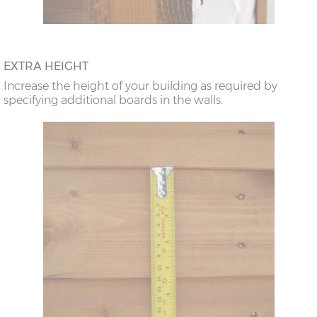
EXTRA HEIGHT
Increase the height of your building as required by
specifying additional boards in the walls.