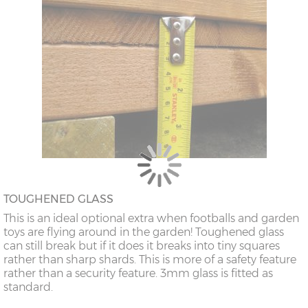
TOUGHENED GLASS
This is an ideal optional extra when footballs and garden
toys are flying around in the garden! Toughened glass
can still break but if it does it breaks into tiny squares
rather than sharp shards. This is more of a safety feature
rather than a security feature. 3mm glass is fitted as
standard.