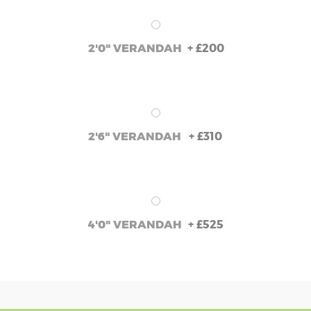
+
£200
2'0" VERANDAH
+
£310
2'6" VERANDAH
+
£525
4'0" VERANDAH