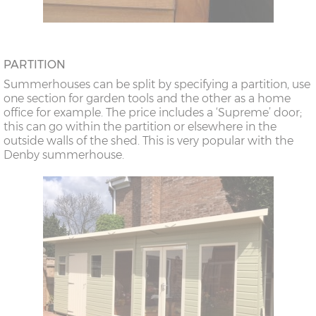
PARTITION
Summerhouses can be split by specifying a partition, use
one section for garden tools and the other as a home
office for example. The price includes a ‘Supreme’ door;
this can go within the partition or elsewhere in the
outside walls of the shed. This is very popular with the
Denby summerhouse.