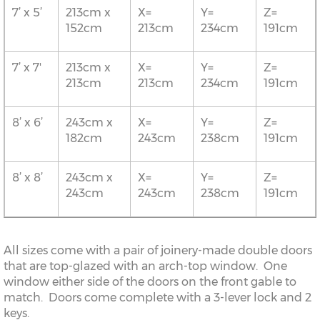
7’ x 5’
213cm x
X=
Y=
Z=
152cm
213cm
234cm
191cm
7’ x 7'
213cm x
X=
Y=
Z=
213cm
213cm
234cm
191cm
8’ x 6’
243cm x
X=
Y=
Z=
182cm
243cm
238cm
191cm
8’ x 8’
243cm x
X=
Y=
Z=
243cm
243cm
238cm
191cm
All sizes come with a pair of joinery-made double doors
that are top-glazed with an arch-top window. One
window either side of the doors on the front gable to
match. Doors come complete with a 3-lever lock and 2
keys.