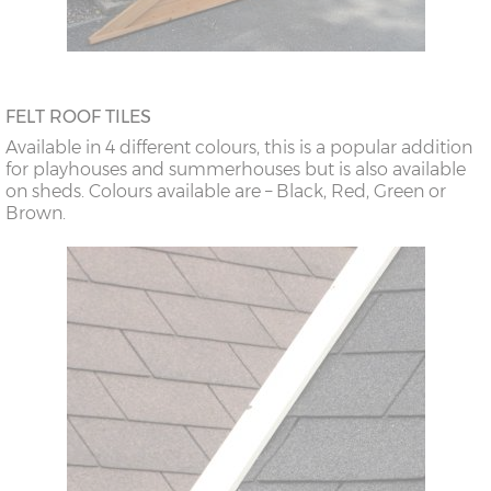
FELT ROOF TILES
Available in 4 different colours, this is a popular addition
for playhouses and summerhouses but is also available
on sheds. Colours available are – Black, Red, Green or
Brown.