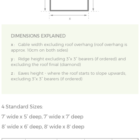
DIMENSIONS EXPLAINED
x :
Gable width excluding roof overhang (roof overhang is
approx. 10cm on both sides)
y :
Ridge height excluding 3”x 3” bearers (if ordered) and
excluding the roof finial (diamond)
z :
Eaves height - where the roof starts to slope upwards,
excluding 3”x 3” bearers (if ordered)
4 Standard Sizes:
7’ wide x 5’ deep,
7
’ wide x 7
’ deep
8’ wide x 6’ deep, 8' wide x 8' deep