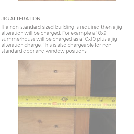
JIG ALTERATION
If a non-standard sized building is required then a jig
alteration will be charged. For example a 10x9
summerhouse will be charged as a 10x10 plus a jig
alteration charge. This is also chargeable for non-
standard door and window positions.