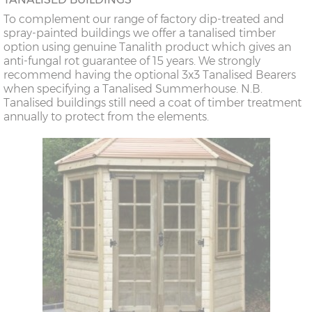
To complement our range of factory dip-treated and
spray-painted buildings we offer a tanalised timber
option using genuine Tanalith product which gives an
anti-fungal rot guarantee of 15 years. We strongly
recommend having the optional 3x3 Tanalised Bearers
when specifying a Tanalised Summerhouse. N.B.
Tanalised buildings still need a coat of timber treatment
annually to protect from the elements.