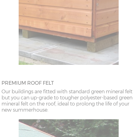
PREMIUM ROOF FELT
Our buildings are fitted with standard green mineral felt
but you can up-grade to tougher polyester-based green
mineral felt on the roof, ideal to prolong the life of your
new summerhouse.