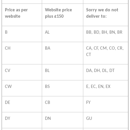
Price as per
Website price
Sorry we do not
website
plus £150
deliver to:
B
AL
BB, BD, BH, BN, BR
CH
BA
CA, CF, CM, CO, CR,
CT
CV
BL
DA, DH, DL, DT
CW
BS
E, EC, EN, EX
DE
CB
FY
DY
DN
GU