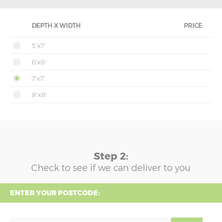
DEPTH X WIDTH
PRICE
5'x7'
6'x8'
7'x7'
8'x8'
Step 2:
Check to see if we can deliver to you
ENTER YOUR POSTCODE: