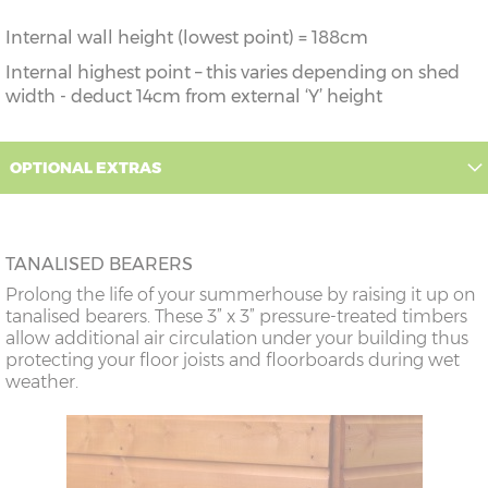
Internal wall height (lowest point) = 188cm
Internal highest point – this varies depending on shed
width - deduct 14cm from external ‘Y’ height
OPTIONAL EXTRAS
TANALISED BEARERS
Prolong the life of your summerhouse by raising it up on
tanalised bearers. These 3” x 3” pressure-treated timbers
allow additional air circulation under your building thus
protecting your floor joists and floorboards during wet
weather.