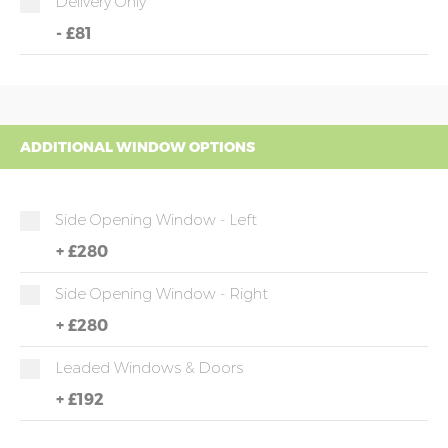
Delivery Only
-
£81
ADDITIONAL WINDOW OPTIONS
Side Opening Window - Left
+
£280
Side Opening Window - Right
+
£280
Leaded Windows & Doors
+
£192