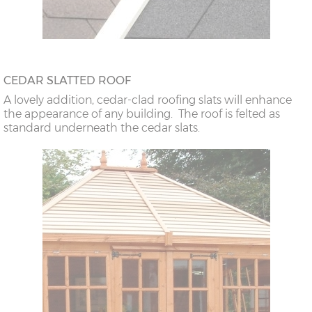
CEDAR SLATTED ROOF
A lovely addition, cedar-clad roofing slats will enhance
the appearance of any building. The roof is felted as
standard underneath the cedar slats.