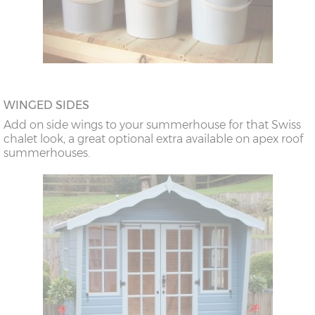
WINGED SIDES
Add on side wings to your summerhouse for that Swiss
chalet look, a great optional extra available on apex roof
summerhouses.