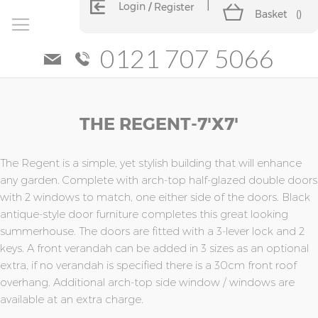
Login
Register
Basket
(
)
0121 707 5066
Skip
Skip
THE REGENT-7'x7'
to
to
the
the
end
beginning
of
of
The Regent is a simple, yet stylish building that will enhance
the
the
any garden. Complete with arch-top half-glazed double doors
images
images
with 2 windows to match, one either side of the doors. Black
gallery
gallery
antique-style door furniture completes this great looking
summerhouse. The doors are fitted with a 3-lever lock and 2
keys. A front verandah can be added in 3 sizes as an optional
extra, if no verandah is specified there is a 30cm front roof
overhang. Additional arch-top side window / windows are
available at an extra charge.