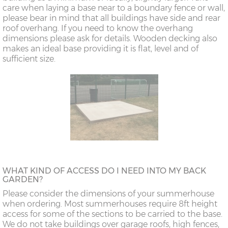
care when laying a base near to a boundary fence or wall,
please bear in mind that all buildings have side and rear
roof overhang. If you need to know the overhang
dimensions please ask for details. Wooden decking also
makes an ideal base providing it is flat, level and of
sufficient size.
WHAT KIND OF ACCESS DO I NEED INTO MY BACK
GARDEN?
Please consider the dimensions of your summerhouse
when ordering. Most summerhouses require 8ft height
access for some of the sections to be carried to the base.
We do not take buildings over garage roofs, high fences,