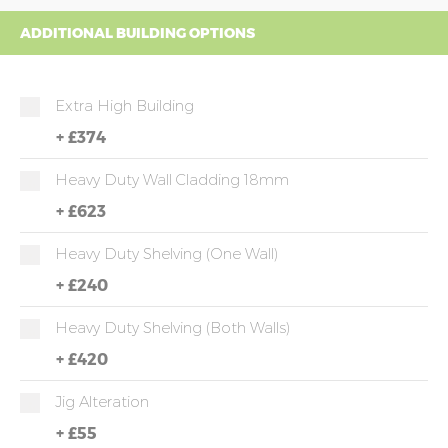
ADDITIONAL BUILDING OPTIONS
Extra High Building
+
£374
Heavy Duty Wall Cladding 18mm
+
£623
Heavy Duty Shelving (one Wall)
+
£240
Heavy Duty Shelving (both Walls)
+
£420
Jig Alteration
+
£55