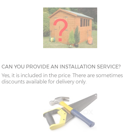
CAN YOU PROVIDE AN INSTALLATION SERVICE?
Yes, it is included in the price. There are sometimes
discounts available for delivery only.