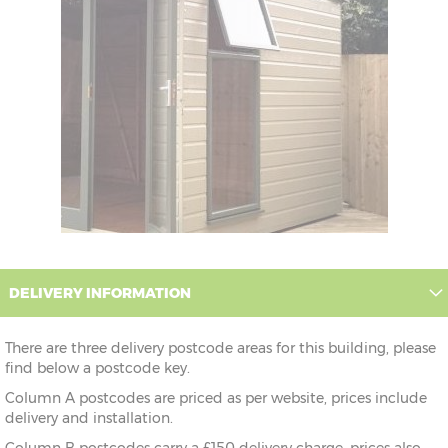
DELIVERY INFORMATION
There are three delivery postcode areas for this building, please
find below a postcode key.
Column A postcodes are priced as per website, prices include
delivery and installation.