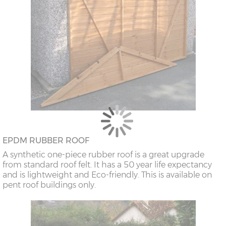
EPDM RUBBER ROOF
A synthetic one-piece rubber roof is a great upgrade
from standard roof felt. It has a 50 year life expectancy
and is lightweight and Eco-friendly. This is available on
pent roof buildings only.