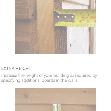
EXTRA HEIGHT
Increase the height of your building as required by
specifying additional boards in the walls.