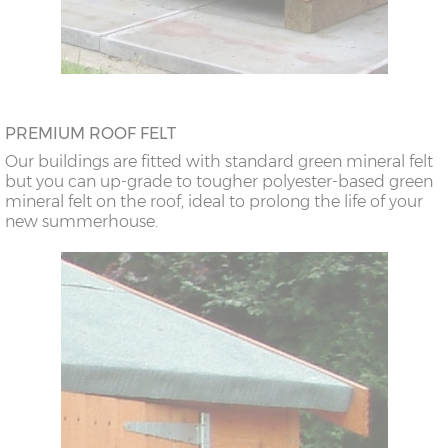
PREMIUM ROOF FELT
Our buildings are fitted with standard green mineral felt
but you can up-grade to tougher polyester-based green
mineral felt on the roof, ideal to prolong the life of your
new summerhouse.