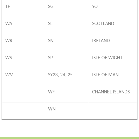
TF
SG
YO
WA
SL
SCOTLAND
WR
SN
IRELAND
WS
SP
ISLE OF WIGHT
WV
SY23, 24, 25
ISLE OF MAN
WF
CHANNEL ISLANDS
WN