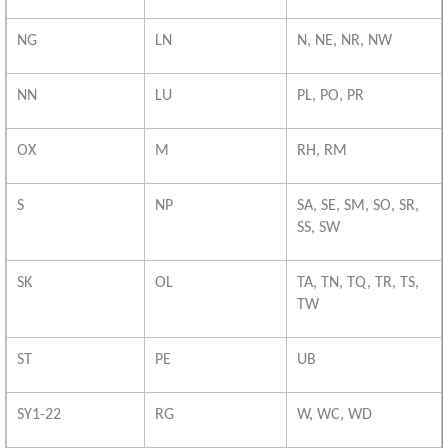
NG
LN
N, NE, NR, NW
NN
LU
PL, PO, PR
OX
M
RH, RM
S
NP
SA, SE, SM, SO, SR,
SS, SW
SK
OL
TA, TN, TQ, TR, TS,
TW
ST
PE
UB
SY1-22
RG
W, WC, WD