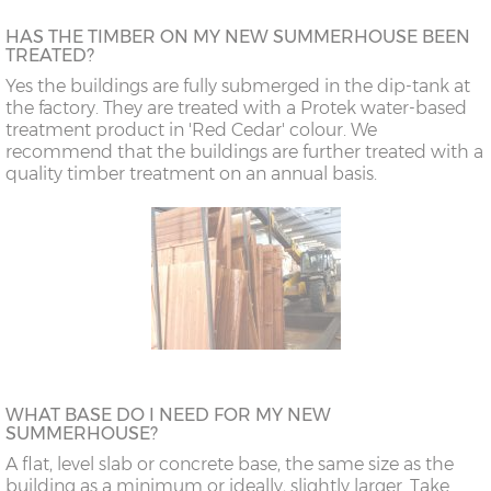
HAS THE TIMBER ON MY NEW SUMMERHOUSE BEEN
TREATED?
Yes the buildings are fully submerged in the dip-tank at
the factory. They are treated with a Protek water-based
treatment product in 'Red Cedar' colour. We
recommend that the buildings are further treated with a
quality timber treatment on an annual basis.
WHAT BASE DO I NEED FOR MY NEW
SUMMERHOUSE?
A flat, level slab or concrete base, the same size as the
building as a minimum or ideally, slightly larger. Take