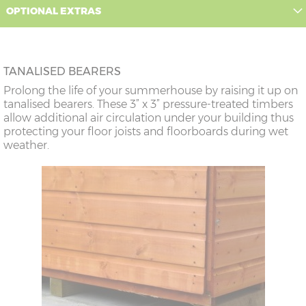
OPTIONAL EXTRAS
TANALISED BEARERS
Prolong the life of your summerhouse by raising it up on
tanalised bearers. These 3” x 3” pressure-treated timbers
allow additional air circulation under your building thus
protecting your floor joists and floorboards during wet
weather.