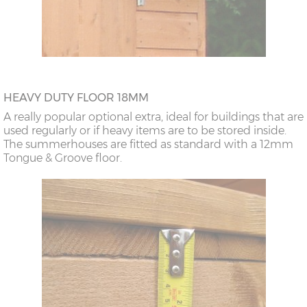
HEAVY DUTY FLOOR 18MM
A really popular optional extra, ideal for buildings that are
used regularly or if heavy items are to be stored inside.
The summerhouses are fitted as standard with a 12mm
Tongue & Groove floor.