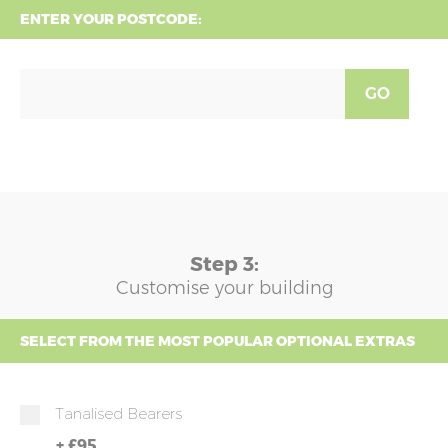
ENTER YOUR POSTCODE:
GO
Step 3:
Customise your building
SELECT FROM THE MOST POPULAR OPTIONAL EXTRAS
Tanalised Bearers
+
£95