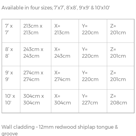
Available in four sizes; 7’x7’, 8’x8’, 9'x9' & 10'x10'
7’ x
213cm x
X=
Y=
Z=
7’
213cm
213cm
220cm
201cm
8’ x
243cm x
X=
Y=
Z=
8’
243cm
243cm
220cm
201cm
9' x
274cm x
X=
Y=
Z=
9'
274cm
274cm
220cm
201cm
10' x
304cm x
X=
Y=
Z=
10'
304cm
304cm
227cm
208cm
Wall cladding – 12mm redwood shiplap tongue &
groove