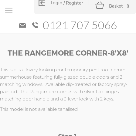
Login
Register
Basket
(
)
0121 707 5066
Skip
Skip
THE RANGEMORE CORNER-8'x8'
to
to
the
the
end
beginning
of
of
This is a is a lovely looking contemporary pent roof corner
the
the
summerhouse featuring fully-glazed double doors and 2
images
images
matching windows. Available dip-treated or factory spray-
gallery
gallery
painted. The Rangemore comes with silver tee-hinges,
matching door handle and a 3-lever lock with 2 keys.
This model is not available tanalised.