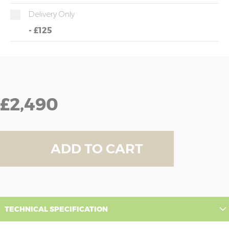
Delivery Only
-
£125
£2,490
ADD TO CART
TECHNICAL SPECIFICATION