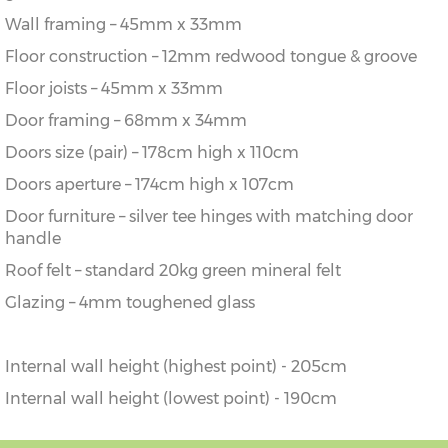
Wall framing – 45mm x 33mm
Floor construction – 12mm redwood tongue & groove
Floor joists – 45mm x 33mm
Door framing – 68mm x 34mm
Doors size (pair) – 178cm high x 110cm
Doors aperture – 174cm high x 107cm
Door furniture – silver tee hinges with matching door
handle
Roof felt – standard 20kg green mineral felt
Glazing – 4mm toughened glass
Internal wall height (highest point) - 205cm
Internal wall height (lowest point) - 190cm