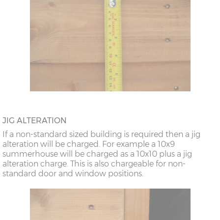
JIG ALTERATION
If a non-standard sized building is required then a jig
alteration will be charged. For example a 10x9
summerhouse will be charged as a 10x10 plus a jig
alteration charge. This is also chargeable for non-
standard door and window positions.