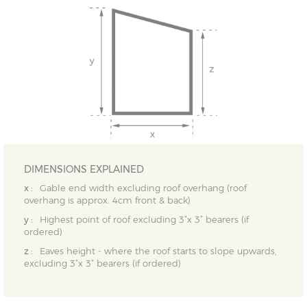
DIMENSIONS EXPLAINED
x :
Gable end width excluding roof overhang (roof
overhang is approx. 4cm front & back)
y :
Highest point of roof excluding 3”x 3” bearers (if
ordered)
z :
Eaves height - where the roof starts to slope upwards,
excluding 3”x 3” bearers (if ordered)