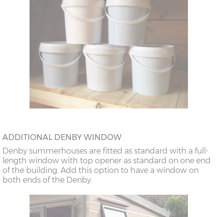
ADDITIONAL DENBY WINDOW
Denby summerhouses are fitted as standard with a full-
length window with top opener as standard on one end
of the building. Add this option to have a window on
both ends of the Denby.