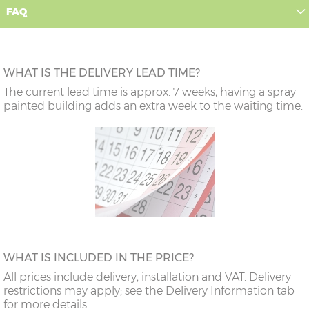
FAQ
WHAT IS THE DELIVERY LEAD TIME?
The current lead time is approx. 7 weeks, having a spray-
painted building adds an extra week to the waiting time.
WHAT IS INCLUDED IN THE PRICE?
All prices include delivery, installation and VAT. Delivery
restrictions may apply; see the Delivery Information tab
for more details.