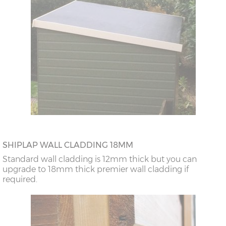
SHIPLAP WALL CLADDING 18MM
Standard wall cladding is 12mm thick but you can
upgrade to 18mm thick premier wall cladding if
required.