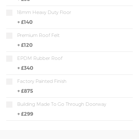
18mm Heavy Duty Floor
+
£140
Premium Roof Felt
+
£120
EPDM Rubber Roof
+
£340
Factory Painted Finish
+
£875
Building Made To Go Through Doorway
+
£299