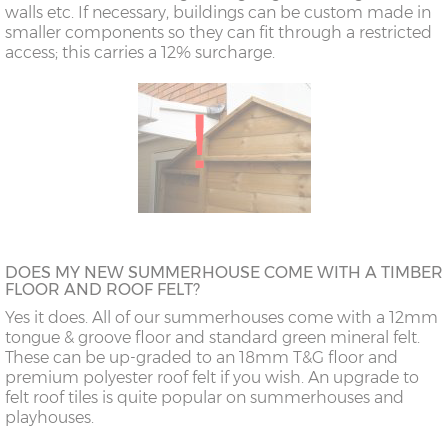
walls etc. If necessary, buildings can be custom made in
smaller components so they can fit through a restricted
access; this carries a 12% surcharge.
DOES MY NEW SUMMERHOUSE COME WITH A TIMBER
FLOOR AND ROOF FELT?
Yes it does. All of our summerhouses come with a 12mm
tongue & groove floor and standard green mineral felt.
These can be up-graded to an 18mm T&G floor and
premium polyester roof felt if you wish. An upgrade to
felt roof tiles is quite popular on summerhouses and
playhouses.