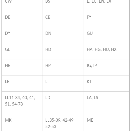
CW
BS
E, EC, EN, EX
DE
CB
FY
DY
DN
GU
GL
HD
HA, HG, HU, HX
HR
HP
IG, IP
LE
L
KT
LL11-34, 40, 41,
LD
LA, LS
51, 54-78
MK
LL35-39, 42-49,
ME
52-53