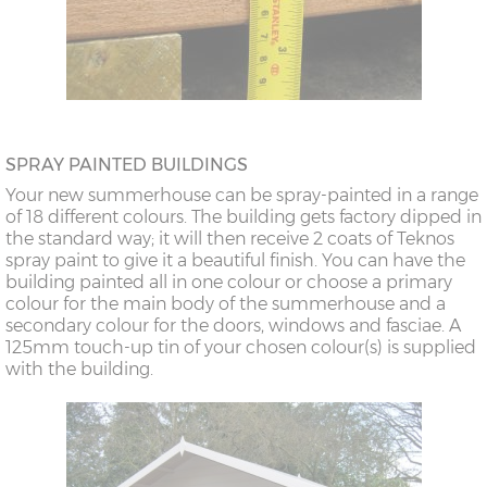
SPRAY PAINTED BUILDINGS
Your new summerhouse can be spray-painted in a range
of 18 different colours. The building gets factory dipped in
the standard way; it will then receive 2 coats of Teknos
spray paint to give it a beautiful finish. You can have the
building painted all in one colour or choose a primary
colour for the main body of the summerhouse and a
secondary colour for the doors, windows and fasciae. A
125mm touch-up tin of your chosen colour(s) is supplied
with the building.