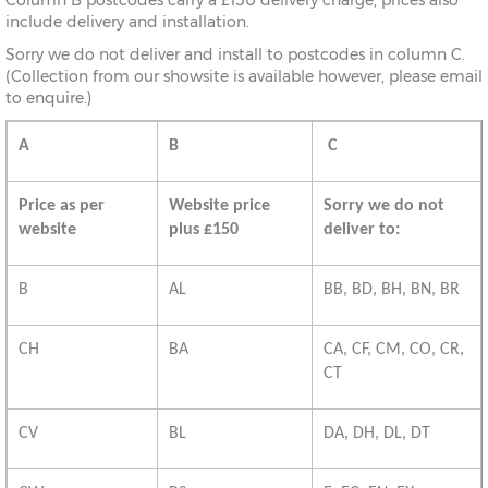
Column B postcodes carry a £150 delivery charge, prices also
include delivery and installation.
Sorry we do not deliver and install to postcodes in column C.
(Collection from our showsite is available however, please email
to enquire.)
A
B
C
Price as per
Website price
Sorry we do not
website
plus £150
deliver to:
B
AL
BB, BD, BH, BN, BR
CH
BA
CA, CF, CM, CO, CR,
CT
CV
BL
DA, DH, DL, DT