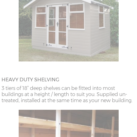
HEAVY DUTY SHELVING
3 tiers of 18” deep shelves can be fitted into most
buildings at a height / length to suit you. Supplied un-
treated, installed at the same time as your new building.