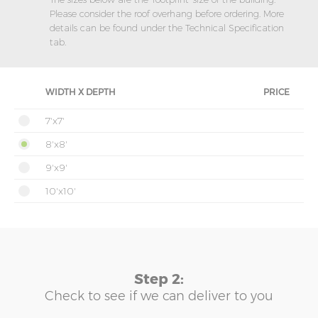
Please consider the roof overhang before ordering. More
details can be found under the Technical Specification
tab.
WIDTH X DEPTH
PRICE
7'x7'
8'x8'
9'x9'
10'x10'
Step 2:
Check to see if we can deliver to you