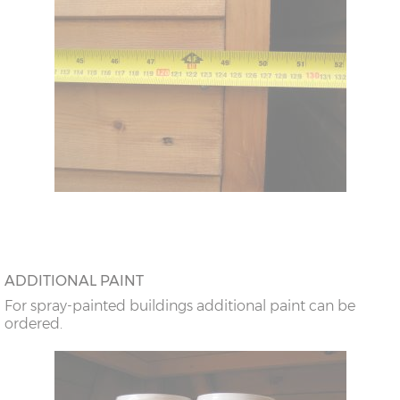
ADDITIONAL PAINT
For spray-painted buildings additional paint can be
ordered.