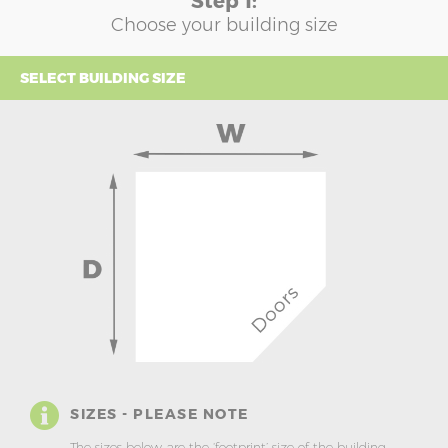
Step 1:
Choose your building size
SELECT BUILDING SIZE
SIZES - PLEASE NOTE
The sizes below are the ‘footprint’ size of the building.