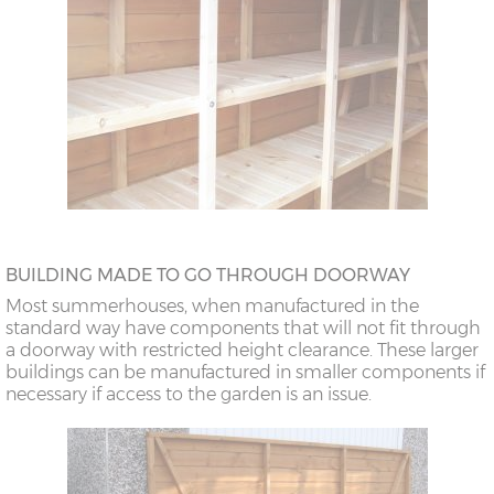
BUILDING MADE TO GO THROUGH DOORWAY
Most summerhouses, when manufactured in the
standard way have components that will not fit through
a doorway with restricted height clearance. These larger
buildings can be manufactured in smaller components if
necessary if access to the garden is an issue.