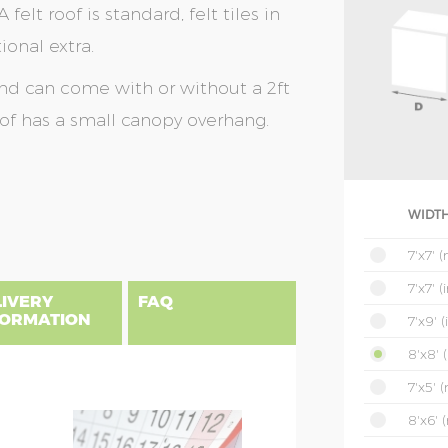
 felt roof is standard, felt tiles in
ional extra.
and can come with or without a 2ft
oof has a small canopy overhang.
WIDTH
7'x7' 
7'x7' 
LIVERY
FAQ
FORMATION
7'x9' 
8'x8' 
7'x5' 
uilding, please find below a postcode
8'x6' 
NSIONS EXPLAINED
es include delivery and installation.