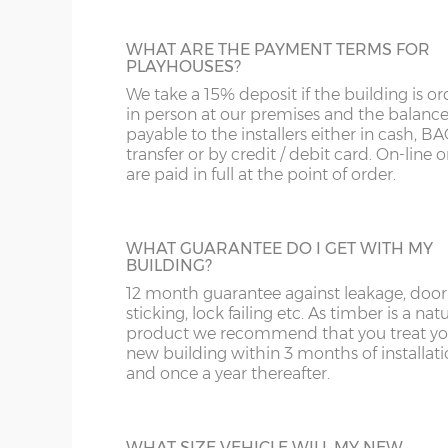
WHAT ARE THE PAYMENT TERMS FOR
PLAYHOUSES?
We take a 15% deposit if the building is o
in person at our premises and the balance
payable to the installers either in cash, B
transfer or by credit / debit card. On-line 
are paid in full at the point of order.
WHAT GUARANTEE DO I GET WITH MY
BUILDING?
12 month guarantee against leakage, door
sticking, lock failing etc. As timber is a nat
product we recommend that you treat yo
new building within 3 months of installat
and once a year thereafter.
WHAT SIZE VEHICLE WILL MY NEW