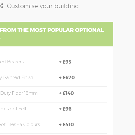
:
Customise your building
 FROM THE MOST POPULAR OPTIONAL
S
sed Bearers
+
£95
y Painted Finish
+
£670
 Duty Floor 18mm
+
£140
m Roof Felt
+
£96
of Tiles - 4 Colours
+
£410