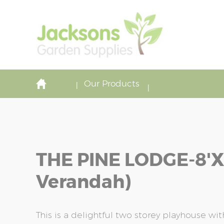
Our Products
THE PINE LODGE-8'x8
Verandah)
This is a delightful two storey playhouse w