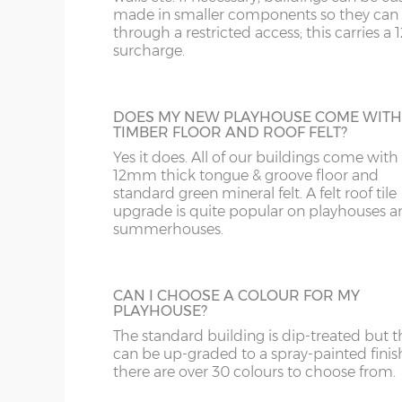
WR
SN
made in smaller components so they can f
through a restricted access; this carries a
ADDITIONAL PAINT
surcharge.
WS
SP
For spray-painted buildings additional pai
can be ordered.
WV
SY23, 24, 25
DOES MY NEW PLAYHOUSE COME WITH
TIMBER FLOOR AND ROOF FELT?
WF
Yes it does. All of our buildings come with
12mm thick tongue & groove floor and
standard green mineral felt. A felt roof tile
WN
upgrade is quite popular on playhouses a
BUILDING MADE TO GO THROUGH
DOORWAY
summerhouses.
Some larger playhouses, mainly the 2-sto
ones, when manufactured in the standar
have components that will not fit through
CAN I CHOOSE A COLOUR FOR MY
doorway with restricted height clearance.
PLAYHOUSE?
These larger buildings can be manufactur
The standard building is dip-treated but t
smaller components if necessary if access 
can be up-graded to a spray-painted finis
the garden is an issue.
there are over 30 colours to choose from.