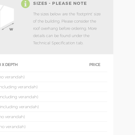
SIZES - PLEASE NOTE
The sizes below are the ‘footprint’ size
of the building. Please consider the
roof overhang before ordering. More
details can be found under the
Technical Specification tab.
 X DEPTH
PRICE
(no verandah)
(including verandah)
(including verandah)
(including verandah)
(no verandah)
(no verandah)