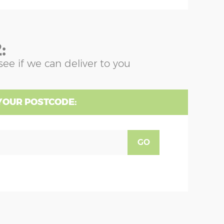
:
see if we can deliver to you
YOUR POSTCODE:
GO