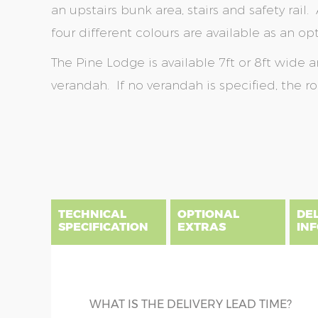
an upstairs bunk area, stairs and safety rail. A
four different colours are available as an opt
The Pine Lodge is available 7ft or 8ft wide 
verandah. If no verandah is specified, the r
Skip
Skip
to
to
the
the
end
beginning
of
of
the
the
TECHNICAL
OPTIONAL
DE
images
images
SPECIFICATION
EXTRAS
IN
gallery
gallery
There are three delivery postcode areas for this b
key.
DIME
TANALISED BEARERS
WHAT IS THE DELIVERY LEAD TIME?
Column A postcodes are priced as per website, pric