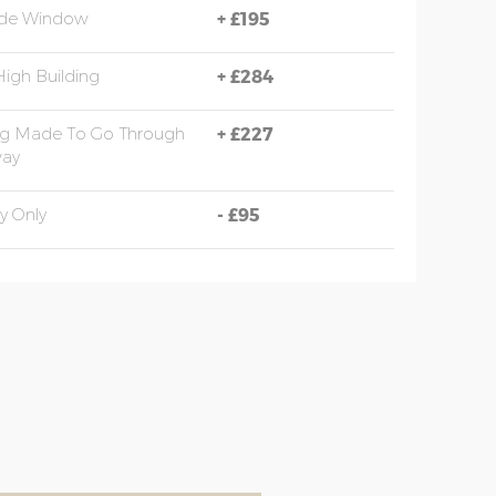
ide Window
+
£195
High Building
+
£284
ng Made To Go Through
+
£227
ay
y Only
-
£95