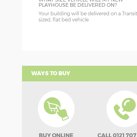
PLAYHOUSE BE DELIVERED ON?
Your building will be delivered on a Transi
sized, flat bed vehicle.
WAYS TO BUY
BUY ONLINE
CALL 0121 707