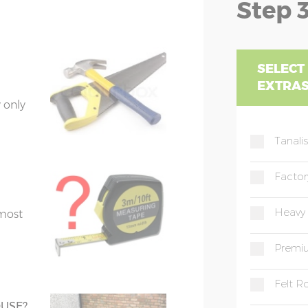
Step 3
FY
se a
59cm
Z1=192cm
Z2=159cm
oor,
GU
 of
SELECT
EXTRA
HA, HG, HU, HX
49cm
Z1=192cm
Z2=159cm
 only
IG, IP
Tanali
49cm
Z1=192cm
Z2=159cm
ntally
KT
Factor
59cm
Z1=192cm
Z2=159cm
LA, LS
Heavy
 most
3
ME
Premiu
gue & groove
N, NE, NR, NW
Felt Ro
quired
s.
OUSE?