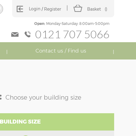
Login
Register
Basket
(
)
Open:
Monday-Saturday: 8:00am-5:00pm
0121 707 5066
Contact us / Find us
:
Choose your building size
BUILDING SIZE