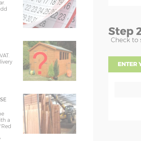
ble end width excluding roof
 it up
ar.
ng (roof overhang is approx. 10cm
prices also include delivery and
-
add
h sides)
ation
dge height excluding 3”x 3” bearers
floor
in column C. (Collection from our
dered) and excluding the roof finial
Step 2
.
uire.)
ond)
Check to 
aves height - where the roof starts
C
pe upwards on the high side,
ing 3”x 3” bearers (if ordered)
 VAT.
aves height - where the roof starts
livery
£150
Sorry we do not deliver to:
ENTER 
pe upwards on the low side,
y
ing 3”x 3” bearers (if ordered)
ses
BB, BD, BH, BN, BR
e &
CA, CF, CM, CO, CR, CT
SE
he
DA, DH, DL, DT
49cm
Z1=192cm
Z2=159cm
in a
ith a
lding
 'Red
E, EC, EN, EX
 will
49cm
Z1=192cm
Z2=159cm
 to
y