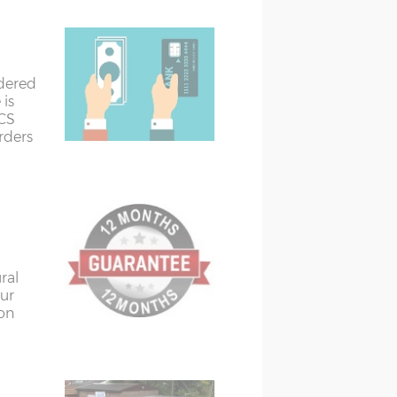
rdered
 is
ACS
orders
ural
ur
ion