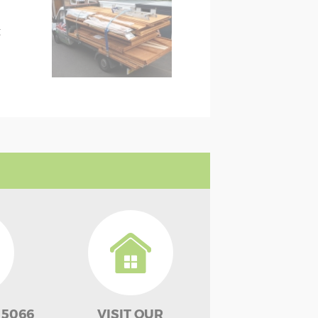
t
 5066
VISIT OUR