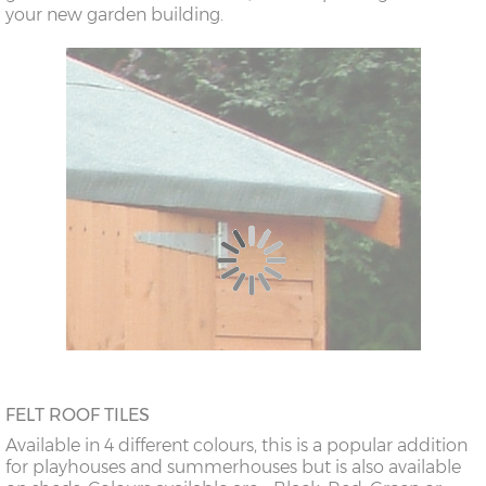
your new garden building.
FELT ROOF TILES
Available in 4 different colours, this is a popular addition
for playhouses and summerhouses but is also available