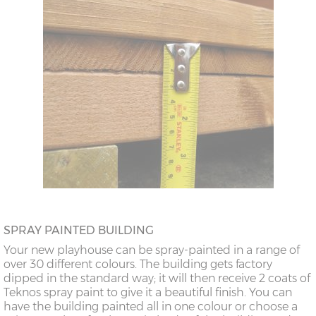
SPRAY PAINTED BUILDING
Your new playhouse can be spray-painted in a range of
over 30 different colours. The building gets factory
dipped in the standard way; it will then receive 2 coats of
Teknos spray paint to give it a beautiful finish. You can
have the building painted all in one colour or choose a