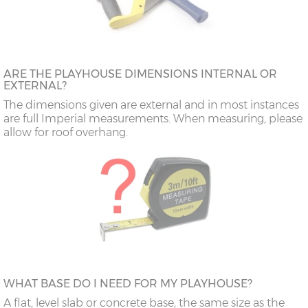
ARE THE PLAYHOUSE DIMENSIONS INTERNAL OR
EXTERNAL?
The dimensions given are external and in most instances
are full Imperial measurements. When measuring, please
allow for roof overhang.
WHAT BASE DO I NEED FOR MY PLAYHOUSE?
A flat, level slab or concrete base, the same size as the