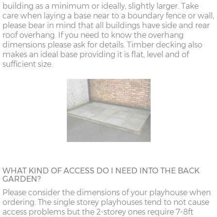
building as a minimum or ideally, slightly larger. Take
care when laying a base near to a boundary fence or wall,
please bear in mind that all buildings have side and rear
roof overhang. If you need to know the overhang
dimensions please ask for details. Timber decking also
makes an ideal base providing it is flat, level and of
sufficient size.
WHAT KIND OF ACCESS DO I NEED INTO THE BACK
GARDEN?
Please consider the dimensions of your playhouse when
ordering. The single storey playhouses tend to not cause
access problems but the 2-storey ones require 7-8ft