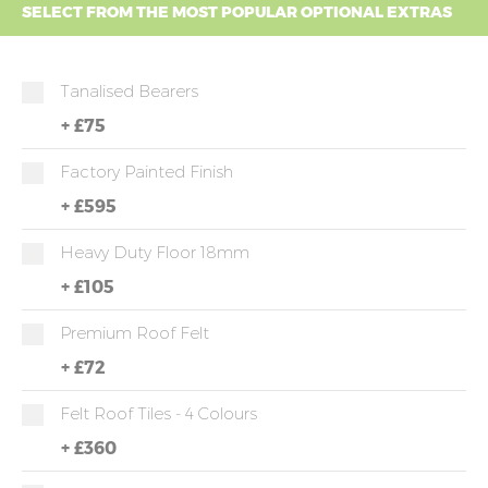
SELECT FROM THE MOST POPULAR OPTIONAL EXTRAS
Tanalised Bearers
+
£75
Factory Painted Finish
+
£595
Heavy Duty Floor 18mm
+
£105
Premium Roof Felt
+
£72
Felt Roof Tiles - 4 Colours
+
£360