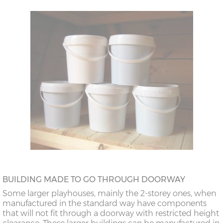
BUILDING MADE TO GO THROUGH DOORWAY
Some larger playhouses, mainly the 2-storey ones, when
manufactured in the standard way have components
that will not fit through a doorway with restricted height