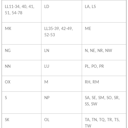
LL11-34, 40, 41,
LD
LA, LS
51, 54-78
MK
LL35-39, 42-49,
ME
52-53
NG
LN
N, NE, NR, NW
NN
LU
PL, PO, PR
OX
M
RH, RM
S
NP
SA, SE, SM, SO, SR,
SS, SW
SK
OL
TA, TN, TQ, TR, TS,
TW