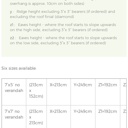
overhang is approx. 10cm on both sides)
y :
Ridge height excluding 3”x 3” bearers (if ordered) and
excluding the roof finial (diamond)
z1 :
Eaves height - where the roof starts to slope upwards
on the high side, excluding 3”x 3” bearers (if ordered)
z2 :
Eaves height - where the roof starts to slope upwards
on the low side, excluding 3”x 3” bearers (if ordered)
Six sizes available:
7’x5’ no
(213cm
X=213cm
Y=249cm
Z1=192cm
Z
verandah
x
152cm)
7’x7’ no
(213cm
X=213cm
Y=249cm
Z1=192cm
Z
verandah
x
213cm)