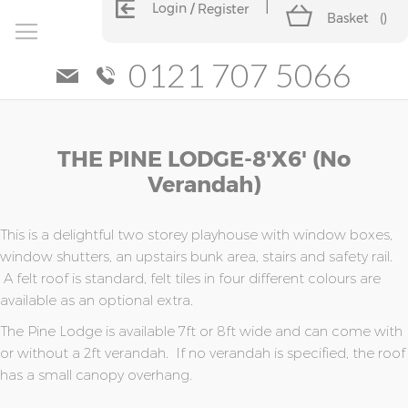
Login
Register
Basket
(
)
0121 707 5066
Skip
Skip
THE PINE LODGE-8'x6' (no
to
to
the
the
Verandah)
end
beginning
of
of
the
the
This is a delightful two storey playhouse with window boxes,
images
images
window shutters, an upstairs bunk area, stairs and safety rail.
gallery
gallery
A felt roof is standard, felt tiles in four different colours are
available as an optional extra.
The Pine Lodge is available 7ft or 8ft wide and can come with
or without a 2ft verandah. If no verandah is specified, the roof
has a small canopy overhang.