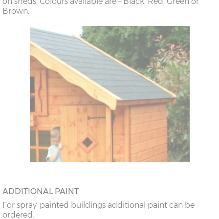
on sheds. Colours available are – Black, Red, Green or
Brown.
ADDITIONAL PAINT
For spray-painted buildings additional paint can be
ordered.