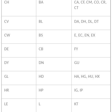
CH
BA
CA, CF, CM, CO, CR,
CT
CV
BL
DA, DH, DL, DT
CW
BS
E, EC, EN, EX
DE
CB
FY
DY
DN
GU
GL
HD
HA, HG, HU, HX
HR
HP
IG, IP
LE
L
KT