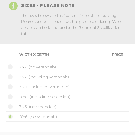
SIZES - PLEASE NOTE
The sizes below are the ‘footprint’ size of the building.
Please consider the roof overhang before ordering. More
details can be found under the Technical Specification
tab.
WIDTH X DEPTH
PRICE
7'x7' (no verandah)
7'x7' (including verandah)
7'x9' (including verandah)
8'x8' (including verandah)
7'x5' (no verandah)
8'x6' (no verandah)