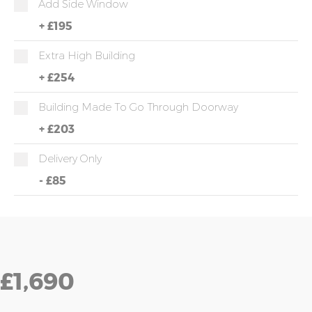
Add Side Window
+
£195
Extra High Building
+
£254
Building Made To Go Through Doorway
+
£203
Delivery Only
-
£85
£1,690