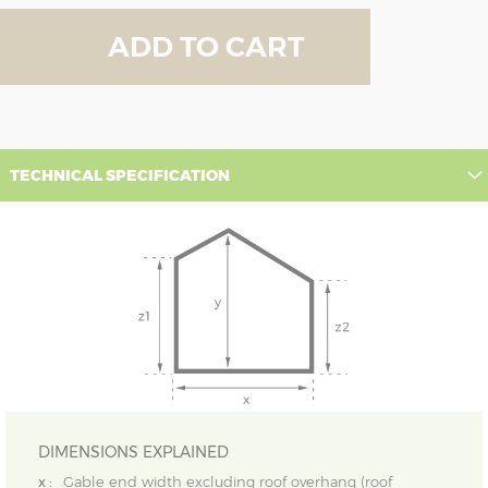
ADD TO CART
TECHNICAL SPECIFICATION
DIMENSIONS EXPLAINED
x :
Gable end width excluding roof overhang (roof