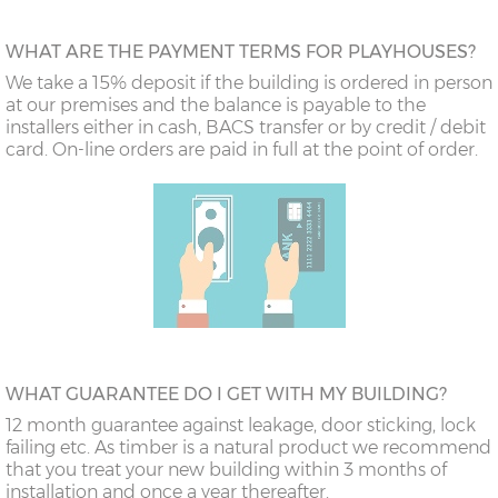
WHAT ARE THE PAYMENT TERMS FOR PLAYHOUSES?
We take a 15% deposit if the building is ordered in person
at our premises and the balance is payable to the
installers either in cash, BACS transfer or by credit / debit
card. On-line orders are paid in full at the point of order.
WHAT GUARANTEE DO I GET WITH MY BUILDING?
12 month guarantee against leakage, door sticking, lock
failing etc. As timber is a natural product we recommend
that you treat your new building within 3 months of
installation and once a year thereafter.