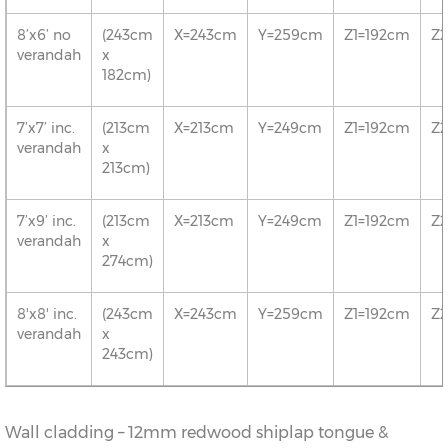
8’x6’ no
(243cm
X=243cm
Y=259cm
Z1=192cm
Z
verandah
x
182cm)
7’x7’ inc.
(213cm
X=213cm
Y=249cm
Z1=192cm
Z
verandah
x
213cm)
7’x9’ inc.
(213cm
X=213cm
Y=249cm
Z1=192cm
Z
verandah
x
274cm)
8'x8' inc.
(243cm
X=243cm
Y=259cm
Z1=192cm
Z
verandah
x
243cm)
Wall cladding – 12mm redwood shiplap tongue &