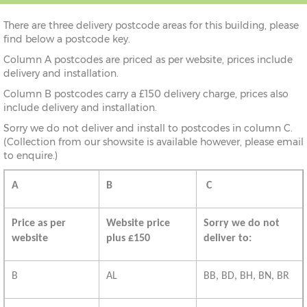
There are three delivery postcode areas for this building, please
find below a postcode key.
Column A postcodes are priced as per website, prices include
delivery and installation.
Column B postcodes carry a £150 delivery charge, prices also
include delivery and installation.
Sorry we do not deliver and install to postcodes in column C.
(Collection from our showsite is available however, please email
to enquire.)
A
B
C
Price as per
Website price
Sorry we do not
website
plus £150
deliver to:
B
AL
BB, BD, BH, BN, BR