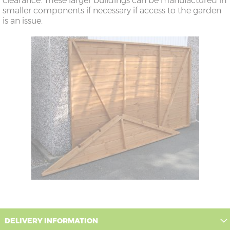
clearance. These larger buildings can be manufactured in
smaller components if necessary if access to the garden
is an issue.
DELIVERY INFORMATION