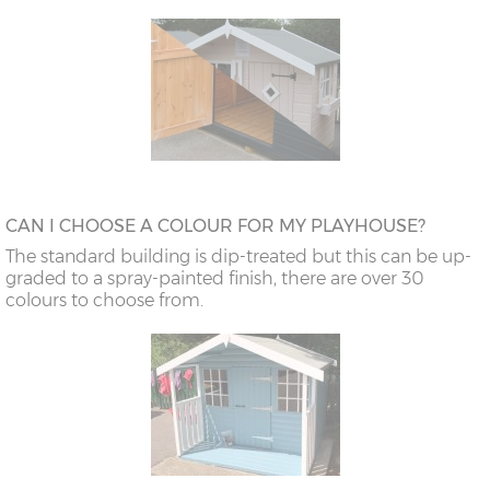
CAN I CHOOSE A COLOUR FOR MY PLAYHOUSE?
The standard building is dip-treated but this can be up-
graded to a spray-painted finish, there are over 30
colours to choose from.