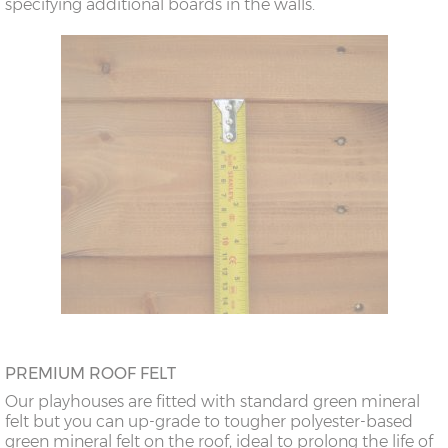
specifying additional boards in the walls.
PREMIUM ROOF FELT
Our playhouses are fitted with standard green mineral
felt but you can up-grade to tougher polyester-based
green mineral felt on the roof, ideal to prolong the life of