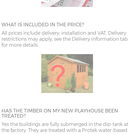
WHAT IS INCLUDED IN THE PRICE?
All prices include delivery, installation and VAT. Delivery
restrictions may apply; see the Delivery Information tab
for more details.
HAS THE TIMBER ON MY NEW PLAYHOUSE BEEN
TREATED?
Yes the buildings are fully submerged in the dip-tank at
the factory. They are treated with a Protek water-based