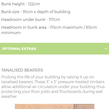
Bunk height - 122cm
Bunk size - 91cm x depth of building
Headroom under bunk - 117cm
Headroom in bunk area - 115cm maximum / 65cm
minimum
OPTIONAL EXTRAS
TANALISED BEARERS
Prolong the life of your building by raising it up on
tanalised bearers. These 3” x 3” pressure-treated timbers
allow additional air circulation under your building thus
protecting your floor joists and floorboards during wet
weather.