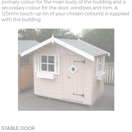
primary colour for the main body of the building and a
secondary colour for the door, windows and trim. A
125mm touch-up tin of your chosen colour(s) is supplied
with the building.
STABLE DOOR