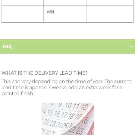
WN
FAQ
WHAT IS THE DELIVERY LEAD TIME?
This can vary depending on the time of year. The current
lead time is approx. 7 weeks, add an extra week for a
painted finish.