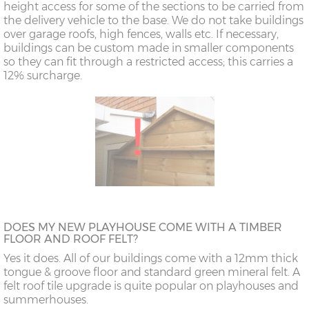
height access for some of the sections to be carried from
the delivery vehicle to the base. We do not take buildings
over garage roofs, high fences, walls etc. If necessary,
buildings can be custom made in smaller components
so they can fit through a restricted access; this carries a
12% surcharge.
DOES MY NEW PLAYHOUSE COME WITH A TIMBER
FLOOR AND ROOF FELT?
Yes it does. All of our buildings come with a 12mm thick
tongue & groove floor and standard green mineral felt. A
felt roof tile upgrade is quite popular on playhouses and
summerhouses.