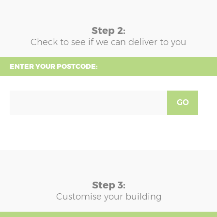
Step 2:
Check to see if we can deliver to you
ENTER YOUR POSTCODE:
GO
Step 3:
Customise your building