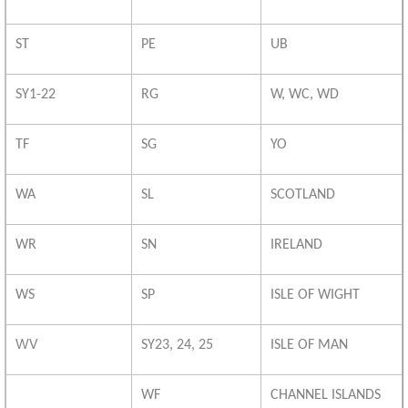
ST
PE
UB
SY1-22
RG
W, WC, WD
TF
SG
YO
WA
SL
SCOTLAND
WR
SN
IRELAND
WS
SP
ISLE OF WIGHT
WV
SY23, 24, 25
ISLE OF MAN
WF
CHANNEL ISLANDS