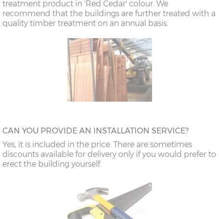
treatment product in 'Red Cedar' colour. We
recommend that the buildings are further treated with a
quality timber treatment on an annual basis.
CAN YOU PROVIDE AN INSTALLATION SERVICE?
Yes, it is included in the price. There are sometimes
discounts available for delivery only if you would prefer to
erect the building yourself.