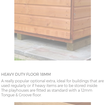
HEAVY DUTY FLOOR 18MM
A really popular optional extra, ideal for buildings that are
used regularly or if heavy items are to be stored inside.
The playhouses are fitted as standard with a 12mm
Tongue & Groove floor.