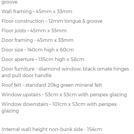
groove
Wall framing – 45mm x 33mm
Floor construction – 12mm tongue & groove
Floor joists – 45mm x 33mm
Door framing - 45mm x 33mm
Door size – 140cm high x 60cm
Door aperture – 135cm high x 58cm
Door furniture - diamond window, black ornate hinges
and pull door handle
Roof felt – standard 20kg green mineral felt
Window upstairs – 53cm x 53cm with perspex glazing
Window downstairs – 101cm x 53cm with perspex
glazing
Internal wall height non-bunk side - 154cm