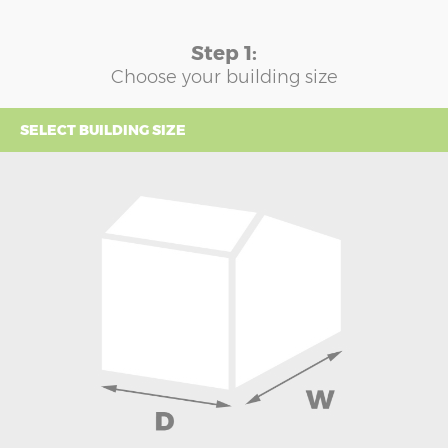
Step 1:
Choose your building size
SELECT BUILDING SIZE