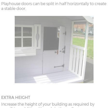
Playhouse doors can be split in half horizontally to create
a stable door.
EXTRA HEIGHT
Increase the height of your building as required by