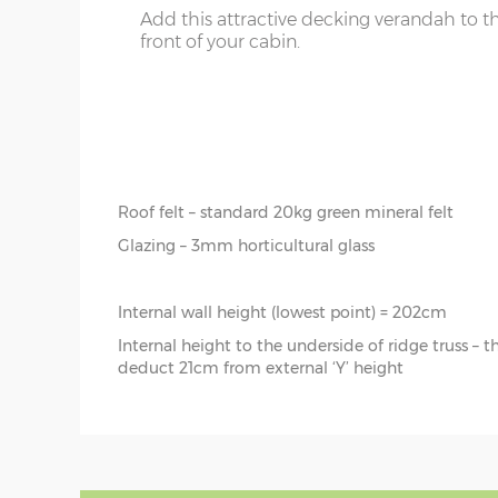
Floor joists – 57mm x 44mm (tanalised)
Add this attractive decking verandah to t
front of your cabin.
Doors size – 188cm x 152cm (pair)
Doors aperture – 186cm x 150cm
Window size – 105cm x 65cm
Roof boards - 12mm tongue & groove (untreated)
Roof joists – 115mm x 42mm
Roof felt – standard 20kg green mineral felt
Glazing – 3mm horticultural glass
Internal wall height (lowest point) = 202cm
Internal height to the underside of ridge truss – 
deduct 21cm from external ‘Y’ height