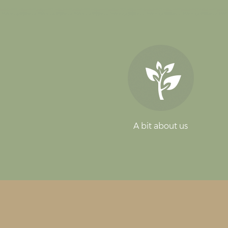
A bit about us