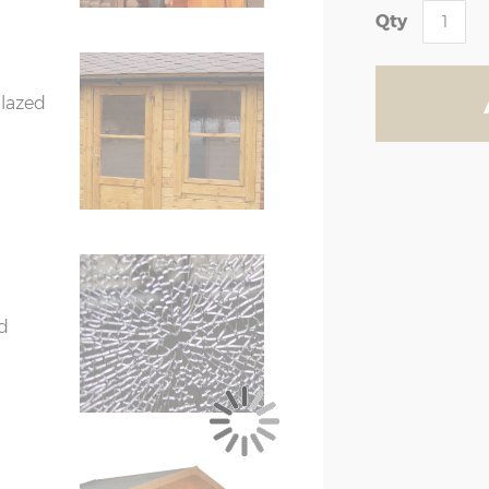
X=276cm
Y=261cm
Z=208cm
Qty
X=336cm
Y=272cm
Z=208cm
glazed
X=336cm
Y=272cm
Z=208cm
X=396cm
Y=282cm
Z=208cm
nal floor size (above)
 floor size
er than the external floor size
 (if ordered) when measuring up and
d
treated), 44mm double T&G can be
eated)