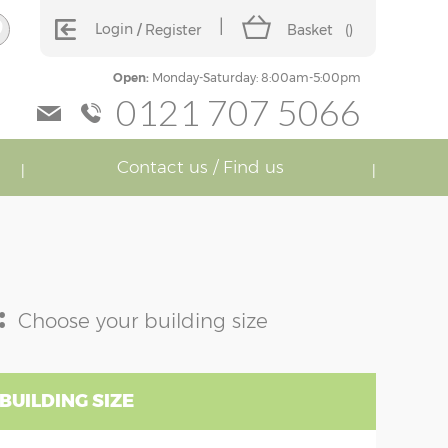
Login
Register
Basket
(
)
Open:
Monday-Saturday: 8:00am-5:00pm
0121 707 5066
Contact us / Find us
:
Choose your building size
BUILDING SIZE