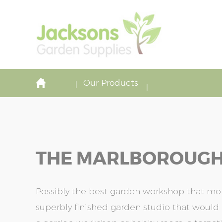
Our Products
THE MARLBOROUGH-
Possibly the best garden workshop that mon
superbly finished garden studio that would 