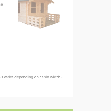
he
this varies depending on cabin width -