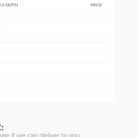
 X DEPTH
PRICE
'
'
:
see if we can deliver to you