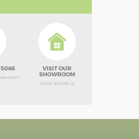
 5066
VISIT OUR
SHOWROOM
sales team
Come and see us