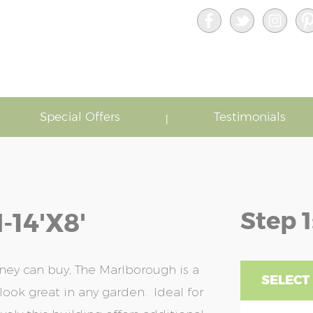
Special Offers
Testimonials
Step 1
14'x8'
ey can buy, The Marlborough is a
SELECT 
look great in any garden. Ideal for