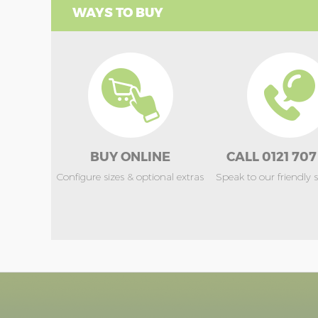
WAYS TO BUY
BUY ONLINE
CALL 0121 707
Configure sizes & optional extras
Speak to our friendly 