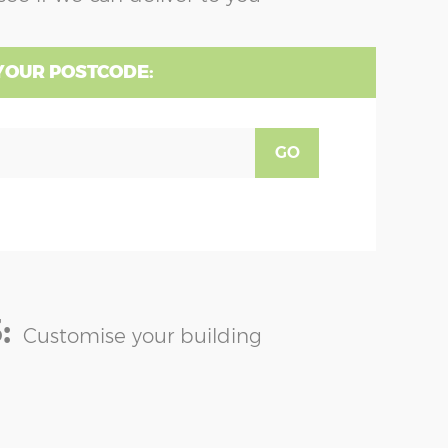
YOUR POSTCODE:
GO
:
Customise your building