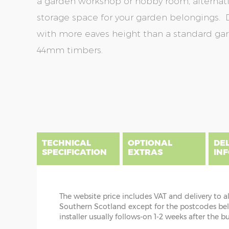
a garden workshop or hobby room, alternativ
storage space for your garden belongings. 
with more eaves height than a standard g
44mm timbers.
Skip
Skip
to
to
the
the
end
beginning
of
of
the
the
TECHNICAL
OPTIONAL
DE
images
images
SPECIFICATION
EXTRAS
IN
gallery
gallery
The website price includes VAT and delivery to a
DIME
Southern Scotland except for the postcodes below
CABIN INSTALLATION
installer usually follows-on 1-2 weeks after the b
x :
Th
The cabin prices are delivered only but yo
bear i