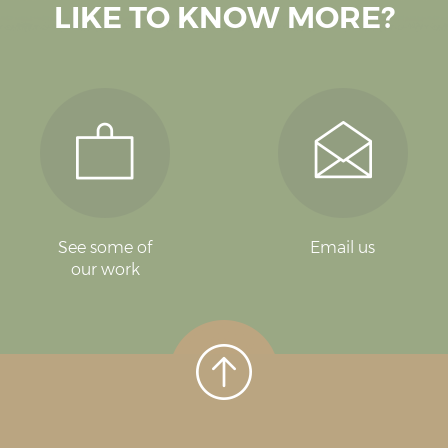
LIKE TO KNOW MORE?
See some of
Email us
our work