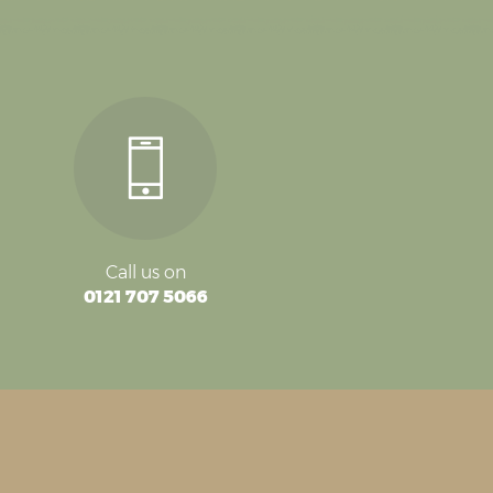
Call us on
0121 707 5066