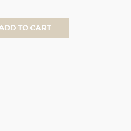
ADD TO CART