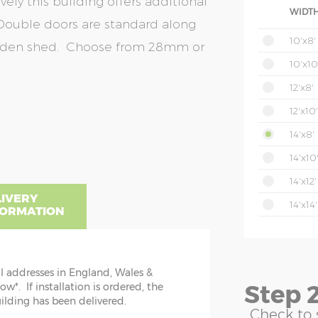
ely this building offers additional
WIDTH
Double doors are standard along
10'x8'
arden shed. Choose from 28mm or
10'x10
12'x8'
12'x10'
14'x8'
14'x10
14'x12'
LIVERY
14'x14'
FORMATION
ll addresses in England, Wales &
NSIONS EXPLAINED
Step 2
*. If installation is ordered, the
uilding has been delivered.
is is the cabin floor size. N.B. please
u can
Check to 
n mind overall log length and roof