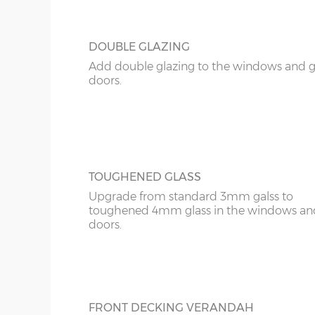
10’ x 14’
(276cm x 396cm)
12’ x 12’
(336cm x 336cm)
DOUBLE GLAZING
Add double glazing to the windows and 
12’ x 14’
(336cm x 396cm)
doors.
14’ x 14’
(396cm x 396cm)
N.B. Interlocking cabin sizing:
The overall log length is 19cm more than the exter
The internal floor size is 9cm less than the external
TOUGHENED GLASS
The overall roof size is 39cm wider and 69cm deep
Upgrade from standard 3mm galss to
Please bear in mind roof overhang and guttering
toughened 4mm glass in the windows an
building slab or concrete base
doors.
Wall timbers – 28mm single tongue & groove (un
added as an optional extra
Floor construction – 18mm tongue & groove (untr
FRONT DECKING VERANDAH