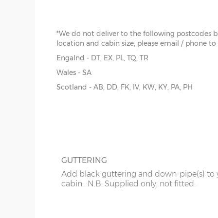
pay extra for installation.
overh
below
y :
Ri
*We do not deliver to the following postcodes 
extern
location and cabin size, please email / phone to
z :
Ea
Engalnd - DT, EX, PL, TQ, TR
slope
FELT ROOF SHINGLES
Wales - SA
Up-grade from standard roof felt to shing
Scotland - AB, DD, FK, IV, KW, KY, PA, PH
There are 9 standard sizes available, imperial size
tiles, 4 coulours to choose from - Grey, Br
the external floor size:
Red or Green
8’ x 10’
(216cm x 276cm)
8’ x 12’
(216cm x 336cm)
GUTTERING
8’ x 14’
(216cm x 396cm)
Add black guttering and down-pipe(s) to 
cabin. N.B. Supplied only, not fitted.
10’ x 10’
(276cm x 276cm)
10’ x 12’
(276cm x 336cm)