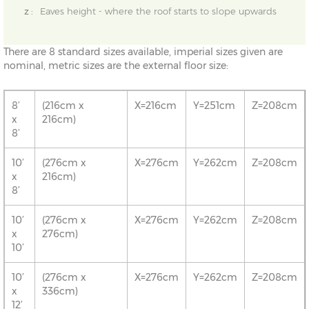
z :
Eaves height - where the roof starts to slope upwards
There are 8 standard sizes available, imperial sizes given are
nominal, metric sizes are the external floor size:
8’
(216cm x
X=216cm
Y=251cm
Z=208cm
x
216cm)
8’
10’
(276cm x
X=276cm
Y=262cm
Z=208cm
x
216cm)
8’
10’
(276cm x
X=276cm
Y=262cm
Z=208cm
x
276cm)
10’
10’
(276cm x
X=276cm
Y=262cm
Z=208cm
x
336cm)
12’