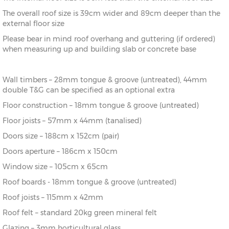
The overall roof size is 39cm wider and 89cm deeper than the
external floor size
Please bear in mind roof overhang and guttering (if ordered)
when measuring up and building slab or concrete base
Wall timbers – 28mm tongue & groove (untreated), 44mm
double T&G can be specified as an optional extra
Floor construction – 18mm tongue & groove (untreated)
Floor joists – 57mm x 44mm (tanalised)
Doors size – 188cm x 152cm (pair)
Doors aperture – 186cm x 150cm
Window size – 105cm x 65cm
Roof boards - 18mm tongue & groove (untreated)
Roof joists – 115mm x 42mm
Roof felt – standard 20kg green mineral felt
Glazing – 3mm horticultural glass