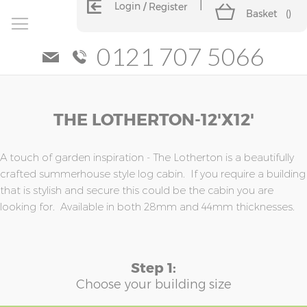
Login
Register
Basket
(
)
0121 707 5066
Skip
Skip
THE LOTHERTON-12'x12'
to
to
the
the
end
beginning
of
of
A touch of garden inspiration - The Lotherton is a beautifully
the
the
crafted summerhouse style log cabin. If you require a building
images
images
that is stylish and secure this could be the cabin you are
gallery
gallery
looking for. Available in both 28mm and 44mm thicknesses.
Step 1:
Choose your building size