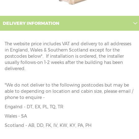
DELIVERY INFORMATION
The website price includes VAT and delivery to all addresses
in England, Wales & Southern Scotland except for the
postcodes below*. If installation is ordered, the installer
usually follows-on 1-2 weeks after the building has been
delivered.
*We do not deliver to the following postcodes but may be
able to depending on location and cabin size, please email /
phone to enquire -
Engalnd - DT, EX, PL, TQ, TR
Wales - SA
Scotland - AB, DD, FK, IV, KW, KY, PA, PH