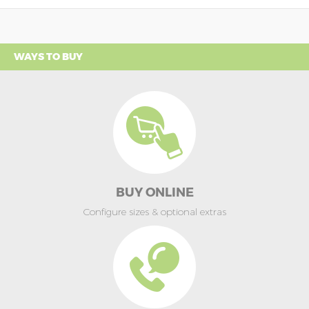
WAYS TO BUY
BUY ONLINE
Configure sizes & optional extras