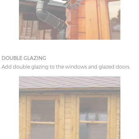
DOUBLE GLAZING
Add double glazing to the windows and glazed doors.