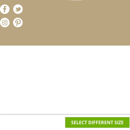
SELECT DIFFERENT SIZE