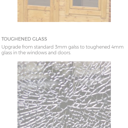
TOUGHENED GLASS
Upgrade from standard 3mm galss to toughened 4mm
glass in the windows and doors.