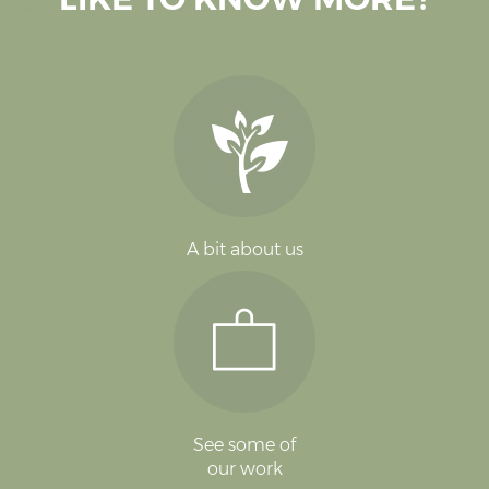
A bit about us
See some of
our work