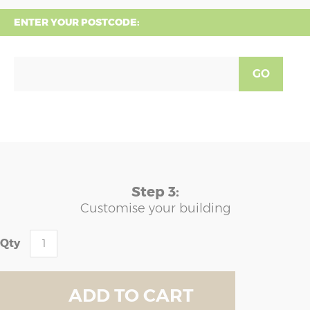
ENTER YOUR POSTCODE:
GO
Step 3:
Customise your building
Qty
ADD TO CART