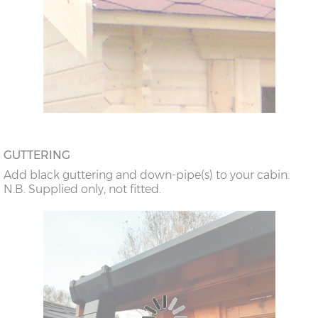
GUTTERING
Add black guttering and down-pipe(s) to your cabin.
N.B. Supplied only, not fitted.