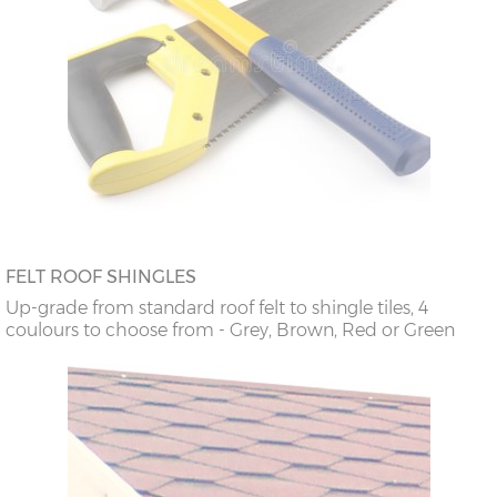
FELT ROOF SHINGLES
Up-grade from standard roof felt to shingle tiles, 4
coulours to choose from - Grey, Brown, Red or Green