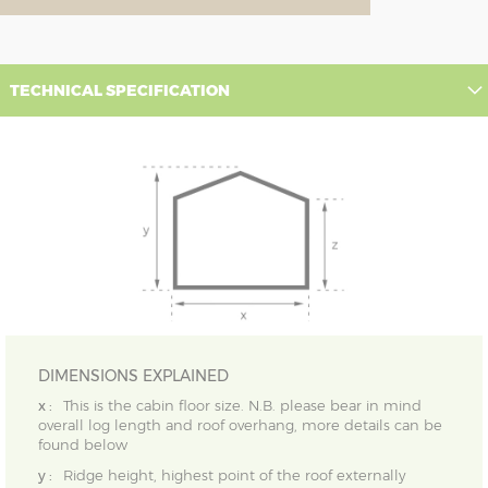
TECHNICAL SPECIFICATION
DIMENSIONS EXPLAINED
x :
This is the cabin floor size. N.B. please bear in mind
overall log length and roof overhang, more details can be
found below
y :
Ridge height, highest point of the roof externally