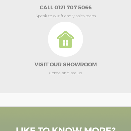
CALL 0121 707 5066
Speak to our friendly sales team
VISIT OUR SHOWROOM
Come and see us
LIKE TO KNOW MORE?