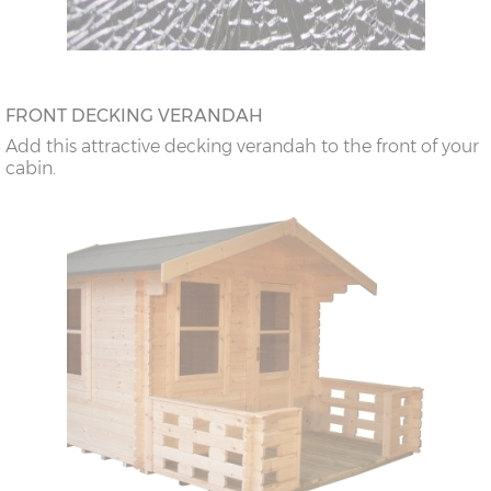
FRONT DECKING VERANDAH
Add this attractive decking verandah to the front of your
cabin.