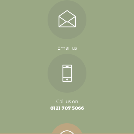
Email us
Call us on
0121 707 5066