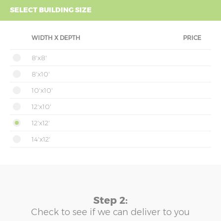
SELECT BUILDING SIZE
WIDTH X DEPTH
PRICE
8'x8'
8'x10'
10'x10'
12'x10'
12'x12'
14'x12'
Step 2:
Check to see if we can deliver to you