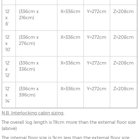
12’
(336cm x
X=336cm
Y=272cm
Z=208cm
x
216cm)
8’
12’
(336cm x
X=336cm
Y=272cm
Z=208cm
x
276cm)
10’
12’
(336cm x
X=336cm
Y=272cm
Z=208cm
x
336cm)
12’
12’
(336cm x
X=336cm
Y=272cm
Z=208cm
x
396cm)
14’
N.B.
Interlocking cabin sizing:
The overall log length is 19cm more than the external floor size
(above)
The internal floor size is 9cm less than the external floor size