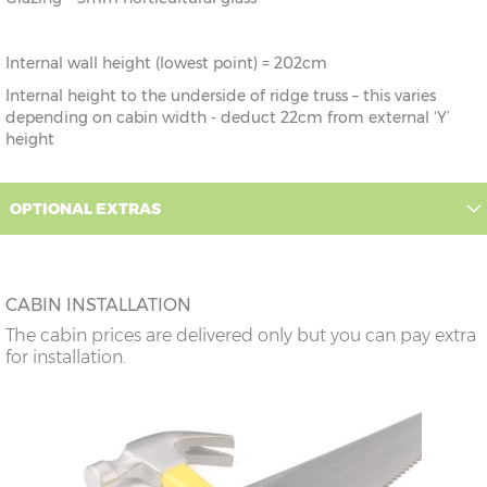
Internal wall height (lowest point) = 202cm
Internal height to the underside of ridge truss – this varies
depending on cabin width - deduct 22cm from external ‘Y’
height
OPTIONAL EXTRAS
CABIN INSTALLATION
The cabin prices are delivered only but you can pay extra
for installation.