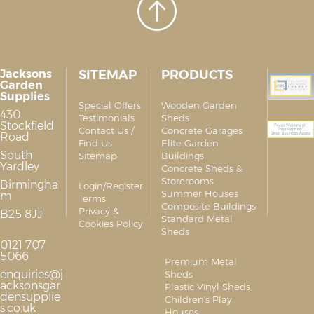
Jacksons
SITEMAP
PRODUCTS
Garden
Supplies
Special Offers
Wooden Garden
430
Testimonials
Sheds
Stockfield
Contact Us /
Concrete Garages
Road
Find Us
Elite Garden
South
Sitemap
Buildings
Yardley
Concrete Sheds &
Storerooms
Birmingha
Login/Register
Summer Houses
m
Terms
Composite Buildings
Privacy &
B25 8JJ
Standard Metal
Cookies Policy
Sheds
0121 707
5066
Premium Metal
enquiries@j
Sheds
acksonsgar
Plastic Vinyl Sheds
densupplie
Children's Play
s.co.uk
Houses