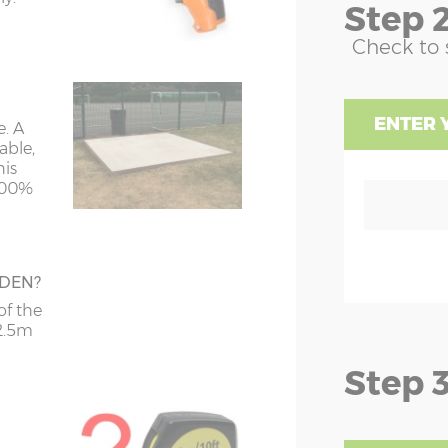
Step 2
Y=238cm
Z=195cm
Check to 
Y=250cm
Z=195cm
ENTER 
e. A
Y=250cm
Z=195cm
hed,
able,
his
Y=250cm
Z=195cm
 100%
Y=250cm
Z=195cm
Y=250cm
Z=195cm
RDEN?
Y=250cm
Z=195cm
of the
 on
 2.5m
n be
Step 3
Y=250cm
Z=195cm
Y=250cm
Z=195cm