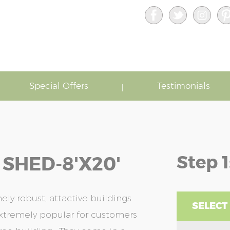
Special Offers
Testimonials
Step 1
 SHED-8'x20'
ely robust, attactive buildings
SELECT
xtremely popular for customers