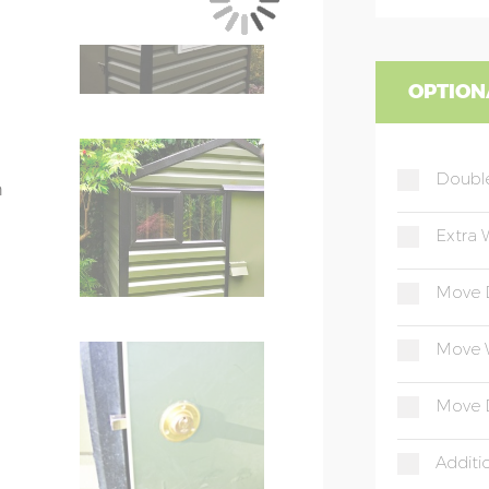
.
OPTION
s: 237cm
Doubl
h
Extra 
plement the shed colour
Move 
lf fixed – 117cm wide x 67cm high
s a single pane opening window
Move 
el
Move 
el
ed to match shed walls
Additi
ox section steel