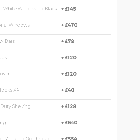
e White Window To Black
+
£145
onal Windows
+
£470
w Bars
+
£78
ock
+
£120
over
+
£120
Hooks X4
+
£40
Duty Shelving
+
£128
ing
+
£640
ng Made To Go Through
+
£554