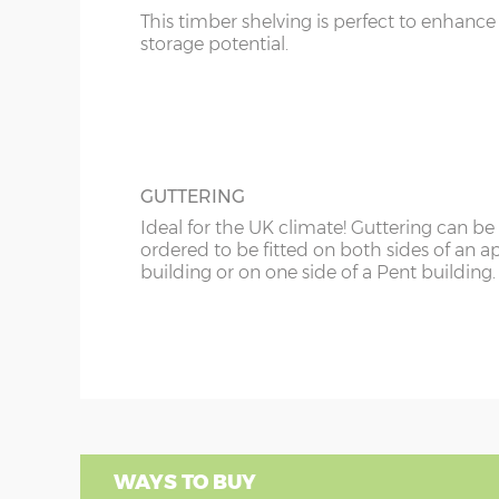
This timber shelving is perfect to enhance
storage potential.
GUTTERING
Ideal for the UK climate! Guttering can be
ordered to be fitted on both sides of an a
building or on one side of a Pent building.
WAYS TO BUY