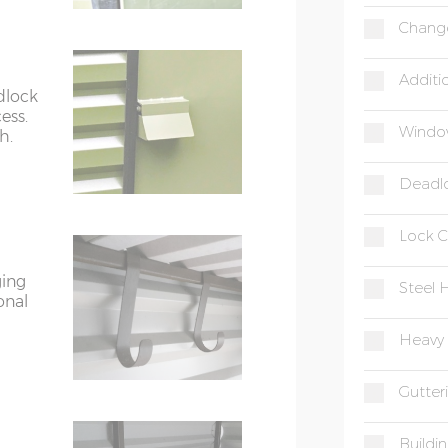
Chang
Additi
dlock
ess.
Windo
h.
Deadl
Lock C
ging
Steel 
onal
Heavy 
Gutter
Buildi