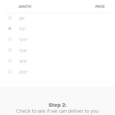
LENGTH
PRICE
20'
7'0"
10'3''
13'6''
16'9''
23'3''
Step 2:
Check to see if we can deliver to you