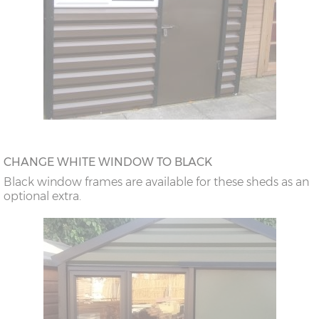
CHANGE WHITE WINDOW TO BLACK
Black window frames are available for these sheds as an
optional extra.