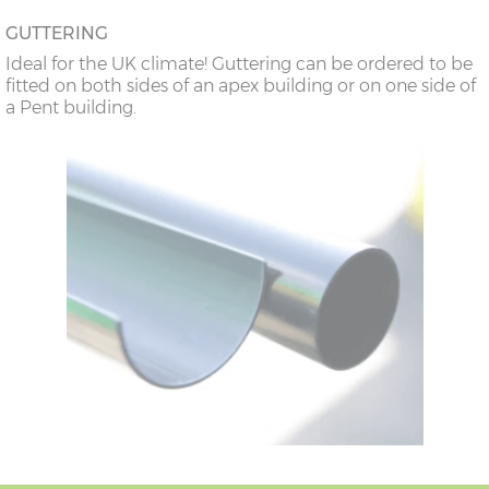
GUTTERING
Ideal for the UK climate! Guttering can be ordered to be
fitted on both sides of an apex building or on one side of
a Pent building.