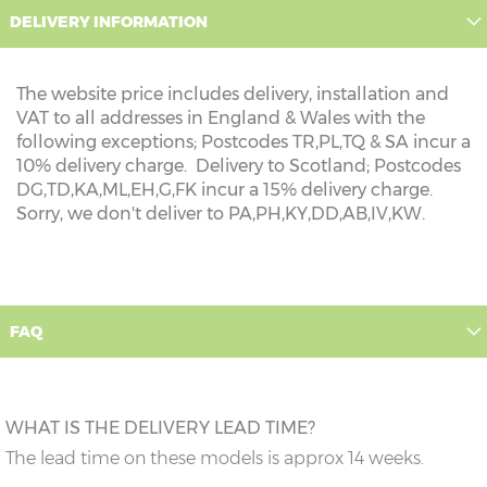
DELIVERY INFORMATION
The website price includes delivery, installation and
VAT to all addresses in England & Wales with the
following exceptions; Postcodes TR,PL,TQ & SA incur a
10% delivery charge. Delivery to Scotland; Postcodes
DG,TD,KA,ML,EH,G,FK incur a 15% delivery charge.
Sorry, we don't deliver to PA,PH,KY,DD,AB,IV,KW.
FAQ
WHAT IS THE DELIVERY LEAD TIME?
The lead time on these models is approx 14 weeks.