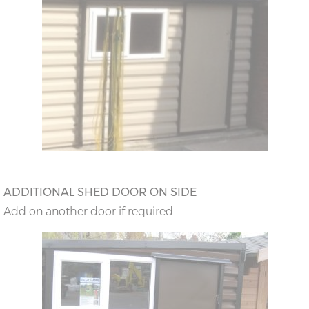
ADDITIONAL SHED DOOR ON SIDE
Add on another door if required.