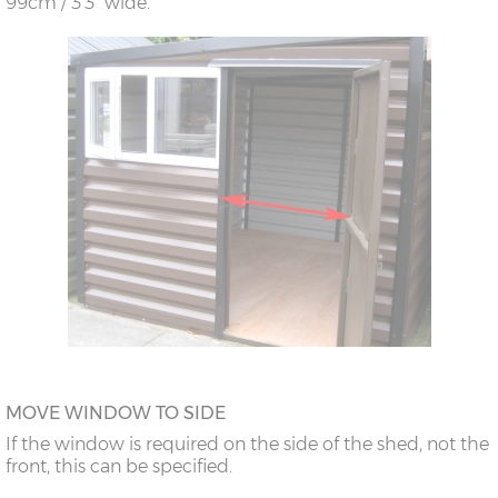
99cm / 3’3” wide.
MOVE WINDOW TO SIDE
If the window is required on the side of the shed, not the
front, this can be specified.