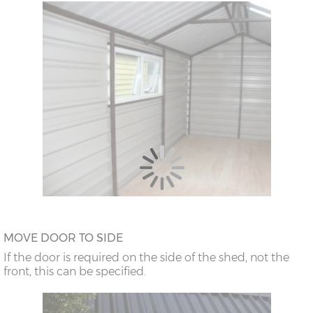
MOVE DOOR TO SIDE
If the door is required on the side of the shed, not the
front, this can be specified.