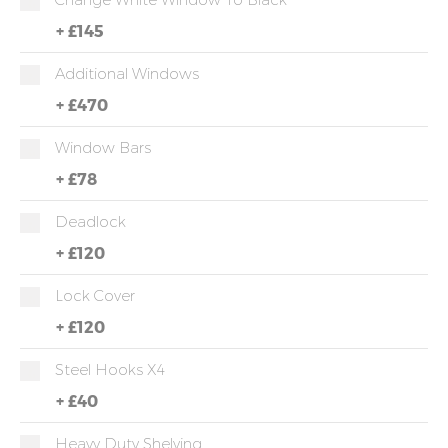
+
£145
Additional Windows
+
£470
Window Bars
+
£78
Deadlock
+
£120
Lock Cover
+
£120
Steel Hooks X4
+
£40
Heavy Duty Shelving