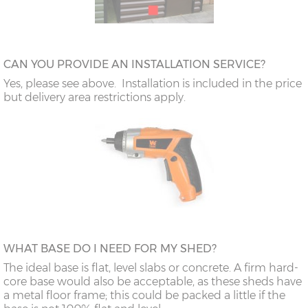
CAN YOU PROVIDE AN INSTALLATION SERVICE?
Yes, please see above. Installation is included in the price
but delivery area restrictions apply.
WHAT BASE DO I NEED FOR MY SHED?
The ideal base is flat, level slabs or concrete. A firm hard-
core base would also be acceptable, as these sheds have
a metal floor frame; this could be packed a little if the