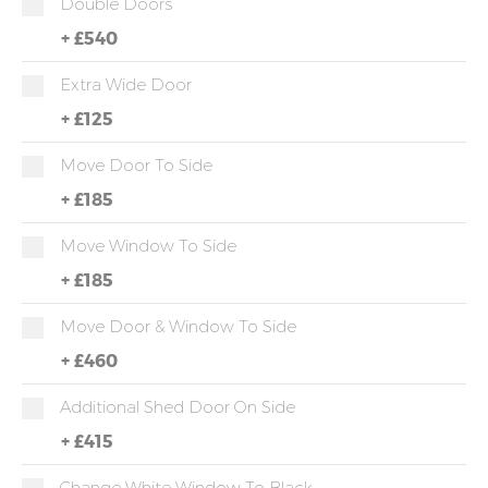
Double Doors
+
£540
Extra Wide Door
+
£125
Move Door To Side
+
£185
Move Window To Side
+
£185
Move Door & Window To Side
+
£460
Additional Shed Door On Side
+
£415
Change White Window To Black