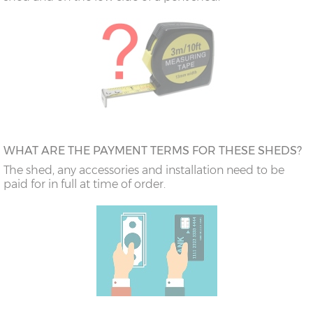
WHAT ARE THE PAYMENT TERMS FOR THESE SHEDS?
The shed, any accessories and installation need to be
paid for in full at time of order.