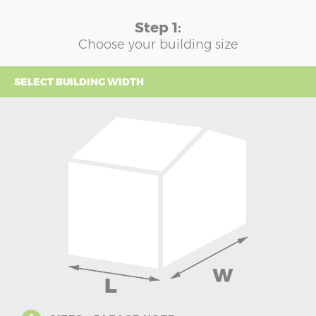
Step 1:
Choose your building size
SELECT BUILDING WIDTH