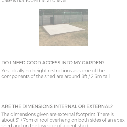
base is not 100% flat and level.
DO I NEED GOOD ACCESS INTO MY GARDEN?
Yes, ideally no height restrictions as some of the
components of the shed are around 8ft / 2.5m tall.
ARE THE DIMENSIONS INTERNAL OR EXTERNAL?
The dimensions given are external footprint. There is
about 3” / 7cm of roof overhang on both sides of an apex
shed and on the low side of a pent shed.