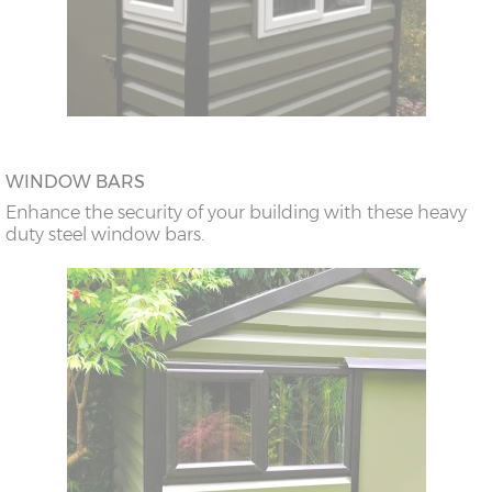
WINDOW BARS
Enhance the security of your building with these heavy
duty steel window bars.