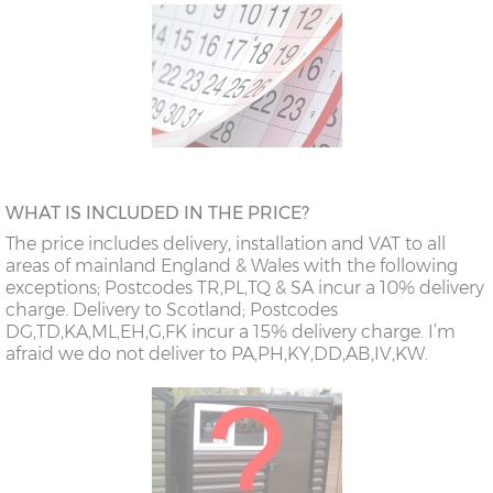
WHAT IS INCLUDED IN THE PRICE?
The price includes delivery, installation and VAT to all
areas of mainland England & Wales with the following
exceptions; Postcodes TR,PL,TQ & SA incur a 10% delivery
charge. Delivery to Scotland; Postcodes
DG,TD,KA,ML,EH,G,FK incur a 15% delivery charge. I’m
afraid we do not deliver to PA,PH,KY,DD,AB,IV,KW.