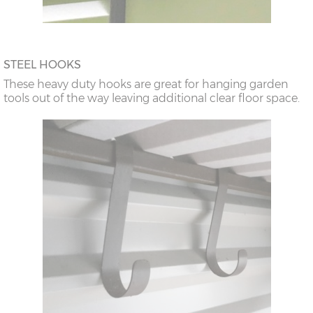
STEEL HOOKS
These heavy duty hooks are great for hanging garden
tools out of the way leaving additional clear floor space.