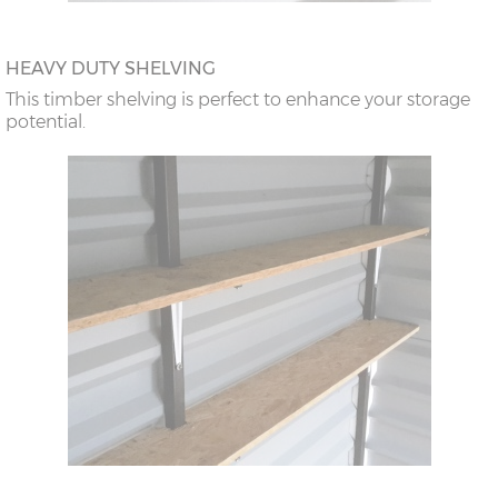
HEAVY DUTY SHELVING
This timber shelving is perfect to enhance your storage
potential.