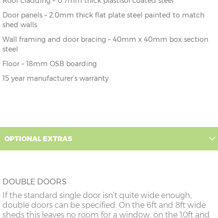
Roof cladding – 0.7mm thick plastisol coated steel
Door panels – 2.0mm thick flat plate steel painted to match
shed walls
Wall framing and door bracing – 40mm x 40mm box section
steel
Floor – 18mm OSB boarding
15 year manufacturer’s warranty
OPTIONAL EXTRAS
DOUBLE DOORS
If the standard single door isn’t quite wide enough,
double doors can be specified. On the 6ft and 8ft wide
sheds this leaves no room for a window, on the 10ft and