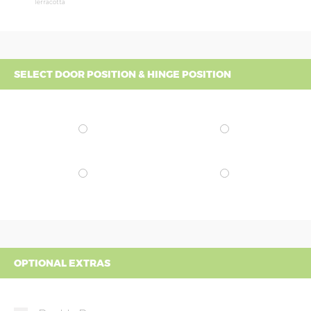
Terracotta
SELECT DOOR POSITION & HINGE POSITION
OPTIONAL EXTRAS