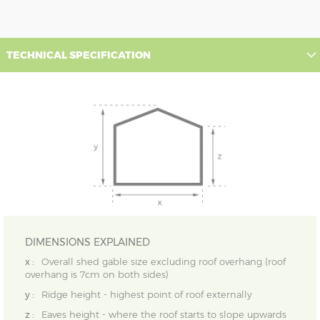
TECHNICAL SPECIFICATION
DIMENSIONS EXPLAINED
x :
Overall shed gable size excluding roof overhang (roof
overhang is 7cm on both sides)
y :
Ridge height - highest point of roof externally
z :
Eaves height - where the roof starts to slope upwards