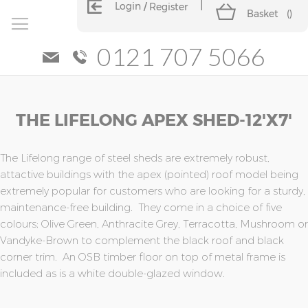
Login
Register
Basket
(
)
0121 707 5066
Skip
Skip
THE LIFELONG APEX SHED-12'x7'
to
to
the
the
end
beginning
of
of
The Lifelong range of steel sheds are extremely robust,
the
the
attactive buildings with the apex (pointed) roof model being
images
images
extremely popular for customers who are looking for a sturdy,
gallery
gallery
maintenance-free building. They come in a choice of five
colours; Olive Green, Anthracite Grey, Terracotta, Mushroom or
Vandyke-Brown to complement the black roof and black
corner trim. An OSB timber floor on top of metal frame is
included as is a white double-glazed window.