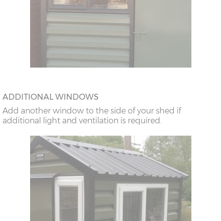
ADDITIONAL WINDOWS
Add another window to the side of your shed if
additional light and ventilation is required.