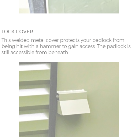
LOCK COVER
This welded metal cover protects your padlock from
being hit with a hammer to gain access. The padlock is
still accessible from beneath.