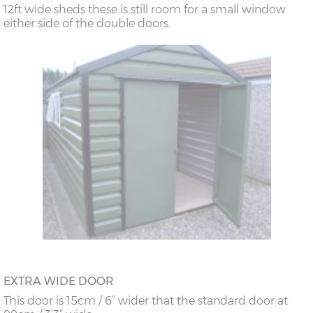
12ft wide sheds these is still room for a small window
either side of the double doors.
EXTRA WIDE DOOR
This door is 15cm / 6” wider that the standard door at