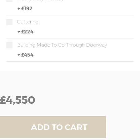
+
£192
Guttering
+
£224
Building Made To Go Through Doorway
+
£454
£4,550
ADD TO CART