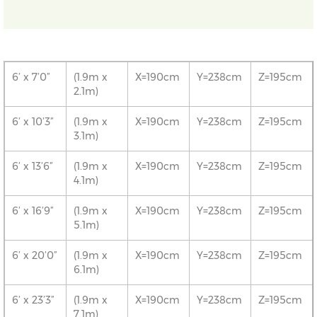
6’ x 7’0”
(1.9m x
X=190cm
Y=238cm
Z=195cm
2.1m)
6’ x 10’3”
(1.9m x
X=190cm
Y=238cm
Z=195cm
3.1m)
6’ x 13’6”
(1.9m x
X=190cm
Y=238cm
Z=195cm
4.1m)
6’ x 16’9”
(1.9m x
X=190cm
Y=238cm
Z=195cm
5.1m)
6’ x 20’0”
(1.9m x
X=190cm
Y=238cm
Z=195cm
6.1m)
6’ x 23’3”
(1.9m x
X=190cm
Y=238cm
Z=195cm
7.1m)