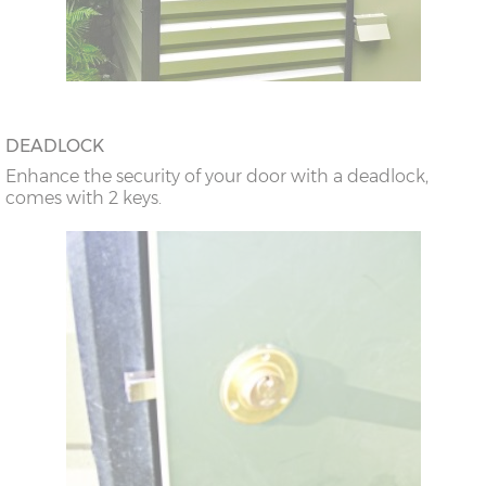
DEADLOCK
Enhance the security of your door with a deadlock,
comes with 2 keys.