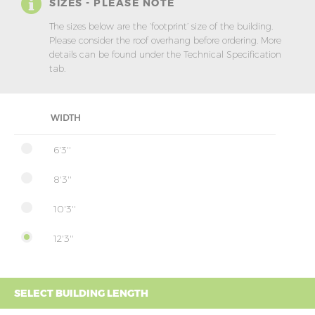
SIZES - PLEASE NOTE
The sizes below are the ‘footprint’ size of the building.
Please consider the roof overhang before ordering. More
details can be found under the Technical Specification
tab.
WIDTH
6'3''
8'3''
10'3''
12'3''
SELECT BUILDING LENGTH