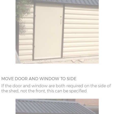
MOVE DOOR AND WINDOW TO SIDE
If the door and window are both required on the side of
the shed, not the front, this can be specified.