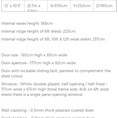
5.1m)
12’ x 10’3”
(3.7m x
X=370cm
Y=250cm
Z=195cm
3.1m)
10’ x
(3.1m x
X=310cm
Y=250cm
Z=195cm
20’0”
6.1m)
12’ x 13’6”
(3.7m x
X=370cm
Y=250cm
Z=195cm
Internal eaves height: 188cm
4.1m)
10’ x 23’3”
(3.1m x
X=310cm
Y=250cm
Z=195cm
Internal ridge height of 6ft sheds: 225cm
7.1m)
12’ x 16’9”
(3.7m x
X=370cm
Y=250cm
Z=195cm
Internal ridge height of 8ft, 10ft & 12ft wide sheds: 237cm
5.1m)
Door size - 182cm high x 83cm wide
12’ x
(3.7m x
X=370cm
Y=250cm
Z=195cm
20’0”
6.1m)
Door aperture - 177cm high x 82cm wide
Door with lockable sliding bolt, painted to complement the
12’ x 23’3”
(3.7m x
X=370cm
Y=250cm
Z=195cm
shed colour
7.1m)
Window – White, double glazed, half opening / half fixed –
117cm wide x 67cm high (total frame size) N.B. on 6ft wide
sheds there is a single pane opening window
Wall cladding – 0.5mm thick plastisol coated steel