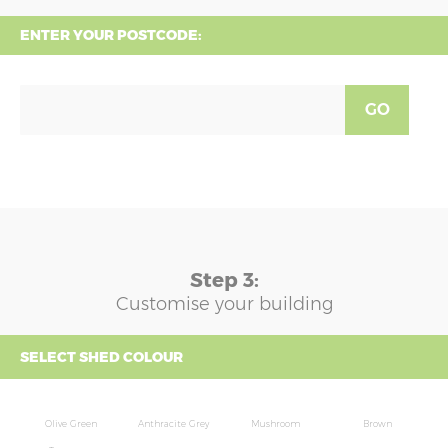
ENTER YOUR POSTCODE:
GO
Step 3:
Customise your building
SELECT SHED COLOUR
Olive Green
Anthracite Grey
Mushroom
Brown