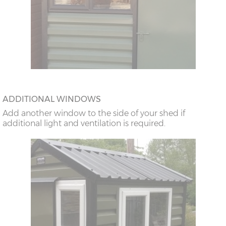
ADDITIONAL WINDOWS
Add another window to the side of your shed if
additional light and ventilation is required.