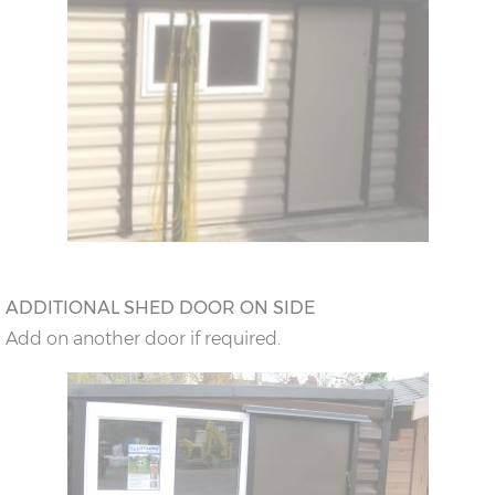
ADDITIONAL SHED DOOR ON SIDE
Add on another door if required.