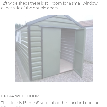
12ft wide sheds these is still room for a small window
either side of the double doors.
EXTRA WIDE DOOR
This door is 15cm / 6” wider that the standard door at