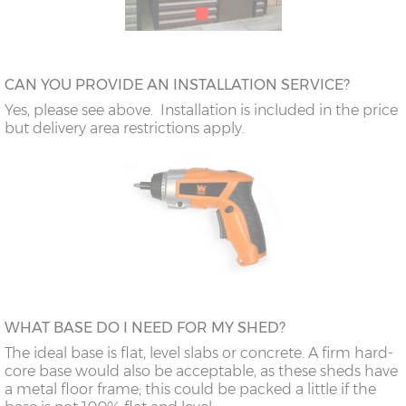
CAN YOU PROVIDE AN INSTALLATION SERVICE?
Yes, please see above. Installation is included in the price
but delivery area restrictions apply.
WHAT BASE DO I NEED FOR MY SHED?
The ideal base is flat, level slabs or concrete. A firm hard-
core base would also be acceptable, as these sheds have
a metal floor frame; this could be packed a little if the