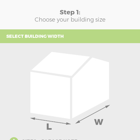
Step 1:
Choose your building size
SELECT BUILDING WIDTH