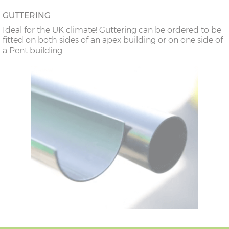
GUTTERING
Ideal for the UK climate! Guttering can be ordered to be
fitted on both sides of an apex building or on one side of
a Pent building.