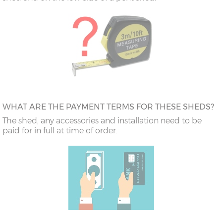
WHAT ARE THE PAYMENT TERMS FOR THESE SHEDS?
The shed, any accessories and installation need to be
paid for in full at time of order.