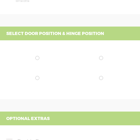
Terracotta
SELECT DOOR POSITION & HINGE POSITION
OPTIONAL EXTRAS