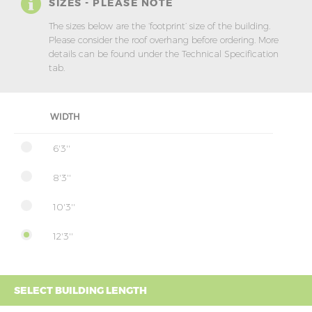
SIZES - PLEASE NOTE
The sizes below are the ‘footprint’ size of the building.
Please consider the roof overhang before ordering. More
details can be found under the Technical Specification
tab.
WIDTH
6'3''
8'3''
10'3''
12'3''
SELECT BUILDING LENGTH