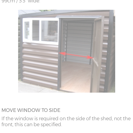
99cm / 3’3” wide.
MOVE WINDOW TO SIDE
If the window is required on the side of the shed, not the
front, this can be specified.