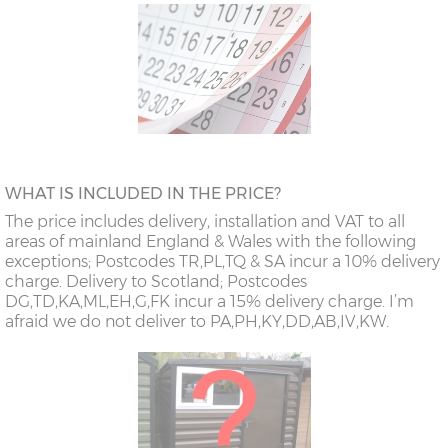
WHAT IS INCLUDED IN THE PRICE?
The price includes delivery, installation and VAT to all
areas of mainland England & Wales with the following
exceptions; Postcodes TR,PL,TQ & SA incur a 10% delivery
charge. Delivery to Scotland; Postcodes
DG,TD,KA,ML,EH,G,FK incur a 15% delivery charge. I’m
afraid we do not deliver to PA,PH,KY,DD,AB,IV,KW.