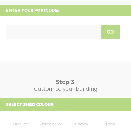
ENTER YOUR POSTCODE:
GO
Step 3:
Customise your building
SELECT SHED COLOUR
Olive Green
Anthracite Grey
Mushroom
Brown