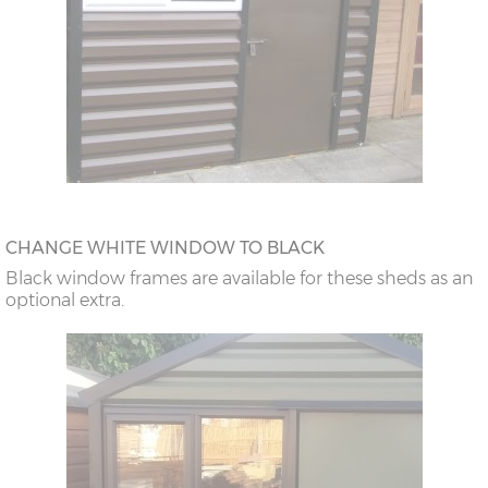
CHANGE WHITE WINDOW TO BLACK
Black window frames are available for these sheds as an
optional extra.