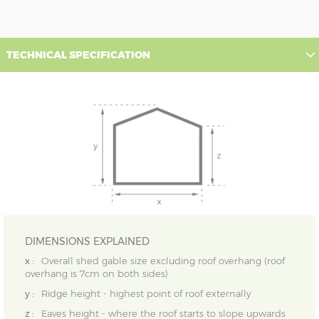
TECHNICAL SPECIFICATION
DIMENSIONS EXPLAINED
x :
Overall shed gable size excluding roof overhang (roof
overhang is 7cm on both sides)
y :
Ridge height - highest point of roof externally
z :
Eaves height - where the roof starts to slope upwards