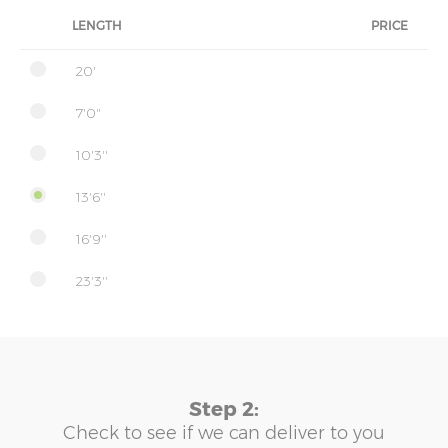
LENGTH
PRICE
20'
7'0"
10'3''
13'6''
16'9''
23'3''
Step 2:
Check to see if we can deliver to you