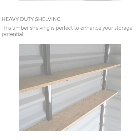
HEAVY DUTY SHELVING
This timber shelving is perfect to enhance your storage
potential.