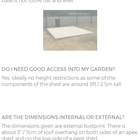
base is not 100% flat and level.
DO I NEED GOOD ACCESS INTO MY GARDEN?
Yes, ideally no height restrictions as some of the
components of the shed are around 8ft / 2.5m tall.
ARE THE DIMENSIONS INTERNAL OR EXTERNAL?
The dimensions given are external footprint. There is
about 3” / 7cm of roof overhang on both sides of an apex
shed and on the low side of a pent shed.