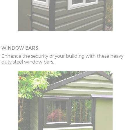
WINDOW BARS
Enhance the security of your building with these heavy
duty steel window bars.