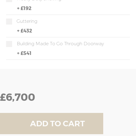
+
£192
Guttering
+
£432
Building Made To Go Through Doorway
+
£541
£6,700
ADD TO CART