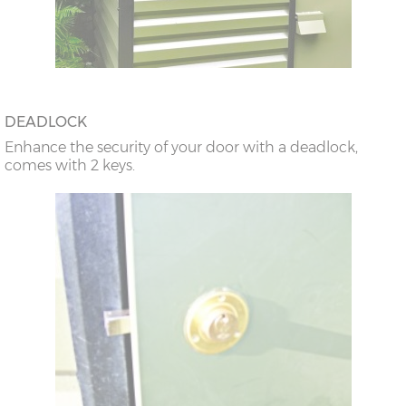
DEADLOCK
Enhance the security of your door with a deadlock,
comes with 2 keys.