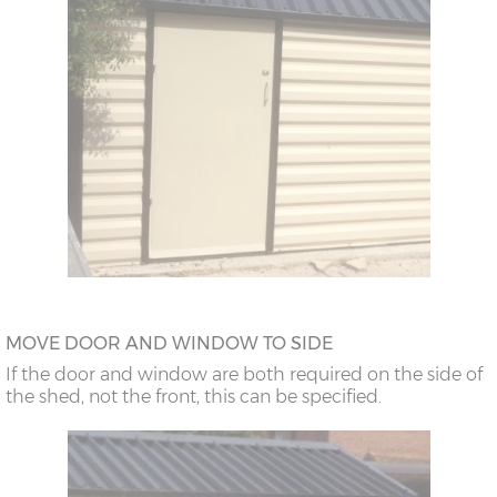
MOVE DOOR AND WINDOW TO SIDE
If the door and window are both required on the side of
the shed, not the front, this can be specified.