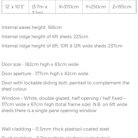
5.1m)
12’ x 10’3”
(3.7m x
X=370cm
Y=250cm
Z=195cm
3.1m)
10’ x
(3.1m x
X=310cm
Y=250cm
Z=195cm
20’0”
6.1m)
12’ x 13’6”
(3.7m x
X=370cm
Y=250cm
Z=195cm
Internal eaves height: 188cm
4.1m)
10’ x 23’3”
(3.1m x
X=310cm
Y=250cm
Z=195cm
Internal ridge height of 6ft sheds: 225cm
7.1m)
12’ x 16’9”
(3.7m x
X=370cm
Y=250cm
Z=195cm
Internal ridge height of 8ft, 10ft & 12ft wide sheds: 237cm
5.1m)
Door size - 182cm high x 83cm wide
12’ x
(3.7m x
X=370cm
Y=250cm
Z=195cm
20’0”
6.1m)
Door aperture - 177cm high x 82cm wide
Door with lockable sliding bolt, painted to complement the
12’ x 23’3”
(3.7m x
X=370cm
Y=250cm
Z=195cm
shed colour
7.1m)
Window – White, double glazed, half opening / half fixed –
117cm wide x 67cm high (total frame size) N.B. on 6ft wide
sheds there is a single pane opening window
Wall cladding – 0.5mm thick plastisol coated steel