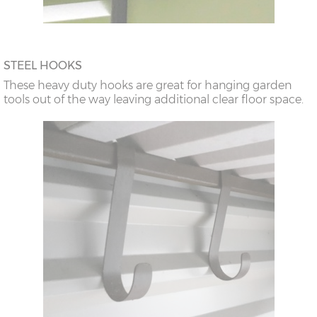
STEEL HOOKS
These heavy duty hooks are great for hanging garden
tools out of the way leaving additional clear floor space.