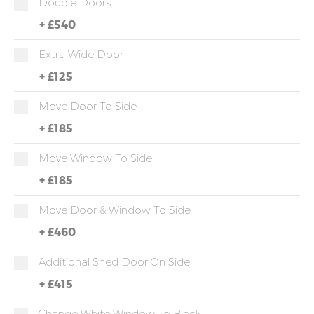
Double Doors
+
£540
Extra Wide Door
+
£125
Move Door To Side
+
£185
Move Window To Side
+
£185
Move Door & Window To Side
+
£460
Additional Shed Door On Side
+
£415
Change White Window To Black