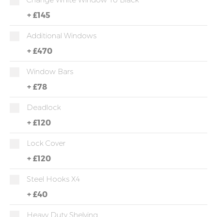
+
£145
Additional Windows
+
£470
Window Bars
+
£78
Deadlock
+
£120
Lock Cover
+
£120
Steel Hooks X4
+
£40
Heavy Duty Shelving