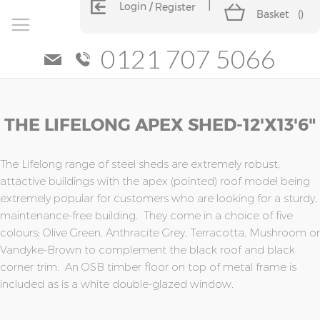
Login
Register
Basket
(
)
0121 707 5066
Skip
Skip
THE LIFELONG APEX SHED-12'x13'6"
to
to
the
the
end
beginning
of
of
The Lifelong range of steel sheds are extremely robust,
the
the
attactive buildings with the apex (pointed) roof model being
images
images
extremely popular for customers who are looking for a sturdy,
gallery
gallery
maintenance-free building. They come in a choice of five
colours; Olive Green, Anthracite Grey, Terracotta, Mushroom or
Vandyke-Brown to complement the black roof and black
corner trim. An OSB timber floor on top of metal frame is
included as is a white double-glazed window.