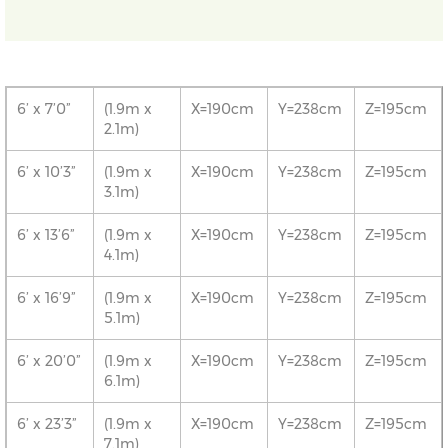
6’ x 7’0”
(1.9m x
X=190cm
Y=238cm
Z=195cm
2.1m)
6’ x 10’3”
(1.9m x
X=190cm
Y=238cm
Z=195cm
3.1m)
6’ x 13’6”
(1.9m x
X=190cm
Y=238cm
Z=195cm
4.1m)
6’ x 16’9”
(1.9m x
X=190cm
Y=238cm
Z=195cm
5.1m)
6’ x 20’0”
(1.9m x
X=190cm
Y=238cm
Z=195cm
6.1m)
6’ x 23’3”
(1.9m x
X=190cm
Y=238cm
Z=195cm
7.1m)