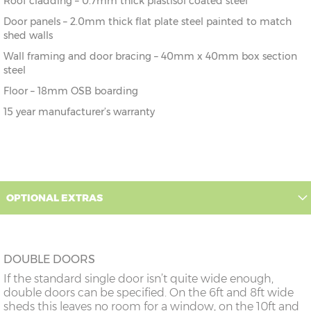
Roof cladding – 0.7mm thick plastisol coated steel
Door panels – 2.0mm thick flat plate steel painted to match
shed walls
Wall framing and door bracing – 40mm x 40mm box section
steel
Floor – 18mm OSB boarding
15 year manufacturer’s warranty
OPTIONAL EXTRAS
DOUBLE DOORS
If the standard single door isn’t quite wide enough,
double doors can be specified. On the 6ft and 8ft wide
sheds this leaves no room for a window, on the 10ft and