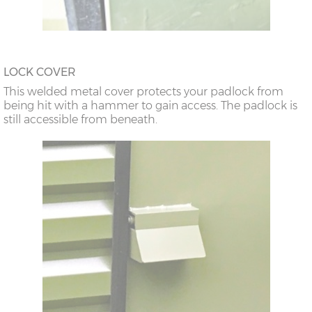
LOCK COVER
This welded metal cover protects your padlock from
being hit with a hammer to gain access. The padlock is
still accessible from beneath.