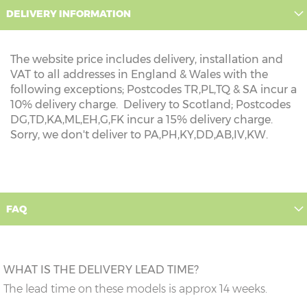
DELIVERY INFORMATION
The website price includes delivery, installation and
VAT to all addresses in England & Wales with the
following exceptions; Postcodes TR,PL,TQ & SA incur a
10% delivery charge. Delivery to Scotland; Postcodes
DG,TD,KA,ML,EH,G,FK incur a 15% delivery charge.
Sorry, we don't deliver to PA,PH,KY,DD,AB,IV,KW.
FAQ
WHAT IS THE DELIVERY LEAD TIME?
The lead time on these models is approx 14 weeks.