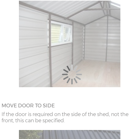
MOVE DOOR TO SIDE
If the door is required on the side of the shed, not the
front, this can be specified.