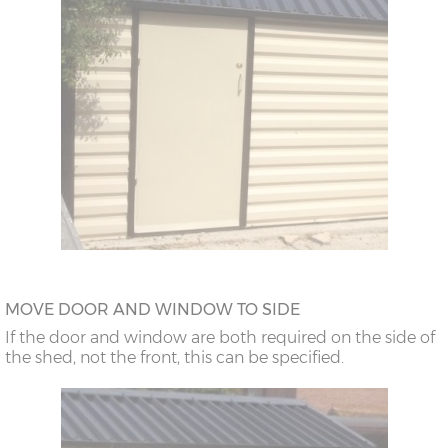
MOVE DOOR AND WINDOW TO SIDE
If the door and window are both required on the side of
the shed, not the front, this can be specified.