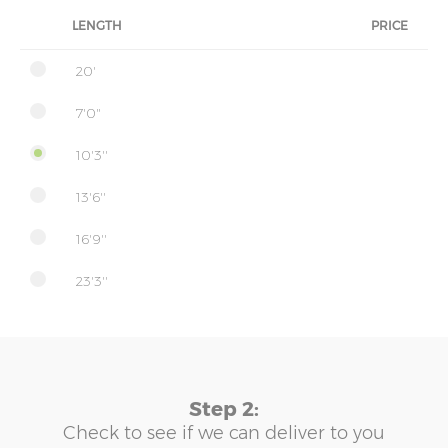
LENGTH
PRICE
20'
7'0"
10'3''
13'6''
16'9''
23'3''
Step 2:
Check to see if we can deliver to you