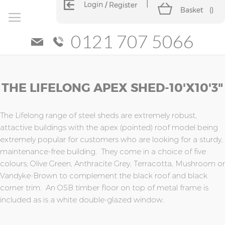
Login
Register
Basket
(
)
0121 707 5066
Skip
Skip
THE LIFELONG APEX SHED-10'x10'3"
to
to
the
the
end
beginning
of
of
The Lifelong range of steel sheds are extremely robust,
the
the
attactive buildings with the apex (pointed) roof model being
images
images
extremely popular for customers who are looking for a sturdy,
gallery
gallery
maintenance-free building. They come in a choice of five
colours; Olive Green, Anthracite Grey, Terracotta, Mushroom or
Vandyke-Brown to complement the black roof and black
corner trim. An OSB timber floor on top of metal frame is
included as is a white double-glazed window.