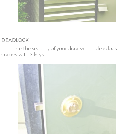
DEADLOCK
Enhance the security of your door with a deadlock,
comes with 2 keys.