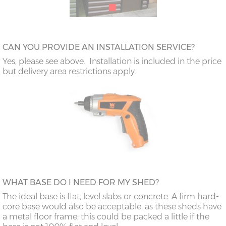
CAN YOU PROVIDE AN INSTALLATION SERVICE?
Yes, please see above. Installation is included in the price
but delivery area restrictions apply.
WHAT BASE DO I NEED FOR MY SHED?
The ideal base is flat, level slabs or concrete. A firm hard-
core base would also be acceptable, as these sheds have
a metal floor frame; this could be packed a little if the