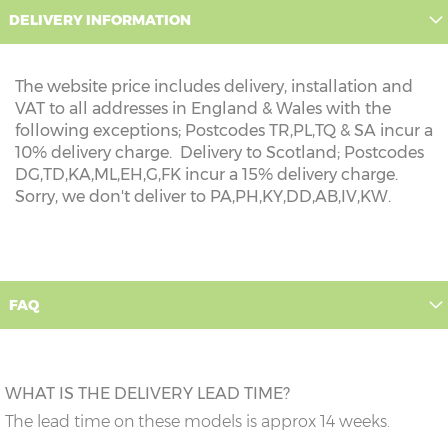
DELIVERY INFORMATION
The website price includes delivery, installation and
VAT to all addresses in England & Wales with the
following exceptions; Postcodes TR,PL,TQ & SA incur a
10% delivery charge. Delivery to Scotland; Postcodes
DG,TD,KA,ML,EH,G,FK incur a 15% delivery charge.
Sorry, we don't deliver to PA,PH,KY,DD,AB,IV,KW.
FAQ
WHAT IS THE DELIVERY LEAD TIME?
The lead time on these models is approx 14 weeks.