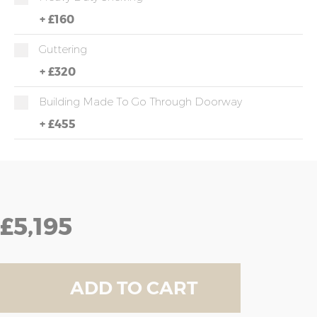
+
£160
Guttering
+
£320
Building Made To Go Through Doorway
+
£455
£5,195
ADD TO CART