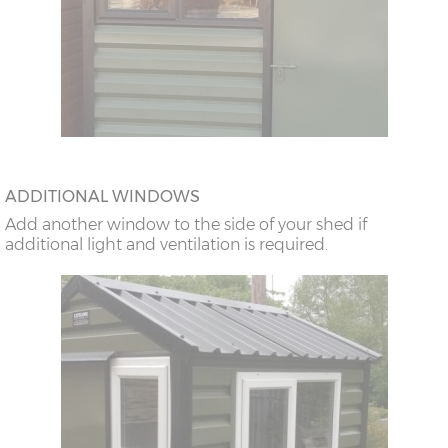
ADDITIONAL WINDOWS
Add another window to the side of your shed if
additional light and ventilation is required.