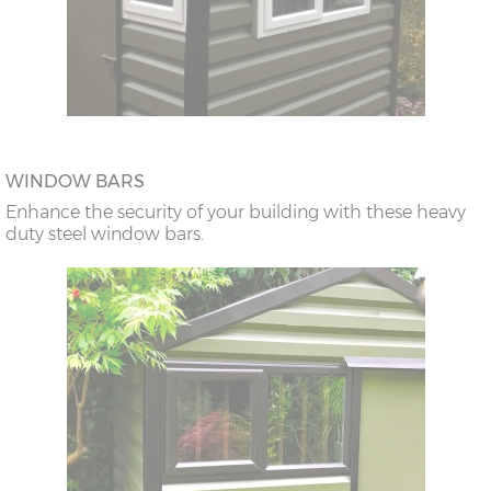
WINDOW BARS
Enhance the security of your building with these heavy
duty steel window bars.