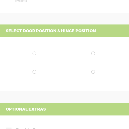
Terracotta
SELECT DOOR POSITION & HINGE POSITION
OPTIONAL EXTRAS