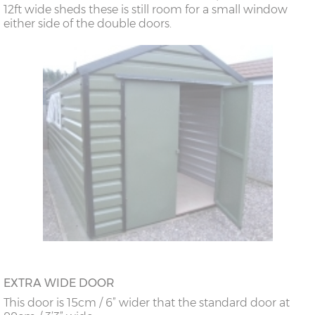
12ft wide sheds these is still room for a small window
either side of the double doors.
EXTRA WIDE DOOR
This door is 15cm / 6” wider that the standard door at