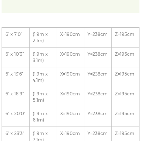
6’ x 7’0”
(1.9m x
X=190cm
Y=238cm
Z=195cm
2.1m)
6’ x 10’3”
(1.9m x
X=190cm
Y=238cm
Z=195cm
3.1m)
6’ x 13’6”
(1.9m x
X=190cm
Y=238cm
Z=195cm
4.1m)
6’ x 16’9”
(1.9m x
X=190cm
Y=238cm
Z=195cm
5.1m)
6’ x 20’0”
(1.9m x
X=190cm
Y=238cm
Z=195cm
6.1m)
6’ x 23’3”
(1.9m x
X=190cm
Y=238cm
Z=195cm
7.1m)