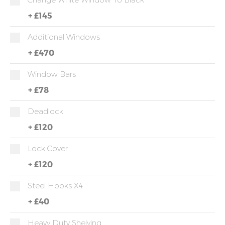
+
£145
Additional Windows
+
£470
Window Bars
+
£78
Deadlock
+
£120
Lock Cover
+
£120
Steel Hooks X4
+
£40
Heavy Duty Shelving