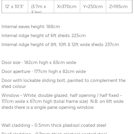
5.1m)
12’ x 10’3”
(3.7m x
X=370cm
Y=250cm
Z=195cm
3.1m)
10’ x
(3.1m x
X=310cm
Y=250cm
Z=195cm
20’0”
6.1m)
12’ x 13’6”
(3.7m x
X=370cm
Y=250cm
Z=195cm
Internal eaves height: 188cm
4.1m)
10’ x 23’3”
(3.1m x
X=310cm
Y=250cm
Z=195cm
Internal ridge height of 6ft sheds: 225cm
7.1m)
12’ x 16’9”
(3.7m x
X=370cm
Y=250cm
Z=195cm
Internal ridge height of 8ft, 10ft & 12ft wide sheds: 237cm
5.1m)
Door size - 182cm high x 83cm wide
12’ x
(3.7m x
X=370cm
Y=250cm
Z=195cm
20’0”
6.1m)
Door aperture - 177cm high x 82cm wide
Door with lockable sliding bolt, painted to complement the
12’ x 23’3”
(3.7m x
X=370cm
Y=250cm
Z=195cm
shed colour
7.1m)
Window – White, double glazed, half opening / half fixed –
117cm wide x 67cm high (total frame size) N.B. on 6ft wide
sheds there is a single pane opening window
Wall cladding – 0.5mm thick plastisol coated steel