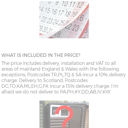
WHAT IS INCLUDED IN THE PRICE?
The price includes delivery, installation and VAT to all
areas of mainland England & Wales with the following
exceptions; Postcodes TR,PL,TQ & SA incur a 10% delivery
charge. Delivery to Scotland; Postcodes
DG,TD,KA,ML,EH,G,FK incur a 15% delivery charge. I’m
afraid we do not deliver to PA,PH,KY,DD,AB,IV,KW.