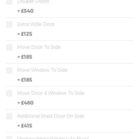
Double Doors
+
£540
Extra Wide Door
+
£125
Move Door To Side
+
£185
Move Window To Side
+
£185
Move Door & Window To Side
+
£460
Additional Shed Door On Side
+
£415
Change White Window To Black