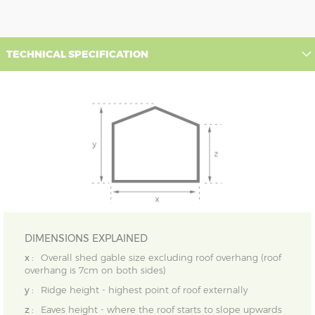
TECHNICAL SPECIFICATION
DIMENSIONS EXPLAINED
x :
Overall shed gable size excluding roof overhang (roof
overhang is 7cm on both sides)
y :
Ridge height - highest point of roof externally
z :
Eaves height - where the roof starts to slope upwards