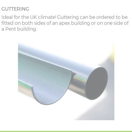
GUTTERING
Ideal for the UK climate! Guttering can be ordered to be
fitted on both sides of an apex building or on one side of
a Pent building.