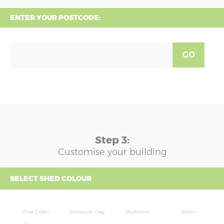
ENTER YOUR POSTCODE:
GO
Step 3:
Customise your building
SELECT SHED COLOUR
Olive Green
Anthracite Grey
Mushroom
Brown