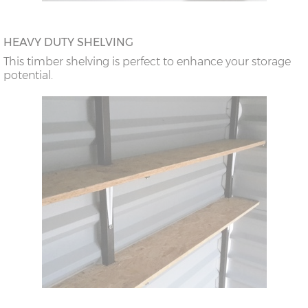
HEAVY DUTY SHELVING
This timber shelving is perfect to enhance your storage
potential.