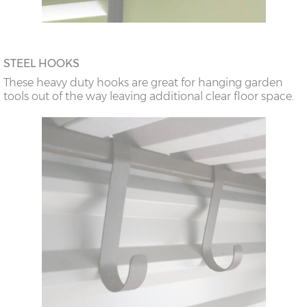
STEEL HOOKS
These heavy duty hooks are great for hanging garden
tools out of the way leaving additional clear floor space.