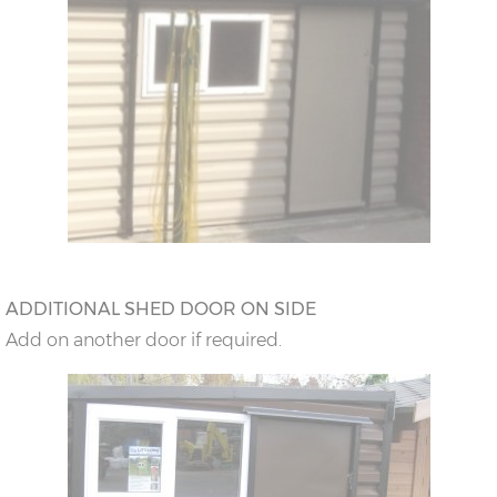
ADDITIONAL SHED DOOR ON SIDE
Add on another door if required.