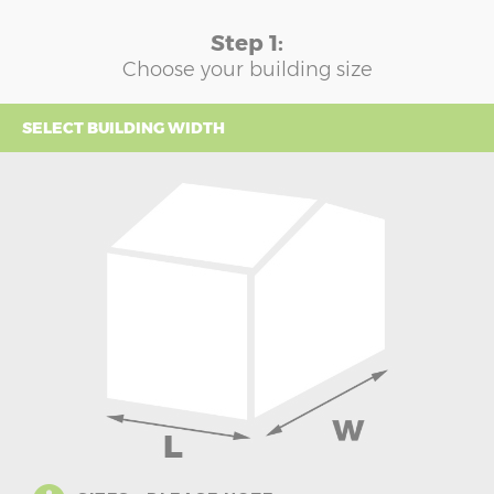
Step 1:
Choose your building size
SELECT BUILDING WIDTH