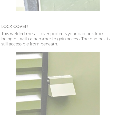
LOCK COVER
This welded metal cover protects your padlock from
being hit with a hammer to gain access. The padlock is
still accessible from beneath.