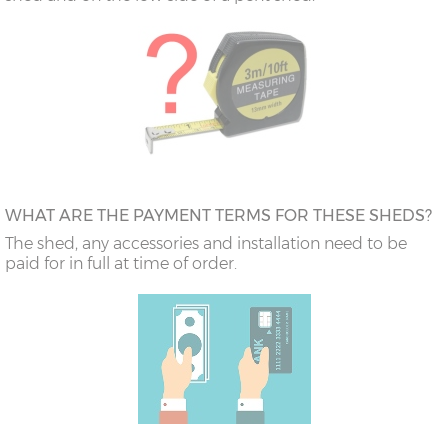
WHAT ARE THE PAYMENT TERMS FOR THESE SHEDS?
The shed, any accessories and installation need to be
paid for in full at time of order.