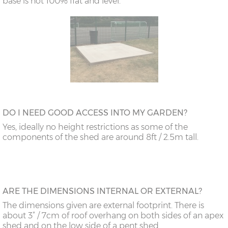
base is not 100% flat and level.
DO I NEED GOOD ACCESS INTO MY GARDEN?
Yes, ideally no height restrictions as some of the
components of the shed are around 8ft / 2.5m tall.
ARE THE DIMENSIONS INTERNAL OR EXTERNAL?
The dimensions given are external footprint. There is
about 3” / 7cm of roof overhang on both sides of an apex
shed and on the low side of a pent shed.