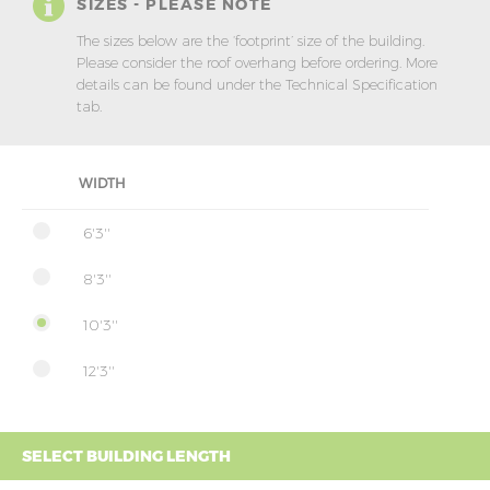
SIZES - PLEASE NOTE
The sizes below are the ‘footprint’ size of the building.
Please consider the roof overhang before ordering. More
details can be found under the Technical Specification
tab.
WIDTH
6'3''
8'3''
10'3''
12'3''
SELECT BUILDING LENGTH