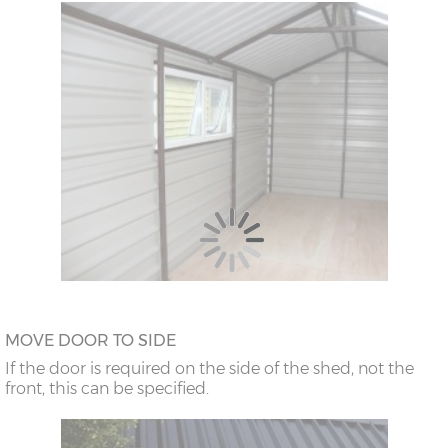
MOVE DOOR TO SIDE
If the door is required on the side of the shed, not the
front, this can be specified.