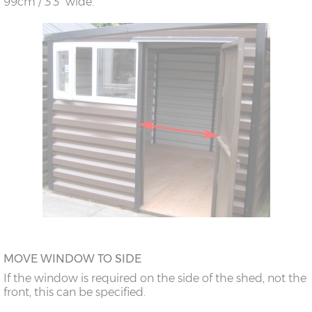
99cm / 3’3” wide.
MOVE WINDOW TO SIDE
If the window is required on the side of the shed, not the
front, this can be specified.