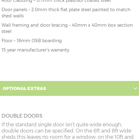
Roof cladding – 0.7mm thick plastisol coated steel
Door panels – 2.0mm thick flat plate steel painted to match
shed walls
Wall framing and door bracing – 40mm x 40mm box section
steel
Floor – 18mm OSB boarding
15 year manufacturer’s warranty
OPTIONAL EXTRAS
DOUBLE DOORS
If the standard single door isn’t quite wide enough,
double doors can be specified. On the 6ft and 8ft wide
sheds this leaves no room for a window, on the 10ft and