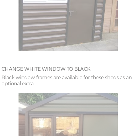
CHANGE WHITE WINDOW TO BLACK
Black window frames are available for these sheds as an
optional extra.