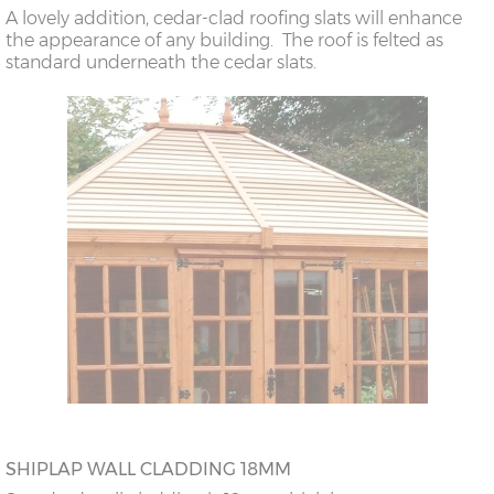
A lovely addition, cedar-clad roofing slats will enhance
the appearance of any building. The roof is felted as
standard underneath the cedar slats.
SHIPLAP WALL CLADDING 18MM