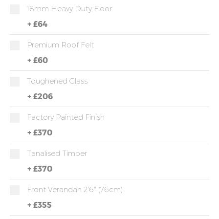
18mm Heavy Duty Floor
+
£64
Premium Roof Felt
+
£60
Toughened Glass
+
£206
Factory Painted Finish
+
£370
Tanalised Timber
+
£370
Front Verandah 2'6" (76cm)
+
£355