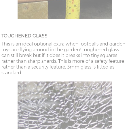
TOUGHENED GLASS
This is an ideal optional extra when footballs and garden
toys are flying around in the garden! Toughened glass
can still break but if it does it breaks into tiny squares
rather than sharp shards. This is more of a safety feature
rather than a security feature. 3mm glass is fitted as
standard.