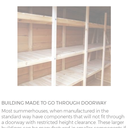
BUILDING MADE TO GO THROUGH DOORWAY
Most summerhouses, when manufactured in the
standard way have components that will not fit through
a doorway with restricted height clearance. These larger