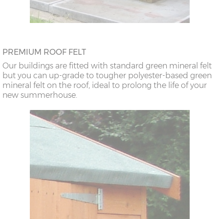
PREMIUM ROOF FELT
Our buildings are fitted with standard green mineral felt
but you can up-grade to tougher polyester-based green
mineral felt on the roof, ideal to prolong the life of your
new summerhouse.