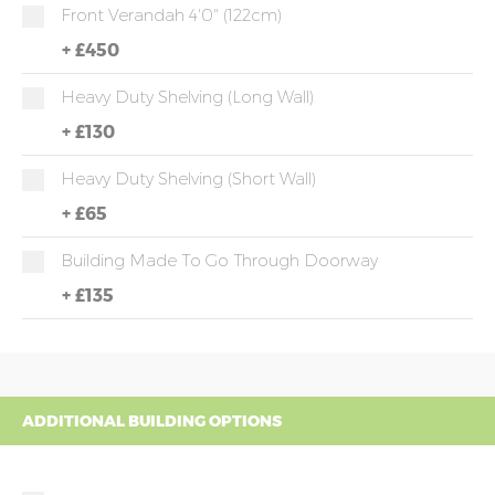
Front Verandah 4'0" (122cm)
+
£450
Heavy Duty Shelving (long Wall)
+
£130
Heavy Duty Shelving (short Wall)
+
£65
Building Made To Go Through Doorway
+
£135
ADDITIONAL BUILDING OPTIONS