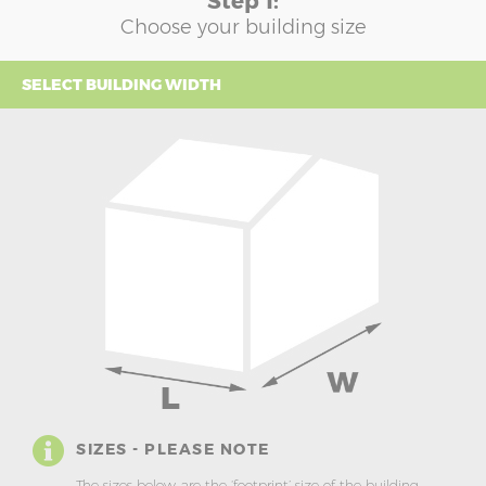
Step 1:
Choose your building size
SELECT BUILDING WIDTH
SIZES - PLEASE NOTE
The sizes below are the ‘footprint’ size of the building.