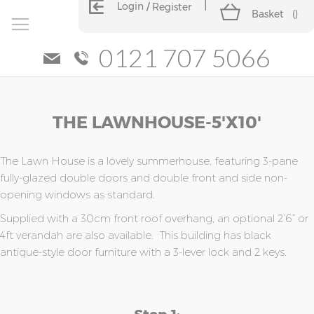
Login
Register
Basket
(
)
0121 707 5066
Skip
Skip
THE LAWNHOUSE-5'x10'
to
to
the
the
end
beginning
of
of
The Lawn House is a lovely summerhouse, featuring 3-pane
the
the
fully-glazed double doors and double front and side non-
images
images
opening windows as standard.
gallery
gallery
Supplied with a 30cm front roof overhang, an optional 2’6” or
4ft verandah are also available. This building has black
antique-style door furniture with a 3-lever lock and 2 keys.