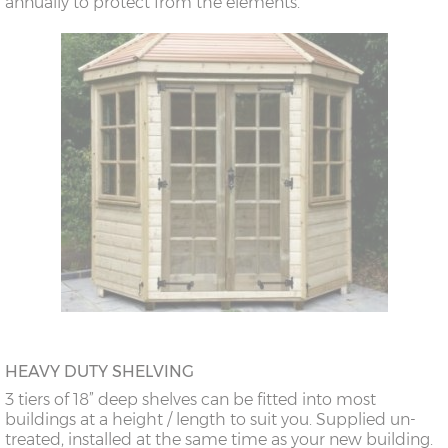
annually to protect from the elements.
HEAVY DUTY SHELVING
3 tiers of 18” deep shelves can be fitted into most
buildings at a height / length to suit you. Supplied un-
treated, installed at the same time as your new building.