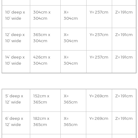
10’ deep x
304cm x
X=
Y= 257cm
Z= 191cm
10’ wide
304cm
304cm
12’ deep x
365cm x
X=
Y= 257cm
Z= 191cm
10’ wide
304cm
304cm
14’ deep x
426cm x
X=
Y= 257cm
Z= 191cm
10’ wide
304cm
304cm
5’ deep x
152cm x
X=
Y= 269cm
Z= 191cm
12’ wide
365cm
365cm
6’ deep x
182cm x
X=
Y= 269cm
Z= 191cm
12’ wide
365cm
365cm