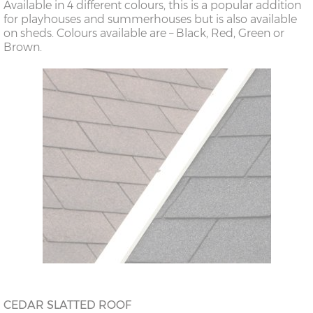
Available in 4 different colours, this is a popular addition
for playhouses and summerhouses but is also available
on sheds. Colours available are – Black, Red, Green or
Brown.
CEDAR SLATTED ROOF