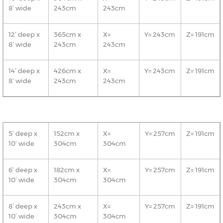
8’ wide
243cm
243cm
12’ deep x
365cm x
X=
Y= 243cm
Z= 191cm
8’ wide
243cm
243cm
14’ deep x
426cm x
X=
Y= 243cm
Z= 191cm
8’ wide
243cm
243cm
5’ deep x
152cm x
X=
Y= 257cm
Z= 191cm
10’ wide
304cm
304cm
6’ deep x
182cm x
X=
Y= 257cm
Z= 191cm
10’ wide
304cm
304cm
8’ deep x
243cm x
X=
Y= 257cm
Z= 191cm
10’ wide
304cm
304cm