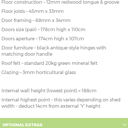
Floor construction – 12mm redwood tongue & groove
Floor joists – 45mm x 33mm
Door framing – 68mm x 34mm
Doors size (pair) – 178cm high x 110cm
Doors aperture – 174cm high x 107cm
Door furniture – black antique-style hinges with
matching door handle
Roof felt – standard 20kg green mineral felt
Glazing – 3mm horticultural glass
Internal wall height (lowest point) = 188cm
Internal highest point – this varies depending on shed
width - deduct 14cm from external ‘Y’ height
OPTIONAL EXTRAS