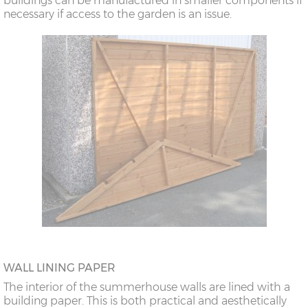
buildings can be manufactured in smaller components if
necessary if access to the garden is an issue.
WALL LINING PAPER
The interior of the summerhouse walls are lined with a
building paper. This is both practical and aesthetically