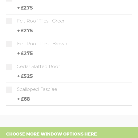
+
£275
Felt Roof Tiles - Green
+
£275
Felt Roof Tiles - Brown
+
£275
Cedar Slatted Roof
+
£525
Scalloped Fasciae
+
£68
CHOOSE MORE WINDOW OPTIONS HERE