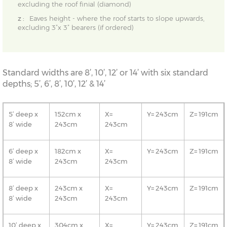
excluding the roof finial (diamond)
z :
Eaves height - where the roof starts to slope upwards,
excluding 3”x 3” bearers (if ordered)
Standard widths are 8’, 10’, 12’ or 14’ with six standard
depths; 5’, 6’, 8’, 10’, 12’ & 14’
5’ deep x
152cm x
X=
Y= 243cm
Z= 191cm
8’ wide
243cm
243cm
6’ deep x
182cm x
X=
Y= 243cm
Z= 191cm
8’ wide
243cm
243cm
8’ deep x
243cm x
X=
Y= 243cm
Z= 191cm
8’ wide
243cm
243cm
10’ deep x
304cm x
X=
Y= 243cm
Z= 191cm