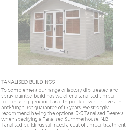
TANALISED BUILDINGS
To complement our range of factory dip-treated and
spray-painted buildings we offer a tanalised timber
option using genuine Tanalith product which gives an
anti-fungal rot guarantee of 15 years. We strongly
recommend having the optional 3x3 Tanalised Bearers
when specifying a Tanalised Summerhouse. N.B.
Tanalised buildings still need a coat of timber treatment