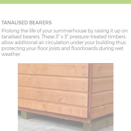
TANALISED BEARERS
Prolong the life of your summerhouse by raising it up on
tanalised bearers. These 3” x 3” pressure-treated timbers
allow additional air circulation under your building thus
protecting your floor joists and floorboards during wet
weather.