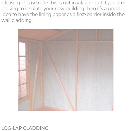
pleasing. Please note this is not insulation but if you are
looking to insulate your new building then it’s a good
idea to have the lining paper as a first-barrier inside the
wall cladding.
LOG-LAP CLADDING