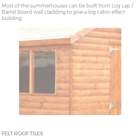
Most of the summerhouses can be built from Log Lap /
Barrel Board wall cladding to give a log cabin effect
building.
FELT ROOF TILES