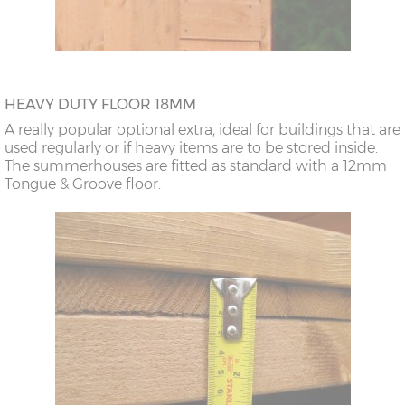
HEAVY DUTY FLOOR 18MM
A really popular optional extra, ideal for buildings that are
used regularly or if heavy items are to be stored inside.
The summerhouses are fitted as standard with a 12mm
Tongue & Groove floor.