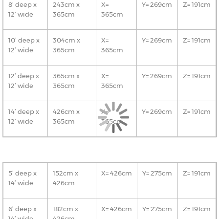
8’ deep x
243cm x
X=
Y= 269cm
Z= 191cm
12’ wide
365cm
365cm
10’ deep x
304cm x
X=
Y= 269cm
Z= 191cm
12’ wide
365cm
365cm
12’ deep x
365cm x
X=
Y= 269cm
Z= 191cm
12’ wide
365cm
365cm
14’ deep x
426cm x
X=
Y= 269cm
Z= 191cm
12’ wide
365cm
365cm
5’ deep x
152cm x
X= 426cm
Y= 275cm
Z= 191cm
14’ wide
426cm
6’ deep x
182cm x
X= 426cm
Y= 275cm
Z= 191cm
14’ wide
426cm