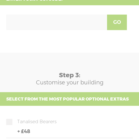
GO
Step 3:
Customise your building
SELECT FROM THE MOST POPULAR OPTIONAL EXTRAS
Tanalised Bearers
+
£48