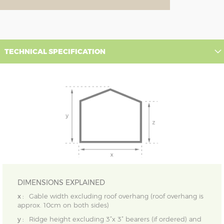
TECHNICAL SPECIFICATION
DIMENSIONS EXPLAINED
x :
Gable width excluding roof overhang (roof overhang is
approx. 10cm on both sides)
y :
Ridge height excluding 3”x 3” bearers (if ordered) and