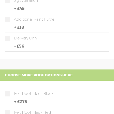
Jig Alteration
+
£45
Additional Paint 1 Litre
+
£18
Delivery Only
-
£56
CHOOSE MORE ROOF OPTIONS HERE
Felt Roof Tiles - Black
+
£275
Felt Roof Tiles - Red