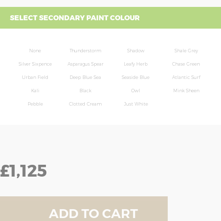
SELECT SECONDARY PAINT COLOUR
None
Thunderstorm
Shadow
Shale Grey
Silver Sixpence
Asparagus Spear
Leafy Herb
Chase Green
Urban Field
Deep Blue Sea
Seaside Blue
Atlantic Surf
Kali
Black
Owl
Mink Sheen
Pebble
Clotted Cream
Just White
£1,125
ADD TO CART