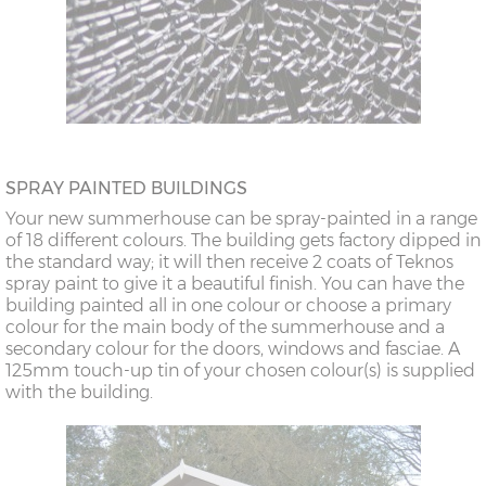
SPRAY PAINTED BUILDINGS
Your new summerhouse can be spray-painted in a range
of 18 different colours. The building gets factory dipped in
the standard way; it will then receive 2 coats of Teknos
spray paint to give it a beautiful finish. You can have the
building painted all in one colour or choose a primary
colour for the main body of the summerhouse and a
secondary colour for the doors, windows and fasciae. A
125mm touch-up tin of your chosen colour(s) is supplied
with the building.