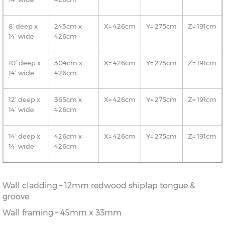
8’ deep x
243cm x
X= 426cm
Y= 275cm
Z= 191cm
14’ wide
426cm
10’ deep x
304cm x
X= 426cm
Y= 275cm
Z= 191cm
14’ wide
426cm
12’ deep x
365cm x
X= 426cm
Y= 275cm
Z= 191cm
14’ wide
426cm
14’ deep x
426cm x
X= 426cm
Y= 275cm
Z= 191cm
14’ wide
426cm
Wall cladding – 12mm redwood shiplap tongue &
groove
Wall framing – 45mm x 33mm