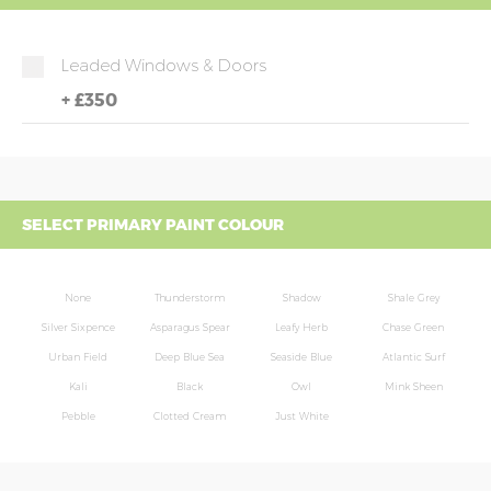
Leaded Windows & Doors
+
£350
SELECT PRIMARY PAINT COLOUR
None
Thunderstorm
Shadow
Shale Grey
Silver Sixpence
Asparagus Spear
Leafy Herb
Chase Green
Urban Field
Deep Blue Sea
Seaside Blue
Atlantic Surf
Kali
Black
Owl
Mink Sheen
Pebble
Clotted Cream
Just White