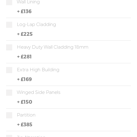
Wall Lining
+
£136
Log-Lap Cladding
+
£225
Heavy Duty Wall Cladding 18mm
+
£281
Extra High Building
+
£169
Winged Side Panels
+
£150
Partition
+
£385