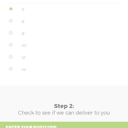
5'
6'
8'
10'
12'
14'
Step 2:
Check to see if we can deliver to you
ENTER YOUR POSTCODE: