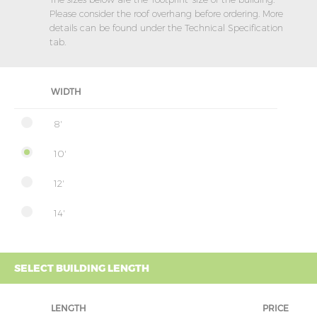
Please consider the roof overhang before ordering. More
details can be found under the Technical Specification
tab.
WIDTH
8'
10'
12'
14'
SELECT BUILDING LENGTH
LENGTH
PRICE