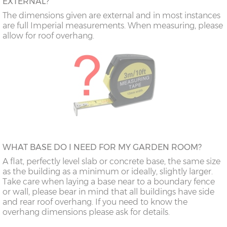
EXTERNAL?
The dimensions given are external and in most instances
are full Imperial measurements. When measuring, please
allow for roof overhang.
WHAT BASE DO I NEED FOR MY GARDEN ROOM?
A flat, perfectly level slab or concrete base, the same size
as the building as a minimum or ideally, slightly larger.
Take care when laying a base near to a boundary fence
or wall, please bear in mind that all buildings have side
and rear roof overhang. If you need to know the
overhang dimensions please ask for details.