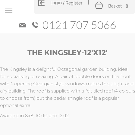
Login
Register
Basket
(
)
0121 707 5066
Skip
Skip
THE KINGSLEY-12'x12'
to
to
the
the
end
beginning
of
of
The Kingsley is a delightful Octagonal garden building, ideal
the
the
for socialising or relaxing. A pair of double doors on the front
images
images
with 4 opening Georgian style windows makes this a light and
gallery
gallery
airy building. The roof is supplied with a felt tiled roof (4 colours
to choose from) but the cedar shingle roof is a popular
optional extra.
Available in 8x8, 10x10 and 12x12.