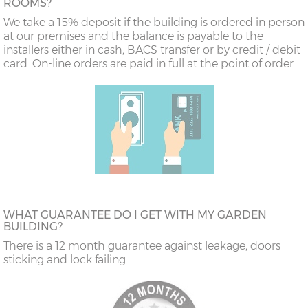
ROOMS?
We take a 15% deposit if the building is ordered in person
at our premises and the balance is payable to the
installers either in cash, BACS transfer or by credit / debit
card. On-line orders are paid in full at the point of order.
WHAT GUARANTEE DO I GET WITH MY GARDEN
BUILDING?
There is a 12 month guarantee against leakage, doors
sticking and lock failing.