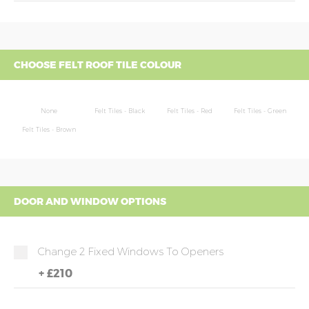
CHOOSE FELT ROOF TILE COLOUR
None
Felt Tiles - Black
Felt Tiles - Red
Felt Tiles - Green
Felt Tiles - Brown
DOOR AND WINDOW OPTIONS
Change 2 Fixed Windows To Openers
+
£210