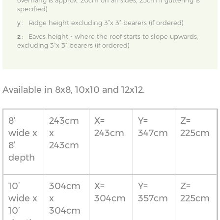
overhang is approx. 20cm on all sides, 25cm if guttering is
specified)
y :
Ridge height excluding 3”x 3” bearers (if ordered)
z :
Eaves height - where the roof starts to slope upwards,
excluding 3”x 3” bearers (if ordered)
Available in 8x8, 10x10 and 12x12.
8’
243cm
X=
Y=
Z=
wide x
x
243cm
347cm
225cm
8’
243cm
depth
10’
304cm
X=
Y=
Z=
wide x
x
304cm
357cm
225cm
10’
304cm