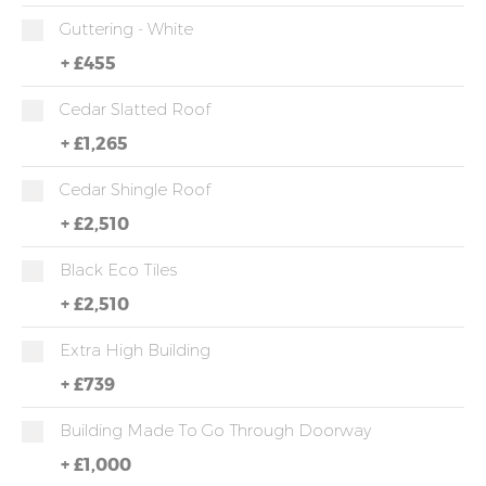
Guttering - White
+
£455
Cedar Slatted Roof
+
£1,265
Cedar Shingle Roof
+
£2,510
Black Eco Tiles
+
£2,510
Extra High Building
+
£739
Building Made To Go Through Doorway
+
£1,000