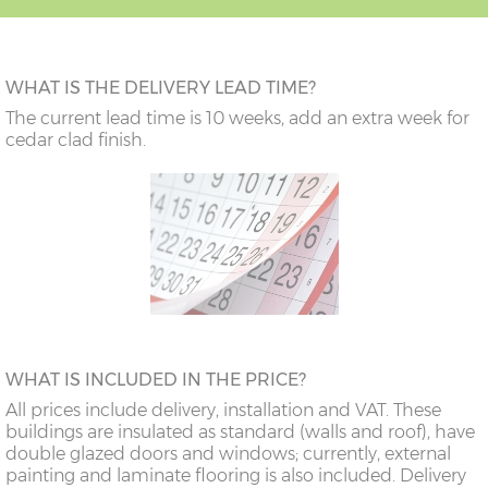
WHAT IS THE DELIVERY LEAD TIME?
The current lead time is 10 weeks, add an extra week for
cedar clad finish.
WHAT IS INCLUDED IN THE PRICE?
All prices include delivery, installation and VAT. These
buildings are insulated as standard (walls and roof), have
double glazed doors and windows; currently, external
painting and laminate flooring is also included. Delivery