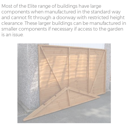
Most of the Elite range of buildings have large
components when manufactured in the standard way
and cannot fit through a doorway with restricted height
clearance. These larger buildings can be manufactured in
smaller components if necessary if access to the garden
is an issue.