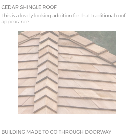
CEDAR SHINGLE ROOF
This is a lovely looking addition for that traditional roof
appearance.
BUILDING MADE TO GO THROUGH DOORWAY