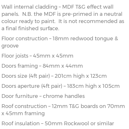
Wall internal cladding – MDF T&G effect wall
panels. N.B. the MDF is pre-primed in a neutral
colour ready to paint. It is not recommended as
a final finished surface.
Floor construction – 18mm redwood tongue &
groove
Floor joists – 45mm x 45mm
Doors framing – 84mm x 44mm
Doors size (4ft pair) – 201cm high x 123cm
Doors aperture (4ft pair) – 183cm high x 105cm
Door furniture – chrome handles
Roof construction – 12mm T&G boards on 70mm
x 45mm framing
Roof insulation – 50mm Rockwool or similar