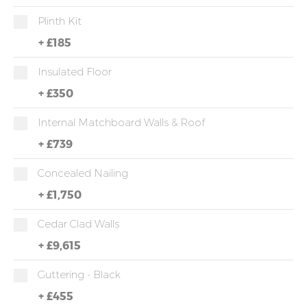
Plinth Kit
+
£185
Insulated Floor
+
£350
Internal Matchboard Walls & Roof
+
£739
Concealed Nailing
+
£1,750
Cedar Clad Walls
+
£9,615
Guttering - Black
+
£455