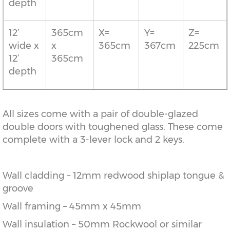
depth
12’
365cm
X=
Y=
Z=
wide x
x
365cm
367cm
225cm
12’
365cm
depth
All sizes come with a pair of double-glazed
double doors with toughened glass. These come
complete with a 3-lever lock and 2 keys.
Wall cladding – 12mm redwood shiplap tongue &
groove
Wall framing – 45mm x 45mm
Wall insulation – 50mm Rockwool or similar