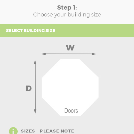
Step 1:
Choose your building size
SELECT BUILDING SIZE
SIZES - PLEASE NOTE