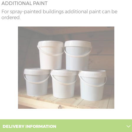
ADDITIONAL PAINT
For spray-painted buildings additional paint can be
ordered.
DELIVERY INFORMATION