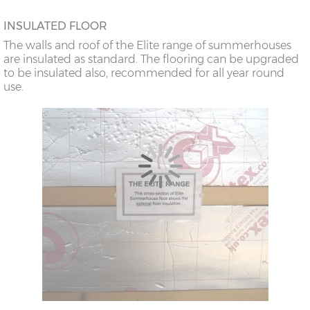
INSULATED FLOOR
The walls and roof of the Elite range of summerhouses
are insulated as standard. The flooring can be upgraded
to be insulated also, recommended for all year round
use.