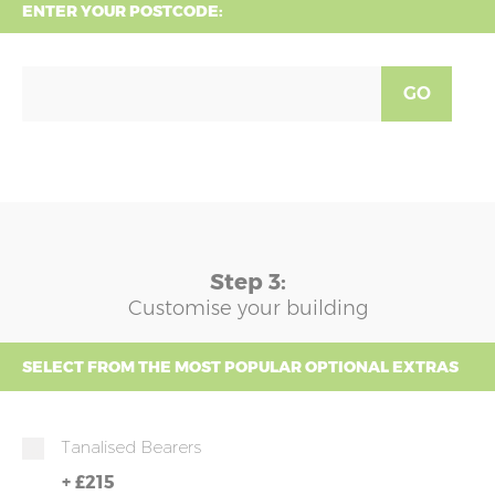
ENTER YOUR POSTCODE:
GO
Step 3:
Customise your building
SELECT FROM THE MOST POPULAR OPTIONAL EXTRAS
Tanalised Bearers
+
£215