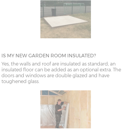
IS MY NEW GARDEN ROOM INSULATED?
Yes, the walls and roof are insulated as standard; an
insulated floor can be added as an optional extra. The
doors and windows are double glazed and have
toughened glass.