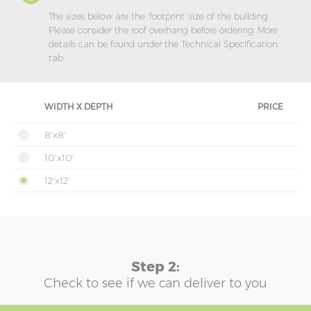
The sizes below are the ‘footprint’ size of the building.
Please consider the roof overhang before ordering. More
details can be found under the Technical Specification
tab.
WIDTH X DEPTH
PRICE
8'x8'
10'x10'
12'x12'
Step 2:
Check to see if we can deliver to you