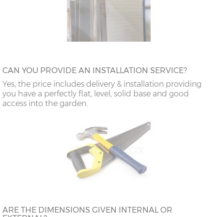
CAN YOU PROVIDE AN INSTALLATION SERVICE?
Yes, the price includes delivery & installation providing
you have a perfectly flat, level, solid base and good
access into the garden.
ARE THE DIMENSIONS GIVEN INTERNAL OR