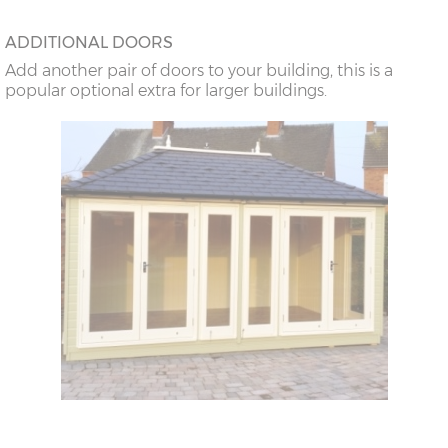
ADDITIONAL DOORS
Add another pair of doors to your building, this is a
popular optional extra for larger buildings.