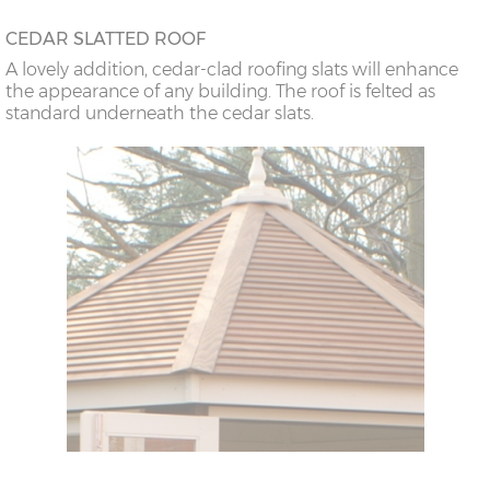
CEDAR SLATTED ROOF
A lovely addition, cedar-clad roofing slats will enhance
the appearance of any building. The roof is felted as
standard underneath the cedar slats.