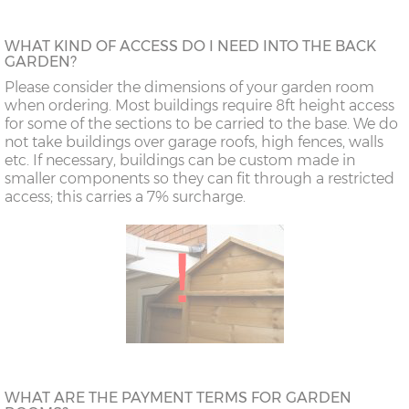
WHAT KIND OF ACCESS DO I NEED INTO THE BACK
GARDEN?
Please consider the dimensions of your garden room
when ordering. Most buildings require 8ft height access
for some of the sections to be carried to the base. We do
not take buildings over garage roofs, high fences, walls
etc. If necessary, buildings can be custom made in
smaller components so they can fit through a restricted
access; this carries a 7% surcharge.
WHAT ARE THE PAYMENT TERMS FOR GARDEN