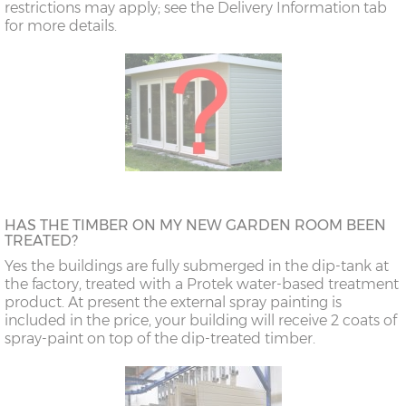
restrictions may apply; see the Delivery Information tab
for more details.
HAS THE TIMBER ON MY NEW GARDEN ROOM BEEN
TREATED?
Yes the buildings are fully submerged in the dip-tank at
the factory, treated with a Protek water-based treatment
product. At present the external spray painting is
included in the price, your building will receive 2 coats of
spray-paint on top of the dip-treated timber.