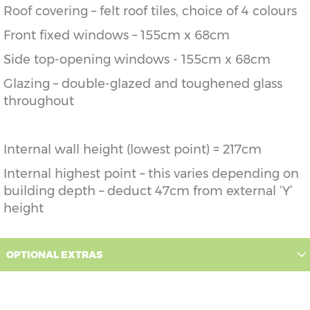
Roof covering – felt roof tiles, choice of 4 colours
Front fixed windows – 155cm x 68cm
Side top-opening windows - 155cm x 68cm
Glazing – double-glazed and toughened glass
throughout
Internal wall height (lowest point) = 217cm
Internal highest point – this varies depending on
building depth – deduct 47cm from external ‘Y’
height
OPTIONAL EXTRAS