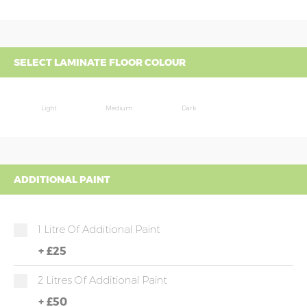
SELECT LAMINATE FLOOR COLOUR
Light
Medium
Dark
ADDITIONAL PAINT
1 Litre Of Additional Paint
+
£25
2 Litres Of Additional Paint
+
£50