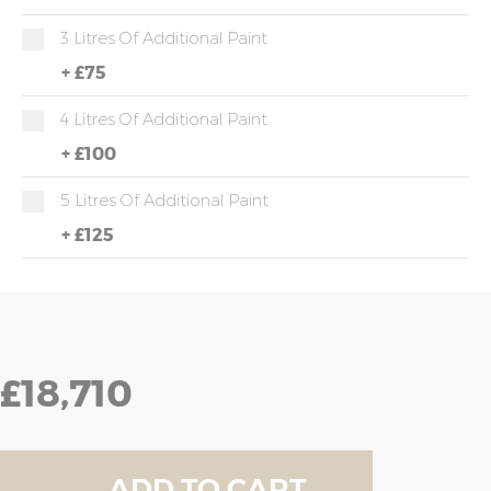
3 Litres Of Additional Paint
+
£75
4 Litres Of Additional Paint
+
£100
5 Litres Of Additional Paint
+
£125
£18,710
ADD TO CART