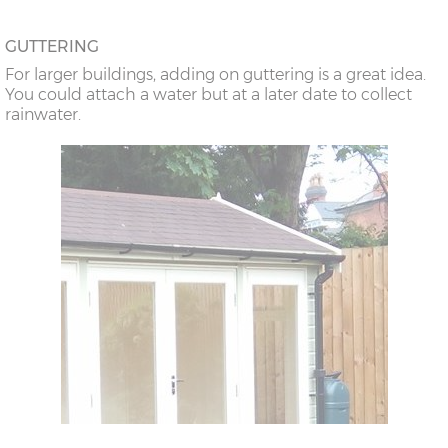
GUTTERING
For larger buildings, adding on guttering is a great idea.
You could attach a water but at a later date to collect
rainwater.