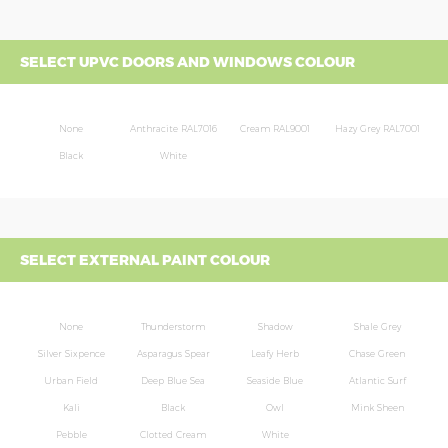
SELECT UPVC DOORS AND WINDOWS COLOUR
None
Anthracite RAL7016
Cream RAL9001
Hazy Grey RAL7001
Black
White
SELECT EXTERNAL PAINT COLOUR
None
Thunderstorm
Shadow
Shale Grey
Silver Sixpence
Asparagus Spear
Leafy Herb
Chase Green
Urban Field
Deep Blue Sea
Seaside Blue
Atlantic Surf
Kali
Black
Owl
Mink Sheen
Pebble
Clotted Cream
White