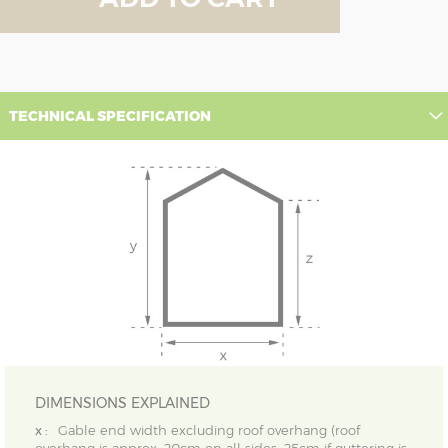
TECHNICAL SPECIFICATION
DIMENSIONS EXPLAINED
x :
Gable end width excluding roof overhang (roof