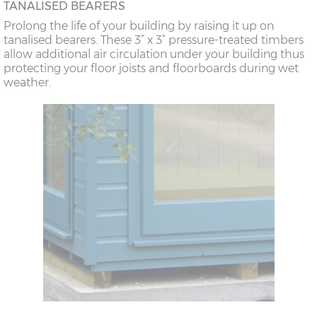
TANALISED BEARERS
Prolong the life of your building by raising it up on
tanalised bearers. These 3” x 3” pressure-treated timbers
allow additional air circulation under your building thus
protecting your floor joists and floorboards during wet
weather.