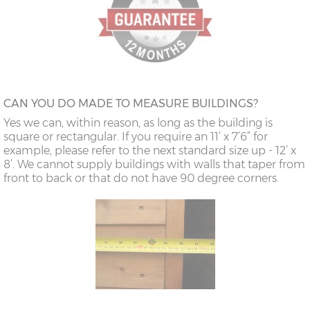
CAN YOU DO MADE TO MEASURE BUILDINGS?
Yes we can, within reason, as long as the building is
square or rectangular. If you require an 11’ x 7’6” for
example, please refer to the next standard size up - 12’ x
8’. We cannot supply buildings with walls that taper from
front to back or that do not have 90 degree corners.