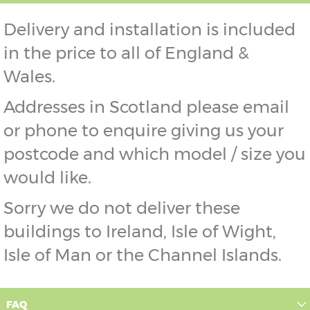
Delivery and installation is included
in the price to all of England &
Wales.
Addresses in Scotland please email
or phone to enquire giving us your
postcode and which model / size you
would like.
Sorry we do not deliver these
buildings to Ireland, Isle of Wight,
Isle of Man or the Channel Islands.
FAQ