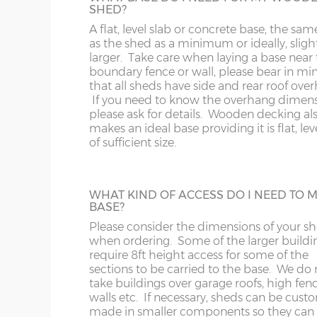
Internal wall height highest point – 202cm
SHED?
specifying a Tanalised Shed. N.B. Tanalise
OX
M
buildings still need a coat of timber trea
A flat, level slab or concrete base, the sam
Internal wall height lowest point – 187cm
annually to protect from the elements.
as the shed as a minimum or ideally, sligh
S
NP
larger. Take care when laying a base near 
boundary fence or wall, please bear in mi
that all sheds have side and rear roof ove
SK
OL
BUILDING MADE TO GO THROUGH
If you need to know the overhang dimen
DOORWAY
please ask for details. Wooden decking al
Some larger sheds, when manufactured i
makes an ideal base providing it is flat, le
ST
PE
standard way have components that will n
of sufficient size.
through a doorway with restricted height
clearance. These larger buildings can be
SY1-22
RG
manufactured in smaller components if
necessary if access to the garden is an issu
WHAT KIND OF ACCESS DO I NEED TO 
TF
SG
BASE?
Please consider the dimensions of your s
when ordering. Some of the larger buildi
WA
SL
EPDM RUBBER ROOF
require 8ft height access for some of the
–
A synthetic one-piece rubber roof is a gr
sections to be carried to the base. We do 
upgrade from standard roof felt. It has a 
take buildings over garage roofs, high fenc
WR
SN
year life expectancy and is lightweight an
walls etc. If necessary, sheds can be cust
friendly. This is available on pent roof bui
made in smaller components so they can f