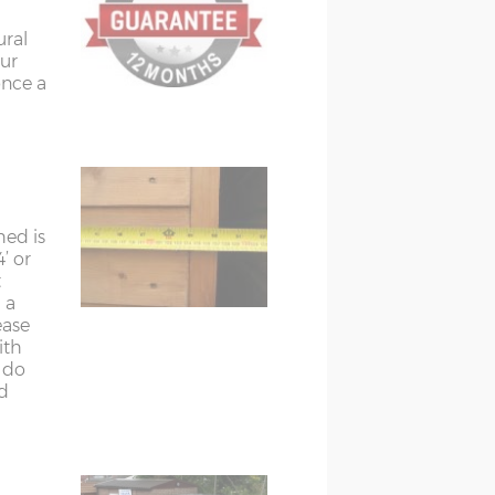
ural
ur
once a
hed is
’ or
t
 a
ease
ith
t do
d