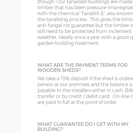
though. Our tanalised buildings are made
timber that has been pressure-impregna
with the chemical 'Tanalith E', also known
BLACK TEE HINGES
the tanalising process. This gives the timb
Change from silver tee hinges to black tee
anti-fungal rot guarantee but the timber w
hinges.
still need to be protected from inclement
weather, ideally once a year with a good q
garden building treatment.
WHAT ARE THE PAYMENT TERMS FOR
SECURITY BOLTED HINGES
WOODEN SHEDS?
Some of the T-hinge screws are removed
We take a 15% deposit if the shed is order
replaced by small coach bolts. When fitte
person at our premises and the balance is
door cannot be removed by undoing the
payable to the installers either in cash, B
screws on the hinges.
transfer or by credit / debit card. On-line 
are paid in full at the point of order.
WHAT GUARANTEE DO I GET WITH MY
BUILDING?