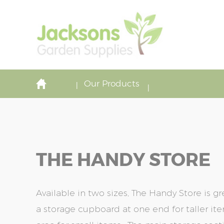
Our Products
THE HANDY STORE
Available in two sizes, The Handy Store is gr
a storage cupboard at one end for taller i