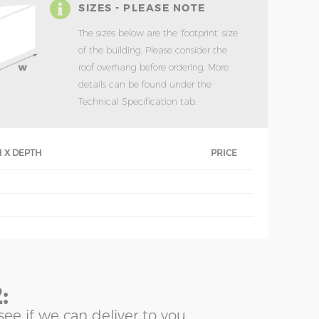
SIZES - PLEASE NOTE
The sizes below are the ‘footprint’ size
of the building. Please consider the
roof overhang before ordering. More
details can be found under the
Technical Specification tab.
 X DEPTH
PRICE
:
see if we can deliver to you