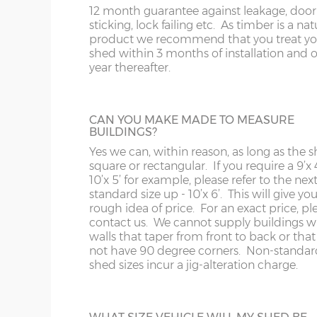
12 month guarantee against leakage, door
sticking, lock failing etc. As timber is a nat
product we recommend that you treat yo
shed within 3 months of installation and 
year thereafter.
CAN YOU MAKE MADE TO MEASURE
BUILDINGS?
Yes we can, within reason, as long as the s
square or rectangular. If you require a 9’x 4
10’x 5’ for example, please refer to the nex
standard size up - 10’x 6’. This will give you
rough idea of price. For an exact price, pl
contact us. We cannot supply buildings w
walls that taper from front to back or tha
not have 90 degree corners. Non-standar
shed sizes incur a jig-alteration charge.