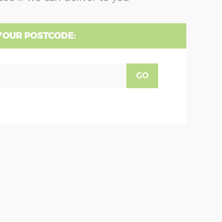
YOUR POSTCODE:
GO