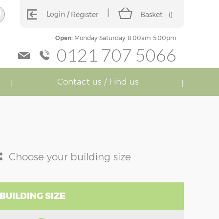
Login
Register
Basket
(
)
Open:
Monday-Saturday: 8:00am-5:00pm
0121 707 5066
Contact us / Find us
:
Choose your building size
BUILDING SIZE