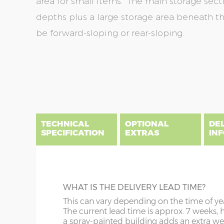
area for small items. The main storage secti
depths plus a large storage area beneath th
be forward-sloping or rear-sloping.
Skip
Skip
to
to
the
the
end
beginning
of
of
the
the
TECHNICAL
OPTIONAL
DE
images
images
SPECIFICATION
EXTRAS
IN
gallery
gallery
There are three delivery postcode areas for this b
key.
DIME
BEARERS
WHAT IS THE DELIVERY LEAD TIME?
Column A postcodes are priced as per website, pric
x :
Ga
Prolong the life of your shed by raising it 
This can vary depending on the time of ye
overh
Column B postcodes carry a £150 delivery charge, 
tanalised bearers. These 3” x 3” pressure-t
The current lead time is approx. 7 weeks, 
front 
installation.
timbers allow additional air circulation u
a spray-painted building adds an extra we