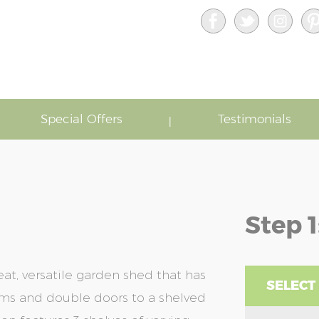
Special Offers
Testimonials
Step 1
eat, versatile garden shed that has
SELECT 
tems and double doors to a shelved