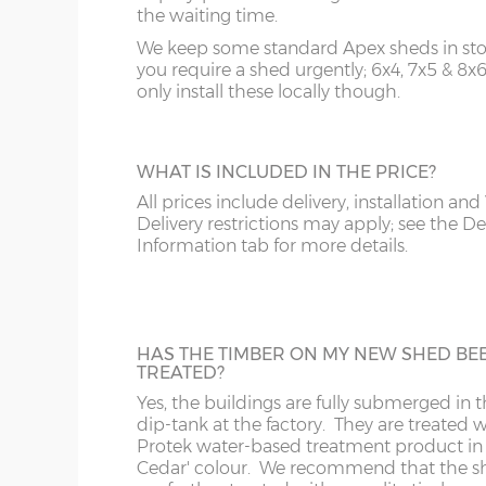
y :
Hi
your building thus protecting your floor jo
the waiting time.
Sorry we do not deliver and install to postcodes 
bearer
and floorboards during wet weather.
showsite is available however, please email to enq
We keep some standard Apex sheds in stoc
z :
Ea
you require a shed urgently; 6x4, 7x5 & 8x
slope 
only install these locally though.
A
B
order
PREMIUM ROOF FELT
Our sheds are fitted with standard green
Price as per website
Website price plus 
WHAT IS INCLUDED IN THE PRICE?
mineral felt but you can up-grade to toug
Standard Sizes: 6x3 & 7x4
polyester-based green mineral felt on the 
All prices include delivery, installation and
B
AL
ideal to prolong the life of your new gard
Delivery restrictions may apply; see the De
6’ x 3’
(182cm x 91cm)
X=91cm
building.
Information tab for more details.
CH
BA
7’ x 4’
(213cm x 122cm)
X=122cm
HEAVY DUTY FLOOR 18MM
CV
BL
A really popular optional extra, ideal for
HAS THE TIMBER ON MY NEW SHED BE
The end storage cupboard on the 6x3 model i
TREATED?
buildings that are used regularly or if heav
CW
BS
model it is 24” deep.
items are to be stored inside. The sheds a
Yes, the buildings are fully submerged in 
fitted as standard with a 12mm Tongue &
dip-tank at the factory. They are treated w
Groove floor.
Protek water-based treatment product in
DE
CB
Shelf depths in main storage area: 76cm / 
Cedar' colour. We recommend that the s