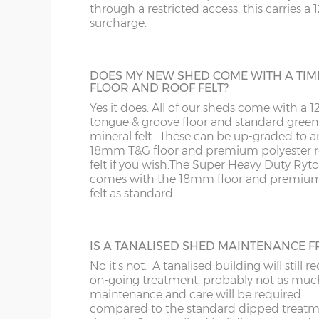
WS
SP
only.
through a restricted access; this carries a
surcharge.
WV
SY23, 24, 25
EXTRA HIGH BUILDING
DOES MY NEW SHED COME WITH A TIM
Increase the height of your shed as requi
WF
FLOOR AND ROOF FELT?
specifying additional boards in the walls.
Yes it does. All of our sheds come with a
tongue & groove floor and standard green
WN
mineral felt. These can be up-graded to a
18mm T&G floor and premium polyester r
felt if you wish.
The Super Heavy Duty Ryt
comes with the 18mm floor and premium
felt as standard.
JIG ALTERATION
If a non-standard sized shed is required t
jig alteration will be charged. For exampl
8x5 shed will be charged as an 8x6 plus a 
IS A TANALISED SHED MAINTENANCE F
alteration charge. This is also chargeable 
No it's not. A tanalised building will still r
non-standard door and window positions
on-going treatment, probably not as muc
maintenance and care will be required
compared to the standard dipped treat