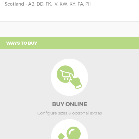
Scotland - AB, DD, FK, IV, KW, KY, PA, PH
WAYS TO BUY
BUY ONLINE
Configure sizes & optional extras