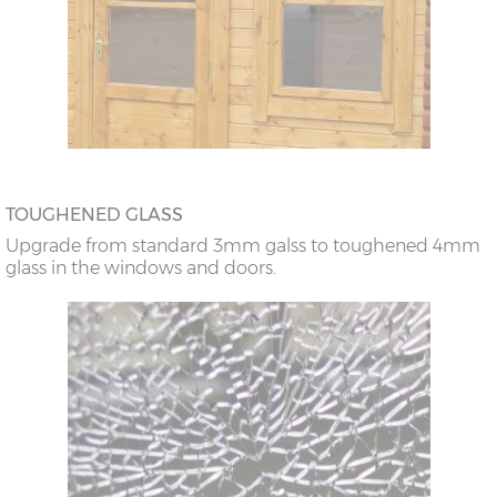
TOUGHENED GLASS
Upgrade from standard 3mm galss to toughened 4mm
glass in the windows and doors.