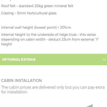
Roof felt – standard 20kg green mineral felt
Glazing – 3mm horticultural glass
Internal wall height (lowest point) = 201cm
Internal height to the underside of ridge truss – this varies
depending on cabin width - deduct 23cm from external ‘Y’
height
OPTIONAL EXTRAS
CABIN INSTALLATION
The cabin prices are delivered only but you can pay extra
for installation.