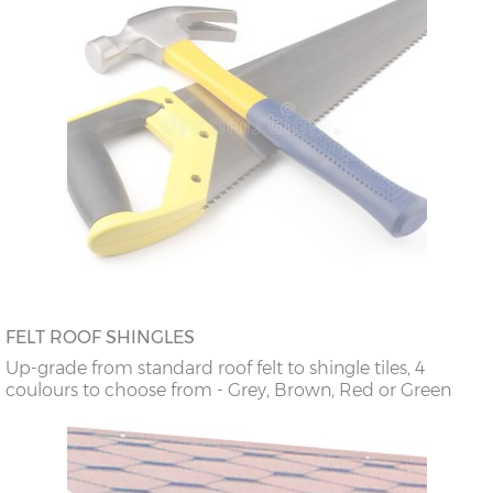
FELT ROOF SHINGLES
Up-grade from standard roof felt to shingle tiles, 4
coulours to choose from - Grey, Brown, Red or Green