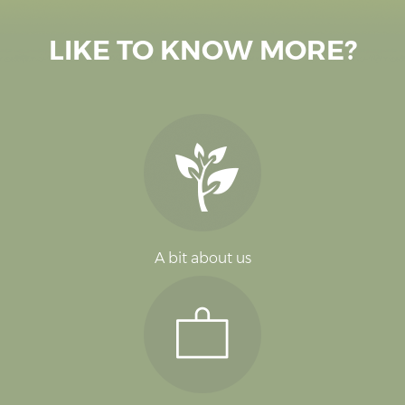
LIKE TO KNOW MORE?
A bit about us