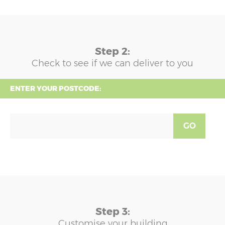
Step 2:
Check to see if we can deliver to you
ENTER YOUR POSTCODE:
GO
Step 3:
Customise your building