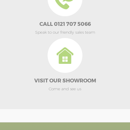
CALL 0121 707 5066
Speak to our friendly sales team
VISIT OUR SHOWROOM
Come and see us