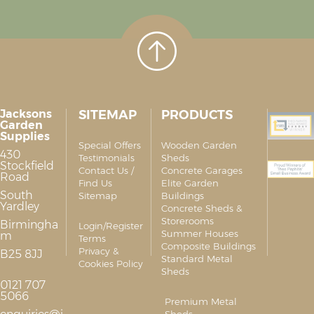
Jacksons
SITEMAP
PRODUCTS
Garden
Supplies
Special Offers
Wooden Garden
430
Testimonials
Sheds
Stockfield
Contact Us /
Concrete Garages
Road
Find Us
Elite Garden
South
Sitemap
Buildings
Yardley
Concrete Sheds &
Storerooms
Birmingha
Login/Register
Summer Houses
m
Terms
Composite Buildings
Privacy &
B25 8JJ
Standard Metal
Cookies Policy
Sheds
0121 707
5066
Premium Metal