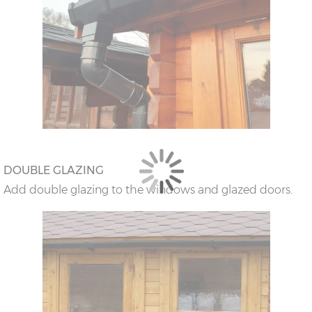
DOUBLE GLAZING
Add double glazing to the windows and glazed doors.