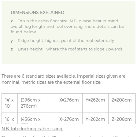
DIMENSIONS EXPLAINED
x :
This is the cabin floor size. N.B. please bear in mind
overall log length and roof overhang, more details can be
found below.
y :
Ridge height, highest point of the roof externally
z :
Eaves height - where the roof starts to slope upwards
There are 6 standard sizes available, imperial sizes given are
nominal, metric sizes are the external floor size:
14’ x
(396cm x
X=276cm
Y=262cm
Z=208cm
10’
276cm)
16’ x
(456cm x
X=276cm
Y=262cm
Z=208cm
10’
276cm)
N.B. Interlocking cabin sizing: