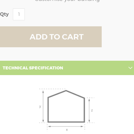
Qty
ADD TO CART
TECHNICAL SPECIFICATION