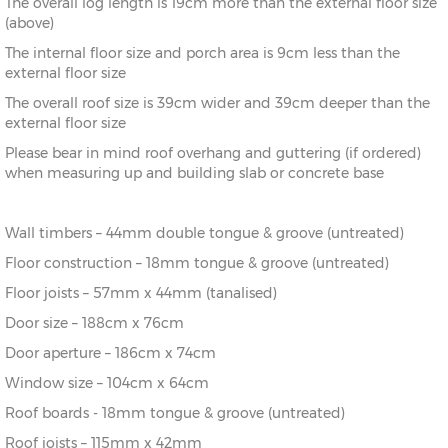
The overall log length is 19cm more than the external floor size
14’ x
(396cm x
X=336cm
Y=273cm
Z=208cm
(above)
12’
336cm)
The internal floor size and porch area is 9cm less than the
16’ x
(456cm x
X=336cm
Y=273cm
Z=208cm
external floor size
12’
336cm)
The overall roof size is 39cm wider and 39cm deeper than the
external floor size
14’ x
(396cm x
X=396cm
Y=283cm
Z=208cm
14’
396cm)
Please bear in mind roof overhang and guttering (if ordered)
when measuring up and building slab or concrete base
16’ x
(456cm x
X=396cm
Y=283cm
Z=208cm
14’
396cm)
Wall timbers – 44mm double tongue & groove (untreated)
Floor construction – 18mm tongue & groove (untreated)
Floor joists – 57mm x 44mm (tanalised)
Door size – 188cm x 76cm
Door aperture – 186cm x 74cm
Window size – 104cm x 64cm
Roof boards - 18mm tongue & groove (untreated)
Roof joists – 115mm x 42mm