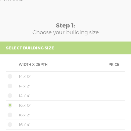
Step 1:
Choose your building size
SELECT BUILDING SIZE
WIDTH X DEPTH
PRICE
14'x10'
14'x12'
14'x14'
16'x10'
16'x12'
16'x14'