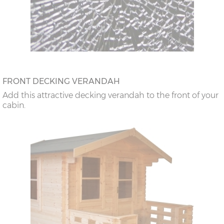
FRONT DECKING VERANDAH
Add this attractive decking verandah to the front of your
cabin.