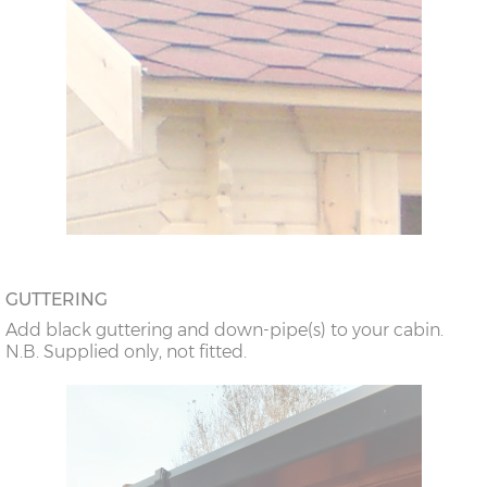
GUTTERING
Add black guttering and down-pipe(s) to your cabin.
N.B. Supplied only, not fitted.