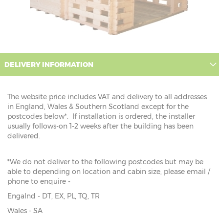
DELIVERY INFORMATION
The website price includes VAT and delivery to all addresses
in England, Wales & Southern Scotland except for the
postcodes below*. If installation is ordered, the installer
usually follows-on 1-2 weeks after the building has been
delivered.
*We do not deliver to the following postcodes but may be
able to depending on location and cabin size, please email /
phone to enquire -
Engalnd - DT, EX, PL, TQ, TR
Wales - SA