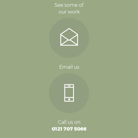
See some of
our work
Email us
Call us on
0121 707 5066