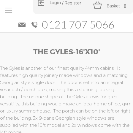
Login
Register
Basket
(
)
0121 707 5066
Skip
Skip
THE GYLES-16'x10'
to
to
the
the
end
beginning
of
of
The Gyles is another of our finest quality 44mm cabins. It
the
the
features high quality joinery made windows and a matching
images
images
Georgian style single door. The door is set into an integral
gallery
gallery
verandah / porch area, making this a stunning looking
building. The unique shape of The Gyles allows for great
versatility, this building would make an ideal home office, gym
or luxury summerhouse. The porch can be on the left or right
of the building. 3x 9-pane Georgian style windows are
supplied with the 16ft model and 2x windows come with the
14ft model.