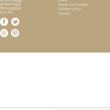
enquiries@j
Sheds
acksonsgar
Plastic Vinyl Sheds
densupplie
Children's Play
s.co.uk
Houses