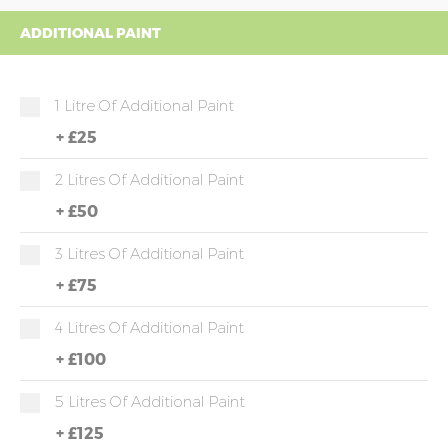
ADDITIONAL PAINT
1 Litre Of Additional Paint
+
£25
2 Litres Of Additional Paint
+
£50
3 Litres Of Additional Paint
+
£75
4 Litres Of Additional Paint
+
£100
5 Litres Of Additional Paint
+
£125