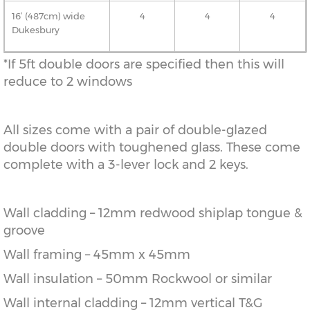
16’ (487cm) wide
4
4
4
Dukesbury
*If 5ft double doors are specified then this will
reduce to 2 windows
All sizes come with a pair of double-glazed
double doors with toughened glass. These come
complete with a 3-lever lock and 2 keys.
Wall cladding – 12mm redwood shiplap tongue &
groove
Wall framing – 45mm x 45mm
Wall insulation – 50mm Rockwool or similar
Wall internal cladding – 12mm vertical T&G