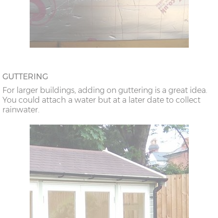
GUTTERING
For larger buildings, adding on guttering is a great idea.
You could attach a water but at a later date to collect
rainwater.