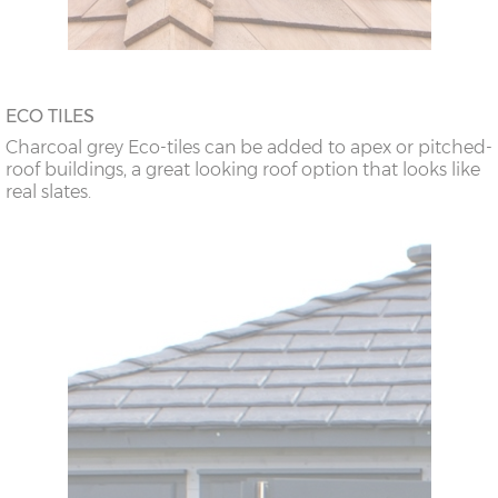
ECO TILES
Charcoal grey Eco-tiles can be added to apex or pitched-
roof buildings, a great looking roof option that looks like
real slates.