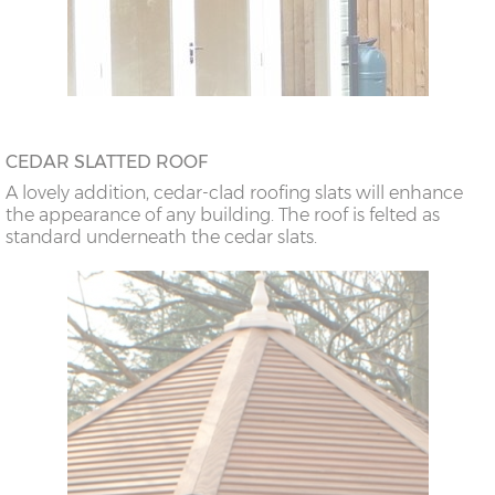
CEDAR SLATTED ROOF
A lovely addition, cedar-clad roofing slats will enhance
the appearance of any building. The roof is felted as
standard underneath the cedar slats.