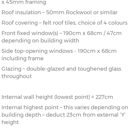
x 45mm framing
Roof insulation – 50mm Rockwool or similar
Roof covering – felt roof tiles, choice of 4 colours
Front fixed window(s) – 190cm x 68cm / 47cm
depending on building width
Side top-opening windows - 190cm x 68cm
including frame
Glazing – double-glazed and toughened glass
throughout
Internal wall height (lowest point) = 227cm
Internal highest point – this varies depending on
building depth – deduct 23cm from external ‘Y’
height