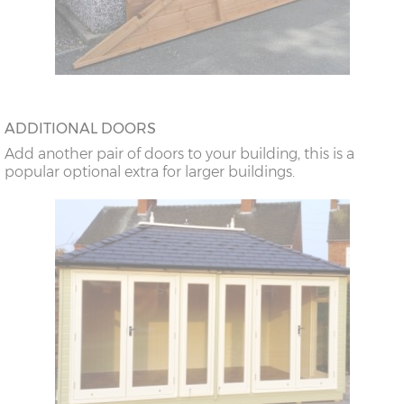
ADDITIONAL DOORS
Add another pair of doors to your building, this is a
popular optional extra for larger buildings.