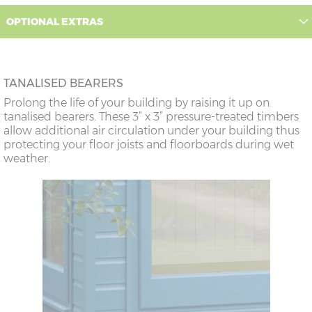
OPTIONAL EXTRAS
TANALISED BEARERS
Prolong the life of your building by raising it up on
tanalised bearers. These 3” x 3” pressure-treated timbers
allow additional air circulation under your building thus
protecting your floor joists and floorboards during wet
weather.