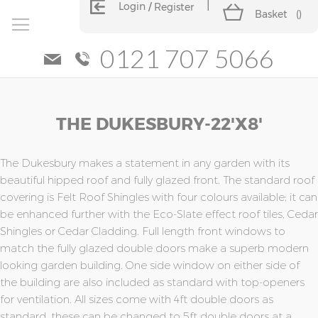
Login
Register
Basket
(
)
0121 707 5066
Skip
Skip
THE DUKESBURY-22'x8'
to
to
the
the
end
beginning
of
of
The Dukesbury makes a statement in any garden with its
the
the
beautiful hipped roof and fully glazed front. The standard roof
images
images
covering is Felt Roof Shingles with four colours available; it can
gallery
gallery
be enhanced further with the Eco-Slate effect roof tiles, Cedar
Shingles or Cedar Cladding. Full length front windows to
match the fully glazed double doors make a superb modern
looking garden building. One side window on either side of
the building are also included as standard with top-openers
for ventilation. All sizes come with 4ft double doors as
standard, these can be changed to 5ft double doors at a