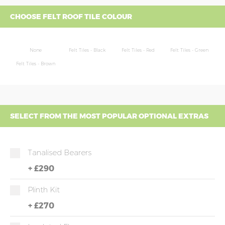
CHOOSE FELT ROOF TILE COLOUR
None
Felt Tiles - Black
Felt Tiles - Red
Felt Tiles - Green
Felt Tiles - Brown
SELECT FROM THE MOST POPULAR OPTIONAL EXTRAS
Tanalised Bearers
+
£290
Plinth Kit
+
£270