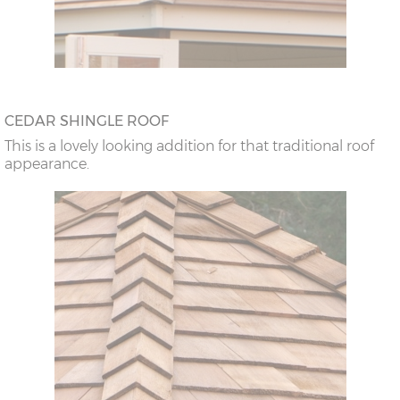
CEDAR SHINGLE ROOF
This is a lovely looking addition for that traditional roof
appearance.