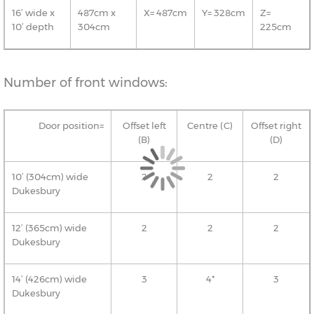
16’ wide x
487cm x
X= 487cm
Y= 328cm
Z=
10’ depth
304cm
225cm
Number of front windows:
Door position=
Offset left
Centre (C)
Offset right
(B)
(D)
10’ (304cm) wide
2
2
2
Dukesbury
12’ (365cm) wide
2
2
2
Dukesbury
14’ (426cm) wide
3
4*
3
Dukesbury