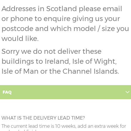
Addresses in Scotland please email
or phone to enquire giving us your
postcode and which model / size you
would like.
Sorry we do not deliver these
buildings to Ireland, Isle of Wight,
Isle of Man or the Channel Islands.
FAQ
WHAT IS THE DELIVERY LEAD TIME?
The current lead time is 10 weeks, add an extra week for