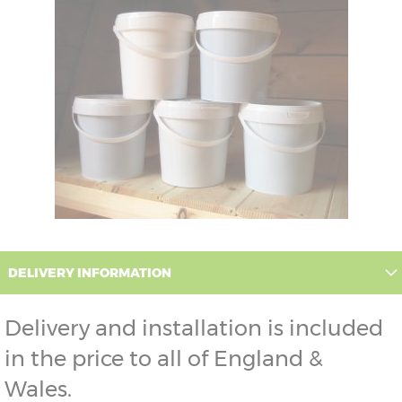
DELIVERY INFORMATION
Delivery and installation is included
in the price to all of England &
Wales.