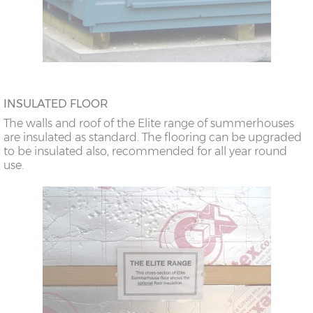
INSULATED FLOOR
The walls and roof of the Elite range of summerhouses
are insulated as standard. The flooring can be upgraded
to be insulated also, recommended for all year round
use.