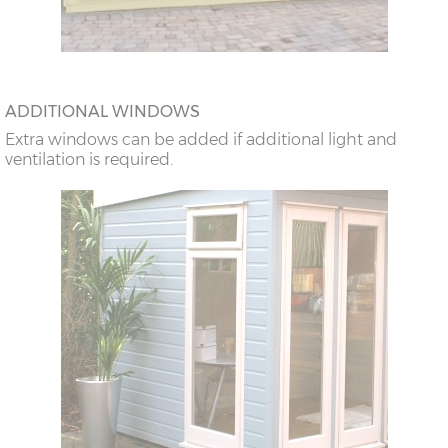
ADDITIONAL WINDOWS
Extra windows can be added if additional light and
ventilation is required.