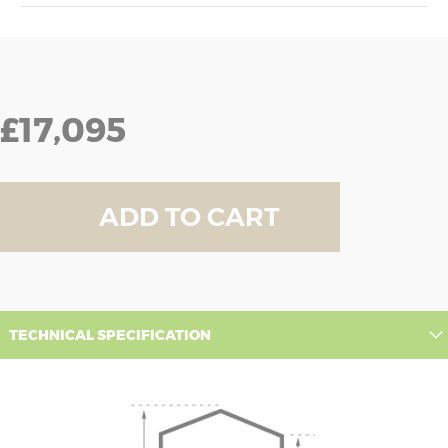
£17,095
ADD TO CART
TECHNICAL SPECIFICATION