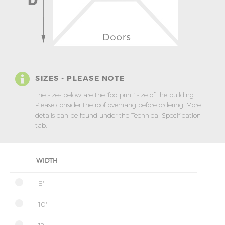
SIZES - PLEASE NOTE
The sizes below are the ‘footprint’ size of the building.
Please consider the roof overhang before ordering. More
details can be found under the Technical Specification
tab.
WIDTH
8'
10'