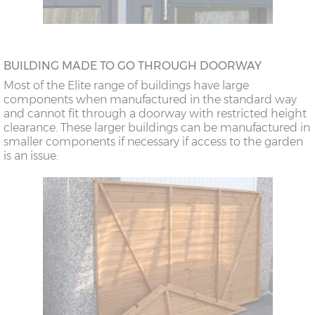
BUILDING MADE TO GO THROUGH DOORWAY
Most of the Elite range of buildings have large
components when manufactured in the standard way
and cannot fit through a doorway with restricted height
clearance. These larger buildings can be manufactured in
smaller components if necessary if access to the garden
is an issue.