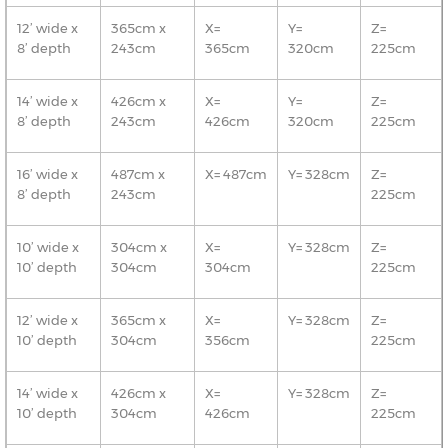
12’ wide x
365cm x
X=
Y=
Z=
8’ depth
243cm
365cm
320cm
225cm
14’ wide x
426cm x
X=
Y=
Z=
8’ depth
243cm
426cm
320cm
225cm
16’ wide x
487cm x
X= 487cm
Y= 328cm
Z=
8’ depth
243cm
225cm
10’ wide x
304cm x
X=
Y= 328cm
Z=
10’ depth
304cm
304cm
225cm
12’ wide x
365cm x
X=
Y= 328cm
Z=
10’ depth
304cm
356cm
225cm
14’ wide x
426cm x
X=
Y= 328cm
Z=
10’ depth
304cm
426cm
225cm