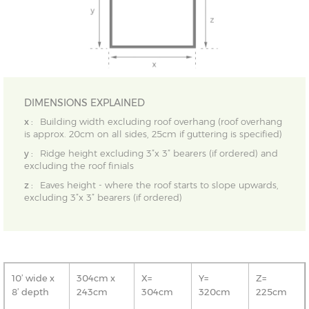
DIMENSIONS EXPLAINED
x :
Building width excluding roof overhang (roof overhang
is approx. 20cm on all sides, 25cm if guttering is specified)
y :
Ridge height excluding 3”x 3” bearers (if ordered) and
excluding the roof finials
z :
Eaves height - where the roof starts to slope upwards,
excluding 3”x 3” bearers (if ordered)
10’ wide x
304cm x
X=
Y=
Z=
8’ depth
243cm
304cm
320cm
225cm