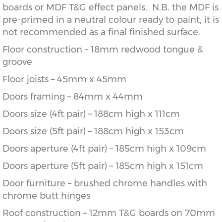
boards or MDF T&G effect panels. N.B. the MDF is
pre-primed in a neutral colour ready to paint, it is
not recommended as a final finished surface.
Floor construction – 18mm redwood tongue &
groove
Floor joists – 45mm x 45mm
Doors framing – 84mm x 44mm
Doors size (4ft pair) – 188cm high x 111cm
Doors size (5ft pair) – 188cm high x 153cm
Doors aperture (4ft pair) – 185cm high x 109cm
Doors aperture (5ft pair) – 185cm high x 151cm
Door furniture – brushed chrome handles with
chrome butt hinges
Roof construction – 12mm T&G boards on 70mm