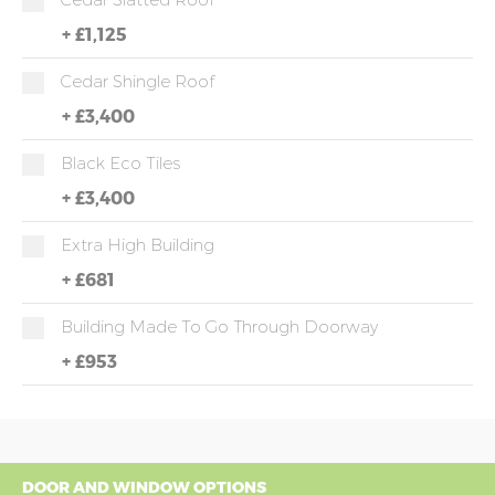
+
£1,125
Cedar Shingle Roof
+
£3,400
Black Eco Tiles
+
£3,400
Extra High Building
+
£681
Building Made To Go Through Doorway
+
£953
DOOR AND WINDOW OPTIONS