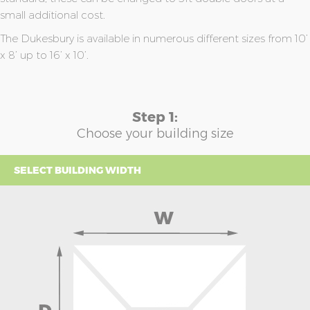
small additional cost.
The Dukesbury is available in numerous different sizes from 10’
x 8’ up to 16’ x 10’.
Step 1:
Choose your building size
SELECT BUILDING WIDTH