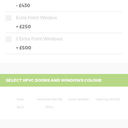
-
£430
Extra Front Window
+
£250
2 Extra Front Windows
+
£500
SELECT UPVC DOORS AND WINDOWS COLOUR
None
Anthracite RAL7016
Cream RAL9001
Hazy Grey RAL7001
Black
White