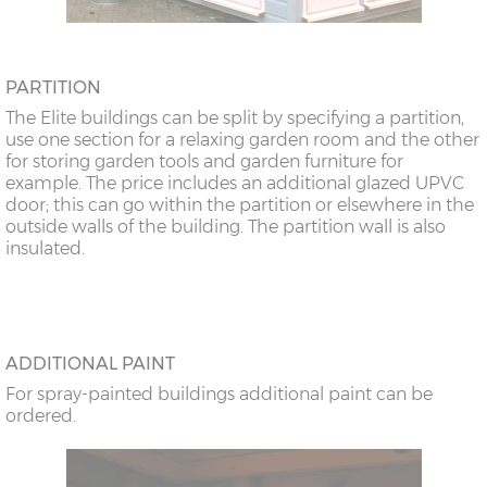
PARTITION
The Elite buildings can be split by specifying a partition,
use one section for a relaxing garden room and the other
for storing garden tools and garden furniture for
example. The price includes an additional glazed UPVC
door; this can go within the partition or elsewhere in the
outside walls of the building. The partition wall is also
insulated.
ADDITIONAL PAINT
For spray-painted buildings additional paint can be
ordered.