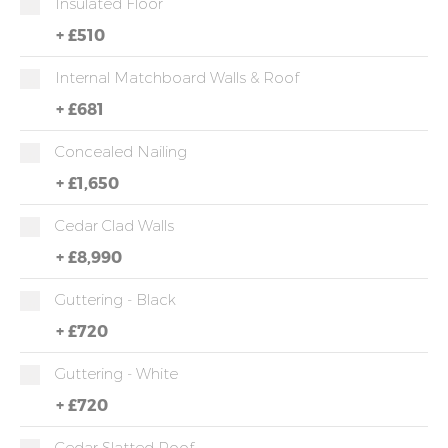
Insulated Floor
+
£510
Internal Matchboard Walls & Roof
+
£681
Concealed Nailing
+
£1,650
Cedar Clad Walls
+
£8,990
Guttering - Black
+
£720
Guttering - White
+
£720
Cedar Slatted Roof