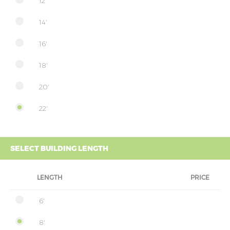
12'
14'
16'
18'
20'
22'
SELECT BUILDING LENGTH
LENGTH
PRICE
6'
8'