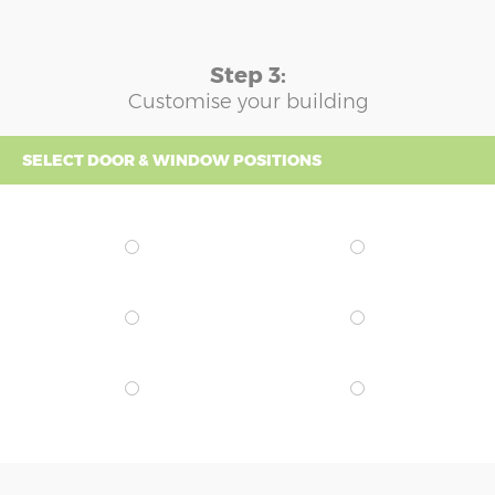
Step 3:
Customise your building
SELECT DOOR & WINDOW POSITIONS