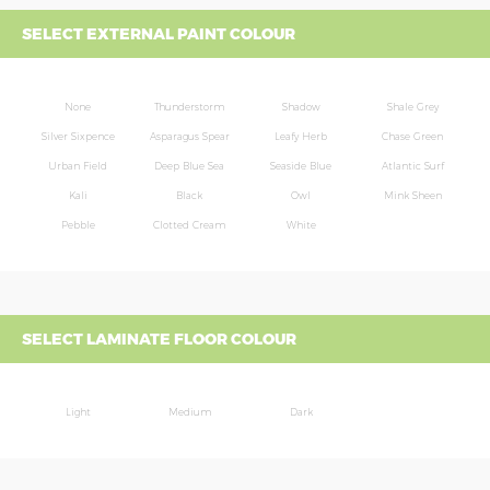
SELECT EXTERNAL PAINT COLOUR
None
Thunderstorm
Shadow
Shale Grey
Silver Sixpence
Asparagus Spear
Leafy Herb
Chase Green
Urban Field
Deep Blue Sea
Seaside Blue
Atlantic Surf
Kali
Black
Owl
Mink Sheen
Pebble
Clotted Cream
White
SELECT LAMINATE FLOOR COLOUR
Light
Medium
Dark