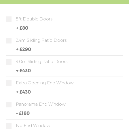
5ft Double Doors
+
£80
2.4m Sliding Patio Doors
+
£290
3.0m Sliding Patio Doors
+
£430
Extra Opening End Window
+
£430
Panorama End Window
-
£180
No End Window