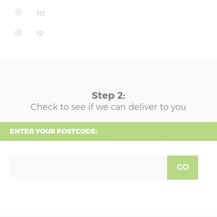
10'
12'
Step 2:
Check to see if we can deliver to you
ENTER YOUR POSTCODE:
GO