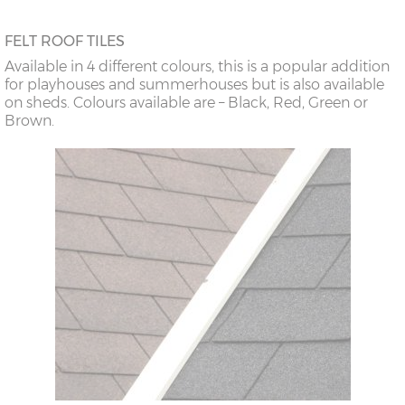
FELT ROOF TILES
Available in 4 different colours, this is a popular addition
for playhouses and summerhouses but is also available
on sheds. Colours available are – Black, Red, Green or
Brown.