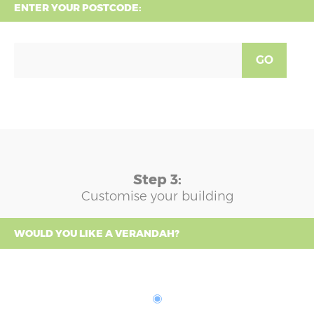
ENTER YOUR POSTCODE:
GO
Step 3:
Customise your building
WOULD YOU LIKE A VERANDAH?