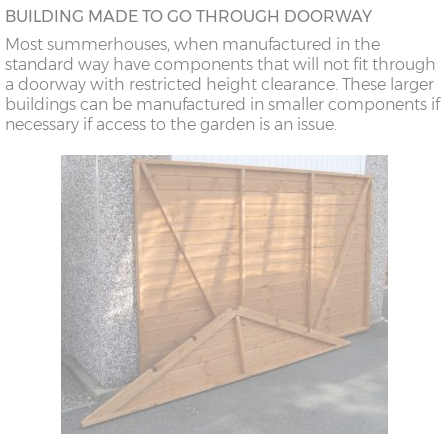
BUILDING MADE TO GO THROUGH DOORWAY
Most summerhouses, when manufactured in the
standard way have components that will not fit through
a doorway with restricted height clearance. These larger
buildings can be manufactured in smaller components if
necessary if access to the garden is an issue.