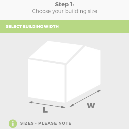
Step 1:
Choose your building size
SELECT BUILDING WIDTH
SIZES - PLEASE NOTE