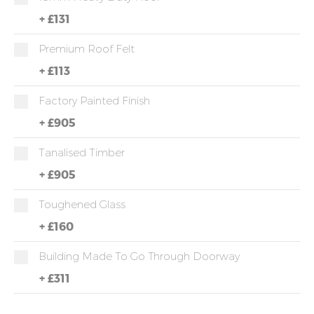
+
£131
Premium Roof Felt
+
£113
Factory Painted Finish
+
£905
Tanalised Timber
+
£905
Toughened Glass
+
£160
Building Made To Go Through Doorway
+
£311