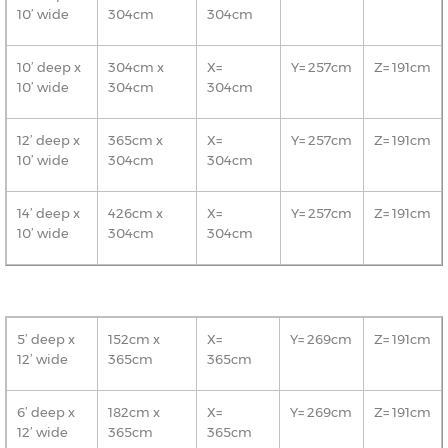
10’ wide
304cm
304cm
10’ deep x
304cm x
X=
Y= 257cm
Z= 191cm
10’ wide
304cm
304cm
12’ deep x
365cm x
X=
Y= 257cm
Z= 191cm
10’ wide
304cm
304cm
14’ deep x
426cm x
X=
Y= 257cm
Z= 191cm
10’ wide
304cm
304cm
5’ deep x
152cm x
X=
Y= 269cm
Z= 191cm
12’ wide
365cm
365cm
6’ deep x
182cm x
X=
Y= 269cm
Z= 191cm
12’ wide
365cm
365cm