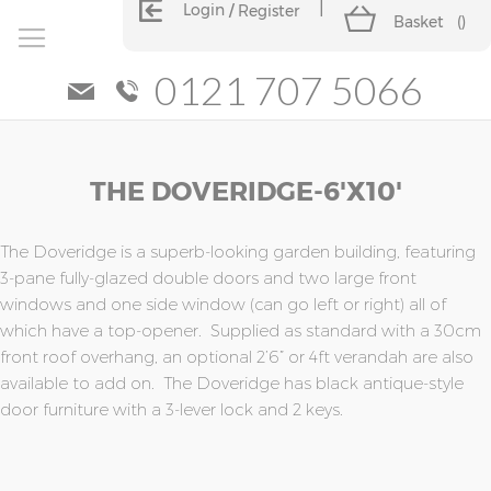
Login
Register
Basket
(
)
0121 707 5066
Skip
Skip
THE DOVERIDGE-6'x10'
to
to
the
the
end
beginning
of
of
The Doveridge is a superb-looking garden building, featuring
the
the
3-pane fully-glazed double doors and two large front
images
images
windows and one side window (can go left or right) all of
gallery
gallery
which have a top-opener. Supplied as standard with a 30cm
front roof overhang, an optional 2’6” or 4ft verandah are also
available to add on. The Doveridge has black antique-style
door furniture with a 3-lever lock and 2 keys.