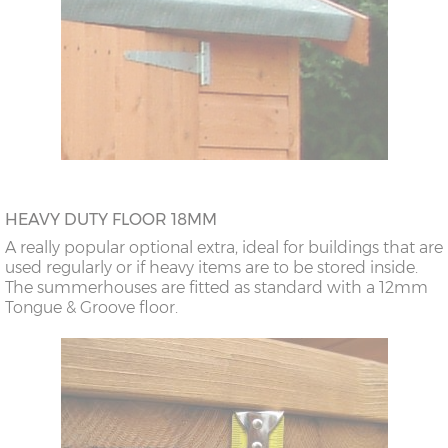
HEAVY DUTY FLOOR 18MM
A really popular optional extra, ideal for buildings that are
used regularly or if heavy items are to be stored inside.
The summerhouses are fitted as standard with a 12mm
Tongue & Groove floor.