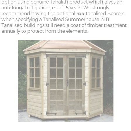
option using genuine Tanalith product which gives an
anti-fungal rot guarantee of 15 years. We strongly
recommend having the optional 3x3 Tanalised Bearers
when specifying a Tanalised Summerhouse. N.B.
Tanalised buildings still need a coat of timber treatment
annually to protect from the elements.