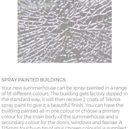
SPRAY PAINTED BUILDINGS
Your new summerhouse can be spray-painted in a range
of 18 different colours. The building gets factory dipped in
the standard way; it will then receive 2 coats of Teknos
spray paint to give it a beautiful finish. You can have the
building painted all in one colour or choose a primary
colour for the main body of the summerhouse and a
secondary colour for the doors, windows and fasciae. A
125mm touch-up tin of your chosen colour(s) is supplied