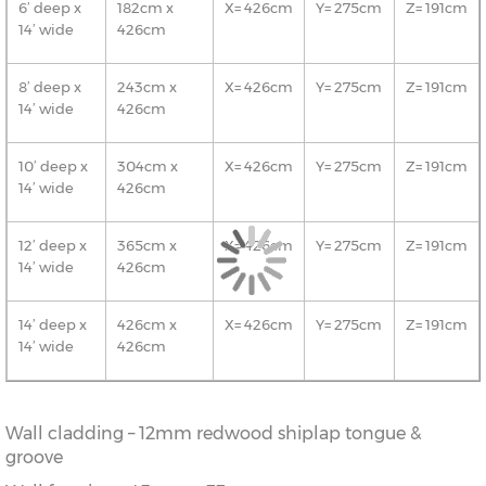
6’ deep x
182cm x
X= 426cm
Y= 275cm
Z= 191cm
14’ wide
426cm
8’ deep x
243cm x
X= 426cm
Y= 275cm
Z= 191cm
14’ wide
426cm
10’ deep x
304cm x
X= 426cm
Y= 275cm
Z= 191cm
14’ wide
426cm
12’ deep x
365cm x
X= 426cm
Y= 275cm
Z= 191cm
14’ wide
426cm
14’ deep x
426cm x
X= 426cm
Y= 275cm
Z= 191cm
14’ wide
426cm
Wall cladding – 12mm redwood shiplap tongue &
groove