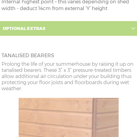
Internal highest point – this varies depending on shed
width - deduct 14cm from external ‘Y’ height
OPTIONAL EXTRAS
TANALISED BEARERS
Prolong the life of your summerhouse by raising it up on
tanalised bearers. These 3” x 3” pressure-treated timbers
allow additional air circulation under your building thus
protecting your floor joists and floorboards during wet
weather.