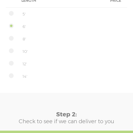
LENGTH
PRICE
5'
6'
8'
10'
12'
14'
Step 2:
Check to see if we can deliver to you