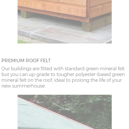
PREMIUM ROOF FELT
Our buildings are fitted with standard green mineral felt
but you can up-grade to tougher polyester-based green
mineral felt on the roof, ideal to prolong the life of your
new summerhouse.