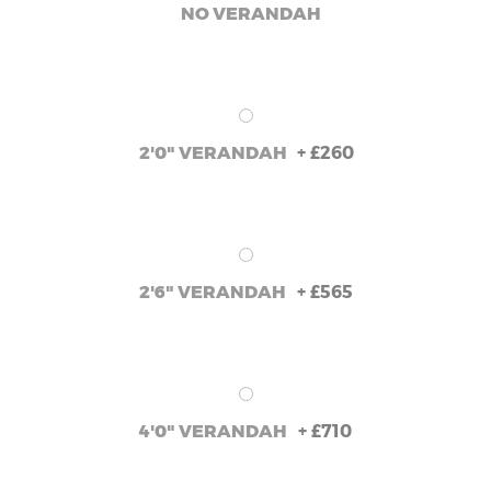
NO VERANDAH
+
£260
2'0" VERANDAH
+
£565
2'6" VERANDAH
+
£710
4'0" VERANDAH