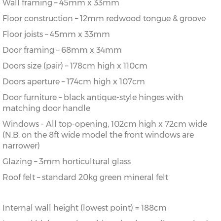
Wall framing – 45mm x 33mm
Floor construction – 12mm redwood tongue & groove
Floor joists – 45mm x 33mm
Door framing – 68mm x 34mm
Doors size (pair) – 178cm high x 110cm
Doors aperture – 174cm high x 107cm
Door furniture – black antique-style hinges with
matching door handle
Windows - All top-opening, 102cm high x 72cm wide
(N.B. on the 8ft wide model the front windows are
narrower)
Glazing – 3mm horticultural glass
Roof felt – standard 20kg green mineral felt
Internal wall height (lowest point) = 188cm