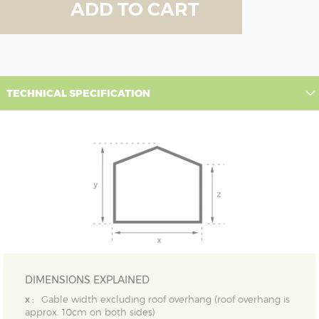
ADD TO CART
TECHNICAL SPECIFICATION
DIMENSIONS EXPLAINED
x :
Gable width excluding roof overhang (roof overhang is
approx. 10cm on both sides)