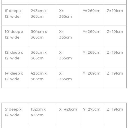
8’ deep x
243cm x
X=
Y= 269cm
Z= 191cm
12’ wide
365cm
365cm
10’ deep x
304cm x
X=
Y= 269cm
Z= 191cm
12’ wide
365cm
365cm
12’ deep x
365cm x
X=
Y= 269cm
Z= 191cm
12’ wide
365cm
365cm
14’ deep x
426cm x
X=
Y= 269cm
Z= 191cm
12’ wide
365cm
365cm
5’ deep x
152cm x
X= 426cm
Y= 275cm
Z= 191cm
14’ wide
426cm