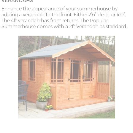
VERANDAHS
Enhance the appearance of your summerhouse by
adding a verandah to the front. Either 2’6” deep or 4’0”.
The 4ft verandah has front returns. The Popular
Summerhouse comes with a 2ft Verandah as standard.