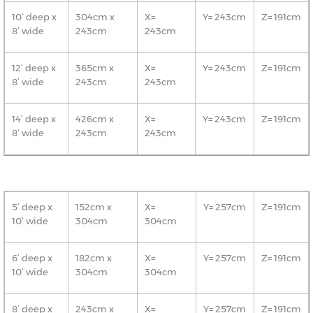
10’ deep x
304cm x
X=
Y= 243cm
Z= 191cm
8’ wide
243cm
243cm
12’ deep x
365cm x
X=
Y= 243cm
Z= 191cm
8’ wide
243cm
243cm
14’ deep x
426cm x
X=
Y= 243cm
Z= 191cm
8’ wide
243cm
243cm
5’ deep x
152cm x
X=
Y= 257cm
Z= 191cm
10’ wide
304cm
304cm
6’ deep x
182cm x
X=
Y= 257cm
Z= 191cm
10’ wide
304cm
304cm
8’ deep x
243cm x
X=
Y= 257cm
Z= 191cm