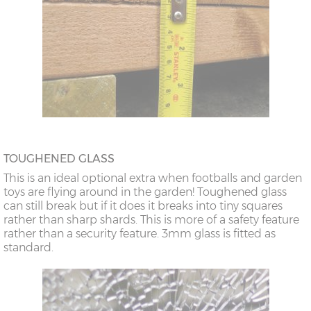
TOUGHENED GLASS
This is an ideal optional extra when footballs and garden
toys are flying around in the garden! Toughened glass
can still break but if it does it breaks into tiny squares
rather than sharp shards. This is more of a safety feature
rather than a security feature. 3mm glass is fitted as
standard.