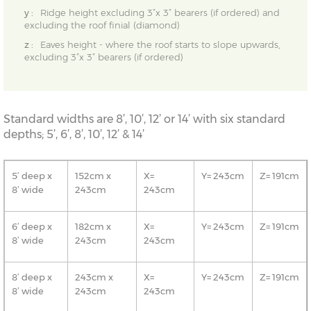
y :
Ridge height excluding 3”x 3” bearers (if ordered) and
excluding the roof finial (diamond)
z :
Eaves height - where the roof starts to slope upwards,
excluding 3”x 3” bearers (if ordered)
Standard widths are 8’, 10’, 12’ or 14’ with six standard
depths; 5’, 6’, 8’, 10’, 12’ & 14’
5’ deep x
152cm x
X=
Y= 243cm
Z= 191cm
8’ wide
243cm
243cm
6’ deep x
182cm x
X=
Y= 243cm
Z= 191cm
8’ wide
243cm
243cm
8’ deep x
243cm x
X=
Y= 243cm
Z= 191cm
8’ wide
243cm
243cm