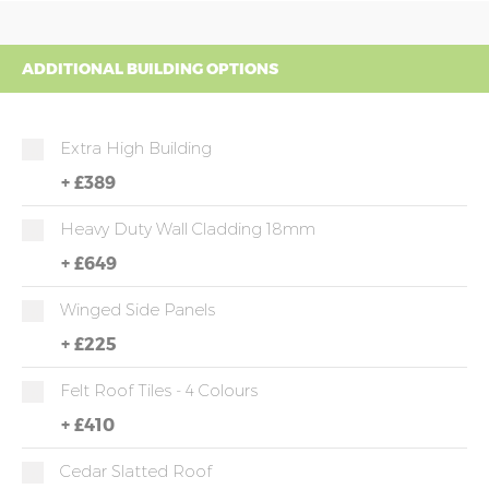
ADDITIONAL BUILDING OPTIONS
Extra High Building
+
£389
Heavy Duty Wall Cladding 18mm
+
£649
Winged Side Panels
+
£225
Felt Roof Tiles - 4 Colours
+
£410
Cedar Slatted Roof