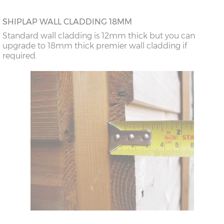
SHIPLAP WALL CLADDING 18MM
Standard wall cladding is 12mm thick but you can
upgrade to 18mm thick premier wall cladding if
required.