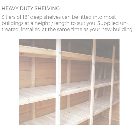
HEAVY DUTY SHELVING
3 tiers of 18” deep shelves can be fitted into most
buildings at a height / length to suit you. Supplied un-
treated, installed at the same time as your new building.