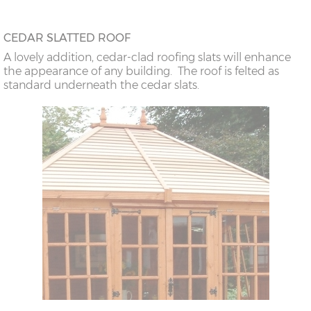
CEDAR SLATTED ROOF
A lovely addition, cedar-clad roofing slats will enhance
the appearance of any building. The roof is felted as
standard underneath the cedar slats.