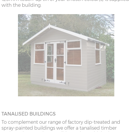
with the building.
TANALISED BUILDINGS
To complement our range of factory dip-treated and
spray-painted buildings we offer a tanalised timber