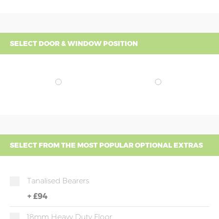
SELECT DOOR & WINDOW POSITION
SELECT FROM THE MOST POPULAR OPTIONAL EXTRAS
Tanalised Bearers
+
£94
18mm Heavy Duty Floor