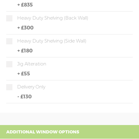
+
£835
Heavy Duty Shelving (back Wall)
+
£300
Heavy Duty Shelving (side Wall)
+
£180
Jig Alteration
+
£55
Delivery Only
-
£130
ADDITIONAL WINDOW OPTIONS