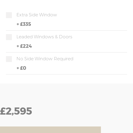
Extra Side Window
+
£335
Leaded Windows & Doors
+
£224
No Side Window Required
+
£0
£2,595