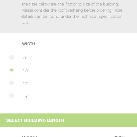
The sizes below are the ‘footprint’ size of the building.
Please consider the roof overhang before ordering. More
details can be found under the Technical Specification
tab.
WIDTH
8'
10'
12'
14'
SELECT BUILDING LENGTH