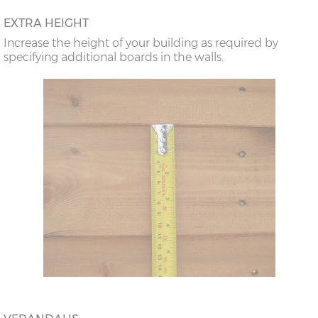
EXTRA HEIGHT
Increase the height of your building as required by
specifying additional boards in the walls.