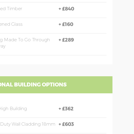
sed Timber
+
£840
ened Glass
+
£160
ng Made To Go Through
+
£289
ay
ONAL BUILDING OPTIONS
High Building
+
£362
Duty Wall Cladding 18mm
+
£603