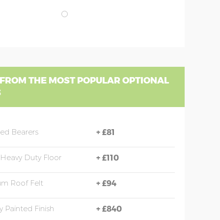
 FROM THE MOST POPULAR OPTIONAL
S
sed Bearers
+
£81
Heavy Duty Floor
+
£110
m Roof Felt
+
£94
y Painted Finish
+
£840