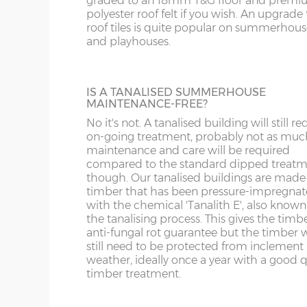
graded to an 18mm T&G floor and prem
polyester roof felt if you wish. An upgrade t
3 tiers of 18” deep shelves can be fitted int
5’ deep x 14’ wide
152cm x 426cm
X= 42
roof tiles is quite popular on summerhous
most buildings at a height / length to suit 
WS
SP
and playhouses.
Supplied un-treated, installed at the sam
6’ deep x 14’ wide
182cm x 426cm
X= 42
as your new building.
WV
SY23, 24, 25
8’ deep x 14’ wide
243cm x 426cm
X= 42
IS A TANALISED SUMMERHOUSE
WF
MAINTENANCE-FREE?
BUILDING MADE TO GO THROUGH
No it's not. A tanalised building will still re
10’ deep x 14’ wide
304cm x 426cm
X= 42
DOORWAY
on-going treatment, probably not as muc
WN
maintenance and care will be required
Most summerhouses, when manufactured
12’ deep x 14’ wide
365cm x 426cm
X= 42
compared to the standard dipped treat
the standard way have components that w
though. Our tanalised buildings are made
not fit through a doorway with restricted
timber that has been pressure-impregna
height clearance. These larger buildings c
14’ deep x 14’ wide
426cm x 426cm
X= 42
with the chemical 'Tanalith E', also known
manufactured in smaller components if
the tanalising process. This gives the timb
necessary if access to the garden is an issu
anti-fungal rot guarantee but the timber w
still need to be protected from inclement
Wall cladding – 12mm redwood shiplap ton
weather, ideally once a year with a good q
Wall framing – 45mm x 33mm
FELT ROOF TILES
timber treatment.
Floor construction – 12mm redwood tongue
Available in 4 different colours, this is a po
addition for playhouses and summerhous