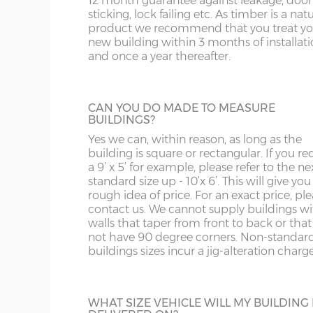
12 month guarantee against leakage, door
sticking, lock failing etc. As timber is a nat
product we recommend that you treat yo
EXTRA HEIGHT
new building within 3 months of installat
and once a year thereafter.
Increase the height of your building as re
by specifying additional boards in the wall
CAN YOU DO MADE TO MEASURE
BUILDINGS?
Yes we can, within reason, as long as the
building is square or rectangular. If you re
a 9’ x 5’ for example, please refer to the ne
VERANDAHS
standard size up - 10’x 6’. This will give you
Enhance the appearance of your
rough idea of price. For an exact price, pl
summerhouse by adding a verandah to t
contact us. We cannot supply buildings w
front. Either 2’6” deep or 4’0”. The 4ft ver
walls that taper from front to back or tha
has front returns. The Popular Summerho
not have 90 degree corners. Non-standar
comes with a 2ft Verandah as standard.
buildings sizes incur a jig-alteration charge
JIG ALTERATION
WHAT SIZE VEHICLE WILL MY BUILDING