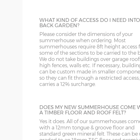
primary colour for the main body of the
summerhouse and a secondary colour for
14’ deep x 10’ wide
426cm x 304cm
X= 30
doors, windows and fasciae. A 125mm to
OX
M
WHAT KIND OF ACCESS DO I NEED INT
up tin of your chosen colour(s) is supplied
BACK GARDEN?
the building.
S
NP
Please consider the dimensions of your
5’ deep x 12’ wide
152cm x 365cm
X= 36
summerhouse when ordering. Most
summerhouses require 8ft height access f
TANALISED BUILDINGS
SK
OL
6’ deep x 12’ wide
182cm x 365cm
X= 36
some of the sections to be carried to the 
To complement our range of factory dip-
We do not take buildings over garage roof
treated and spray-painted buildings we of
high fences, walls etc. If necessary, buildin
ST
PE
8’ deep x 12’ wide
243cm x 365cm
X= 36
tanalised timber option using genuine Tan
can be custom made in smaller compone
product which gives an anti-fungal rot
so they can fit through a restricted access;
guarantee of 15 years. We strongly reco
SY1-22
RG
carries a 12% surcharge.
10’ deep x 12’ wide
304cm x 365cm
X= 36
having the optional 3x3 Tanalised Bearer
specifying a Tanalised Summerhouse. N.B
TF
SG
Tanalised buildings still need a coat of ti
12’ deep x 12’ wide
365cm x 365cm
X= 36
DOES MY NEW SUMMERHOUSE COME 
treatment annually to protect from the
A TIMBER FLOOR AND ROOF FELT?
elements.
WA
SL
14’ deep x 12’ wide
426cm x 365cm
X= 36
Yes it does. All of our summerhouses com
with a 12mm tongue & groove floor and
standard green mineral felt. These can be
WR
SN
HEAVY DUTY SHELVING