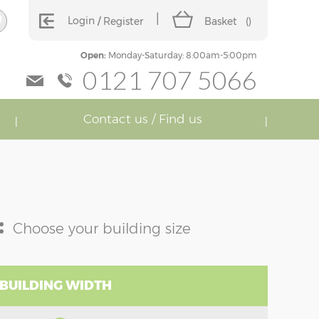
Login
Register
Basket
(
)
Open:
Monday-Saturday: 8:00am-5:00pm
0121 707 5066
Contact us / Find us
:
Choose your building size
 BUILDING WIDTH