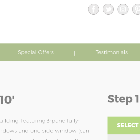
Special Offers
Testimonials
Step 1
10'
lding, featuring 3-pane fully-
SELECT
windows and one side window (can