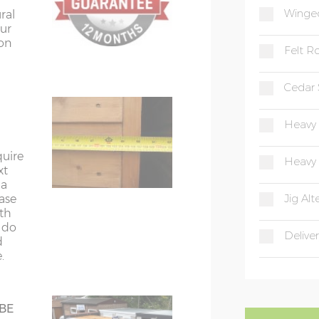
Winged
ural
ur
ion
Felt Ro
quired
s.
Cedar 
Heavy 
quire
Heavy 
xt
 a
Jig Alt
ease
he
ith
andah
t do
Deliver
use
d
.
 BE