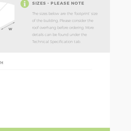
SIZES - PLEASE NOTE
The sizes below are the ‘footprint’ size
of the building. Please consider the
roof overhang before ordering. More
details can be found under the
Technical Specification tab.
TH