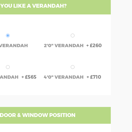
YOU LIKE A VERANDAH?
+
£260
 VERANDAH
2'0" VERANDAH
+
£565
+
£710
ERANDAH
4'0" VERANDAH
 DOOR & WINDOW POSITION