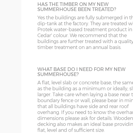
DE
CB
12mm Tongue & Groove floor.
HAS THE TIMBER ON MY NEW
10’ deep x 8’ wide
304cm x 243cm
X= 24
SUMMERHOUSE BEEN TREATED?
DY
DN
Yes the buildings are fully submerged in t
12’ deep x 8’ wide
365cm x 243cm
X= 24
dip-tank at the factory. They are treated w
TOUGHENED GLASS
Protek water-based treatment product in
This is an ideal optional extra when footba
GL
HD
Cedar' colour. We recommend that the
14’ deep x 8’ wide
426cm x 243cm
X= 24
and garden toys are flying around in the
buildings are further treated with a qualit
garden! Toughened glass can still break but 
timber treatment on an annual basis.
HR
HP
does it breaks into tiny squares rather tha
sharp shards. This is more of a safety featu
5’ deep x 10’ wide
152cm x 304cm
X= 30
rather than a security feature. 3mm glass i
LE
L
fitted as standard.
WHAT BASE DO I NEED FOR MY NEW
SUMMERHOUSE?
6’ deep x 10’ wide
182cm x 304cm
X= 30
LL11-34, 40, 41, 51, 54-78
LD
A flat, level slab or concrete base, the sam
as the building as a minimum or ideally, sl
SPRAY PAINTED BUILDINGS
8’ deep x 10’ wide
243cm x 304cm
X= 30
larger. Take care when laying a base near 
MK
LL35-39, 42-49, 52-5
Your new summerhouse can be spray-pai
boundary fence or wall, please bear in mi
in a range of 18 different colours. The buil
that all buildings have side and rear roof
10’ deep x 10’ wide
304cm x 304cm
X= 30
gets factory dipped in the standard way; it
overhang. If you need to know the overh
NG
LN
then receive 2 coats of Teknos spray paint
dimensions please ask for details. Wooden
give it a beautiful finish. You can have the
decking also makes an ideal base providing
12’ deep x 10’ wide
365cm x 304cm
X= 30
building painted all in one colour or choo
flat, level and of sufficient size.
NN
LU