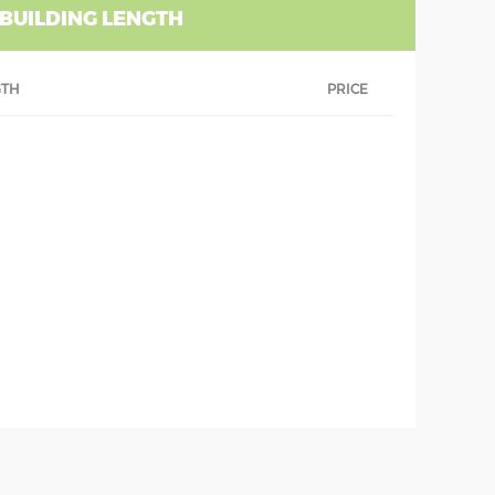
 BUILDING LENGTH
GTH
PRICE