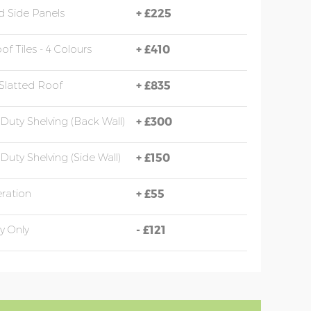
 Side Panels
+
£225
of Tiles - 4 Colours
+
£410
Slatted Roof
+
£835
Duty Shelving (back Wall)
+
£300
Duty Shelving (side Wall)
+
£150
eration
+
£55
y Only
-
£121