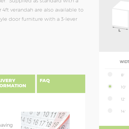
ener. Supplied as standard with a
 4ft verandah are also available to
le door furniture with a 3-lever
WID
8'
LIVERY
FAQ
FORMATION
10'
12'
uilding, please find below a postcode
14'
NSIONS EXPLAINED
es include delivery and installation.
ble width excluding roof overhang
having
overhang is approx. 10cm on both