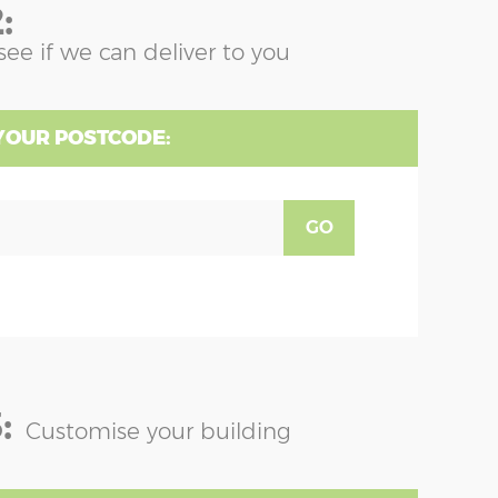
:
see if we can deliver to you
YOUR POSTCODE:
GO
:
Customise your building