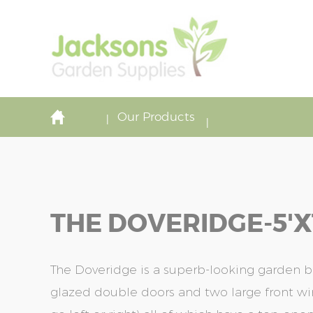
Our Products
THE DOVERIDGE-5'x
The Doveridge is a superb-looking garden bui
glazed double doors and two large front 