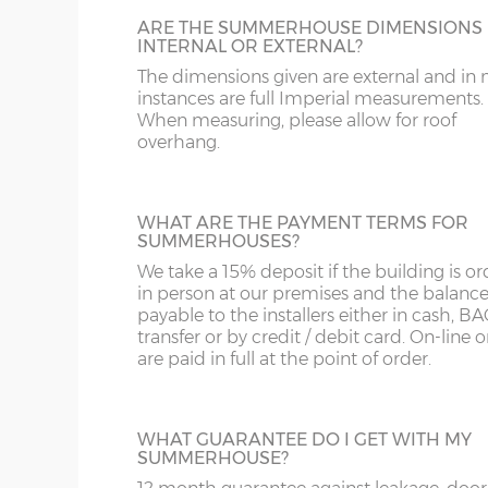
Floor joists – 45mm x 33mm
but is also available on sheds. Colours avai
ARE THE SUMMERHOUSE DIMENSIONS
are – Black, Red, Green or Brown.
Door framing – 68mm x 34mm
INTERNAL OR EXTERNAL?
The dimensions given are external and in
Doors size (pair) – 178cm high x 110cm
instances are full Imperial measurements.
Doors aperture – 174cm high x 107cm
When measuring, please allow for roof
overhang.
CEDAR SLATTED ROOF
Door furniture – black antique-style hinge
A lovely addition, cedar-clad roofing slats w
Windows - All top-opening, 102cm high x 72
enhance the appearance of any building.
model the front windows are narrower)
roof is felted as standard underneath the 
WHAT ARE THE PAYMENT TERMS FOR
SUMMERHOUSES?
Glazing – 3mm horticultural glass
slats.
We take a 15% deposit if the building is o
Roof felt – standard 20kg green mineral felt
in person at our premises and the balance
payable to the installers either in cash, B
transfer or by credit / debit card. On-line 
Internal wall height (lowest point) = 188cm
SHIPLAP WALL CLADDING 18MM
are paid in full at the point of order.
Standard wall cladding is 12mm thick but
Internal highest point – this varies depend
can upgrade to 18mm thick premier wall
from external ‘Y’ height
cladding if required.
WHAT GUARANTEE DO I GET WITH MY
SUMMERHOUSE?