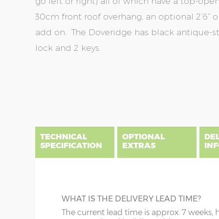
go left or right) all of which have a top-op
30cm front roof overhang, an optional 2’6” or
add on. The Doveridge has black antique-sty
lock and 2 keys.
Skip
Skip
to
to
the
the
end
beginning
of
of
the
the
TECHNICAL
OPTIONAL
DE
images
images
SPECIFICATION
EXTRAS
IN
gallery
gallery
There are three delivery postcode areas for this b
key.
DIME
TANALISED BEARERS
WHAT IS THE DELIVERY LEAD TIME?
Column A postcodes are priced as per website, pric
x :
Ga
Prolong the life of your summerhouse by
The current lead time is approx. 7 weeks, 
(roof 