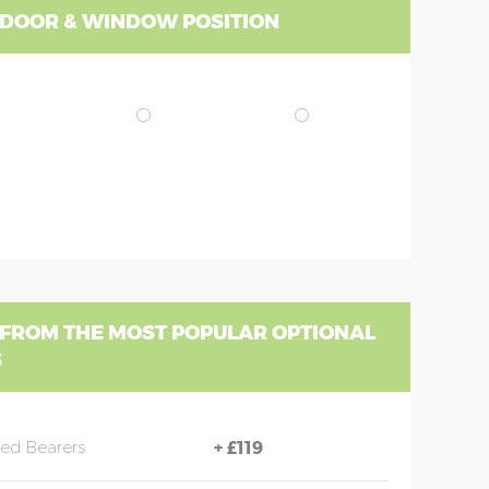
 DOOR & WINDOW POSITION
 FROM THE MOST POPULAR OPTIONAL
S
sed Bearers
+
£119