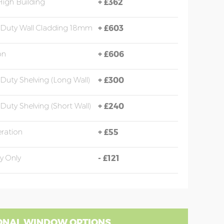
High Building
+
£362
Duty Wall Cladding 18mm
+
£603
on
+
£606
Duty Shelving (long Wall)
+
£300
Duty Shelving (short Wall)
+
£240
eration
+
£55
y Only
-
£121
ONAL WINDOW OPTIONS