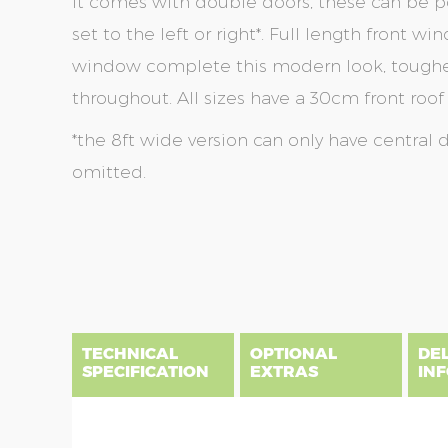
It comes with double doors, these can be po
set to the left or right*. Full length front 
window complete this modern look, toughen
throughout. All sizes have a 30cm front roof
*the 8ft wide version can only have central 
omitted.
Skip
Skip
to
to
the
the
end
beginning
of
of
the
the
TECHNICAL
OPTIONAL
DE
images
images
SPECIFICATION
EXTRAS
IN
gallery
gallery
There are three delivery postcode areas for this b