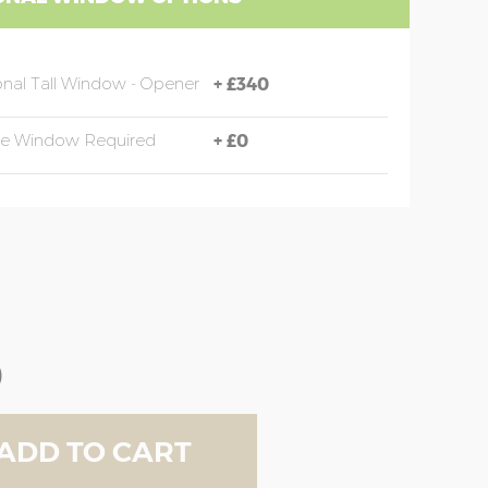
onal Tall Window - Opener
+
£340
de Window Required
+
£0
0
ADD TO CART