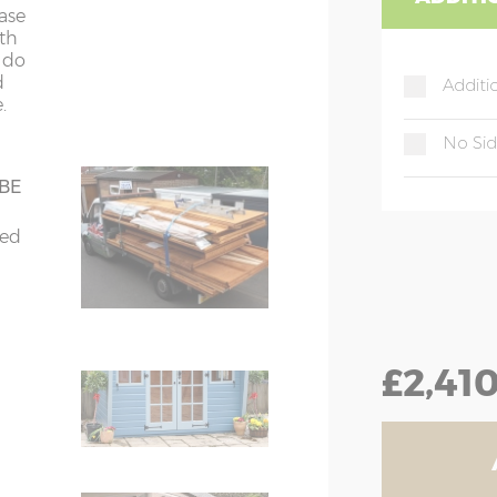
4
4
ease
ith
t do
d
Additi
.
gue & groove
nt
No Si
 & groove
 BE
bed
for
tra
ching door handle
£2,41