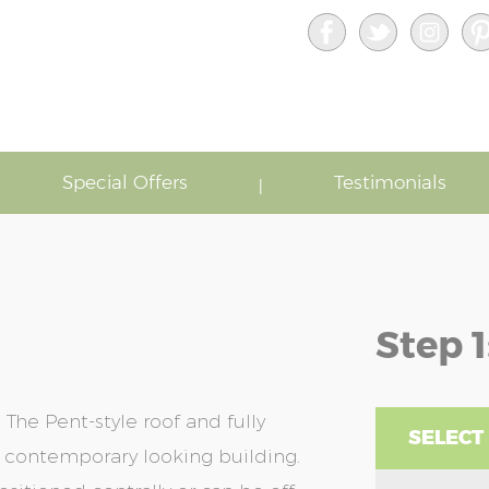
Special Offers
Testimonials
Step 1
he Pent-style roof and fully
SELECT
 contemporary looking building.