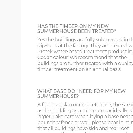
12’wide x 6’deep
365cm x 182cm
X= 18
buildings that are used regularly or if heav
CW
BS
items are to be stored inside.
The
summerhouses are fitted as standard with
14’wide x 6’deep
426cm x 182cm
X= 18
DE
CB
12mm Tongue & Groove floor.
HAS THE TIMBER ON MY NEW
SUMMERHOUSE BEEN TREATED?
16’wide x 6’deep
487cm x 182cm
X= 18
DY
DN
Yes the buildings are fully submerged in t
dip-tank at the factory. They are treated w
SPRAY PAINTED BUILDINGS
Protek water-based treatment product in
18'wide x 6'deep
548cm x 182cm
X= 18
Your new summerhouse can be spray-pai
GL
HD
Cedar' colour. We recommend that the
in a range of 18 different colours. The buil
buildings are further treated with a qualit
gets factory dipped in the standard way; it
timber treatment on an annual basis.
HR
HP
then receive 2 coats of Teknos spray paint
give it a beautiful finish. You can have the
8’wide x 8’deep
243cm x 243cm
X= 24
building painted all in one colour or choo
LE
L
primary colour for the main body of the
WHAT BASE DO I NEED FOR MY NEW
10’wide x 8’deep
304cm x 243cm
X= 24
SUMMERHOUSE?
summerhouse and a secondary colour for
doors, windows and fasciae. A 125mm to
LL11-34, 40, 41, 51, 54-78
LD
A flat, level slab or concrete base, the sam
up tin of your chosen colour(s) is supplied
12’wide x 8’deep
365cm x 243cm
X= 24
as the building as a minimum or ideally, sl
the building.
larger. Take care when laying a base near 
MK
LL35-39, 42-49, 52-5
boundary fence or wall, please bear in mi
14’wide x 8’deep
426cm x 243cm
X= 24
that all buildings have side and rear roof