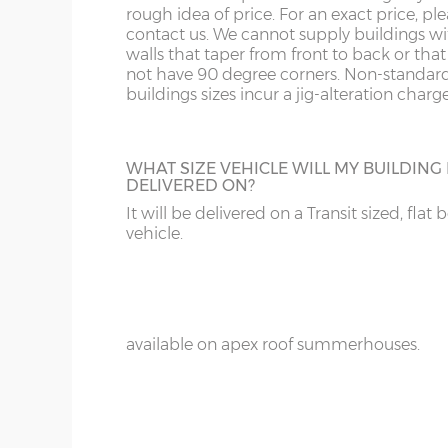
18’ / 548cm wide
4
rough idea of price. For an exact price, pl
Denby
contact us. We cannot supply buildings w
walls that taper from front to back or tha
not have 90 degree corners. Non-standar
ADDITIONAL PAINT
buildings sizes incur a jig-alteration charge
Wall cladding – 12mm redwood shiplap ton
For spray-painted buildings additional pai
Wall framing – 45mm x 33mm
can be ordered.
Floor construction – 12mm redwood tongue
WHAT SIZE VEHICLE WILL MY BUILDING
DELIVERED ON?
Floor joists – 45mm x 33mm
It will be delivered on a Transit sized, flat 
Door framing – 68mm x 34mm
vehicle.
Doors size (pair) – 178cm high x 110cm
WINGED SIDES
Doors aperture – 174cm high x 107cm
Add on side wings to your summerhouse 
that Swiss chalet look, a great optional ex
Door furniture – 30cm tee hinges with mat
available on apex roof summerhouses.
Roof felt – standard 20kg green mineral felt
Front fixed window(s) – 164cm x 68cm
Side top-opening window - 164cm x 71cm