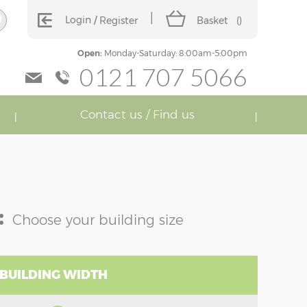
Login
Register
Basket
(
)
Open:
Monday-Saturday: 8:00am-5:00pm
0121 707 5066
Contact us / Find us
:
Choose your building size
 BUILDING WIDTH