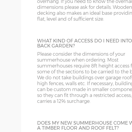
overhang. If you need to know the overh
HEAVY DUTY SHELVING
NG
LN
dimensions please ask for details. Wooden
16’wide x 8’deep
487cm x 243cm
X= 24
3 tiers of 18” deep shelves can be fitted int
decking also makes an ideal base providing
most buildings at a height / length to suit 
flat, level and of sufficient size.
NN
LU
Supplied un-treated, installed at the sam
18’wide x 8’deep
548cm x 243cm
X= 24
as your new building.
OX
M
WHAT KIND OF ACCESS DO I NEED INT
BACK GARDEN?
8’wide x 10’deep
243cm x 304cm
X= 30
S
NP
Please consider the dimensions of your
BUILDING MADE TO GO THROUGH
summerhouse when ordering. Most
DOORWAY
summerhouses require 8ft height access f
10’wide x 10’deep
304cm x 304cm
X= 30
SK
OL
Most summerhouses, when manufactured
some of the sections to be carried to the 
the standard way have components that w
We do not take buildings over garage roof
12’wide x 10’deep
365cm x 304cm
X= 30
not fit through a doorway with restricted
high fences, walls etc. If necessary, buildin
ST
PE
height clearance. These larger buildings c
can be custom made in smaller compone
manufactured in smaller components if
so they can fit through a restricted access;
14’wide x 10’deep
426cm x 304cm
X= 30
necessary if access to the garden is an issu
SY1-22
RG
carries a 12% surcharge.
16’wide x 10’deep
487cm x 304cm
X= 30
TF
SG
EPDM RUBBER ROOF
DOES MY NEW SUMMERHOUSE COME 
A TIMBER FLOOR AND ROOF FELT?
18’wide x 10’deep
548cm x 304cm
X= 30
A synthetic one-piece rubber roof is a gre