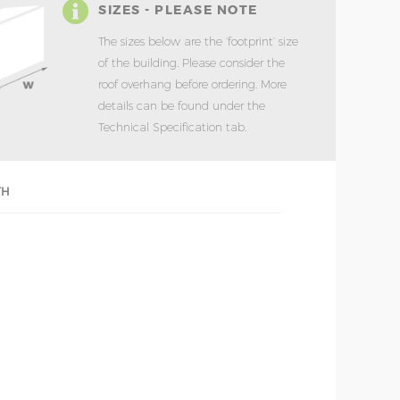
SIZES - PLEASE NOTE
The sizes below are the ‘footprint’ size
of the building. Please consider the
roof overhang before ordering. More
details can be found under the
Technical Specification tab.
TH