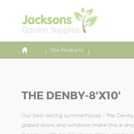
Our Products
THE DENBY-8'x10'
Our best-selling summerhouse – The Denby. T
glazed doors and windows make this a very