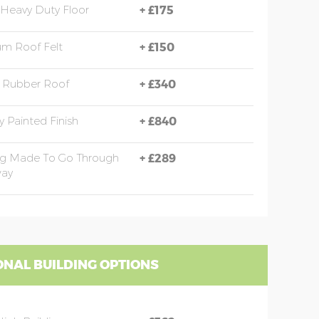
Heavy Duty Floor
+
£175
m Roof Felt
+
£150
Rubber Roof
+
£340
y Painted Finish
+
£840
ng Made To Go Through
+
£289
ay
ONAL BUILDING OPTIONS