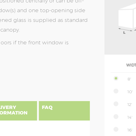
sitioned centrally or can be off-
window(s) and one top-opening side
ed glass is supplied as standard
 canopy.
doors if the front window is
WID
8'
10'
12'
LIVERY
FAQ
FORMATION
14'
16'
uilding, please find below a postcode