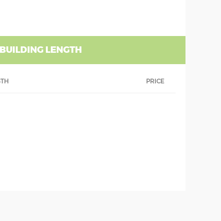
 BUILDING LENGTH
GTH
PRICE