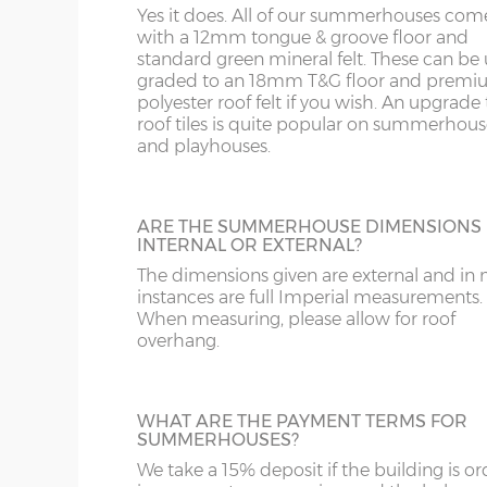
WA
SL
Yes it does. All of our summerhouses com
upgrade from standard roof felt. It has a 
with a 12mm tongue & groove floor and
year life expectancy and is lightweight an
standard green mineral felt. These can be
friendly. This is available on pent roof buil
WR
SN
graded to an 18mm T&G floor and prem
only.
8’wide x 12’deep
243cm x 365cm
X= 36
polyester roof felt if you wish. An upgrade t
roof tiles is quite popular on summerhous
WS
SP
10’wide x 12’deep
304cm x 365cm
X= 36
and playhouses.
SHIPLAP WALL CLADDING 18MM
WV
SY23, 24, 25
Standard wall cladding is 12mm thick but
12’wide x 12’deep
365cm x 365cm
X= 36
can upgrade to 18mm thick premier wall
ARE THE SUMMERHOUSE DIMENSIONS
cladding if required.
WF
INTERNAL OR EXTERNAL?
14’wide x 12’deep
426cm x 365cm
X= 36
The dimensions given are external and in
instances are full Imperial measurements.
WN
16’wide x 12’deep
487cm x 365cm
X= 36
When measuring, please allow for roof
overhang.
EXTRA HEIGHT
18’wide x 12’deep
548cm x 365cm
X= 36
Increase the height of your building as re
by specifying additional boards in the wall
WHAT ARE THE PAYMENT TERMS FOR
SUMMERHOUSES?
Number of front windows:
We take a 15% deposit if the building is o