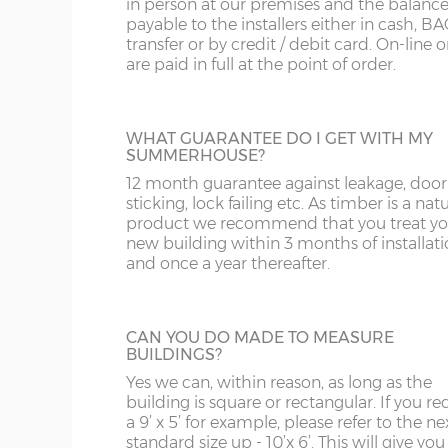
in person at our premises and the balance
Door position=
Offset left (B)
payable to the installers either in cash, B
transfer or by credit / debit card. On-line 
are paid in full at the point of order.
8’ / 243cm wide
1
JIG ALTERATION
Denby
If a non-standard sized building is require
then a jig alteration will be charged. For
WHAT GUARANTEE DO I GET WITH MY
example a 10x9 summerhouse will be ch
10’ / 304cm wide
2
SUMMERHOUSE?
as a 10x10 plus a jig alteration charge. This 
Denby
also chargeable for non-standard door an
12 month guarantee against leakage, door
window positions.
sticking, lock failing etc. As timber is a nat
product we recommend that you treat yo
12’ / 365cm wide
2
new building within 3 months of installat
Denby
and once a year thereafter.
PARTITION
14’ / 426cm wide
3
Summerhouses can be split by specifying
Denby
partition, use one section for garden tools
CAN YOU DO MADE TO MEASURE
the other as a home office for example. T
BUILDINGS?
price includes a ‘Supreme’ door; this can 
16’ / 487cm wide
4
Yes we can, within reason, as long as the
within the partition or elsewhere in the o
Denby
building is square or rectangular. If you re
walls of the shed. This is very popular with
a 9’ x 5’ for example, please refer to the ne
Denby summerhouse.
standard size up - 10’x 6’. This will give you