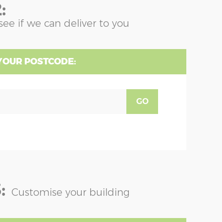
:
see if we can deliver to you
YOUR POSTCODE:
GO
:
Customise your building