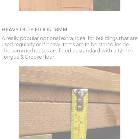
HEAVY DUTY FLOOR 18MM
A really popular optional extra, ideal for buildings that are
used regularly or if heavy items are to be stored inside.
The summerhouses are fitted as standard with a 12mm
Tongue & Groove floor.