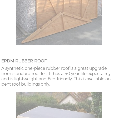
EPDM RUBBER ROOF
A synthetic one-piece rubber roof is a great upgrade
from standard roof felt. It has a 50 year life expectancy
and is lightweight and Eco-friendly. This is available on
pent roof buildings only.