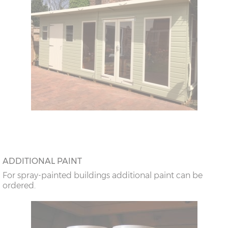
ADDITIONAL PAINT
For spray-painted buildings additional paint can be
ordered.