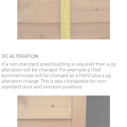
JIG ALTERATION
If a non-standard sized building is required then a jig
alteration will be charged. For example a 10x9
summerhouse will be charged as a 10x10 plus a jig
alteration charge. This is also chargeable for non-
standard door and window positions.