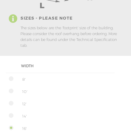
SIZES - PLEASE NOTE
The sizes below are the ‘footprint’ size of the building.
Please consider the roof overhang before ordering. More
details can be found under the Technical Specification
tab.
WIDTH
8'
10'
12'
14'
16'