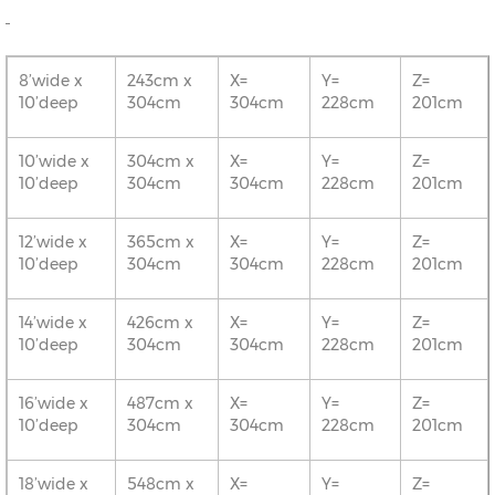
8’wide x
243cm x
X=
Y=
Z=
10’deep
304cm
304cm
228cm
201cm
10’wide x
304cm x
X=
Y=
Z=
10’deep
304cm
304cm
228cm
201cm
12’wide x
365cm x
X=
Y=
Z=
10’deep
304cm
304cm
228cm
201cm
14’wide x
426cm x
X=
Y=
Z=
10’deep
304cm
304cm
228cm
201cm
16’wide x
487cm x
X=
Y=
Z=
10’deep
304cm
304cm
228cm
201cm
18’wide x
548cm x
X=
Y=
Z=