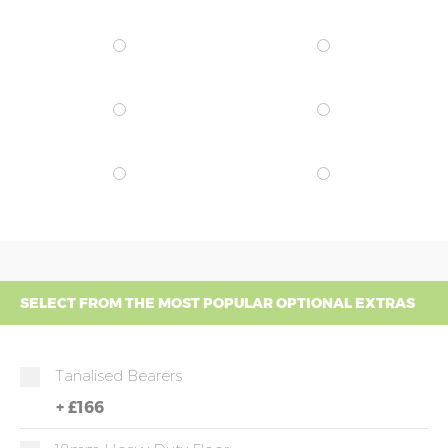
SELECT FROM THE MOST POPULAR OPTIONAL EXTRAS
Tanalised Bearers
+
£166