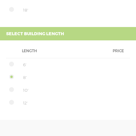
18'
SELECT BUILDING LENGTH
LENGTH
PRICE
6'
8'
10'
12'