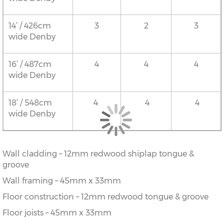
14’ / 426cm
3
2
3
wide Denby
16’ / 487cm
4
4
4
wide Denby
18’ / 548cm
4
4
4
wide Denby
Wall cladding – 12mm redwood shiplap tongue &
groove
Wall framing – 45mm x 33mm
Floor construction – 12mm redwood tongue & groove
Floor joists – 45mm x 33mm