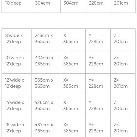
10’deep
304cm
304cm
228cm
201cm
8’wide x
243cm x
X=
Y=
Z=
12’deep
365cm
365cm
228cm
201cm
10’wide x
304cm x
X=
Y=
Z=
12’deep
365cm
365cm
228cm
201cm
12’wide x
365cm x
X=
Y=
Z=
12’deep
365cm
365cm
228cm
201cm
14’wide x
426cm x
X=
Y=
Z=
12’deep
365cm
365cm
228cm
201cm
16’wide x
487cm x
X=
Y=
Z=
12’deep
365cm
365cm
228cm
201cm