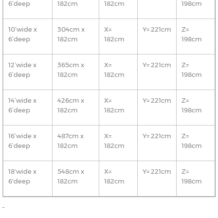
6’deep
182cm
182cm
198cm
10’wide x
304cm x
X=
Y= 221cm
Z=
6’deep
182cm
182cm
198cm
12’wide x
365cm x
X=
Y= 221cm
Z=
6’deep
182cm
182cm
198cm
14’wide x
426cm x
X=
Y= 221cm
Z=
6’deep
182cm
182cm
198cm
16’wide x
487cm x
X=
Y= 221cm
Z=
6’deep
182cm
182cm
198cm
18'wide x
548cm x
X=
Y= 221cm
Z=
6'deep
182cm
182cm
198cm