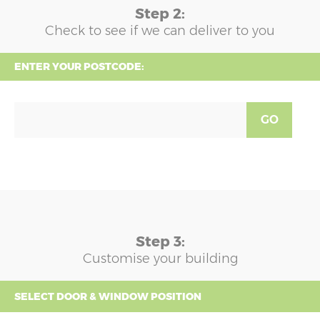
Step 2:
Check to see if we can deliver to you
ENTER YOUR POSTCODE:
GO
Step 3:
Customise your building
SELECT DOOR & WINDOW POSITION