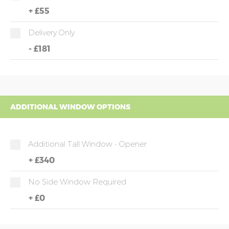
+
£55
Delivery Only
-
£181
ADDITIONAL WINDOW OPTIONS
Additional Tall Window - Opener
+
£340
No Side Window Required
+
£0