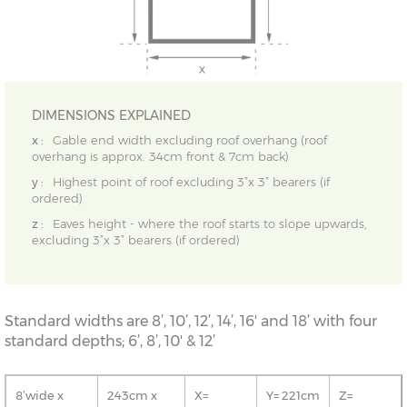
DIMENSIONS EXPLAINED
x :
Gable end width excluding roof overhang (roof
overhang is approx. 34cm front & 7cm back)
y :
Highest point of roof excluding 3”x 3” bearers (if
ordered)
z :
Eaves height - where the roof starts to slope upwards,
excluding 3”x 3” bearers (if ordered)
Standard widths are 8’, 10’, 12’, 14’, 16' and 18’ with four
standard depths; 6’, 8’, 10' & 12’
8’wide x
243cm x
X=
Y= 221cm
Z=