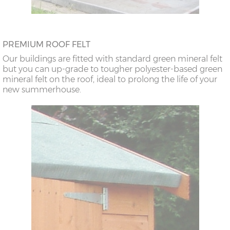
PREMIUM ROOF FELT
Our buildings are fitted with standard green mineral felt
but you can up-grade to tougher polyester-based green
mineral felt on the roof, ideal to prolong the life of your
new summerhouse.