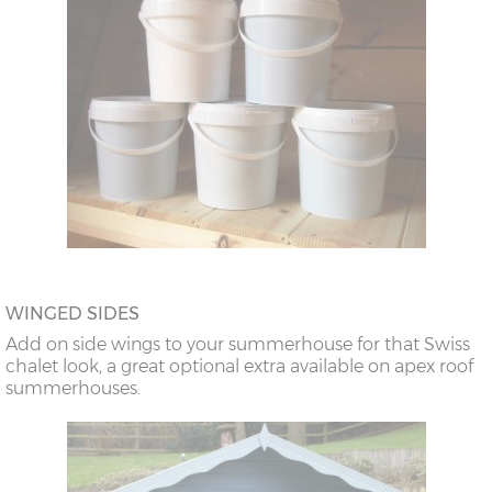
WINGED SIDES
Add on side wings to your summerhouse for that Swiss
chalet look, a great optional extra available on apex roof
summerhouses.