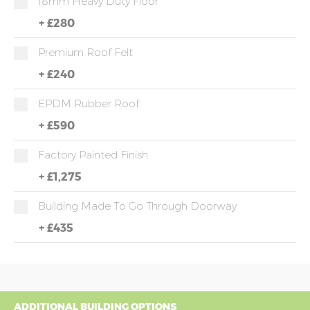
18mm Heavy Duty Floor
+
£280
Premium Roof Felt
+
£240
EPDM Rubber Roof
+
£590
Factory Painted Finish
+
£1,275
Building Made To Go Through Doorway
+
£435
ADDITIONAL BUILDING OPTIONS