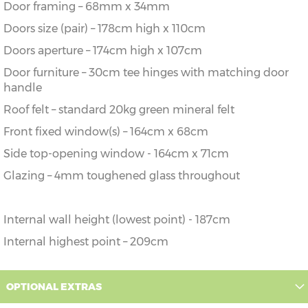
Door framing – 68mm x 34mm
Doors size (pair) – 178cm high x 110cm
Doors aperture – 174cm high x 107cm
Door furniture – 30cm tee hinges with matching door
handle
Roof felt – standard 20kg green mineral felt
Front fixed window(s) – 164cm x 68cm
Side top-opening window - 164cm x 71cm
Glazing – 4mm toughened glass throughout
Internal wall height (lowest point) - 187cm
Internal highest point – 209cm
OPTIONAL EXTRAS