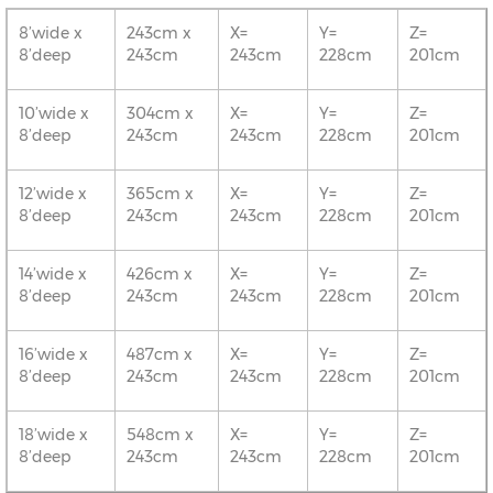
8’wide x
243cm x
X=
Y=
Z=
8’deep
243cm
243cm
228cm
201cm
10’wide x
304cm x
X=
Y=
Z=
8’deep
243cm
243cm
228cm
201cm
12’wide x
365cm x
X=
Y=
Z=
8’deep
243cm
243cm
228cm
201cm
14’wide x
426cm x
X=
Y=
Z=
8’deep
243cm
243cm
228cm
201cm
16’wide x
487cm x
X=
Y=
Z=
8’deep
243cm
243cm
228cm
201cm
18’wide x
548cm x
X=
Y=
Z=
8’deep
243cm
243cm
228cm
201cm