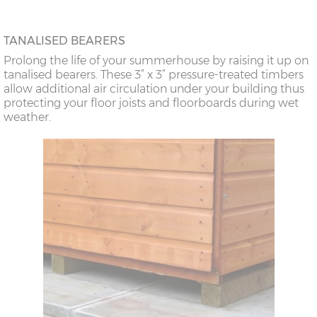
TANALISED BEARERS
Prolong the life of your summerhouse by raising it up on
tanalised bearers. These 3” x 3” pressure-treated timbers
allow additional air circulation under your building thus
protecting your floor joists and floorboards during wet
weather.