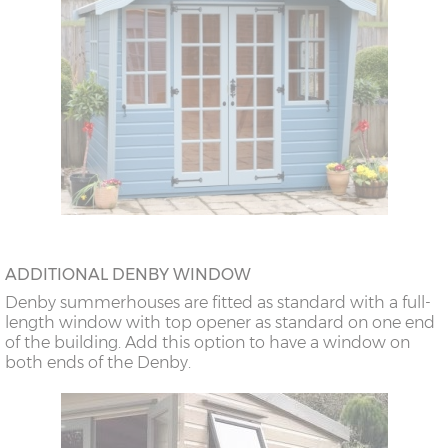
ADDITIONAL DENBY WINDOW
Denby summerhouses are fitted as standard with a full-
length window with top opener as standard on one end
of the building. Add this option to have a window on
both ends of the Denby.