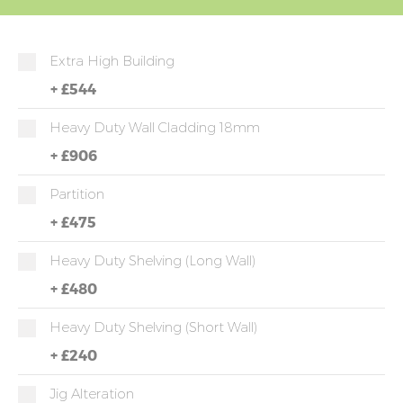
Extra High Building
+
£544
Heavy Duty Wall Cladding 18mm
+
£906
Partition
+
£475
Heavy Duty Shelving (long Wall)
+
£480
Heavy Duty Shelving (short Wall)
+
£240
Jig Alteration