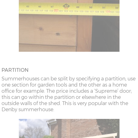
PARTITION
Summerhouses can be split by specifying a partition, use
one section for garden tools and the other as a home
office for example. The price includes a ‘Supreme’ door;
this can go within the partition or elsewhere in the
outside walls of the shed. This is very popular with the
Denby summerhouse.