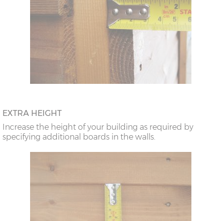
EXTRA HEIGHT
Increase the height of your building as required by
specifying additional boards in the walls.