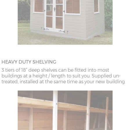
HEAVY DUTY SHELVING
3 tiers of 18” deep shelves can be fitted into most
buildings at a height / length to suit you. Supplied un-
treated, installed at the same time as your new building.