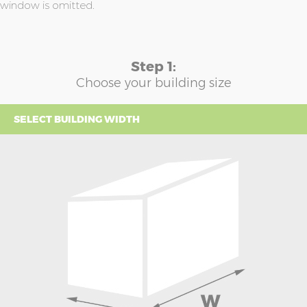
window is omitted.
Step 1:
Choose your building size
SELECT BUILDING WIDTH