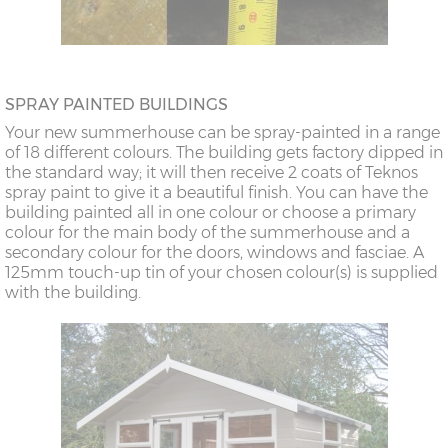
SPRAY PAINTED BUILDINGS
Your new summerhouse can be spray-painted in a range
of 18 different colours. The building gets factory dipped in
the standard way; it will then receive 2 coats of Teknos
spray paint to give it a beautiful finish. You can have the
building painted all in one colour or choose a primary
colour for the main body of the summerhouse and a
secondary colour for the doors, windows and fasciae. A
125mm touch-up tin of your chosen colour(s) is supplied
with the building.