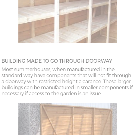
BUILDING MADE TO GO THROUGH DOORWAY
Most summerhouses, when manufactured in the
standard way have components that will not fit through
a doorway with restricted height clearance. These larger
buildings can be manufactured in smaller components if
necessary if access to the garden is an issue.