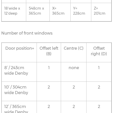
18’wide x
548cm x
X=
Y=
Z=
12’deep
365cm
365cm
228cm
201cm
Number of front windows:
Door position=
Offset left
Centre (C)
Offset
(B)
right (D)
8’ / 243cm
1
none
1
wide Denby
10’ / 304cm
2
2
2
wide Denby
12’ / 365cm
2
2
2
wide Denby