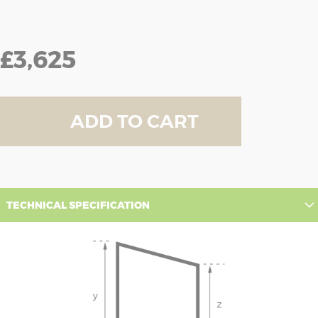
£3,625
ADD TO CART
TECHNICAL SPECIFICATION