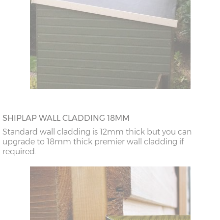
SHIPLAP WALL CLADDING 18MM
Standard wall cladding is 12mm thick but you can
upgrade to 18mm thick premier wall cladding if
required.