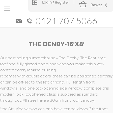
Login
Register
Basket
(
)
0121 707 5066
Skip
Skip
THE DENBY-16'x8'
to
to
the
the
end
beginning
of
of
Our best-selling summerhouse – The Denby. The Pent-style
the
the
roof and fully glazed doors and windows make this a very
images
images
contemporary looking building.
gallery
gallery
It comes with double doors, these can be positioned centrally
or can be off-set to the left or right*. Full length front
window(s) and one top-opening side window complete this
modern look, toughened glass is supplied as standard
throughout. All sizes have a 30cm front roof canopy.
*the 8ft wide version can only have central doors if the front