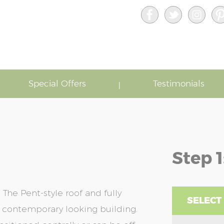
Special Offers
Testimonials
Step 1
he Pent-style roof and fully
SELECT
 contemporary looking building.