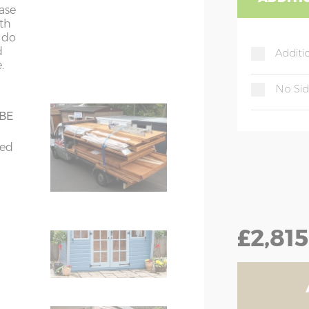
4
4
ease
ith
t do
d
Additi
.
gue & groove
nt
No Si
 & groove
 BE
bed
for
tra
ching door handle
£2,815