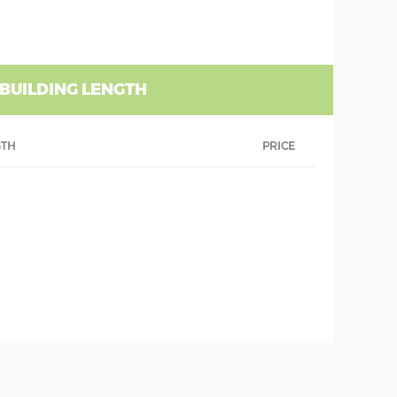
 BUILDING LENGTH
GTH
PRICE