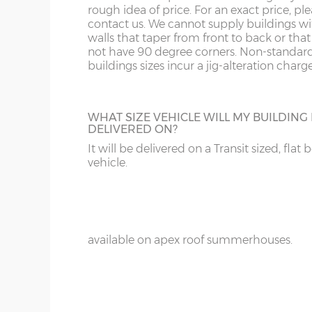
18’ / 548cm wide
4
rough idea of price. For an exact price, pl
Denby
contact us. We cannot supply buildings w
walls that taper from front to back or tha
not have 90 degree corners. Non-standar
ADDITIONAL PAINT
buildings sizes incur a jig-alteration charge
Wall cladding – 12mm redwood shiplap ton
For spray-painted buildings additional pai
Wall framing – 45mm x 33mm
can be ordered.
Floor construction – 12mm redwood tongue
WHAT SIZE VEHICLE WILL MY BUILDING
DELIVERED ON?
Floor joists – 45mm x 33mm
It will be delivered on a Transit sized, flat 
Door framing – 68mm x 34mm
vehicle.
Doors size (pair) – 178cm high x 110cm
WINGED SIDES
Doors aperture – 174cm high x 107cm
Add on side wings to your summerhouse 
that Swiss chalet look, a great optional ex
Door furniture – 30cm tee hinges with mat
available on apex roof summerhouses.
Roof felt – standard 20kg green mineral felt
Front fixed window(s) – 164cm x 68cm
Side top-opening window - 164cm x 71cm