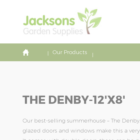
Our Products
THE DENBY-12'x8'
Our best-selling summerhouse – The Denby. T
glazed doors and windows make this a very