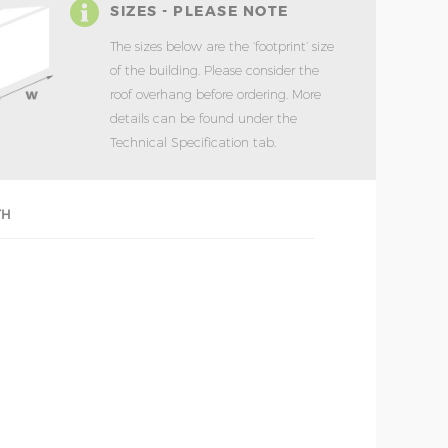
SIZES - PLEASE NOTE
The sizes below are the ‘footprint’ size
of the building. Please consider the
roof overhang before ordering. More
details can be found under the
Technical Specification tab.
TH