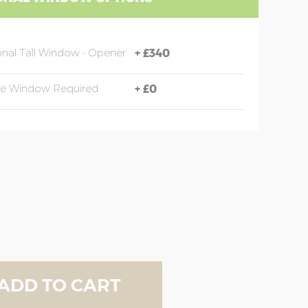
onal Tall Window - Opener
+
£340
de Window Required
+
£0
ADD TO CART