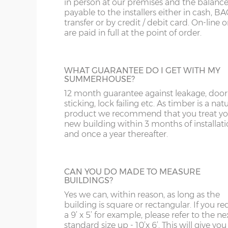
in person at our premises and the balance
Door position=
Offset left (B)
payable to the installers either in cash, B
transfer or by credit / debit card. On-line 
are paid in full at the point of order.
8’ / 243cm wide
1
JIG ALTERATION
Denby
If a non-standard sized building is require
then a jig alteration will be charged. For
WHAT GUARANTEE DO I GET WITH MY
example a 10x9 summerhouse will be ch
10’ / 304cm wide
2
SUMMERHOUSE?
as a 10x10 plus a jig alteration charge. This 
Denby
also chargeable for non-standard door an
12 month guarantee against leakage, door
window positions.
sticking, lock failing etc. As timber is a nat
product we recommend that you treat yo
12’ / 365cm wide
2
new building within 3 months of installat
Denby
and once a year thereafter.
PARTITION
14’ / 426cm wide
3
Summerhouses can be split by specifying
Denby
partition, use one section for garden tools
CAN YOU DO MADE TO MEASURE
the other as a home office for example. T
BUILDINGS?
price includes a ‘Supreme’ door; this can 
16’ / 487cm wide
4
Yes we can, within reason, as long as the
within the partition or elsewhere in the o
Denby
building is square or rectangular. If you re
walls of the shed. This is very popular with
a 9’ x 5’ for example, please refer to the ne
Denby summerhouse.
standard size up - 10’x 6’. This will give you