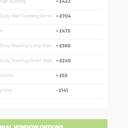
High Building
+
£422
Duty Wall Cladding 18mm
+
£704
on
+
£475
Duty Shelving (long Wall)
+
£360
Duty Shelving (short Wall)
+
£240
eration
+
£55
y Only
-
£141
ONAL WINDOW OPTIONS