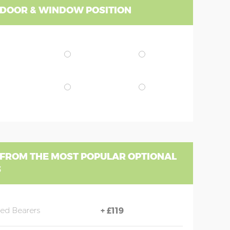
 DOOR & WINDOW POSITION
 FROM THE MOST POPULAR OPTIONAL
S
sed Bearers
+
£119