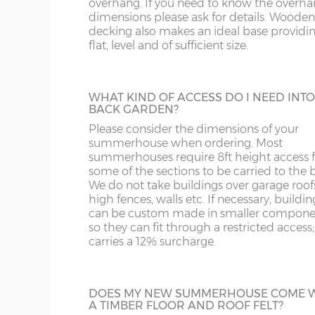
overhang. If you need to know the overh
HEAVY DUTY SHELVING
NG
LN
dimensions please ask for details. Wooden
16’wide x 8’deep
487cm x 243cm
X= 24
3 tiers of 18” deep shelves can be fitted int
decking also makes an ideal base providing
most buildings at a height / length to suit 
flat, level and of sufficient size.
NN
LU
Supplied un-treated, installed at the sam
18’wide x 8’deep
548cm x 243cm
X= 24
as your new building.
OX
M
WHAT KIND OF ACCESS DO I NEED INT
BACK GARDEN?
8’wide x 10’deep
243cm x 304cm
X= 30
S
NP
Please consider the dimensions of your
BUILDING MADE TO GO THROUGH
summerhouse when ordering. Most
DOORWAY
summerhouses require 8ft height access f
10’wide x 10’deep
304cm x 304cm
X= 30
SK
OL
Most summerhouses, when manufactured
some of the sections to be carried to the 
the standard way have components that w
We do not take buildings over garage roof
12’wide x 10’deep
365cm x 304cm
X= 30
not fit through a doorway with restricted
high fences, walls etc. If necessary, buildin
ST
PE
height clearance. These larger buildings c
can be custom made in smaller compone
manufactured in smaller components if
so they can fit through a restricted access;
14’wide x 10’deep
426cm x 304cm
X= 30
necessary if access to the garden is an issu
SY1-22
RG
carries a 12% surcharge.
16’wide x 10’deep
487cm x 304cm
X= 30
TF
SG
EPDM RUBBER ROOF
DOES MY NEW SUMMERHOUSE COME 
A TIMBER FLOOR AND ROOF FELT?
18’wide x 10’deep
548cm x 304cm
X= 30
A synthetic one-piece rubber roof is a gre