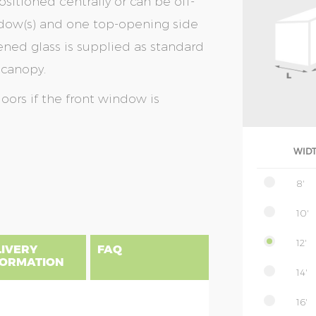
sitioned centrally or can be off-
window(s) and one top-opening side
ed glass is supplied as standard
 canopy.
doors if the front window is
WID
8'
10'
12'
LIVERY
FAQ
FORMATION
14'
16'
uilding, please find below a postcode