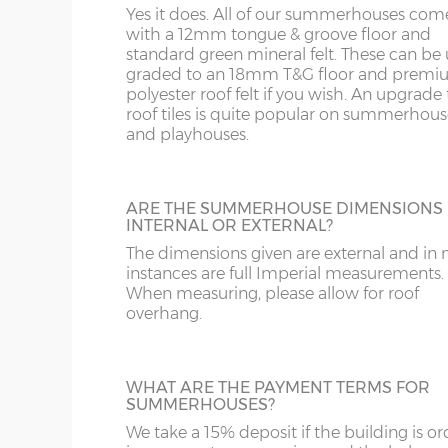
WA
SL
Yes it does. All of our summerhouses com
upgrade from standard roof felt. It has a 
with a 12mm tongue & groove floor and
year life expectancy and is lightweight an
standard green mineral felt. These can be
friendly. This is available on pent roof buil
WR
SN
graded to an 18mm T&G floor and prem
only.
8’wide x 12’deep
243cm x 365cm
X= 36
polyester roof felt if you wish. An upgrade t
roof tiles is quite popular on summerhous
WS
SP
10’wide x 12’deep
304cm x 365cm
X= 36
and playhouses.
SHIPLAP WALL CLADDING 18MM
WV
SY23, 24, 25
Standard wall cladding is 12mm thick but
12’wide x 12’deep
365cm x 365cm
X= 36
can upgrade to 18mm thick premier wall
ARE THE SUMMERHOUSE DIMENSIONS
cladding if required.
WF
INTERNAL OR EXTERNAL?
14’wide x 12’deep
426cm x 365cm
X= 36
The dimensions given are external and in
instances are full Imperial measurements.
WN
16’wide x 12’deep
487cm x 365cm
X= 36
When measuring, please allow for roof
overhang.
EXTRA HEIGHT
18’wide x 12’deep
548cm x 365cm
X= 36
Increase the height of your building as re
by specifying additional boards in the wall
WHAT ARE THE PAYMENT TERMS FOR
SUMMERHOUSES?
Number of front windows:
We take a 15% deposit if the building is o