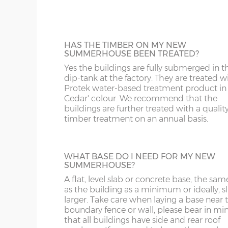
12’wide x 6’deep
365cm x 182cm
X= 18
buildings that are used regularly or if heav
CW
BS
items are to be stored inside.
The
summerhouses are fitted as standard with
14’wide x 6’deep
426cm x 182cm
X= 18
DE
CB
12mm Tongue & Groove floor.
HAS THE TIMBER ON MY NEW
SUMMERHOUSE BEEN TREATED?
16’wide x 6’deep
487cm x 182cm
X= 18
DY
DN
Yes the buildings are fully submerged in t
dip-tank at the factory. They are treated w
SPRAY PAINTED BUILDINGS
Protek water-based treatment product in
18'wide x 6'deep
548cm x 182cm
X= 18
Your new summerhouse can be spray-pai
GL
HD
Cedar' colour. We recommend that the
in a range of 18 different colours. The buil
buildings are further treated with a qualit
gets factory dipped in the standard way; it
timber treatment on an annual basis.
HR
HP
then receive 2 coats of Teknos spray paint
give it a beautiful finish. You can have the
8’wide x 8’deep
243cm x 243cm
X= 24
building painted all in one colour or choo
LE
L
primary colour for the main body of the
WHAT BASE DO I NEED FOR MY NEW
10’wide x 8’deep
304cm x 243cm
X= 24
SUMMERHOUSE?
summerhouse and a secondary colour for
doors, windows and fasciae. A 125mm to
LL11-34, 40, 41, 51, 54-78
LD
A flat, level slab or concrete base, the sam
up tin of your chosen colour(s) is supplied
12’wide x 8’deep
365cm x 243cm
X= 24
as the building as a minimum or ideally, sl
the building.
larger. Take care when laying a base near 
MK
LL35-39, 42-49, 52-5
boundary fence or wall, please bear in mi
14’wide x 8’deep
426cm x 243cm
X= 24
that all buildings have side and rear roof