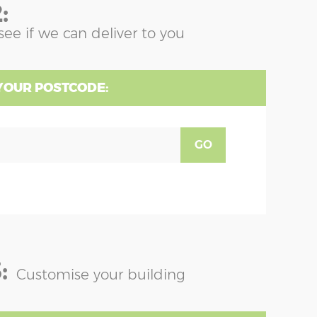
:
see if we can deliver to you
YOUR POSTCODE:
GO
:
Customise your building