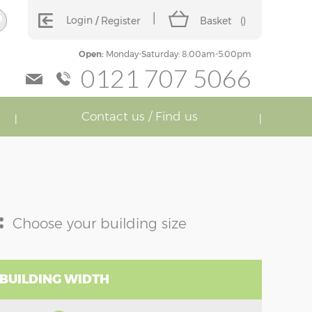
Login
Register
Basket
(
)
Open:
Monday-Saturday: 8:00am-5:00pm
0121 707 5066
Contact us / Find us
:
Choose your building size
 BUILDING WIDTH