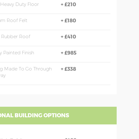
Heavy Duty Floor
+
£210
m Roof Felt
+
£180
Rubber Roof
+
£410
y Painted Finish
+
£985
ng Made To Go Through
+
£338
ay
ONAL BUILDING OPTIONS