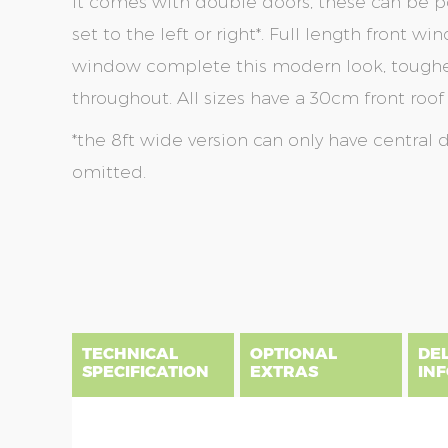
It comes with double doors, these can be po
set to the left or right*. Full length front 
window complete this modern look, toughen
throughout. All sizes have a 30cm front roof
*the 8ft wide version can only have central 
omitted.
Skip
Skip
to
to
the
the
end
beginning
of
of
the
the
TECHNICAL
OPTIONAL
DE
images
images
SPECIFICATION
EXTRAS
IN
gallery
gallery
There are three delivery postcode areas for this b