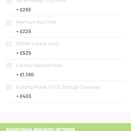
18mm Heavy Duty Floor
+
£263
Premium Roof Felt
+
£225
EPDM Rubber Roof
+
£525
Factory Painted Finish
+
£1,180
Building Made To Go Through Doorway
+
£403
ADDITIONAL BUILDING OPTIONS