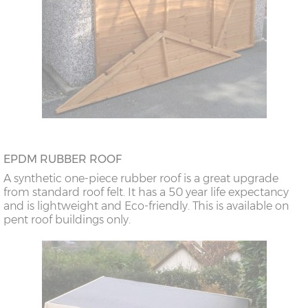
EPDM RUBBER ROOF
A synthetic one-piece rubber roof is a great upgrade
from standard roof felt. It has a 50 year life expectancy
and is lightweight and Eco-friendly. This is available on
pent roof buildings only.