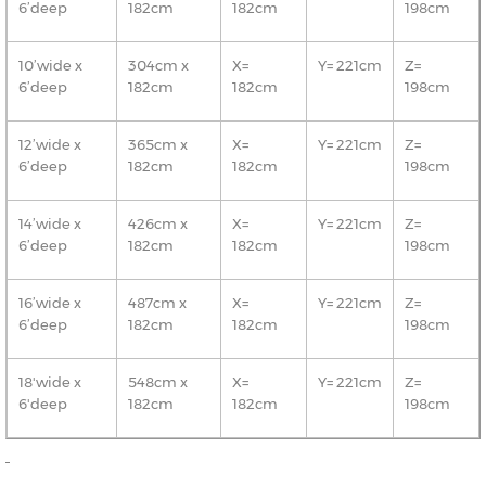
6’deep
182cm
182cm
198cm
10’wide x
304cm x
X=
Y= 221cm
Z=
6’deep
182cm
182cm
198cm
12’wide x
365cm x
X=
Y= 221cm
Z=
6’deep
182cm
182cm
198cm
14’wide x
426cm x
X=
Y= 221cm
Z=
6’deep
182cm
182cm
198cm
16’wide x
487cm x
X=
Y= 221cm
Z=
6’deep
182cm
182cm
198cm
18'wide x
548cm x
X=
Y= 221cm
Z=
6'deep
182cm
182cm
198cm