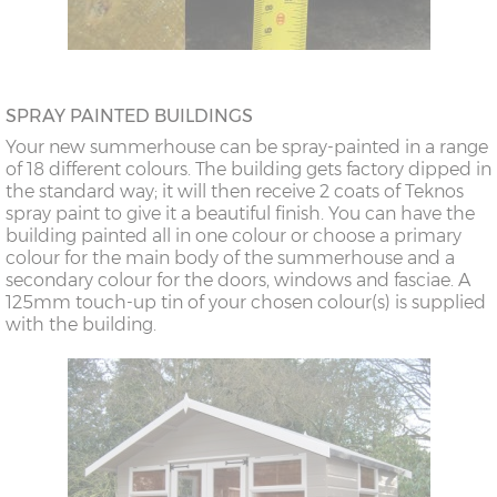
SPRAY PAINTED BUILDINGS
Your new summerhouse can be spray-painted in a range
of 18 different colours. The building gets factory dipped in
the standard way; it will then receive 2 coats of Teknos
spray paint to give it a beautiful finish. You can have the
building painted all in one colour or choose a primary
colour for the main body of the summerhouse and a
secondary colour for the doors, windows and fasciae. A
125mm touch-up tin of your chosen colour(s) is supplied
with the building.