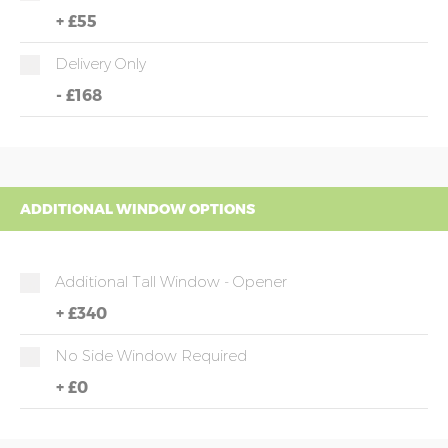
+
£55
Delivery Only
-
£168
ADDITIONAL WINDOW OPTIONS
Additional Tall Window - Opener
+
£340
No Side Window Required
+
£0