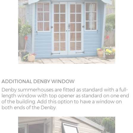
ADDITIONAL DENBY WINDOW
Denby summerhouses are fitted as standard with a full-
length window with top opener as standard on one end
of the building. Add this option to have a window on
both ends of the Denby.