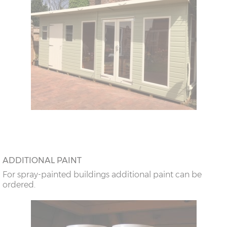
ADDITIONAL PAINT
For spray-painted buildings additional paint can be
ordered.