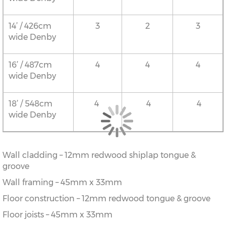
14’ / 426cm
3
2
3
wide Denby
16’ / 487cm
4
4
4
wide Denby
18’ / 548cm
4
4
4
wide Denby
Wall cladding – 12mm redwood shiplap tongue &
groove
Wall framing – 45mm x 33mm
Floor construction – 12mm redwood tongue & groove
Floor joists – 45mm x 33mm