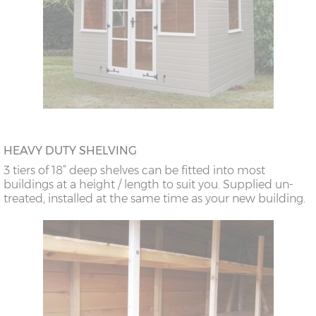
HEAVY DUTY SHELVING
3 tiers of 18” deep shelves can be fitted into most
buildings at a height / length to suit you. Supplied un-
treated, installed at the same time as your new building.