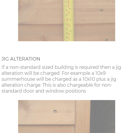
JIG ALTERATION
If a non-standard sized building is required then a jig
alteration will be charged. For example a 10x9
summerhouse will be charged as a 10x10 plus a jig
alteration charge. This is also chargeable for non-
standard door and window positions.