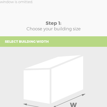
window is omitted.
Step 1:
Choose your building size
SELECT BUILDING WIDTH