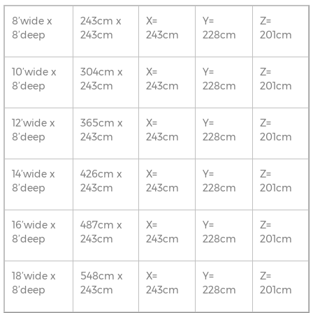
8’wide x
243cm x
X=
Y=
Z=
8’deep
243cm
243cm
228cm
201cm
10’wide x
304cm x
X=
Y=
Z=
8’deep
243cm
243cm
228cm
201cm
12’wide x
365cm x
X=
Y=
Z=
8’deep
243cm
243cm
228cm
201cm
14’wide x
426cm x
X=
Y=
Z=
8’deep
243cm
243cm
228cm
201cm
16’wide x
487cm x
X=
Y=
Z=
8’deep
243cm
243cm
228cm
201cm
18’wide x
548cm x
X=
Y=
Z=
8’deep
243cm
243cm
228cm
201cm