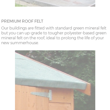
PREMIUM ROOF FELT
Our buildings are fitted with standard green mineral felt
but you can up-grade to tougher polyester-based green
mineral felt on the roof, ideal to prolong the life of your
new summerhouse.