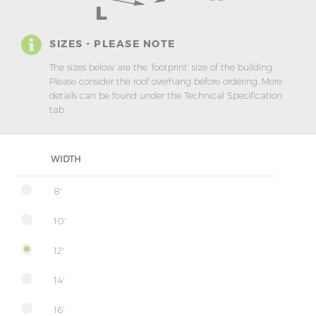
SIZES - PLEASE NOTE
The sizes below are the ‘footprint’ size of the building.
Please consider the roof overhang before ordering. More
details can be found under the Technical Specification
tab.
WIDTH
8'
10'
12'
14'
16'