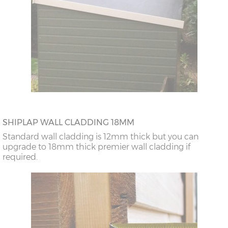
SHIPLAP WALL CLADDING 18MM
Standard wall cladding is 12mm thick but you can
upgrade to 18mm thick premier wall cladding if
required.