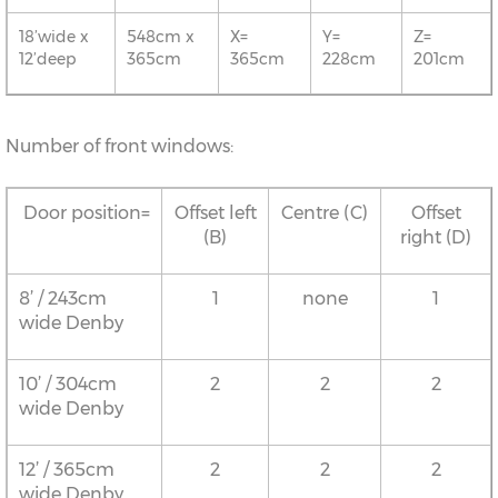
18’wide x
548cm x
X=
Y=
Z=
12’deep
365cm
365cm
228cm
201cm
Number of front windows:
Door position=
Offset left
Centre (C)
Offset
(B)
right (D)
8’ / 243cm
1
none
1
wide Denby
10’ / 304cm
2
2
2
wide Denby
12’ / 365cm
2
2
2
wide Denby