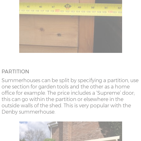
PARTITION
Summerhouses can be split by specifying a partition, use
one section for garden tools and the other as a home
office for example. The price includes a ‘Supreme’ door;
this can go within the partition or elsewhere in the
outside walls of the shed. This is very popular with the
Denby summerhouse.