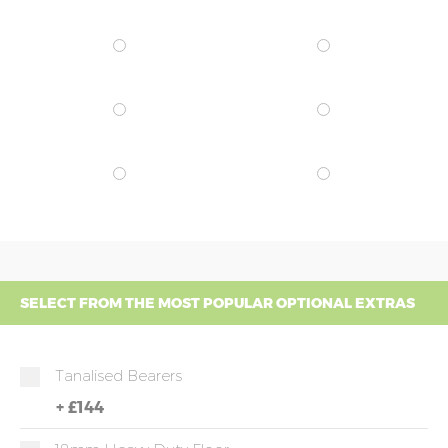
SELECT FROM THE MOST POPULAR OPTIONAL EXTRAS
Tanalised Bearers
+
£144