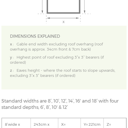
DIMENSIONS EXPLAINED
x :
Gable end width excluding roof overhang (roof
overhang is approx. 34cm front & 7cm back)
y :
Highest point of roof excluding 3”x 3” bearers (if
ordered)
z :
Eaves height - where the roof starts to slope upwards,
excluding 3”x 3” bearers (if ordered)
Standard widths are 8’, 10’, 12’, 14’, 16' and 18’ with four
standard depths; 6’, 8’, 10' & 12’
8’wide x
243cm x
X=
Y= 221cm
Z=