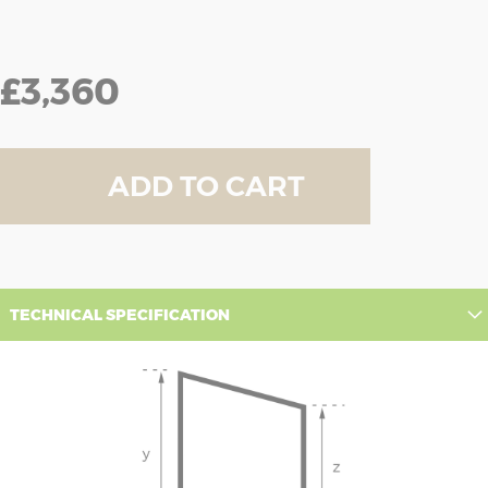
£3,360
ADD TO CART
TECHNICAL SPECIFICATION