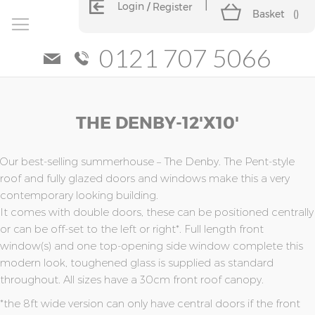
Login
Register
Basket
(
)
0121 707 5066
Skip
Skip
THE DENBY-12'x10'
to
to
the
the
end
beginning
of
of
Our best-selling summerhouse – The Denby. The Pent-style
the
the
roof and fully glazed doors and windows make this a very
images
images
contemporary looking building.
gallery
gallery
It comes with double doors, these can be positioned centrally
or can be off-set to the left or right*. Full length front
window(s) and one top-opening side window complete this
modern look, toughened glass is supplied as standard
throughout. All sizes have a 30cm front roof canopy.
*the 8ft wide version can only have central doors if the front