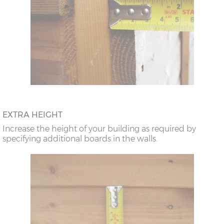
EXTRA HEIGHT
Increase the height of your building as required by
specifying additional boards in the walls.