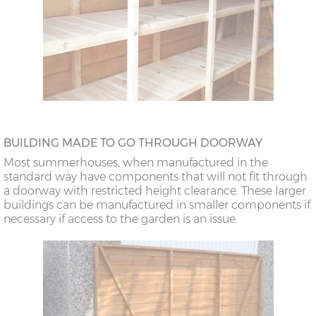
BUILDING MADE TO GO THROUGH DOORWAY
Most summerhouses, when manufactured in the
standard way have components that will not fit through
a doorway with restricted height clearance. These larger
buildings can be manufactured in smaller components if
necessary if access to the garden is an issue.