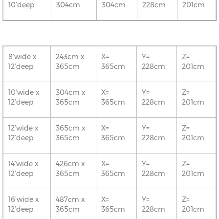
10’deep
304cm
304cm
228cm
201cm
8’wide x
243cm x
X=
Y=
Z=
12’deep
365cm
365cm
228cm
201cm
10’wide x
304cm x
X=
Y=
Z=
12’deep
365cm
365cm
228cm
201cm
12’wide x
365cm x
X=
Y=
Z=
12’deep
365cm
365cm
228cm
201cm
14’wide x
426cm x
X=
Y=
Z=
12’deep
365cm
365cm
228cm
201cm
16’wide x
487cm x
X=
Y=
Z=
12’deep
365cm
365cm
228cm
201cm