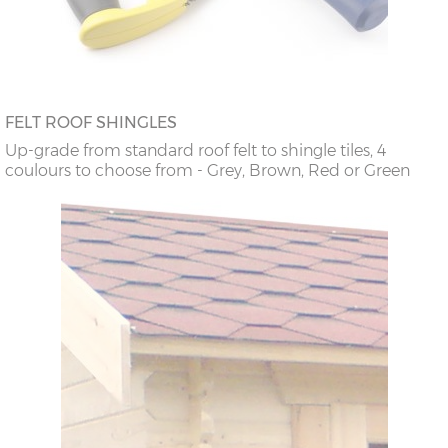
FELT ROOF SHINGLES
Up-grade from standard roof felt to shingle tiles, 4
coulours to choose from - Grey, Brown, Red or Green