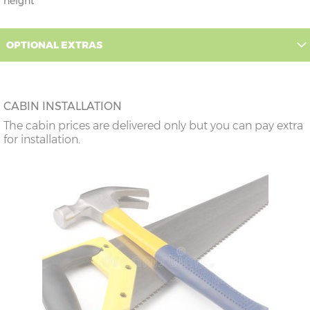
height
OPTIONAL EXTRAS
CABIN INSTALLATION
The cabin prices are delivered only but you can pay extra
for installation.