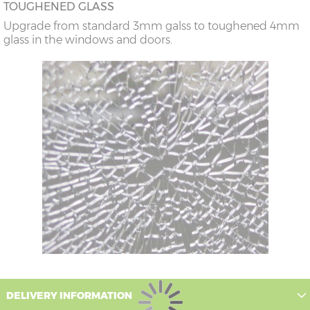
TOUGHENED GLASS
Upgrade from standard 3mm galss to toughened 4mm
glass in the windows and doors.
DELIVERY INFORMATION