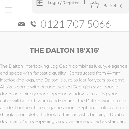
Login
Register
Basket
(
)
0121 707 5066
Skip
Skip
THE DALTON 18'x16'
to
to
the
the
end
beginning
of
of
The Dalton Interlocking Log Cabin combines luxury, elegance
the
the
and space with fantastic quality. Constructed from 44mm
images
images
interlocking logs, the Dalton is sure to last for years to come.
gallery
gallery
All sizes come with draught sealed Georgian style double
doors and joinery made opening windows, ensuring your
cabin will be both warm and secure. The Dalton would make
an ideal home office or games room. Optional coloured roof
shingles complete the look of this fantastic building. Double
doors and 4x top-opening windows are supplied as standard.