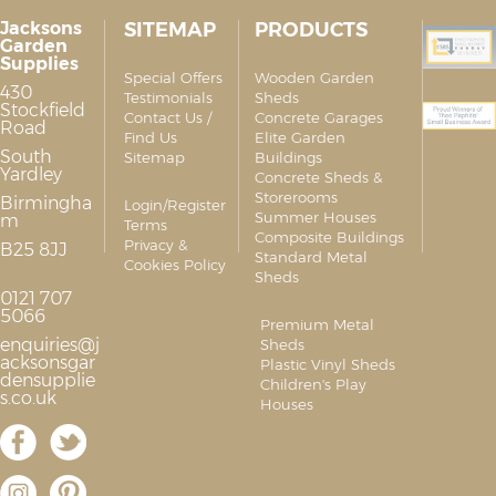
Jacksons
SITEMAP
PRODUCTS
Garden
Supplies
Special Offers
Wooden Garden
430
Testimonials
Sheds
Stockfield
Contact Us /
Concrete Garages
Road
Find Us
Elite Garden
South
Sitemap
Buildings
Yardley
Concrete Sheds &
Storerooms
Birmingha
Login/Register
Summer Houses
m
Terms
Composite Buildings
Privacy &
B25 8JJ
Standard Metal
Cookies Policy
Sheds
0121 707
5066
Premium Metal
enquiries@j
Sheds
acksonsgar
Plastic Vinyl Sheds
densupplie
Children's Play
s.co.uk
Houses