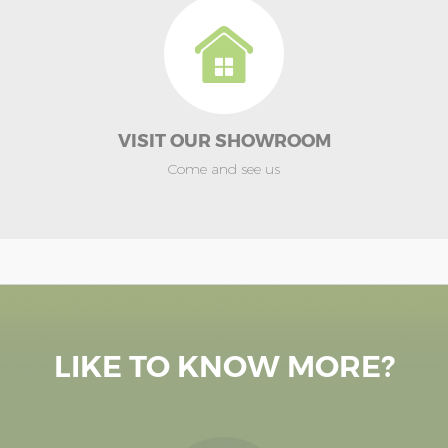
VISIT OUR SHOWROOM
Come and see us
LIKE TO KNOW MORE?