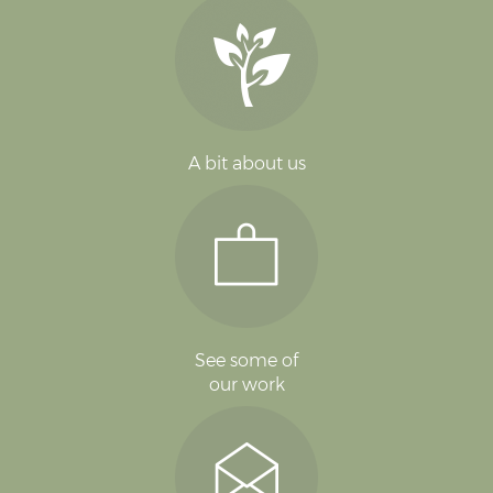
A bit about us
See some of
our work