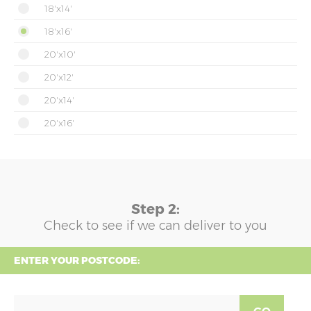
18'x14'
18'x16'
20'x10'
20'x12'
20'x14'
20'x16'
Step 2:
Check to see if we can deliver to you
ENTER YOUR POSTCODE: