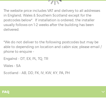
The website price includes VAT and delivery to all addresses
in England, Wales & Southern Scotland except for the
postcodes below*. If installation is ordered, the installer
usually follows-on 1-2 weeks after the building has been
delivered.
*We do not deliver to the following postcodes but may be
able to depending on location and cabin size, please email /
phone to enquire -
Engalnd - DT, EX, PL, TQ, TR
Wales - SA
Scotland - AB, DD, FK, IV, KW, KY, PA, PH
FAQ