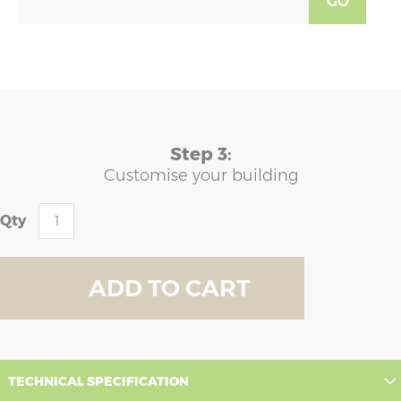
GO
Step 3:
Customise your building
Qty
ADD TO CART
TECHNICAL SPECIFICATION