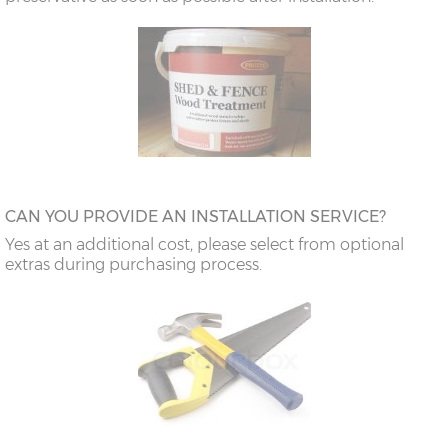
CAN YOU PROVIDE AN INSTALLATION SERVICE?
Yes at an additional cost, please select from optional
extras during purchasing process.