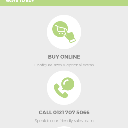
WAYS TO BUY
BUY ONLINE
Configure sizes & optional extras
CALL 0121 707 5066
Speak to our friendly sales team