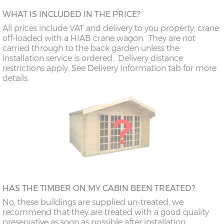
WHAT IS INCLUDED IN THE PRICE?
All prices include VAT and delivery to you property, crane
off-loaded with a HIAB crane wagon. They are not
carried through to the back garden unless the
installation service is ordered. Delivery distance
restrictions apply. See Delivery Information tab for more
details.
HAS THE TIMBER ON MY CABIN BEEN TREATED?
No, these buildings are supplied un-treated, we
recommend that they are treated with a good quality
preservative as soon as possible after installation.