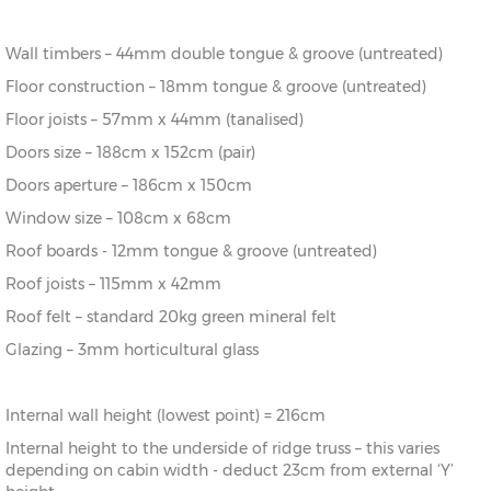
16’ x 14’
(456cm x
X=396cm
Y=293cm
Z=216cm
396cm)
Wall timbers – 44mm double tongue & groove (untreated)
18’ x 14’
(516cm x
X=396cm
Y=293cm
Z=216cm
Floor construction – 18mm tongue & groove (untreated)
396cm)
Floor joists – 57mm x 44mm (tanalised)
20’ x
(576cm x
X=396cm
Y=293cm
Z=216cm
Doors size – 188cm x 152cm (pair)
14’
396cm)
Doors aperture – 186cm x 150cm
18’ x 16’
(516cm x
X=456cm
Y=301cm
Z=216cm
Window size – 108cm x 68cm
456cm)
Roof boards - 12mm tongue & groove (untreated)
Roof joists – 115mm x 42mm
20’ x
(576cm x
X=456cm
Y=301cm
Z=216cm
16’
456cm)
Roof felt – standard 20kg green mineral felt
Glazing – 3mm horticultural glass
Internal wall height (lowest point) = 216cm
Internal height to the underside of ridge truss – this varies
depending on cabin width - deduct 23cm from external ‘Y’