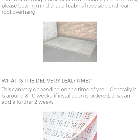
please bear in mind that all cabins have side and rear
roof overhang.
WHAT IS THE DELIVERY LEAD TIME?
This can vary depending on the time of year. Generally it
is around 8-10 weeks, if installation is ordered, this can
add a further 2 weeks.