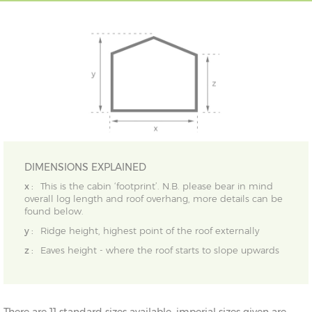
DIMENSIONS EXPLAINED
x :
This is the cabin ‘footprint’. N.B. please bear in mind
overall log length and roof overhang, more details can be
found below.
y :
Ridge height, highest point of the roof externally
z :
Eaves height - where the roof starts to slope upwards