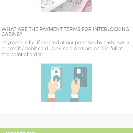
WHAT ARE THE PAYMENT TERMS FOR INTERLOCKING
CABINS?
Payment in full if ordered at our premises by cash, BACS
or credit / debit card. On-line orders are paid in full at
the point of order.