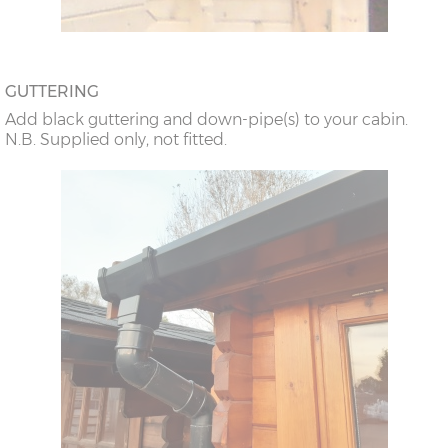
GUTTERING
Add black guttering and down-pipe(s) to your cabin.
N.B. Supplied only, not fitted.