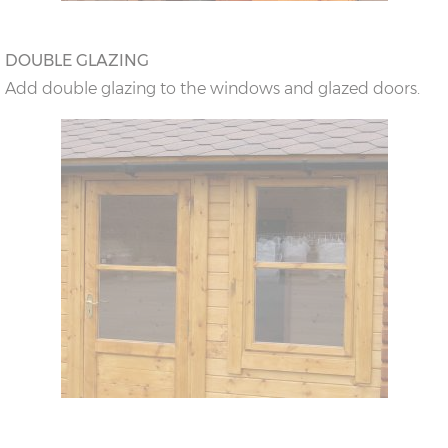
DOUBLE GLAZING
Add double glazing to the windows and glazed doors.