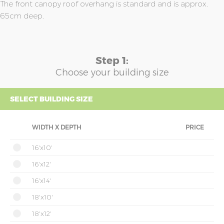
The front canopy roof overhang is standard and is approx.
65cm deep.
Step 1:
Choose your building size
SELECT BUILDING SIZE
WIDTH X DEPTH
PRICE
16'x10'
16'x12'
16'x14'
18'x10'
18'x12'