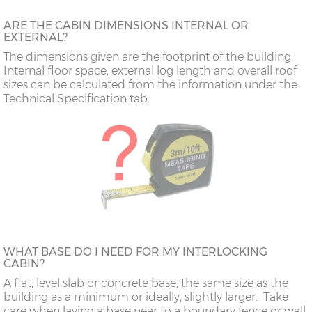
ARE THE CABIN DIMENSIONS INTERNAL OR
EXTERNAL?
The dimensions given are the footprint of the building.
Internal floor space, external log length and overall roof
sizes can be calculated from the information under the
Technical Specification tab.
WHAT BASE DO I NEED FOR MY INTERLOCKING
CABIN?
A flat, level slab or concrete base, the same size as the
building as a minimum or ideally, slightly larger. Take
care when laying a base near to a boundary fence or wall,