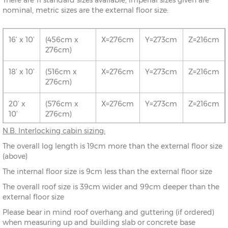
There are 11 standard sizes available, imperial sizes given are
nominal, metric sizes are the external floor size:
16’ x 10’
(456cm x
X=276cm
Y=273cm
Z=216cm
276cm)
18’ x 10’
(516cm x
X=276cm
Y=273cm
Z=216cm
276cm)
20’ x
(576cm x
X=276cm
Y=273cm
Z=216cm
10’
276cm)
N.B. Interlocking cabin sizing:
16’ x 12’
(456cm x
X=336cm
Y=283cm
Z=216cm
The overall log length is 19cm more than the external floor size
336cm)
(above)
18’ x 12’
(516cm x
X=336cm
Y=283cm
Z=216cm
The internal floor size is 9cm less than the external floor size
336cm)
The overall roof size is 39cm wider and 99cm deeper than the
external floor size
20’ x
(576cm x
X=336cm
Y=283cm
Z=216cm
12’
336cm)
Please bear in mind roof overhang and guttering (if ordered)
when measuring up and building slab or concrete base