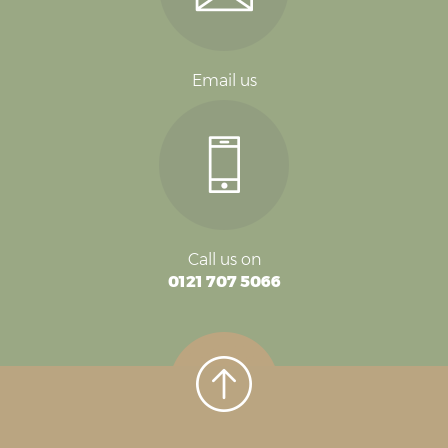
Email us
Call us on
0121 707 5066