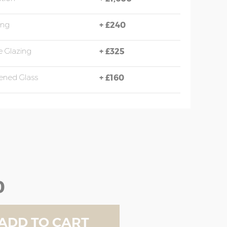
ing
+
£240
 Glazing
+
£325
ened Glass
+
£160
0
ADD TO CART