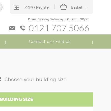
Login
Register
Basket
(
)
Open:
Monday-Saturday: 8:00am-5:00pm
0121 707 5066
Contact us / Find us
:
Choose your building size
BUILDING SIZE