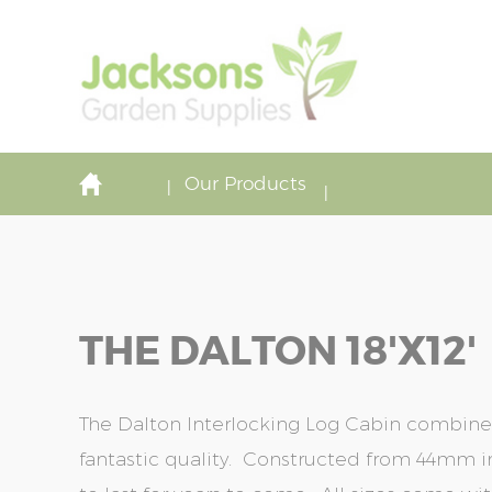
Our Products
THE DALTON 18'x12'
The Dalton Interlocking Log Cabin combine
fantastic quality. Constructed from 44mm in