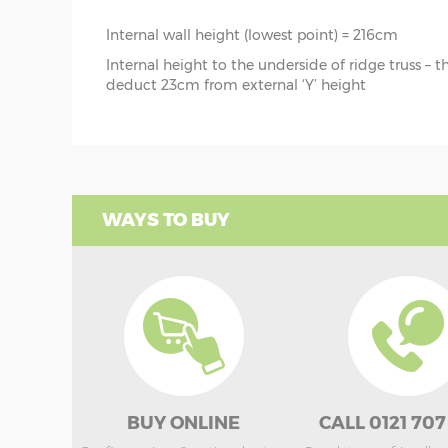
Internal wall height (lowest point) = 216cm
Internal height to the underside of ridge truss – 
deduct 23cm from external ‘Y’ height
WAYS TO BUY
BUY ONLINE
CALL 0121 707