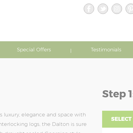
Special Offers
Testimonials
Step 1
s luxury, elegance and space with
SELECT 
terlocking logs, the Dalton is sure