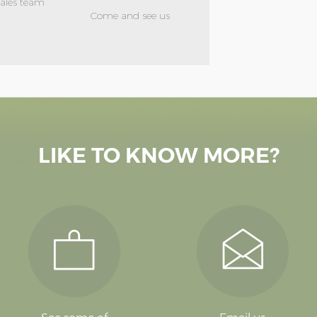
sales team
Come and see us
LIKE TO KNOW MORE?