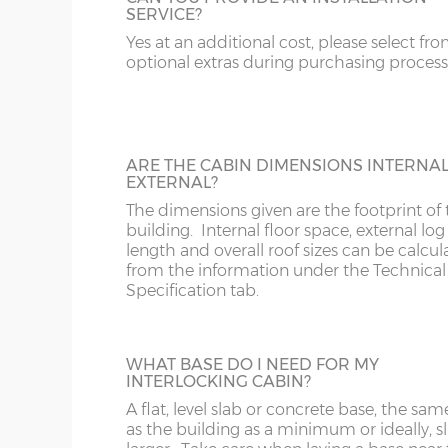
SERVICE?
Add black guttering and down-pipe(s) to 
20’ x 10’
(576cm x 276cm)
X=276c
cabin. N.B. Supplied only, not fitted.
Yes at an additional cost, please select fr
optional extras during purchasing process
16’ x 12’
(456cm x 336cm)
X=336c
18’ x 12’
(516cm x 336cm)
X=336c
20’ x 12’
(576cm x 336cm)
X=336c
ARE THE CABIN DIMENSIONS INTERNA
DOUBLE GLAZING
EXTERNAL?
16’ x 14’
(456cm x 396cm)
X=396c
Add double glazing to the windows and 
The dimensions given are the footprint of 
doors.
building. Internal floor space, external log
18’ x 14’
(516cm x 396cm)
X=396c
length and overall roof sizes can be calcu
from the information under the Technical
20’ x 14’
(576cm x 396cm)
X=396c
Specification tab.
18’ x 16’
(516cm x 456cm)
X=456c
TOUGHENED GLASS
WHAT BASE DO I NEED FOR MY
20’ x 16’
(576cm x 456cm)
X=456c
INTERLOCKING CABIN?
Upgrade from standard 3mm galss to
N.B. Interlocking cabin sizing:
toughened 4mm glass in the windows an
A flat, level slab or concrete base, the sam
doors.
as the building as a minimum or ideally, sl
The overall log length is 19cm more than the exter