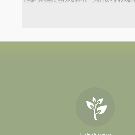
Configure sizes & optional extras
Speak to our friendly 