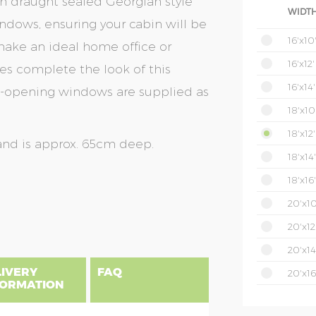
th draught sealed Georgian style
WIDTH
dows, ensuring your cabin will be
16'x10
ake an ideal home office or
16'x12'
es complete the look of this
16'x14'
op-opening windows are supplied as
18'x10
18'x12'
and is approx. 65cm deep.
18'x14'
18'x16'
20'x10
20'x12
20'x14
LIVERY
FAQ
20'x16
FORMATION