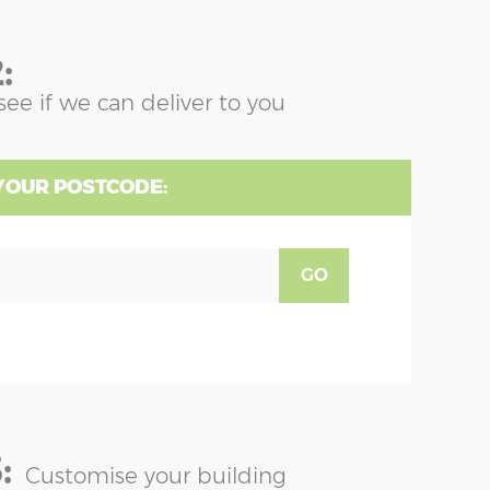
:
see if we can deliver to you
YOUR POSTCODE:
GO
:
Customise your building