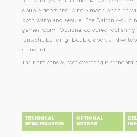
to last for years to come. All sizes come wi
double doors and joinery made opening win
both warm and secure. The Dalton would m
games room. Optional coloured roof shingl
fantastic building. Double doors and 4x t
standard.
The front canopy roof overhang is standard 
Skip
Skip
to
to
the
the
end
beginning
of
of
the
the
TECHNICAL
OPTIONAL
DE
images
images
SPECIFICATION
EXTRAS
IN
gallery
gallery