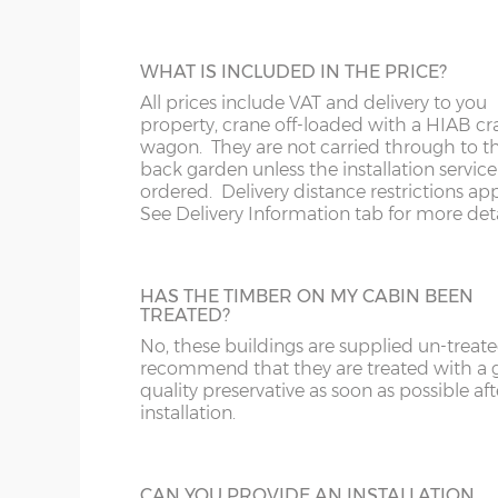
The website price includes VAT and delivery to a
DIME
Southern Scotland except for the postcodes below
CABIN INSTALLATION
WHAT IS INCLUDED IN THE PRICE?
installer usually follows-on 1-2 weeks after the b
x :
Th
The cabin prices are delivered only but yo
All prices include VAT and delivery to you
bear i
pay extra for installation.
property, crane off-loaded with a HIAB cr
overh
wagon. They are not carried through to t
below
back garden unless the installation service 
y :
Ri
ordered. Delivery distance restrictions app
*We do not deliver to the following postcodes 
extern
See Delivery Information tab for more deta
location and cabin size, please email / phone to
z :
Ea
Engalnd - DT, EX, PL, TQ, TR
slope
FELT ROOF SHINGLES
Wales - SA
HAS THE TIMBER ON MY CABIN BEEN
Up-grade from standard roof felt to shing
TREATED?
Scotland - AB, DD, FK, IV, KW, KY, PA, PH
tiles, 4 coulours to choose from - Grey, Br
No, these buildings are supplied un-treat
Red or Green
There are 11 standard sizes available, imperial size
recommend that they are treated with a
the external floor size:
quality preservative as soon as possible aft
installation.
16’ x 10’
(456cm x 276cm)
X=276c
18’ x 10’
(516cm x 276cm)
X=276c
GUTTERING
CAN YOU PROVIDE AN INSTALLATION