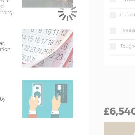
to a
 floor size
nd
rhang.
er than the external floor size
Gutter
 (if ordered) when measuring up and
Double
ar.
Tough
treated)
ation
eated)
 by
£6,54
.