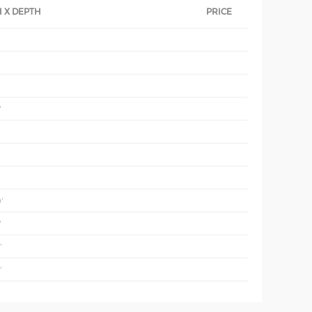
 X DEPTH
PRICE
'
'
'
'
'
'