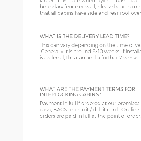
larger. Take care when laying a base near 
The internal floor size is 9cm less than the external
boundary fence or wall, please bear in mi
that all cabins have side and rear roof ove
The overall roof size is 39cm wider and 99cm deep
Please bear in mind roof overhang and guttering
building slab or concrete base
WHAT IS THE DELIVERY LEAD TIME?
This can vary depending on the time of ye
Wall timbers – 44mm double tongue & groove (un
Generally it is around 8-10 weeks, if install
Floor construction – 18mm tongue & groove (untr
is ordered, this can add a further 2 weeks.
Floor joists – 57mm x 44mm (tanalised)
Doors size – 188cm x 152cm (pair)
Doors aperture – 186cm x 150cm
WHAT ARE THE PAYMENT TERMS FOR
INTERLOCKING CABINS?
Window size – 108cm x 68cm
Payment in full if ordered at our premises
Roof boards - 12mm tongue & groove (untreated)
cash, BACS or credit / debit card. On-line
Roof joists – 115mm x 42mm
orders are paid in full at the point of order
Roof felt – standard 20kg green mineral felt
Glazing – 3mm horticultural glass