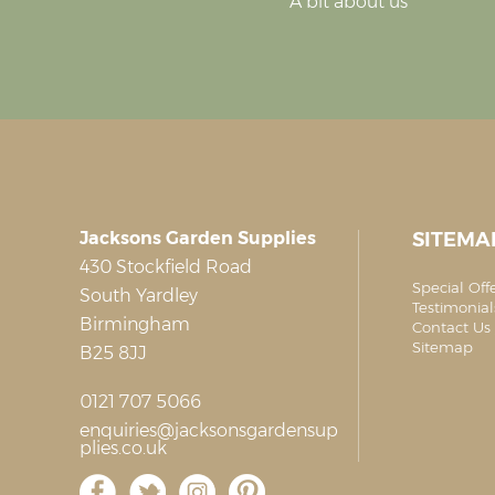
A bit about us
Jacksons Garden Supplies
SITEMA
430 Stockfield Road
Special Off
South Yardley
Testimonial
Birmingham
Contact Us 
Sitemap
B25 8JJ
0121 707 5066
enquiries@jacksonsgardensup
plies.co.uk