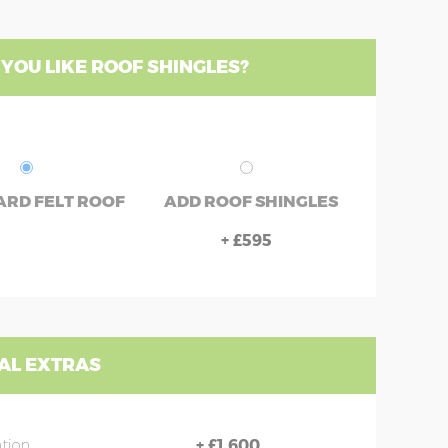
YOU LIKE ROOF SHINGLES?
RD FELT ROOF
ADD ROOF SHINGLES
+
£595
AL EXTRAS
ation
+
£1,600