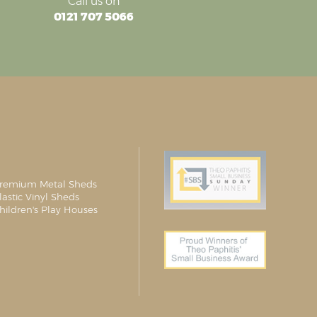
Call us on
0121 707 5066
remium Metal Sheds
lastic Vinyl Sheds
hildren's Play Houses