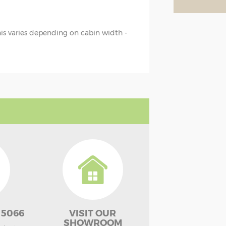
this varies depending on cabin width -
 5066
VISIT OUR
SHOWROOM