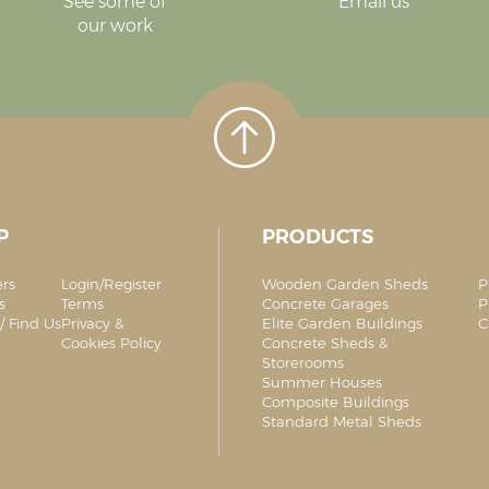
See some of
Email us
our work
P
PRODUCTS
ers
Login/Register
Wooden Garden Sheds
P
s
Terms
Concrete Garages
P
/ Find Us
Privacy &
Elite Garden Buildings
C
Cookies Policy
Concrete Sheds &
Storerooms
Summer Houses
Composite Buildings
Standard Metal Sheds