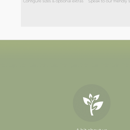
Configure sizes & optional extras
Speak to our friendly 