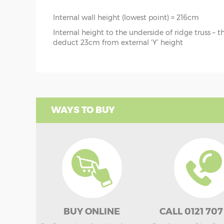
Internal wall height (lowest point) = 216cm
Internal height to the underside of ridge truss – 
deduct 23cm from external ‘Y’ height
WAYS TO BUY
BUY ONLINE
CALL 0121 707