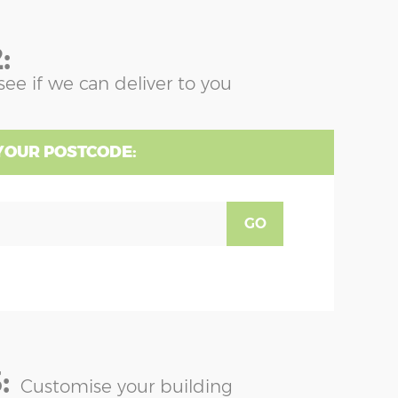
:
see if we can deliver to you
YOUR POSTCODE:
GO
:
Customise your building