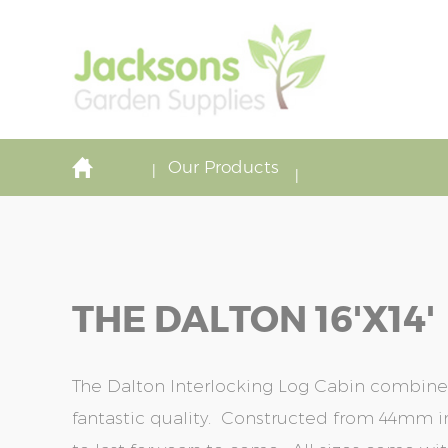
Our Products
THE DALTON 16'x14'
The Dalton Interlocking Log Cabin combine
fantastic quality. Constructed from 44mm in