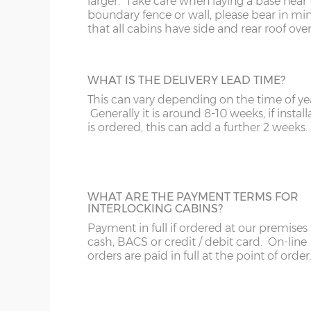
larger. Take care when laying a base near 
The internal floor size is 9cm less than the external
boundary fence or wall, please bear in mi
that all cabins have side and rear roof ove
The overall roof size is 39cm wider and 99cm deep
Please bear in mind roof overhang and guttering
building slab or concrete base
WHAT IS THE DELIVERY LEAD TIME?
This can vary depending on the time of ye
Wall timbers – 44mm double tongue & groove (un
Generally it is around 8-10 weeks, if install
Floor construction – 18mm tongue & groove (untr
is ordered, this can add a further 2 weeks.
Floor joists – 57mm x 44mm (tanalised)
Doors size – 188cm x 152cm (pair)
Doors aperture – 186cm x 150cm
WHAT ARE THE PAYMENT TERMS FOR
INTERLOCKING CABINS?
Window size – 108cm x 68cm
Payment in full if ordered at our premises
Roof boards - 12mm tongue & groove (untreated)
cash, BACS or credit / debit card. On-line
Roof joists – 115mm x 42mm
orders are paid in full at the point of order
Roof felt – standard 20kg green mineral felt
Glazing – 3mm horticultural glass