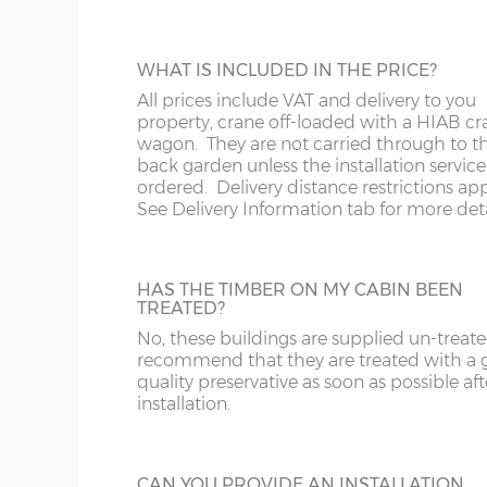
The website price includes VAT and delivery to a
DIME
Southern Scotland except for the postcodes below
CABIN INSTALLATION
WHAT IS INCLUDED IN THE PRICE?
installer usually follows-on 1-2 weeks after the b
x :
Th
The cabin prices are delivered only but yo
All prices include VAT and delivery to you
bear i
pay extra for installation.
property, crane off-loaded with a HIAB cr
overh
wagon. They are not carried through to t
below
back garden unless the installation service 
y :
Ri
ordered. Delivery distance restrictions app
*We do not deliver to the following postcodes 
extern
See Delivery Information tab for more deta
location and cabin size, please email / phone to
z :
Ea
Engalnd - DT, EX, PL, TQ, TR
slope
FELT ROOF SHINGLES
Wales - SA
HAS THE TIMBER ON MY CABIN BEEN
Up-grade from standard roof felt to shing
TREATED?
Scotland - AB, DD, FK, IV, KW, KY, PA, PH
tiles, 4 coulours to choose from - Grey, Br
No, these buildings are supplied un-treat
Red or Green
There are 11 standard sizes available, imperial size
recommend that they are treated with a
the external floor size:
quality preservative as soon as possible aft
installation.
16’ x 10’
(456cm x 276cm)
X=276c
18’ x 10’
(516cm x 276cm)
X=276c
GUTTERING
CAN YOU PROVIDE AN INSTALLATION