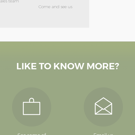
sales team
Come and see us
LIKE TO KNOW MORE?