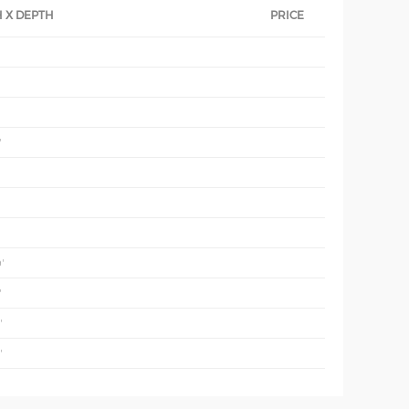
 X DEPTH
PRICE
'
'
'
'
'
'