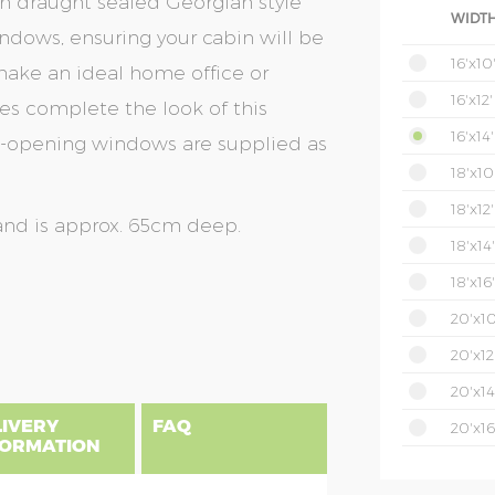
th draught sealed Georgian style
WIDTH
dows, ensuring your cabin will be
16'x10
ake an ideal home office or
16'x12'
es complete the look of this
16'x14'
op-opening windows are supplied as
18'x10
18'x12'
and is approx. 65cm deep.
18'x14'
18'x16'
20'x10
20'x12
20'x14
LIVERY
FAQ
20'x16
FORMATION