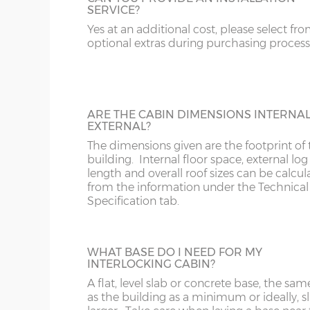
SERVICE?
Add black guttering and down-pipe(s) to 
20’ x 10’
(576cm x 276cm)
X=276c
cabin. N.B. Supplied only, not fitted.
Yes at an additional cost, please select fr
optional extras during purchasing process
16’ x 12’
(456cm x 336cm)
X=336c
18’ x 12’
(516cm x 336cm)
X=336c
20’ x 12’
(576cm x 336cm)
X=336c
ARE THE CABIN DIMENSIONS INTERNA
DOUBLE GLAZING
EXTERNAL?
16’ x 14’
(456cm x 396cm)
X=396c
Add double glazing to the windows and 
The dimensions given are the footprint of 
doors.
building. Internal floor space, external log
18’ x 14’
(516cm x 396cm)
X=396c
length and overall roof sizes can be calcu
from the information under the Technical
20’ x 14’
(576cm x 396cm)
X=396c
Specification tab.
18’ x 16’
(516cm x 456cm)
X=456c
TOUGHENED GLASS
WHAT BASE DO I NEED FOR MY
20’ x 16’
(576cm x 456cm)
X=456c
INTERLOCKING CABIN?
Upgrade from standard 3mm galss to
N.B. Interlocking cabin sizing:
toughened 4mm glass in the windows an
A flat, level slab or concrete base, the sam
doors.
as the building as a minimum or ideally, sl
The overall log length is 19cm more than the exter