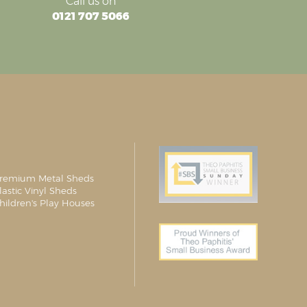
Call us on
0121 707 5066
remium Metal Sheds
lastic Vinyl Sheds
hildren's Play Houses