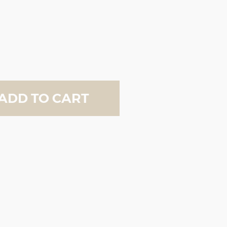
ADD TO CART