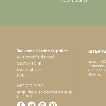
A bit about us
Jacksons Garden Supplies
SITEMA
430 Stockfield Road
Special Off
South Yardley
Testimonial
Birmingham
Contact Us 
Sitemap
B25 8JJ
0121 707 5066
enquiries@jacksonsgardensup
plies.co.uk