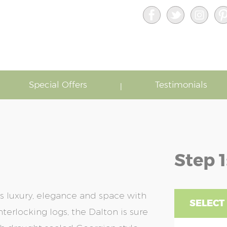
Special Offers
Testimonials
Step 1
s luxury, elegance and space with
SELECT 
terlocking logs, the Dalton is sure