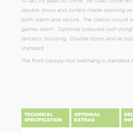
to last for years to come. All sizes come wi
double doors and joinery made opening win
both warm and secure. The Dalton would m
games room. Optional coloured roof shingl
fantastic building. Double doors and 4x t
standard.
The front canopy roof overhang is standard 
Skip
Skip
to
to
the
the
end
beginning
of
of
the
the
TECHNICAL
OPTIONAL
DE
images
images
SPECIFICATION
EXTRAS
IN
gallery
gallery