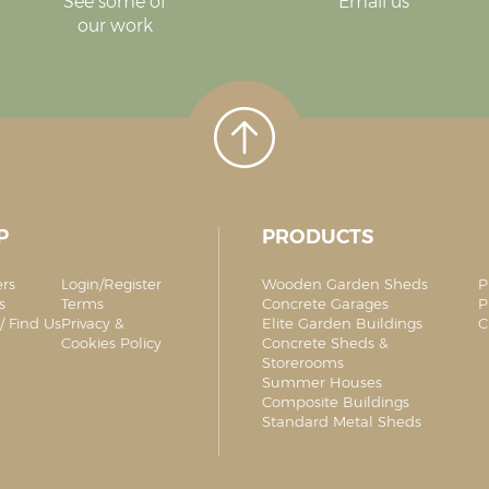
See some of
Email us
our work
P
PRODUCTS
ers
Login/Register
Wooden Garden Sheds
P
s
Terms
Concrete Garages
P
/ Find Us
Privacy &
Elite Garden Buildings
C
Cookies Policy
Concrete Sheds &
Storerooms
Summer Houses
Composite Buildings
Standard Metal Sheds