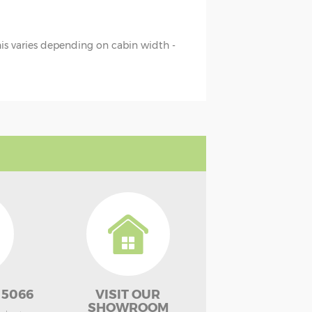
this varies depending on cabin width -
 5066
VISIT OUR
SHOWROOM