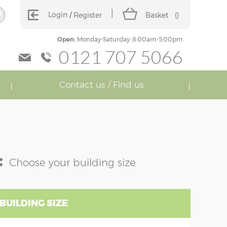
Login
Register
Basket
(
)
Open:
Monday-Saturday: 8:00am-5:00pm
0121 707 5066
Contact us / Find us
:
Choose your building size
BUILDING SIZE