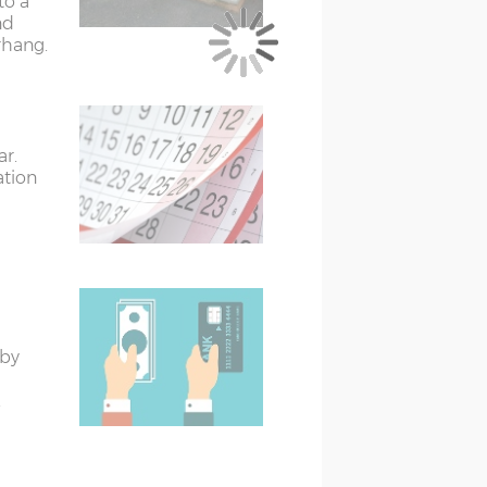
to a
 floor size
nd
rhang.
er than the external floor size
 (if ordered) when measuring up and
ar.
treated)
ation
eated)
 by
.