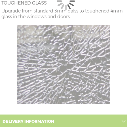
TOUGHENED GLASS
Upgrade from standard 3mm galss to toughened 4mm
glass in the windows and doors.
DELIVERY INFORMATION