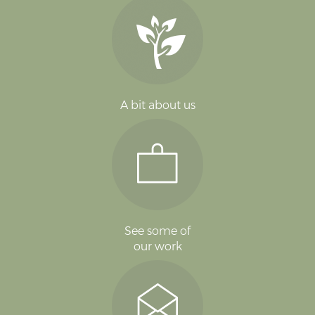
A bit about us
See some of
our work