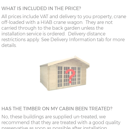
WHAT IS INCLUDED IN THE PRICE?
All prices include VAT and delivery to you property, crane
off-loaded with a HIAB crane wagon. They are not
carried through to the back garden unless the
installation service is ordered. Delivery distance
restrictions apply. See Delivery Information tab for more
details.
HAS THE TIMBER ON MY CABIN BEEN TREATED?
No, these buildings are supplied un-treated, we
recommend that they are treated with a good quality
preservative as soon as possible after installation.