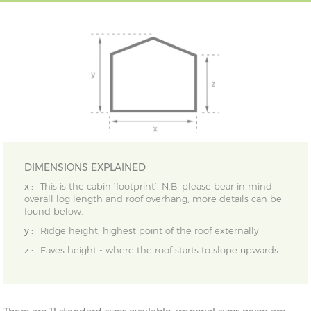
DIMENSIONS EXPLAINED
x :
This is the cabin ‘footprint’. N.B. please bear in mind
overall log length and roof overhang, more details can be
found below.
y :
Ridge height, highest point of the roof externally
z :
Eaves height - where the roof starts to slope upwards