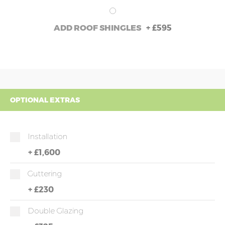
+
£595
ADD ROOF SHINGLES
OPTIONAL EXTRAS
Installation
+
£1,600
Guttering
+
£230
Double Glazing