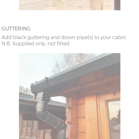
GUTTERING
Add black guttering and down-pipe(s) to your cabin.
N.B. Supplied only, not fitted.