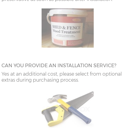
CAN YOU PROVIDE AN INSTALLATION SERVICE?
Yes at an additional cost, please select from optional
extras during purchasing process.