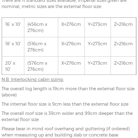
There are 11 standard sizes available, imperial sizes given are
nominal, metric sizes are the external floor size:
16’ x 10’
(456cm x
X=276cm
Y=273cm
Z=216cm
276cm)
18’ x 10’
(516cm x
X=276cm
Y=273cm
Z=216cm
276cm)
20’ x
(576cm x
X=276cm
Y=273cm
Z=216cm
10’
276cm)
N.B. Interlocking cabin sizing:
16’ x 12’
(456cm x
X=336cm
Y=283cm
Z=216cm
The overall log length is 19cm more than the external floor size
336cm)
(above)
18’ x 12’
(516cm x
X=336cm
Y=283cm
Z=216cm
The internal floor size is 9cm less than the external floor size
336cm)
The overall roof size is 39cm wider and 99cm deeper than the
external floor size
20’ x
(576cm x
X=336cm
Y=283cm
Z=216cm
12’
336cm)
Please bear in mind roof overhang and guttering (if ordered)
when measuring up and building slab or concrete base