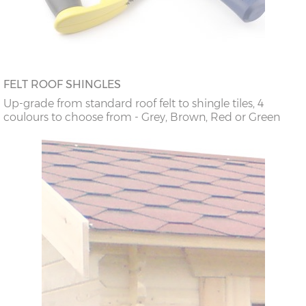
FELT ROOF SHINGLES
Up-grade from standard roof felt to shingle tiles, 4
coulours to choose from - Grey, Brown, Red or Green