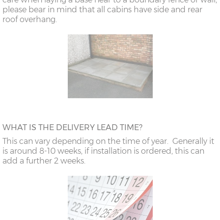
please bear in mind that all cabins have side and rear
roof overhang.
WHAT IS THE DELIVERY LEAD TIME?
This can vary depending on the time of year. Generally it
is around 8-10 weeks, if installation is ordered, this can
add a further 2 weeks.