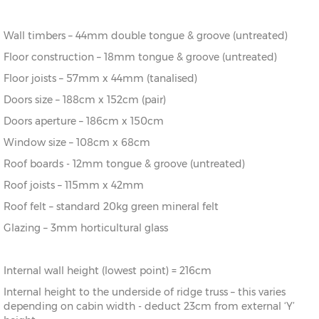
16’ x 14’
(456cm x
X=396cm
Y=293cm
Z=216cm
396cm)
Wall timbers – 44mm double tongue & groove (untreated)
18’ x 14’
(516cm x
X=396cm
Y=293cm
Z=216cm
Floor construction – 18mm tongue & groove (untreated)
396cm)
Floor joists – 57mm x 44mm (tanalised)
20’ x
(576cm x
X=396cm
Y=293cm
Z=216cm
Doors size – 188cm x 152cm (pair)
14’
396cm)
Doors aperture – 186cm x 150cm
18’ x 16’
(516cm x
X=456cm
Y=301cm
Z=216cm
Window size – 108cm x 68cm
456cm)
Roof boards - 12mm tongue & groove (untreated)
Roof joists – 115mm x 42mm
20’ x
(576cm x
X=456cm
Y=301cm
Z=216cm
16’
456cm)
Roof felt – standard 20kg green mineral felt
Glazing – 3mm horticultural glass
Internal wall height (lowest point) = 216cm
Internal height to the underside of ridge truss – this varies
depending on cabin width - deduct 23cm from external ‘Y’