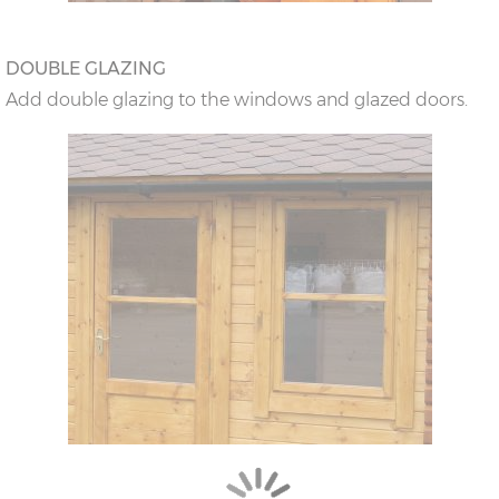
DOUBLE GLAZING
Add double glazing to the windows and glazed doors.