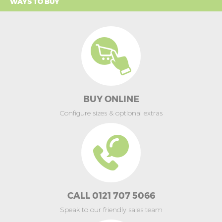
WAYS TO BUY
BUY ONLINE
Configure sizes & optional extras
CALL 0121 707 5066
Speak to our friendly sales team