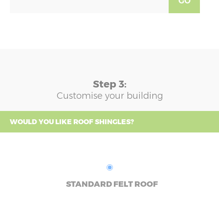
GO
Step 3:
Customise your building
WOULD YOU LIKE ROOF SHINGLES?
STANDARD FELT ROOF