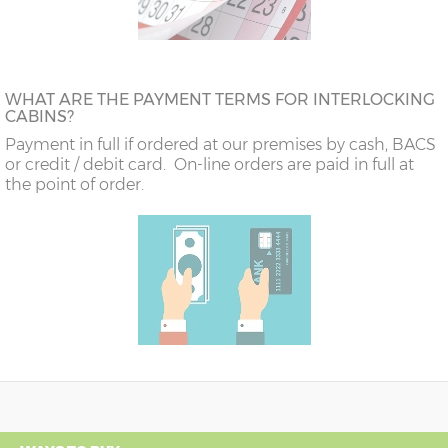
WHAT ARE THE PAYMENT TERMS FOR INTERLOCKING
CABINS?
Payment in full if ordered at our premises by cash, BACS
or credit / debit card. On-line orders are paid in full at
the point of order.