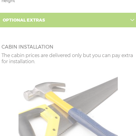
height
OPTIONAL EXTRAS
CABIN INSTALLATION
The cabin prices are delivered only but you can pay extra
for installation.