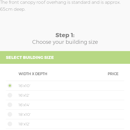
The front canopy roof overhang is standard and is approx.
65cm deep.
Step 1:
Choose your building size
SELECT BUILDING SIZE
WIDTH X DEPTH
PRICE
16'x10'
16'x12'
16'x14'
18'x10'
18'x12'