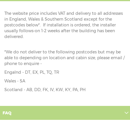
The website price includes VAT and delivery to all addresses
in England, Wales & Southern Scotland except for the
postcodes below*. If installation is ordered, the installer
usually follows-on 1-2 weeks after the building has been
delivered.
*We do not deliver to the following postcodes but may be
able to depending on location and cabin size, please email /
phone to enquire -
Engalnd - DT, EX, PL, TQ, TR
Wales - SA
Scotland - AB, DD, FK, IV, KW, KY, PA, PH
FAQ