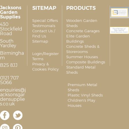
Jacksons
SITEMAP
PRODUCTS
Garden
Supplies
Special Offers
Wooden Garden
430
Testimonials
Sheds
Stockfield
Contact Us /
Concrete Garages
Road
Find Us
Elite Garden
South
Sitemap
Buildings
Yardley
Concrete Sheds &
Storerooms
Birmingha
Login/Register
Summer Houses
m
Terms
Composite Buildings
Privacy &
B25 8JJ
Standard Metal
Cookies Policy
Sheds
0121 707
5066
Premium Metal
enquiries@j
Sheds
acksonsgar
Plastic Vinyl Sheds
densupplie
Children's Play
s.co.uk
Houses