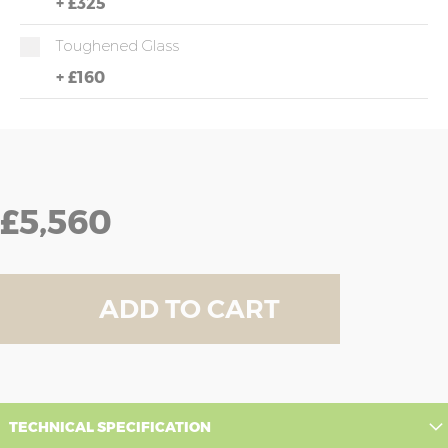
+
£325
Toughened Glass
+
£160
£5,560
ADD TO CART
TECHNICAL SPECIFICATION