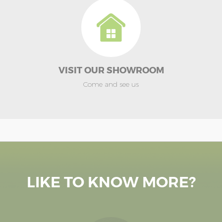
VISIT OUR SHOWROOM
Come and see us
LIKE TO KNOW MORE?