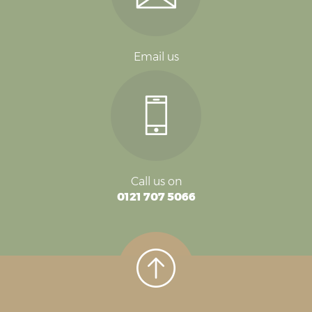
Email us
Call us on
0121 707 5066