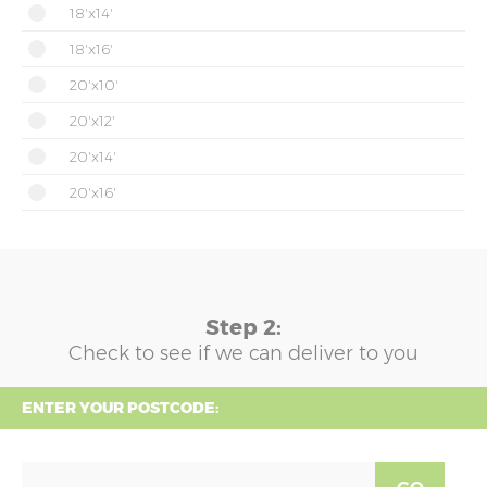
18'x14'
18'x16'
20'x10'
20'x12'
20'x14'
20'x16'
Step 2:
Check to see if we can deliver to you
ENTER YOUR POSTCODE: