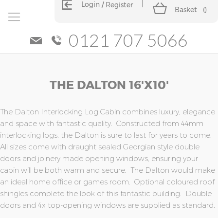
Login
Register
Basket
(
)
0121 707 5066
Skip
Skip
THE DALTON 16'x10'
to
to
the
the
end
beginning
of
of
The Dalton Interlocking Log Cabin combines luxury, elegance
the
the
and space with fantastic quality. Constructed from 44mm
images
images
interlocking logs, the Dalton is sure to last for years to come.
gallery
gallery
All sizes come with draught sealed Georgian style double
doors and joinery made opening windows, ensuring your
cabin will be both warm and secure. The Dalton would make
an ideal home office or games room. Optional coloured roof
shingles complete the look of this fantastic building. Double
doors and 4x top-opening windows are supplied as standard.