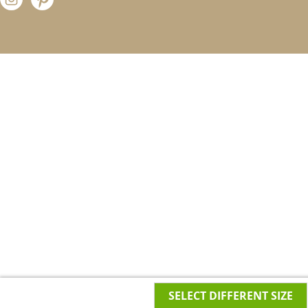
SELECT DIFFERENT SIZE