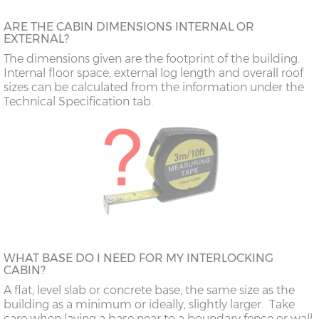
ARE THE CABIN DIMENSIONS INTERNAL OR
EXTERNAL?
The dimensions given are the footprint of the building.
Internal floor space, external log length and overall roof
sizes can be calculated from the information under the
Technical Specification tab.
WHAT BASE DO I NEED FOR MY INTERLOCKING
CABIN?
A flat, level slab or concrete base, the same size as the
building as a minimum or ideally, slightly larger. Take
care when laying a base near to a boundary fence or wall,