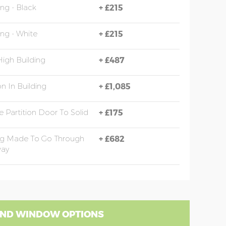
ing - Black
+
£215
ing - White
+
£215
High Building
+
£487
on In Building
+
£1,085
 Partition Door To Solid
+
£175
ng Made To Go Through
+
£682
ay
ND WINDOW OPTIONS