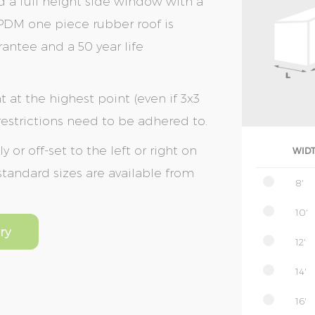
d a full height side window with a
EPDM one piece rubber roof is
rantee and a 50 year life
t at the highest point (even if 3x3
 restrictions need to be adhered to.
or off-set to the left or right on
WID
 standard sizes are available from
8'
10'
ry
12'
14'
16'