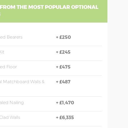
 FROM THE MOST POPULAR OPTIONAL
S
sed Bearers
+
£250
Kit
+
£245
ted Floor
+
£475
al Matchboard Walls &
+
£487
led Nailing
+
£1,470
Clad Walls
+
£6,335