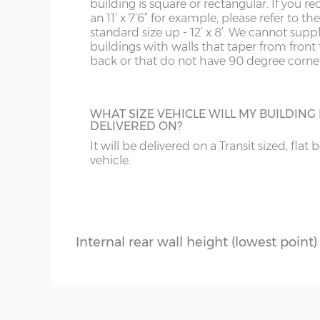
building is square or rectangular. If you re
Roof construction – 12mm T&G boar
an 11’ x 7’6” for example, please refer to th
standard size up - 12’ x 8’. We cannot supp
Roof insulation – 50mm Rockwool or s
buildings with walls that taper from front 
back or that do not have 90 degree corner
Roof covering – EPDM one-piece rubbe
Front roof overhang – c.34cm
WHAT SIZE VEHICLE WILL MY BUILDING
Front fixed window(s) – 201cm x 80cm
DELIVERED ON?
Side top-opening window - 201cm x 
It will be delivered on a Transit sized, flat 
vehicle.
Glazing – double-glazed and toughene
Internal highest point – 217cm
Internal rear wall height (lowest point