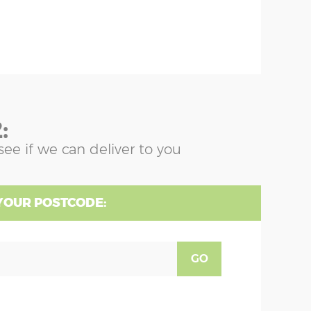
:
see if we can deliver to you
YOUR POSTCODE:
GO