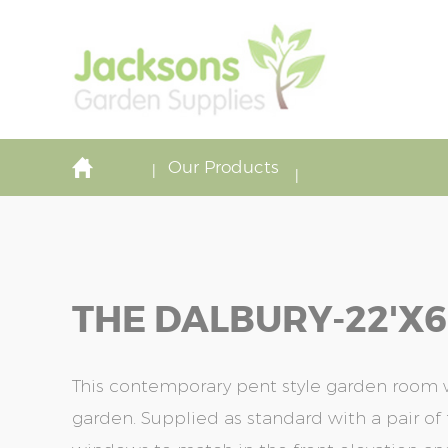
Our Products
THE DALBURY-22'x6
This contemporary pent style garden room w
garden. Supplied as standard with a pair of f