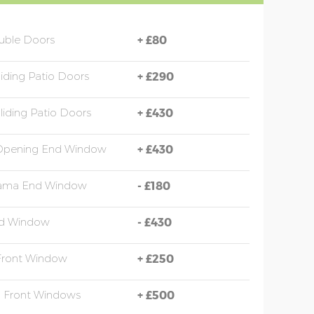
uble Doors
+
£80
liding Patio Doors
+
£290
liding Patio Doors
+
£430
 Opening End Window
+
£430
ama End Window
-
£180
d Window
-
£430
Front Window
+
£250
a Front Windows
+
£500