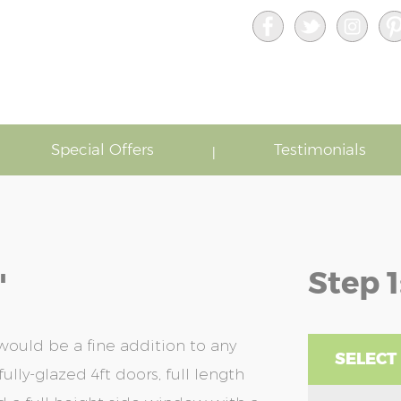
Special Offers
Testimonials
Step 1
'
ould be a fine addition to any
SELECT
ully-glazed 4ft doors, full length