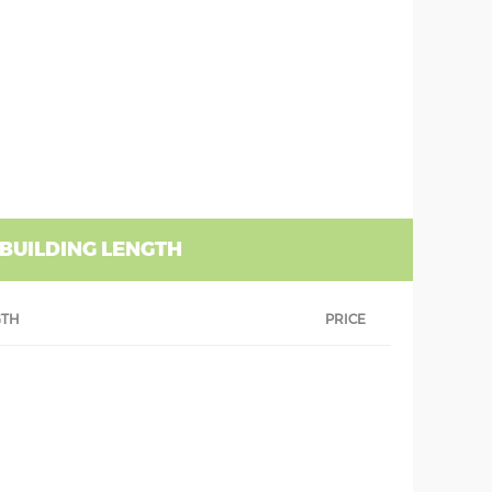
 BUILDING LENGTH
GTH
PRICE