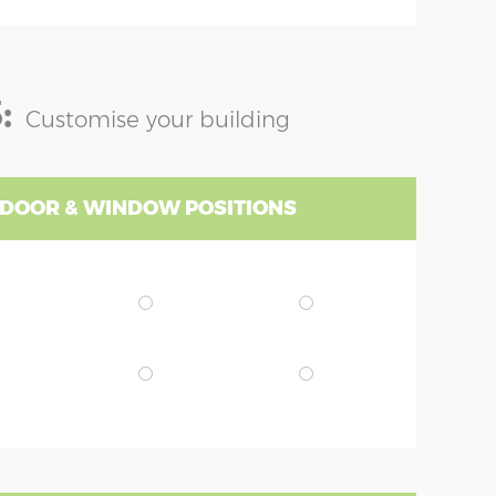
:
Customise your building
 DOOR & WINDOW POSITIONS