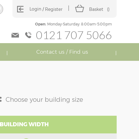
Login
Register
Basket
(
)
Open:
Monday-Saturday: 8:00am-5:00pm
0121 707 5066
Contact us / Find us
:
Choose your building size
 BUILDING WIDTH