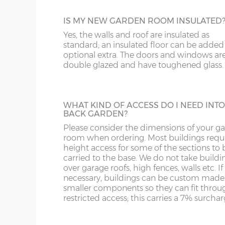
PARTITION
Door position=
Offset left (B)
The Elite buildings can be split by specifyi
IS MY NEW GARDEN ROOM INSULATED
partition, use one section for a relaxing g
Yes, the walls and roof are insulated as
8’ (243cm) wide Dalbury
1
room and the other for storing garden too
standard; an insulated floor can be added
and garden furniture for example. The pri
optional extra. The doors and windows ar
includes an additional glazed UPVC door; 
10’ (304cm) wide Dalbury
2
double glazed and have toughened glass.
can go within the partition or elsewhere i
outside walls of the building. The partition
is also insulated.
12’ (365cm) wide Dalbury
2
WHAT KIND OF ACCESS DO I NEED INTO
BACK GARDEN?
14’ (426cm) wide Dalbury
2
ADDITIONAL PAINT
Please consider the dimensions of your g
room when ordering. Most buildings requi
For spray-painted buildings additional pai
16’ (487cm) wide Dalbury
2
height access for some of the sections to 
can be ordered.
carried to the base. We do not take buildi
All sizes come with a 4ft pair of dou
over garage roofs, high fences, walls etc. If
with toughened glass. These come com
necessary, buildings can be custom made
smaller components so they can fit throu
2 keys. These can be up-graded to 5ft w
restricted access; this carries a 7% surchar