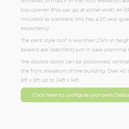
windows to match in the front elevation an
top-opener (this can go at either end). An 
included as standard, this has a 20 year gua
expectancy.
The pent style roof is less than 2.5m in heigh
bearers are specified) just in case planning
The double doors can be positioned centrally 
the front elevation of the building. Over 40
8ft x 6ft up to 24ft x 14ft.
Click here to configure your own Dalbu
Skip
Skip
to
to
the
the