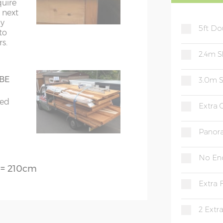
quire
ds on 70mm x 45mm framing
e next
ly
5ft Do
imilar
to
s.
r roof
2.4m S
 BE
3.0m S
80cm
bed
Extra
d glass throughout
Panor
No En
) = 210cm
Extra 
2 Extr