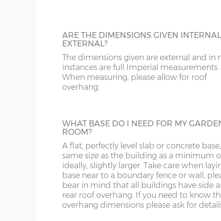
the garden is an issue.
16’ wide x 8’
487cm x 243cm
X= 24
depth
ARE THE DIMENSIONS GIVEN INTERNAL
EXTERNAL?
ADDITIONAL DOORS
10’ wide x 10’
304cm x 304cm
X= 30
The dimensions given are external and in
Add another pair of doors to your building
depth
instances are full Imperial measurements.
is a popular optional extra for larger buildi
When measuring, please allow for roof
overhang.
12’ wide x 10’
365cm x 304cm
X= 30
depth
WHAT BASE DO I NEED FOR MY GARDE
14’ wide x 10’
426cm x 304cm
X= 30
ROOM?
ADDITIONAL WINDOWS
depth
A flat, perfectly level slab or concrete base
Extra windows can be added if additional 
same size as the building as a minimum o
and ventilation is required.
16’ wide x 10’
487cm x 304cm
X= 30
ideally, slightly larger. Take care when layi
depth
base near to a boundary fence or wall, ple
bear in mind that all buildings have side 
rear roof overhang. If you need to know t
overhang dimensions please ask for detail
Number of front windows: