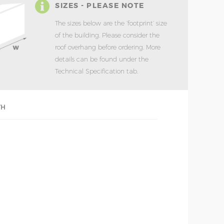
SIZES - PLEASE NOTE
The sizes below are the ‘footprint’ size
of the building. Please consider the
roof overhang before ordering. More
details can be found under the
Technical Specification tab.
TH