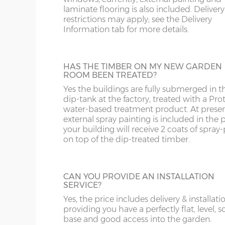
8’ wide x 6’ depth
243cm x 182cm
X= 18
recommended for all year round use.
laminate flooring is also included. Delivery
restrictions may apply; see the Delivery
Information tab for more details.
8’ wide x 8’ depth
243cm x 243cm
X= 24
GUTTERING
10’ wide x 6’
304cm x 182cm
X= 18
HAS THE TIMBER ON MY NEW GARDEN
For larger buildings, adding on guttering i
depth
ROOM BEEN TREATED?
great idea. You could attach a water but a
Yes the buildings are fully submerged in t
later date to collect rainwater.
10’ wide x 8’
304cm x 243cm
X= 24
dip-tank at the factory, treated with a Pro
depth
water-based treatment product. At presen
external spray painting is included in the p
your building will receive 2 coats of spray-
12’ wide x 6’
365cm x 182cm
X= 18
on top of the dip-treated timber.
depth
BUILDING MADE TO GO THROUGH
DOORWAY
12’ wide x 8’
365cm x 243cm
X= 24
Most of the Elite range of buildings have l
CAN YOU PROVIDE AN INSTALLATION
depth
components when manufactured in the
SERVICE?
standard way and cannot fit through a
Yes, the price includes delivery & installati
doorway with restricted height clearance.
14’ wide x 8’
426cm x 243cm
X= 24
providing you have a perfectly flat, level, s
These larger buildings can be manufactur
depth
base and good access into the garden.
smaller components if necessary if access 