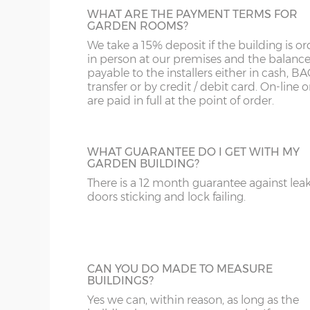
Wall cladding – 12mm redwood shipla
WHAT ARE THE PAYMENT TERMS FOR
Wall framing – 45mm x 45mm
GARDEN ROOMS?
We take a 15% deposit if the building is o
Wall insulation – 50mm Rockwool or si
in person at our premises and the balance
Wall internal cladding – MDF T&G effec
payable to the installers either in cash, B
transfer or by credit / debit card. On-line 
pre-primed in a neutral colour ready to 
are paid in full at the point of order.
recommended as a final finished surfa
Floor construction – 18mm redwood t
WHAT GUARANTEE DO I GET WITH MY
Floor joists – 45mm x 45mm
GARDEN BUILDING?
Doors framing – 84mm x 44mm
There is a 12 month guarantee against lea
doors sticking and lock failing.
Doors size (4ft pair) – 201cm high x 11
Doors size (5ft pair) – 201cm high x 16
Doors aperture (4ft pair) – 183cm high
CAN YOU DO MADE TO MEASURE
Doors aperture (5ft pair) – 183cm high
BUILDINGS?
Yes we can, within reason, as long as the
Door furniture – chrome handles