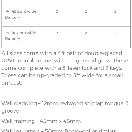
14’ (426cm) wide
2
2
2
Dalbury
16’ (487cm) wide
2
2
2
Dalbury
All sizes come with a 4ft pair of double-glazed
UPVC double doors with toughened glass. These
come complete with a 3-lever lock and 2 keys.
These can be up-graded to 5ft wide for a small
on-cost.
Wall cladding – 12mm redwood shiplap tongue &
groove
Wall framing – 45mm x 45mm
Wall insulation – 50mm Rockwool or similar