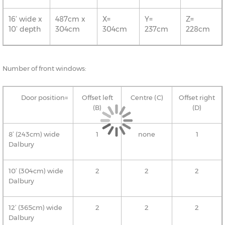
16’ wide x
487cm x
X=
Y=
Z=
10’ depth
304cm
304cm
237cm
228cm
Number of front windows:
Door position=
Offset left
Centre (C)
Offset right
(B)
(D)
8’ (243cm) wide
1
none
1
Dalbury
10’ (304cm) wide
2
2
2
Dalbury
12’ (365cm) wide
2
2
2
Dalbury