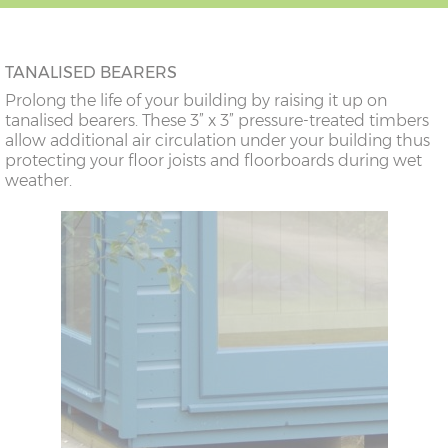
TANALISED BEARERS
Prolong the life of your building by raising it up on
tanalised bearers. These 3” x 3” pressure-treated timbers
allow additional air circulation under your building thus
protecting your floor joists and floorboards during wet
weather.