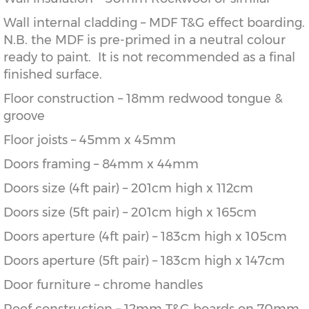
Wall internal cladding – MDF T&G effect boarding.
N.B. the MDF is pre-primed in a neutral colour
ready to paint. It is not recommended as a final
finished surface.
Floor construction – 18mm redwood tongue &
groove
Floor joists – 45mm x 45mm
Doors framing – 84mm x 44mm
Doors size (4ft pair) – 201cm high x 112cm
Doors size (5ft pair) – 201cm high x 165cm
Doors aperture (4ft pair) – 183cm high x 105cm
Doors aperture (5ft pair) – 183cm high x 147cm
Door furniture – chrome handles