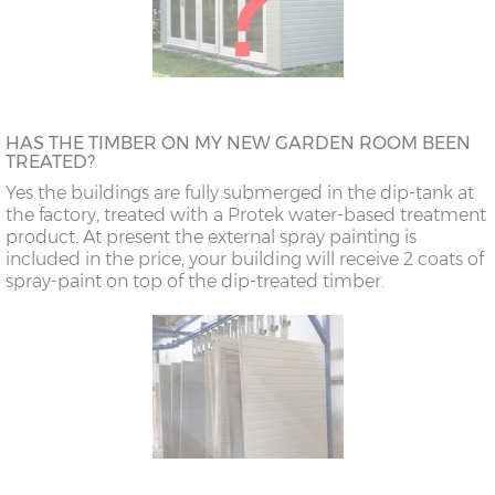
HAS THE TIMBER ON MY NEW GARDEN ROOM BEEN
TREATED?
Yes the buildings are fully submerged in the dip-tank at
the factory, treated with a Protek water-based treatment
product. At present the external spray painting is
included in the price, your building will receive 2 coats of
spray-paint on top of the dip-treated timber.