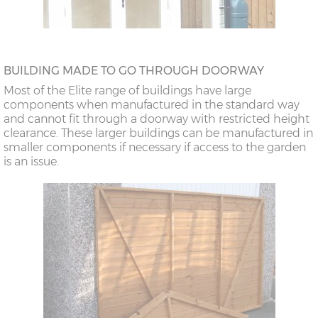
BUILDING MADE TO GO THROUGH DOORWAY
Most of the Elite range of buildings have large
components when manufactured in the standard way
and cannot fit through a doorway with restricted height
clearance. These larger buildings can be manufactured in
smaller components if necessary if access to the garden
is an issue.