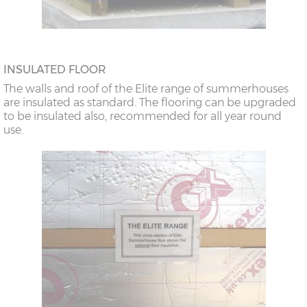
INSULATED FLOOR
The walls and roof of the Elite range of summerhouses
are insulated as standard. The flooring can be upgraded
to be insulated also, recommended for all year round
use.