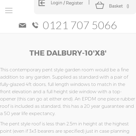
Login
Register
Basket
(
)
0121 707 5066
Skip
Skip
THE DALBURY-10'x8'
to
to
the
the
end
beginning
of
of
This contemporary pent style garden room would be a fine
the
the
addition to any garden. Supplied as standard with a pair of
images
images
fully-glazed 4ft doors, full length windows to match in the
gallery
gallery
front elevation and a full height side window with a top-
opener (this can go at either end). An EPDM one piece rubber
roof is included as standard, this has a 20 year guarantee and
a 50 year life expectancy.
The pent style roof is less than 2.5m in height at the highest
point (even if 3x3 bearers are specified) just in case planning