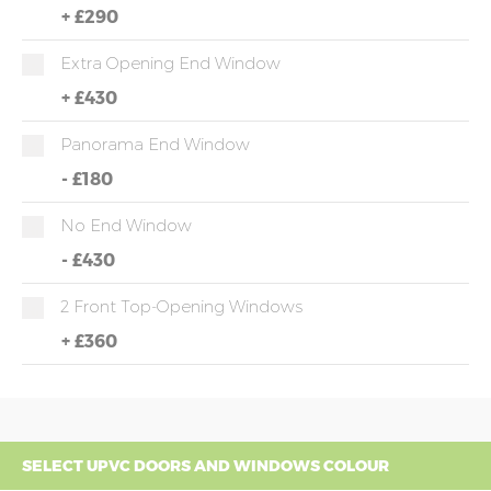
+
£290
Extra Opening End Window
+
£430
Panorama End Window
-
£180
No End Window
-
£430
2 Front Top-Opening Windows
+
£360
SELECT UPVC DOORS AND WINDOWS COLOUR