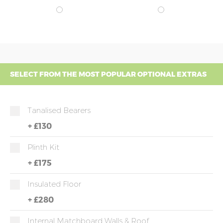
SELECT FROM THE MOST POPULAR OPTIONAL EXTRAS
Tanalised Bearers
+
£130
Plinth Kit
+
£175
Insulated Floor
+
£280
Internal Matchboard Walls & Roof