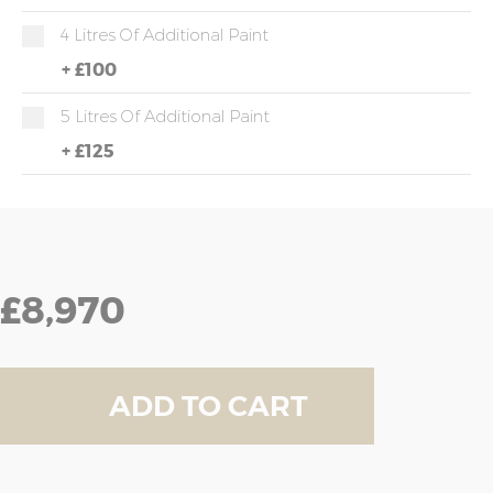
4 Litres Of Additional Paint
+
£100
5 Litres Of Additional Paint
+
£125
£8,970
ADD TO CART