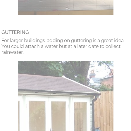
GUTTERING
For larger buildings, adding on guttering is a great idea.
You could attach a water but at a later date to collect
rainwater.