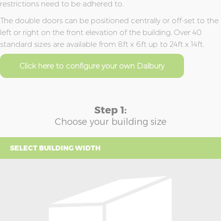
restrictions need to be adhered to.
The double doors can be positioned centrally or off-set to the
left or right on the front elevation of the building. Over 40
standard sizes are available from 8ft x 6ft up to 24ft x 14ft.
Click here to configure your own Dalbury
Step 1:
Choose your building size
SELECT BUILDING WIDTH