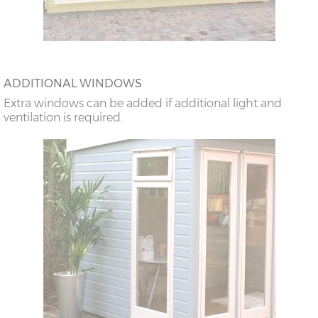
ADDITIONAL WINDOWS
Extra windows can be added if additional light and
ventilation is required.