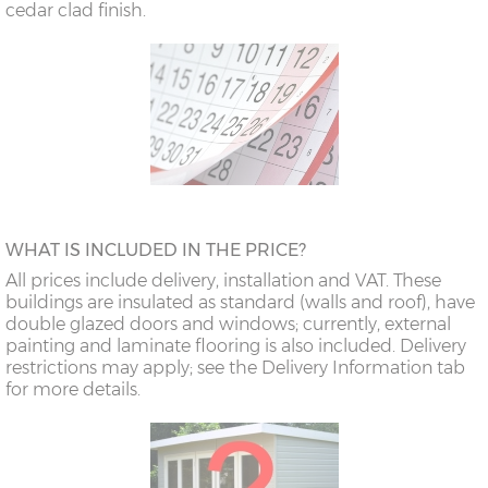
cedar clad finish.
WHAT IS INCLUDED IN THE PRICE?
All prices include delivery, installation and VAT. These
buildings are insulated as standard (walls and roof), have
double glazed doors and windows; currently, external
painting and laminate flooring is also included. Delivery
restrictions may apply; see the Delivery Information tab
for more details.