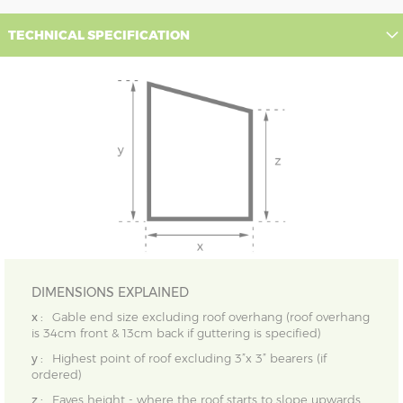
TECHNICAL SPECIFICATION
DIMENSIONS EXPLAINED
x :
Gable end size excluding roof overhang (roof overhang
is 34cm front & 13cm back if guttering is specified)
y :
Highest point of roof excluding 3”x 3” bearers (if
ordered)
z :
Eaves height - where the roof starts to slope upwards,