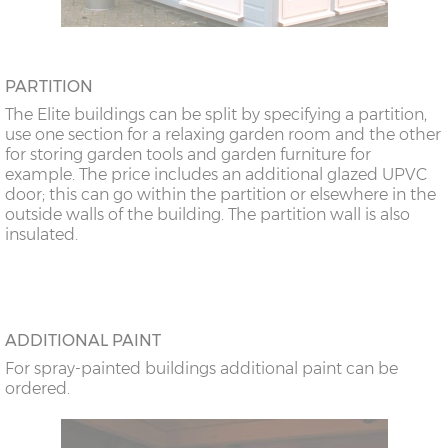
PARTITION
The Elite buildings can be split by specifying a partition,
use one section for a relaxing garden room and the other
for storing garden tools and garden furniture for
example. The price includes an additional glazed UPVC
door; this can go within the partition or elsewhere in the
outside walls of the building. The partition wall is also
insulated.
ADDITIONAL PAINT
For spray-painted buildings additional paint can be
ordered.