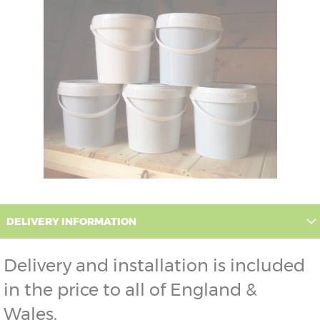
DELIVERY INFORMATION
Delivery and installation is included
in the price to all of England &
Wales.