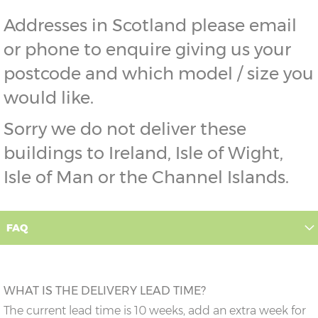
Addresses in Scotland please email
or phone to enquire giving us your
postcode and which model / size you
would like.
Sorry we do not deliver these
buildings to Ireland, Isle of Wight,
Isle of Man or the Channel Islands.
FAQ
WHAT IS THE DELIVERY LEAD TIME?
The current lead time is 10 weeks, add an extra week for