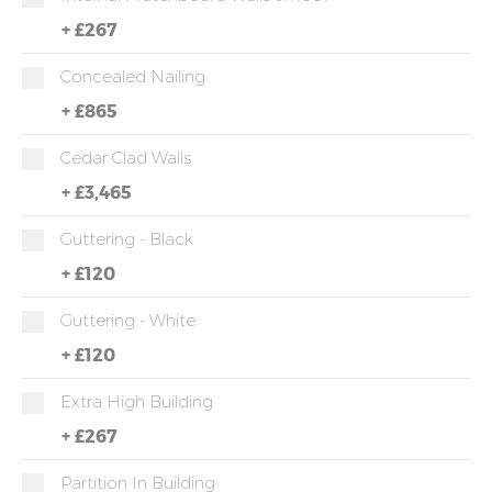
+
£267
Concealed Nailing
+
£865
Cedar Clad Walls
+
£3,465
Guttering - Black
+
£120
Guttering - White
+
£120
Extra High Building
+
£267
Partition In Building