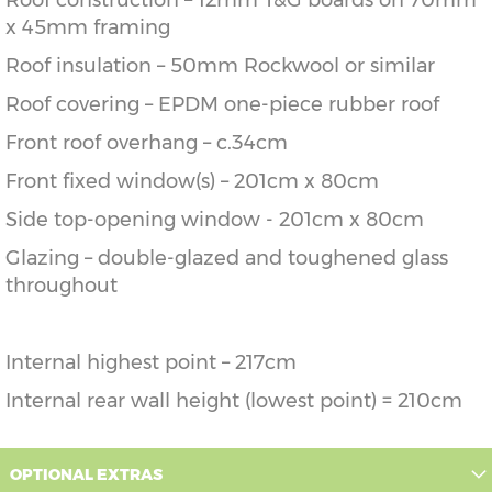
Roof construction – 12mm T&G boards on 70mm
x 45mm framing
Roof insulation – 50mm Rockwool or similar
Roof covering – EPDM one-piece rubber roof
Front roof overhang – c.34cm
Front fixed window(s) – 201cm x 80cm
Side top-opening window - 201cm x 80cm
Glazing – double-glazed and toughened glass
throughout
Internal highest point – 217cm
Internal rear wall height (lowest point) = 210cm
OPTIONAL EXTRAS