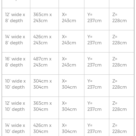
12’ wide x
365cm x
X=
Y=
Z=
8’ depth
243cm
243cm
237cm
228cm
14’ wide x
426cm x
X=
Y=
Z=
8’ depth
243cm
243cm
237cm
228cm
16’ wide x
487cm x
X=
Y=
Z=
8’ depth
243cm
243cm
237cm
228cm
10’ wide x
304cm x
X=
Y=
Z=
10’ depth
304cm
304cm
237cm
228cm
12’ wide x
365cm x
X=
Y=
Z=
10’ depth
304cm
304cm
237cm
228cm
14’ wide x
426cm x
X=
Y=
Z=
10’ depth
304cm
304cm
237cm
228cm