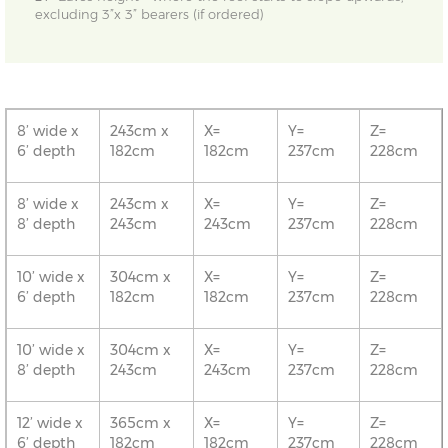
excluding 3”x 3” bearers (if ordered)
8’ wide x
243cm x
X=
Y=
Z=
6’ depth
182cm
182cm
237cm
228cm
8’ wide x
243cm x
X=
Y=
Z=
8’ depth
243cm
243cm
237cm
228cm
10’ wide x
304cm x
X=
Y=
Z=
6’ depth
182cm
182cm
237cm
228cm
10’ wide x
304cm x
X=
Y=
Z=
8’ depth
243cm
243cm
237cm
228cm
12’ wide x
365cm x
X=
Y=
Z=
6’ depth
182cm
182cm
237cm
228cm