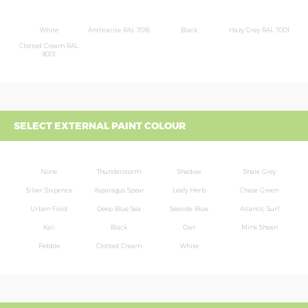
White
Anthracite RAL 7016
Black
Hazy Grey RAL 7001
Clotted Cream RAL
9001
SELECT EXTERNAL PAINT COLOUR
None
Thunderstorm
Shadow
Shale Grey
Silver Sixpence
Asparagus Spear
Leafy Herb
Chase Green
Urban Field
Deep Blue Sea
Seaside Blue
Atlantic Surf
Kali
Black
Owl
Mink Sheen
Pebble
Clotted Cream
White