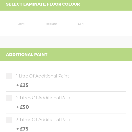
SELECT LAMINATE FLOOR COLOUR
Light
Medium
Dark
ADDITIONAL PAINT
1 Litre Of Additional Paint
+
£25
2 Litres Of Additional Paint
+
£50
3 Litres Of Additional Paint
+
£75