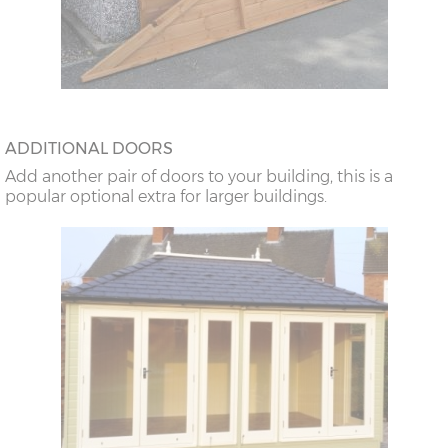
ADDITIONAL DOORS
Add another pair of doors to your building, this is a
popular optional extra for larger buildings.