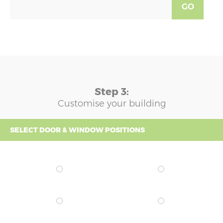
GO
Step 3:
Customise your building
SELECT DOOR & WINDOW POSITIONS