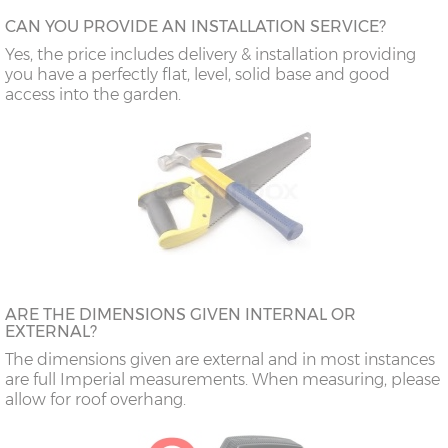
CAN YOU PROVIDE AN INSTALLATION SERVICE?
Yes, the price includes delivery & installation providing
you have a perfectly flat, level, solid base and good
access into the garden.
ARE THE DIMENSIONS GIVEN INTERNAL OR
EXTERNAL?
The dimensions given are external and in most instances
are full Imperial measurements. When measuring, please
allow for roof overhang.