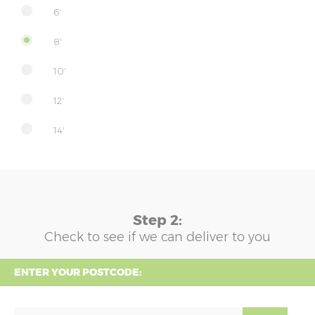
6'
8'
10'
12'
14'
Step 2:
Check to see if we can deliver to you
ENTER YOUR POSTCODE: