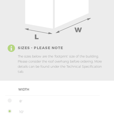
SIZES - PLEASE NOTE
The sizes below are the ‘footprint’ size of the building.
Please consider the roof overhang before ordering. More
details can be found under the Technical Specification
tab.
WIDTH
8'
10'