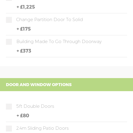
+
£1,225
Change Partition Door To Solid
+
£175
Building Made To Go Through Doorway
+
£373
DOOR AND WINDOW OPTIONS
5ft Double Doors
+
£80
2.4m Sliding Patio Doors