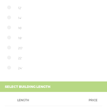
12'
14'
16'
18'
20'
22'
24'
SELECT BUILDING LENGTH
LENGTH
PRICE