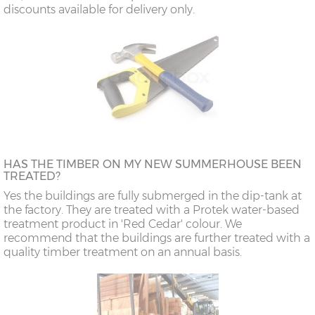
discounts available for delivery only.
HAS THE TIMBER ON MY NEW SUMMERHOUSE BEEN
TREATED?
Yes the buildings are fully submerged in the dip-tank at
the factory. They are treated with a Protek water-based
treatment product in 'Red Cedar' colour. We
recommend that the buildings are further treated with a
quality timber treatment on an annual basis.