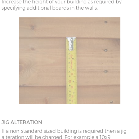
Increase the height of your building as required by
specifying additional boards in the walls.
JIG ALTERATION
If a non-standard sized building is required then a jig
alteration will be charged. For example a 10x9