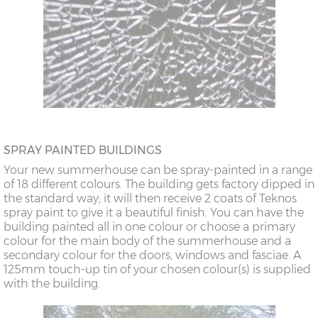
SPRAY PAINTED BUILDINGS
Your new summerhouse can be spray-painted in a range
of 18 different colours. The building gets factory dipped in
the standard way; it will then receive 2 coats of Teknos
spray paint to give it a beautiful finish. You can have the
building painted all in one colour or choose a primary
colour for the main body of the summerhouse and a
secondary colour for the doors, windows and fasciae. A
125mm touch-up tin of your chosen colour(s) is supplied
with the building.