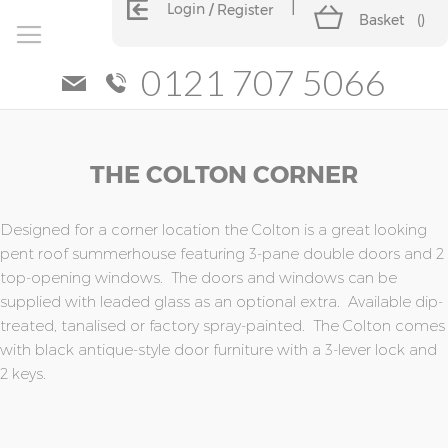
Login
Register
Basket
(
)
0121 707 5066
Skip
Skip
THE COLTON CORNER
to
to
the
the
end
beginning
of
of
Designed for a corner location the Colton is a great looking
the
the
pent roof summerhouse featuring 3-pane double doors and 2
images
images
top-opening windows. The doors and windows can be
gallery
gallery
supplied with leaded glass as an optional extra. Available dip-
treated, tanalised or factory spray-painted. The Colton comes
with black antique-style door furniture with a 3-lever lock and
2 keys.