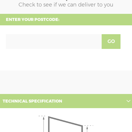
Check to see if we can deliver to you
ENTER YOUR POSTCODE:
GO
TECHNICAL SPECIFICATION