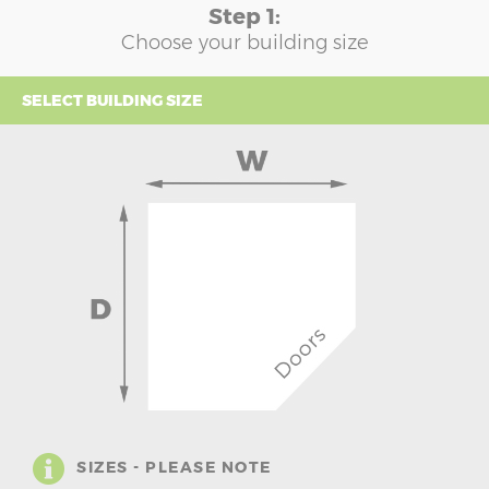
Step 1:
Choose your building size
SELECT BUILDING SIZE
SIZES - PLEASE NOTE