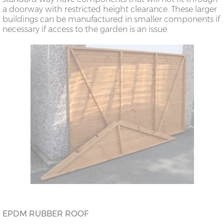
a doorway with restricted height clearance. These larger
buildings can be manufactured in smaller components if
necessary if access to the garden is an issue.
EPDM RUBBER ROOF