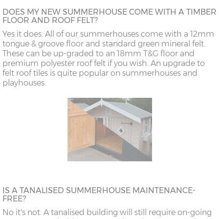
DOES MY NEW SUMMERHOUSE COME WITH A TIMBER
FLOOR AND ROOF FELT?
Yes it does. All of our summerhouses come with a 12mm
tongue & groove floor and standard green mineral felt.
These can be up-graded to an 18mm T&G floor and
premium polyester roof felt if you wish. An upgrade to
felt roof tiles is quite popular on summerhouses and
playhouses.
IS A TANALISED SUMMERHOUSE MAINTENANCE-
FREE?
No it's not. A tanalised building will still require on-going