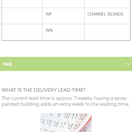
WF
CHANNEL ISLANDS
WN
FAQ
WHAT IS THE DELIVERY LEAD TIME?
The current lead time is approx. 7 weeks, having a spray-
painted building adds an extra week to the waiting time.