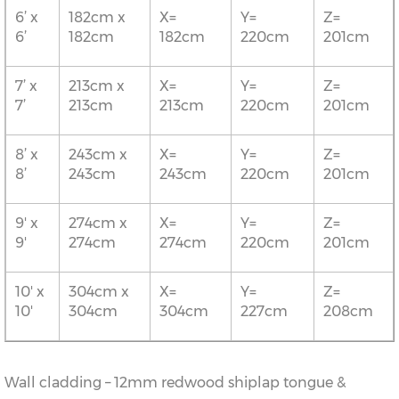
6’ x
182cm x
X=
Y=
Z=
6’
182cm
182cm
220cm
201cm
7’ x
213cm x
X=
Y=
Z=
7’
213cm
213cm
220cm
201cm
8’ x
243cm x
X=
Y=
Z=
8’
243cm
243cm
220cm
201cm
9' x
274cm x
X=
Y=
Z=
9'
274cm
274cm
220cm
201cm
10' x
304cm x
X=
Y=
Z=
10'
304cm
304cm
227cm
208cm
Wall cladding – 12mm redwood shiplap tongue &