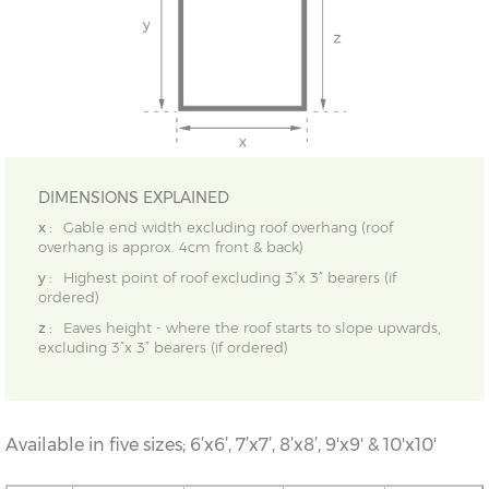
DIMENSIONS EXPLAINED
x :
Gable end width excluding roof overhang (roof
overhang is approx. 4cm front & back)
y :
Highest point of roof excluding 3”x 3” bearers (if
ordered)
z :
Eaves height - where the roof starts to slope upwards,
excluding 3”x 3” bearers (if ordered)
Available in five sizes; 6’x6’, 7’x7’, 8’x8’, 9'x9' & 10'x10'