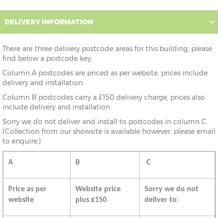
DELIVERY INFORMATION
There are three delivery postcode areas for this building, please
find below a postcode key.
Column A postcodes are priced as per website, prices include
delivery and installation.
Column B postcodes carry a £150 delivery charge, prices also
include delivery and installation.
Sorry we do not deliver and install to postcodes in column C.
(Collection from our showsite is available however, please email
to enquire.)
A
B
C
Price as per
Website price
Sorry we do not
website
plus £150
deliver to: