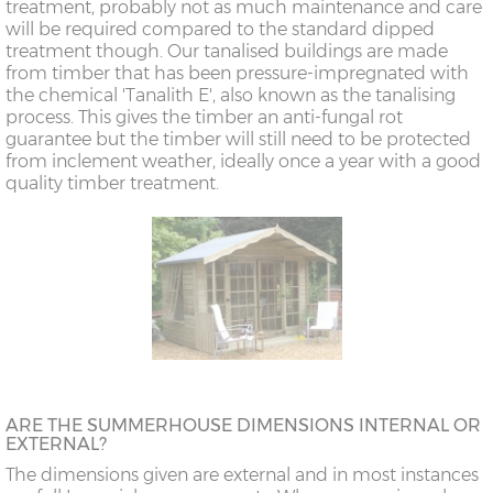
treatment, probably not as much maintenance and care
will be required compared to the standard dipped
treatment though. Our tanalised buildings are made
from timber that has been pressure-impregnated with
the chemical 'Tanalith E', also known as the tanalising
process. This gives the timber an anti-fungal rot
guarantee but the timber will still need to be protected
from inclement weather, ideally once a year with a good
quality timber treatment.
ARE THE SUMMERHOUSE DIMENSIONS INTERNAL OR
EXTERNAL?
The dimensions given are external and in most instances