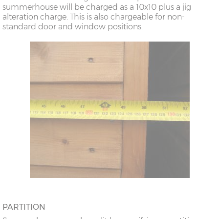
summerhouse will be charged as a 10x10 plus a jig
alteration charge. This is also chargeable for non-
standard door and window positions.
PARTITION