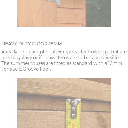
HEAVY DUTY FLOOR 18MM
A really popular optional extra, ideal for buildings that are
used regularly or if heavy items are to be stored inside.
The summerhouses are fitted as standard with a 12mm
Tongue & Groove floor.