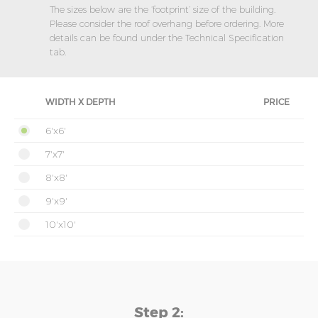
The sizes below are the ‘footprint’ size of the building.
Please consider the roof overhang before ordering. More
details can be found under the Technical Specification
tab.
WIDTH X DEPTH
PRICE
6'x6'
7'x7'
8'x8'
9'x9'
10'x10'
Step 2: