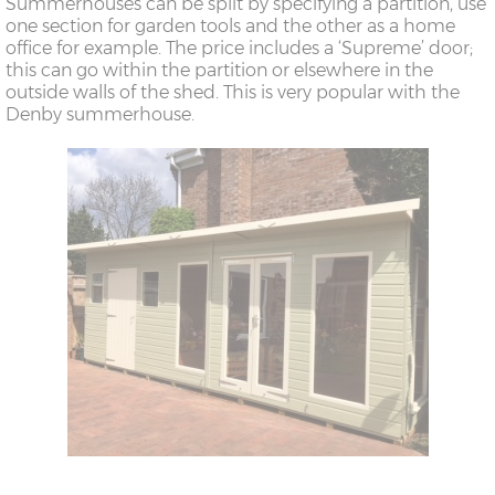
Summerhouses can be split by specifying a partition, use
one section for garden tools and the other as a home
office for example. The price includes a ‘Supreme’ door;
this can go within the partition or elsewhere in the
outside walls of the shed. This is very popular with the
Denby summerhouse.