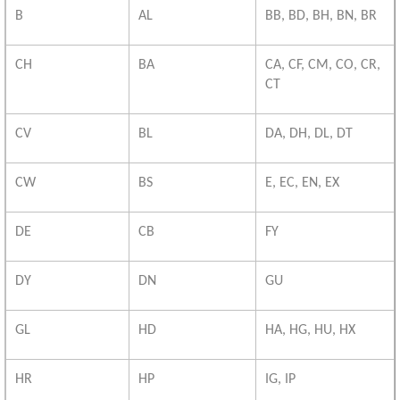
B
AL
BB, BD, BH, BN, BR
CH
BA
CA, CF, CM, CO, CR,
CT
CV
BL
DA, DH, DL, DT
CW
BS
E, EC, EN, EX
DE
CB
FY
DY
DN
GU
GL
HD
HA, HG, HU, HX
HR
HP
IG, IP