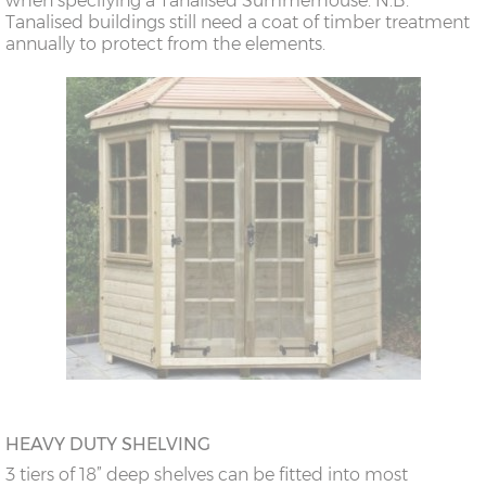
when specifying a Tanalised Summerhouse. N.B.
Tanalised buildings still need a coat of timber treatment
annually to protect from the elements.
HEAVY DUTY SHELVING
3 tiers of 18” deep shelves can be fitted into most