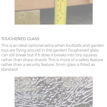
TOUGHENED GLASS
This is an ideal optional extra when footballs and garden
toys are flying around in the garden! Toughened glass
can still break but if it does it breaks into tiny squares
rather than sharp shards. This is more of a safety feature
rather than a security feature. 3mm glass is fitted as
standard.