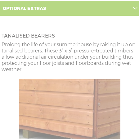
OPTIONAL EXTRAS
TANALISED BEARERS
Prolong the life of your summerhouse by raising it up on
tanalised bearers. These 3” x 3” pressure-treated timbers
allow additional air circulation under your building thus
protecting your floor joists and floorboards during wet
weather.