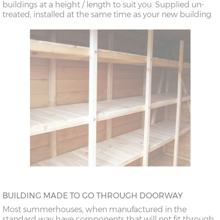
buildings at a height / length to suit you. Supplied un-
treated, installed at the same time as your new building.
BUILDING MADE TO GO THROUGH DOORWAY
Most summerhouses, when manufactured in the
standard way have components that will not fit through