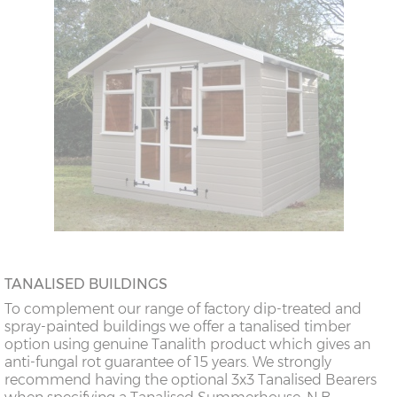
TANALISED BUILDINGS
To complement our range of factory dip-treated and
spray-painted buildings we offer a tanalised timber
option using genuine Tanalith product which gives an
anti-fungal rot guarantee of 15 years. We strongly
recommend having the optional 3x3 Tanalised Bearers