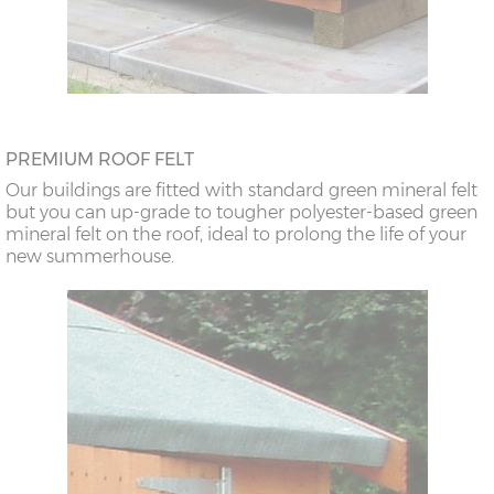
PREMIUM ROOF FELT
Our buildings are fitted with standard green mineral felt
but you can up-grade to tougher polyester-based green
mineral felt on the roof, ideal to prolong the life of your
new summerhouse.