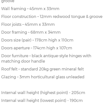
groove
Wall framing – 45mm x 33mm
Floor construction – 12mm redwood tongue & groove
Floor joists – 45mm x 33mm
Door framing – 68mm x 34mm
Doors size (pair) – 178cm high x 110cm
Doors aperture – 174cm high x 107cm
Door furniture – black antique-style hinges with
matching door handle
Roof felt – standard 20kg green mineral felt
Glazing – 3mm horticultural glass unleaded
Internal wall height (highest point) - 205cm
Internal wall height (lowest point) - 190cm