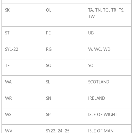
SK
OL
TA, TN, TQ, TR, TS,
TW
ST
PE
UB
SY1-22
RG
W, WC, WD
TF
SG
YO
WA
SL
SCOTLAND
WR
SN
IRELAND
WS
SP
ISLE OF WIGHT
WV
SY23, 24, 25
ISLE OF MAN