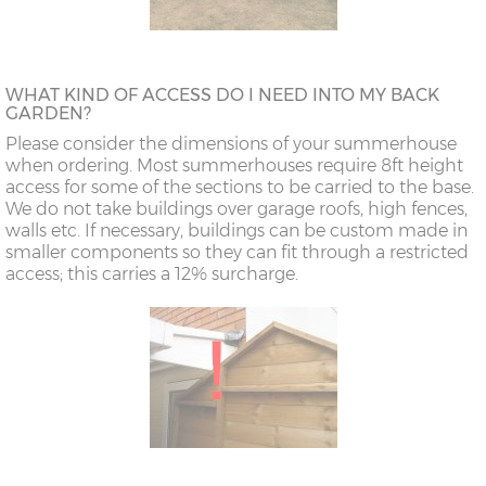
WHAT KIND OF ACCESS DO I NEED INTO MY BACK
GARDEN?
Please consider the dimensions of your summerhouse
when ordering. Most summerhouses require 8ft height
access for some of the sections to be carried to the base.
We do not take buildings over garage roofs, high fences,
walls etc. If necessary, buildings can be custom made in
smaller components so they can fit through a restricted
access; this carries a 12% surcharge.