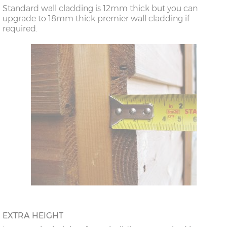
Standard wall cladding is 12mm thick but you can
upgrade to 18mm thick premier wall cladding if
required.
EXTRA HEIGHT