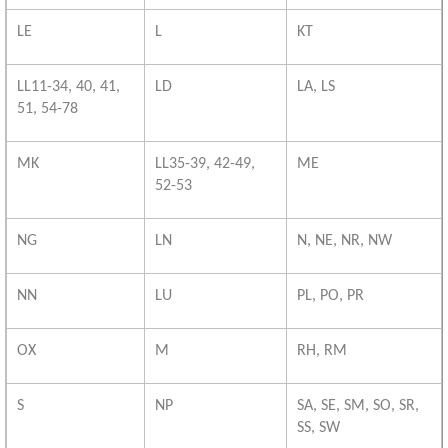
LE
L
KT
LL11-34, 40, 41,
LD
LA, LS
51, 54-78
MK
LL35-39, 42-49,
ME
52-53
NG
LN
N, NE, NR, NW
NN
LU
PL, PO, PR
OX
M
RH, RM
S
NP
SA, SE, SM, SO, SR,
SS, SW