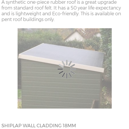
A synthetic one-piece rubber roof is a great upgrade
from standard roof felt. It has a 50 year life expectancy
and is lightweight and Eco-friendly. This is available on
pent roof buildings only.
SHIPLAP WALL CLADDING 18MM