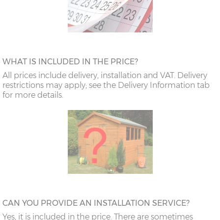
WHAT IS INCLUDED IN THE PRICE?
All prices include delivery, installation and VAT. Delivery
restrictions may apply; see the Delivery Information tab
for more details.
CAN YOU PROVIDE AN INSTALLATION SERVICE?
Yes, it is included in the price. There are sometimes