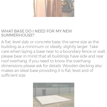
WHAT BASE DO I NEED FOR MY NEW
SUMMERHOUSE?
A flat, level slab or concrete base, the same size as the
building as a minimum or ideally, slightly larger. Take
care when laying a base near to a boundary fence or wall,
please bear in mind that all buildings have side and rear
roof overhang. If you need to know the overhang
dimensions please ask for details. Wooden decking also
makes an ideal base providing it is flat, level and of
sufficient size.