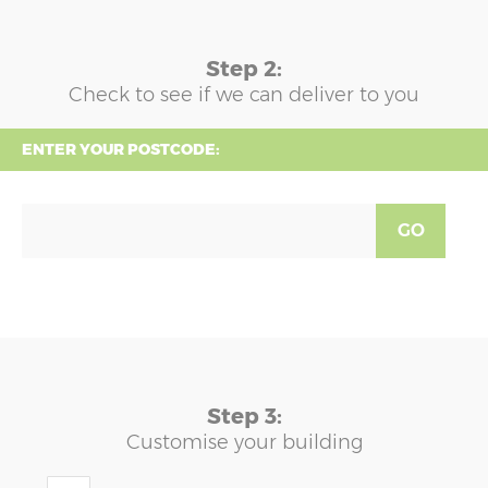
Step 2:
Check to see if we can deliver to you
ENTER YOUR POSTCODE:
GO
Step 3:
Customise your building