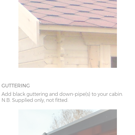
GUTTERING
Add black guttering and down-pipe(s) to your cabin.
N.B. Supplied only, not fitted.