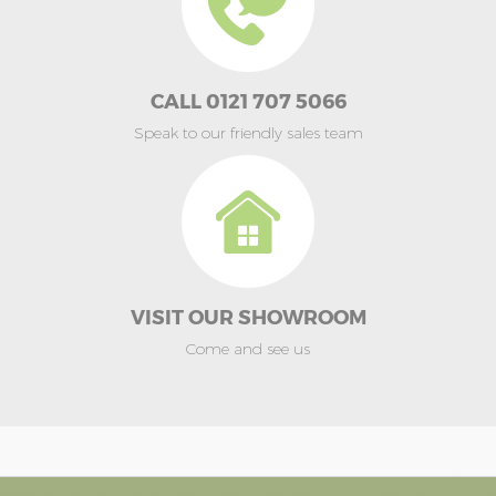
CALL 0121 707 5066
Speak to our friendly sales team
VISIT OUR SHOWROOM
Come and see us