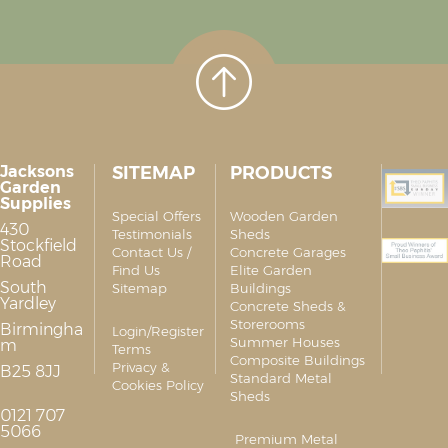
Jacksons
SITEMAP
PRODUCTS
Garden
Supplies
Special Offers
Wooden Garden
430
Testimonials
Sheds
Stockfield
Contact Us /
Concrete Garages
Road
Find Us
Elite Garden
South
Sitemap
Buildings
Yardley
Concrete Sheds &
Storerooms
Birmingha
Login/Register
Summer Houses
m
Terms
Composite Buildings
Privacy &
B25 8JJ
Standard Metal
Cookies Policy
Sheds
0121 707
5066
Premium Metal