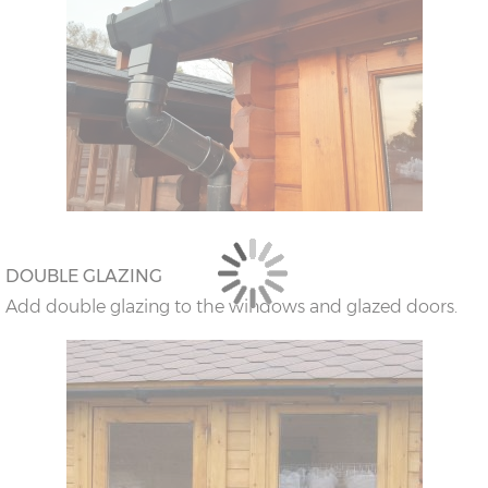
DOUBLE GLAZING
Add double glazing to the windows and glazed doors.