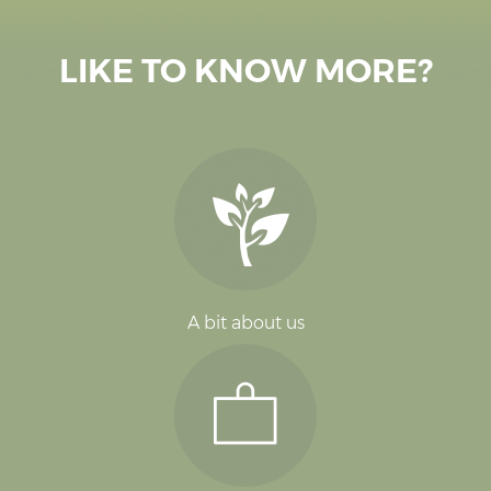
LIKE TO KNOW MORE?
A bit about us