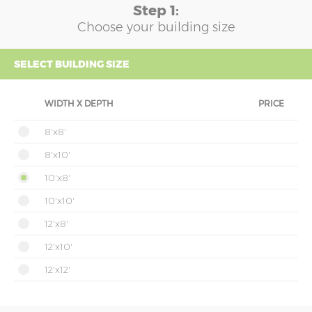
Step 1:
Choose your building size
SELECT BUILDING SIZE
WIDTH X DEPTH
PRICE
8'x8'
8'x10'
10'x8'
10'x10'
12'x8'
12'x10'
12'x12'