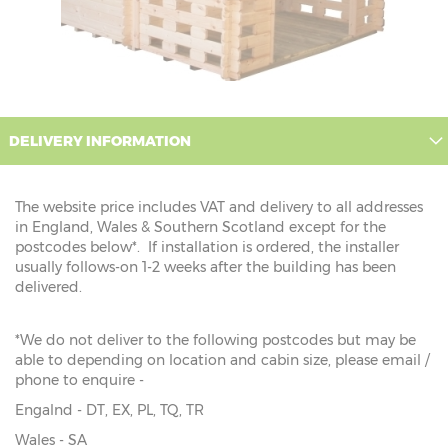
DELIVERY INFORMATION
The website price includes VAT and delivery to all addresses
in England, Wales & Southern Scotland except for the
postcodes below*. If installation is ordered, the installer
usually follows-on 1-2 weeks after the building has been
delivered.
*We do not deliver to the following postcodes but may be
able to depending on location and cabin size, please email /
phone to enquire -
Engalnd - DT, EX, PL, TQ, TR
Wales - SA