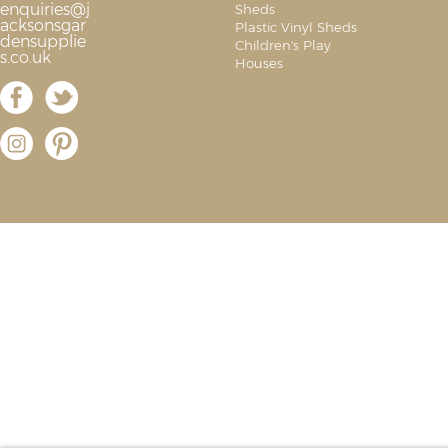
enquiries@j
Sheds
acksonsgar
Plastic Vinyl Sheds
densupplie
Children's Play
s.co.uk
Houses