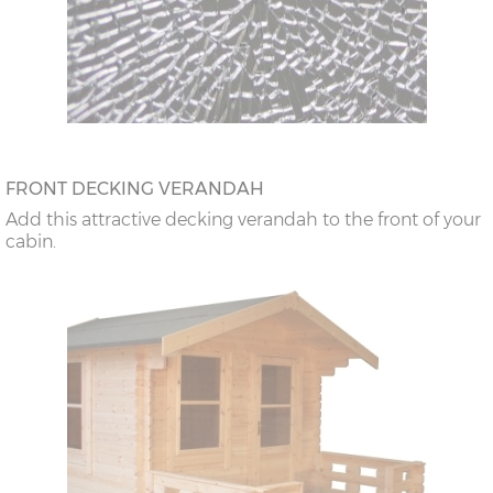
FRONT DECKING VERANDAH
Add this attractive decking verandah to the front of your
cabin.