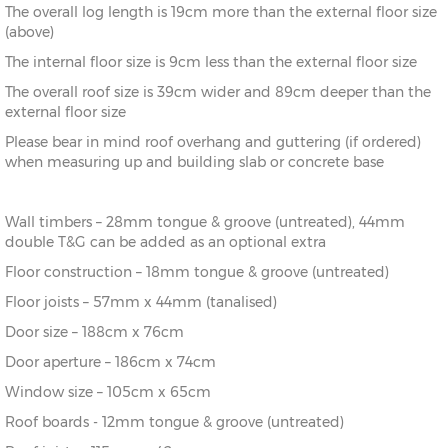
The overall log length is 19cm more than the external floor size
8’
216cm)
(above)
The internal floor size is 9cm less than the external floor size
10’ x
(276cm x
X=276cm
Y=261cm
Z=208cm
10’
276cm)
The overall roof size is 39cm wider and 89cm deeper than the
external floor size
10’ x
(276cm x
X=276cm
Y=261cm
Z=208cm
Please bear in mind roof overhang and guttering (if ordered)
12’
336cm)
when measuring up and building slab or concrete base
12’ x
(336cm x
X=336cm
Y=272cm
Z=208cm
8’
216cm)
Wall timbers – 28mm tongue & groove (untreated), 44mm
double T&G can be added as an optional extra
12’ x
(336cm x
X=336cm
Y=272cm
Z=208cm
10’
276cm)
Floor construction – 18mm tongue & groove (untreated)
Floor joists – 57mm x 44mm (tanalised)
12’ x
(336cm x
X=336cm
Y=272cm
Z=208cm
Door size – 188cm x 76cm
12’
336cm)
Door aperture – 186cm x 74cm
12’ x
(336cm x
X=336cm
Y=272cm
Z=208cm
Window size – 105cm x 65cm
14’
396cm)
Roof boards - 12mm tongue & groove (untreated)