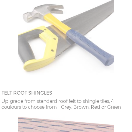
FELT ROOF SHINGLES
Up-grade from standard roof felt to shingle tiles, 4
coulours to choose from - Grey, Brown, Red or Green