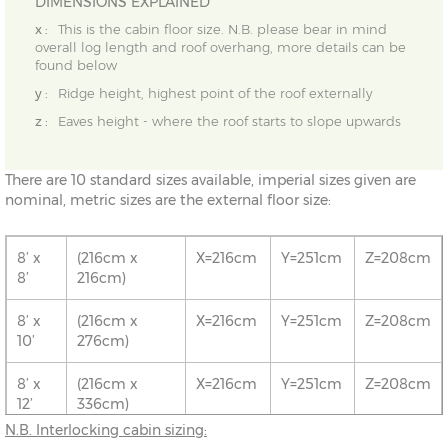
DIMENSIONS EXPLAINED
x :
This is the cabin floor size. N.B. please bear in mind
overall log length and roof overhang, more details can be
found below
y :
Ridge height, highest point of the roof externally
z :
Eaves height - where the roof starts to slope upwards
There are 10 standard sizes available, imperial sizes given are
nominal, metric sizes are the external floor size:
8’ x
(216cm x
X=216cm
Y=251cm
Z=208cm
8’
216cm)
8’ x
(216cm x
X=216cm
Y=251cm
Z=208cm
10’
276cm)
8’ x
(216cm x
X=216cm
Y=251cm
Z=208cm
12’
336cm)
N.B. Interlocking cabin sizing:
10’ x
(276cm x
X=276cm
Y=261cm
Z=208cm