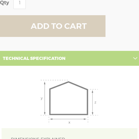
Qty
ADD TO CART
TECHNICAL SPECIFICATION