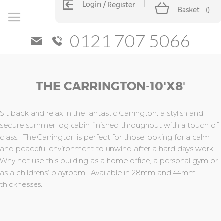
Login
Register
Basket
(
)
0121 707 5066
Skip
Skip
THE CARRINGTON-10'x8'
to
to
the
the
end
beginning
of
of
Sit back and relax in the fantastic Carrington, a stylish and
the
the
secure summer log cabin finished throughout with a touch of
images
images
class. The Carrington is perfect for those looking for a calm
gallery
gallery
and peaceful environment to unwind after a hard days work.
Why not use this building as a home office, a personal gym or
as a childrens' playroom. Available in 28mm and 44mm
thicknesses.