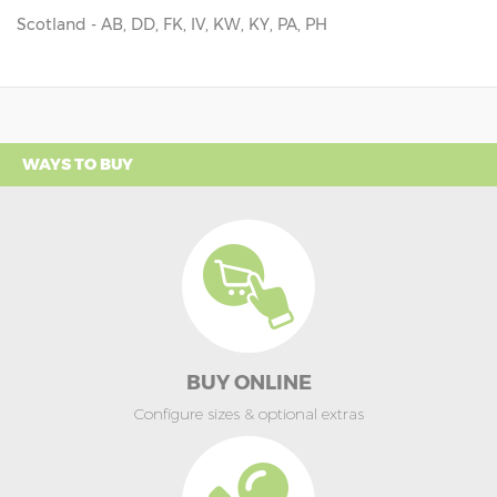
Scotland - AB, DD, FK, IV, KW, KY, PA, PH
WAYS TO BUY
BUY ONLINE
Configure sizes & optional extras