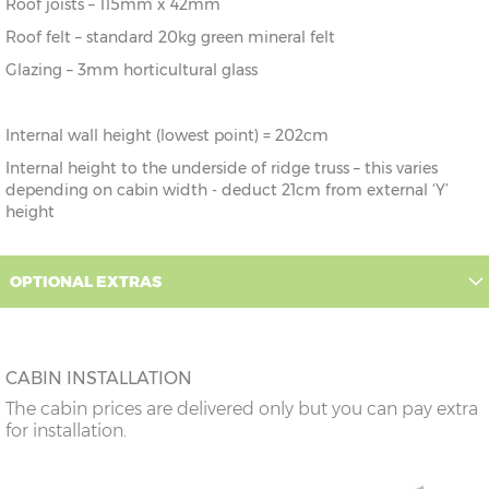
Roof joists – 115mm x 42mm
Roof felt – standard 20kg green mineral felt
Glazing – 3mm horticultural glass
Internal wall height (lowest point) = 202cm
Internal height to the underside of ridge truss – this varies
depending on cabin width - deduct 21cm from external ‘Y’
height
OPTIONAL EXTRAS
CABIN INSTALLATION
The cabin prices are delivered only but you can pay extra
for installation.