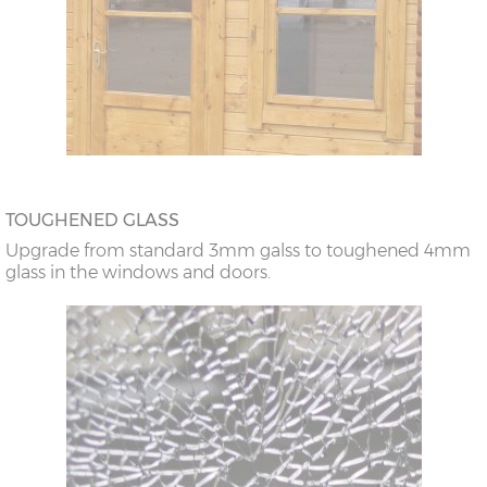
TOUGHENED GLASS
Upgrade from standard 3mm galss to toughened 4mm
glass in the windows and doors.