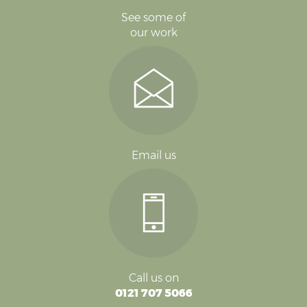
See some of
our work
Email us
Call us on
0121 707 5066