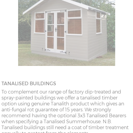
TANALISED BUILDINGS
To complement our range of factory dip-treated and
spray-painted buildings we offer a tanalised timber
option using genuine Tanalith product which gives an
anti-fungal rot guarantee of 15 years. We strongly
recommend having the optional 3x3 Tanalised Bearers
when specifying a Tanalised Summerhouse. N.B.
Tanalised buildings still need a coat of timber treatment