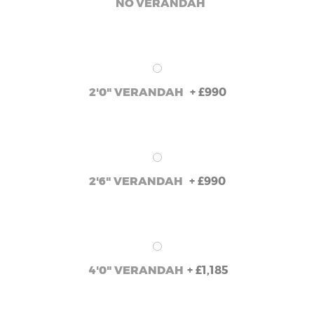
NO VERANDAH
+
£990
2'0" VERANDAH
+
£990
2'6" VERANDAH
+
£1,185
4'0" VERANDAH