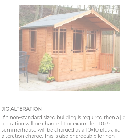
JIG ALTERATION
If a non-standard sized building is required then a jig
alteration will be charged. For example a 10x9
summerhouse will be charged as a 10x10 plus a jig
alteration charge. This is also chargeable for non-