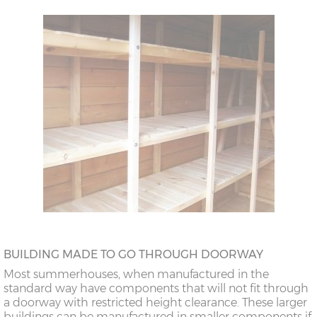
BUILDING MADE TO GO THROUGH DOORWAY
Most summerhouses, when manufactured in the
standard way have components that will not fit through
a doorway with restricted height clearance. These larger
buildings can be manufactured in smaller components if