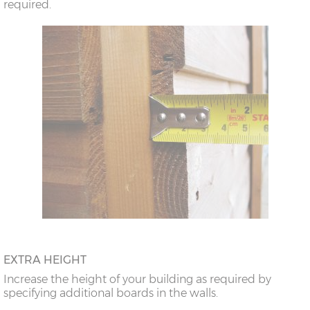
required.
EXTRA HEIGHT
Increase the height of your building as required by
specifying additional boards in the walls.