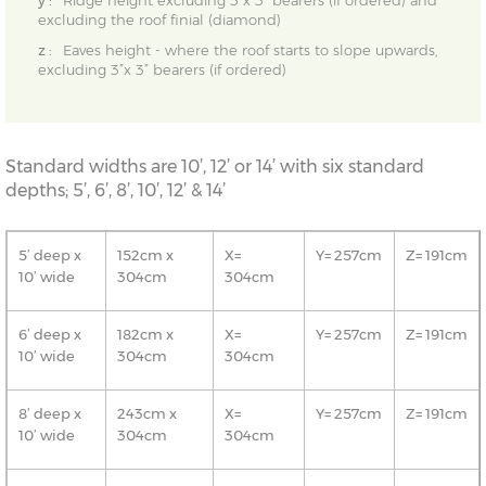
y :
Ridge height excluding 3”x 3” bearers (if ordered) and
excluding the roof finial (diamond)
z :
Eaves height - where the roof starts to slope upwards,
excluding 3”x 3” bearers (if ordered)
Standard widths are 10’, 12’ or 14’ with six standard
depths; 5’, 6’, 8’, 10’, 12’ & 14’
5’ deep x
152cm x
X=
Y= 257cm
Z= 191cm
10’ wide
304cm
304cm
6’ deep x
182cm x
X=
Y= 257cm
Z= 191cm
10’ wide
304cm
304cm
8’ deep x
243cm x
X=
Y= 257cm
Z= 191cm
10’ wide
304cm
304cm