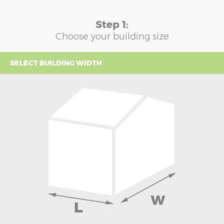
Step 1:
Choose your building size
SELECT BUILDING WIDTH