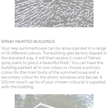
SPRAY PAINTED BUILDINGS
Your new summerhouse can be spray-painted in a range
of 18 different colours. The building gets factory dipped in
the standard way; it will then receive 2 coats of Teknos
spray paint to give it a beautiful finish. You can have the
building painted all in one colour or choose a primary
colour for the main body of the summerhouse and a
secondary colour for the doors, windows and fasciae. A
125mm touch-up tin of your chosen colour(s) is supplied
with the building.