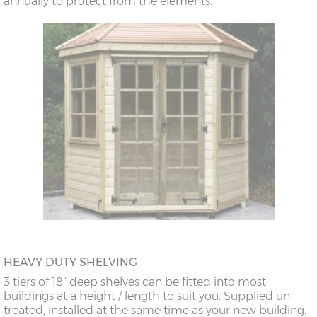
annually to protect from the elements.
HEAVY DUTY SHELVING
3 tiers of 18” deep shelves can be fitted into most
buildings at a height / length to suit you. Supplied un-
treated, installed at the same time as your new building.