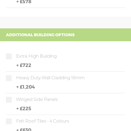
+
£578
ADDITIONAL BUILDING OPTIONS
Extra High Building
+
£722
Heavy Duty Wall Cladding 18mm
+
£1,204
Winged Side Panels
+
£225
Felt Roof Tiles - 4 Colours
+
£630