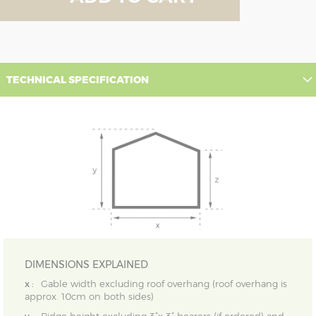
TECHNICAL SPECIFICATION
DIMENSIONS EXPLAINED
x :
Gable width excluding roof overhang (roof overhang is
approx. 10cm on both sides)