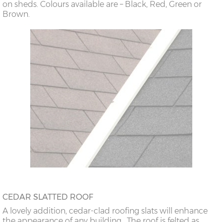
on sheds. Colours available are – Black, Red, Green or
Brown.
CEDAR SLATTED ROOF
A lovely addition, cedar-clad roofing slats will enhance
the appearance of any building. The roof is felted as