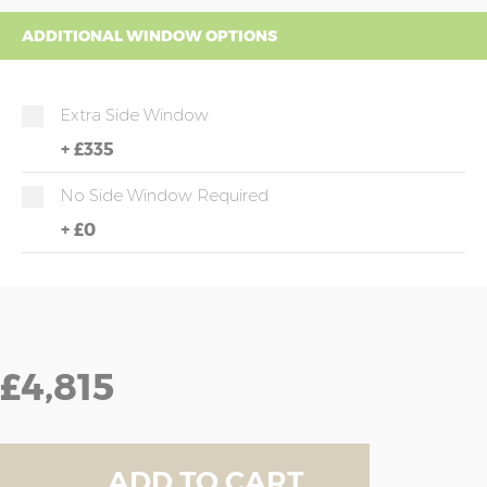
ADDITIONAL WINDOW OPTIONS
Extra Side Window
+
£335
No Side Window Required
+
£0
£4,815
ADD TO CART