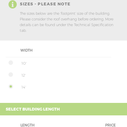
SIZES - PLEASE NOTE
The sizes below are the ‘footprint’ size of the building.
Please consider the roof overhang before ordering. More
details can be found under the Technical Specification
tab.
WIDTH
10'
12'
14'
SELECT BUILDING LENGTH
LENGTH
PRICE