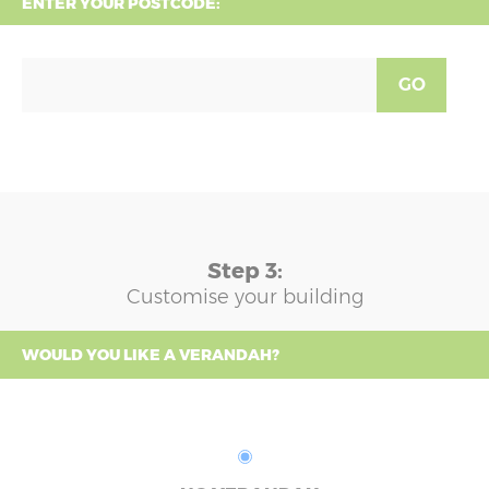
ENTER YOUR POSTCODE:
GO
Step 3:
Customise your building
WOULD YOU LIKE A VERANDAH?