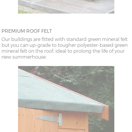
PREMIUM ROOF FELT
Our buildings are fitted with standard green mineral felt
but you can up-grade to tougher polyester-based green
mineral felt on the roof, ideal to prolong the life of your
new summerhouse.