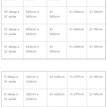
10’ deep x
304cm x
X=
Y= 269cm
Z= 191cm
12’ wide
365cm
365cm
12’ deep x
365cm x
X=
Y= 269cm
Z= 191cm
12’ wide
365cm
365cm
14’ deep x
426cm x
X=
Y= 269cm
Z= 191cm
12’ wide
365cm
365cm
5’ deep x
152cm x
X= 426cm
Y= 277cm
Z= 191cm
14’ wide
426cm
6’ deep x
182cm x
X= 426cm
Y= 277cm
Z= 191cm
14’ wide
426cm