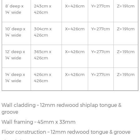
8’ deep x
243cm x
X= 426cm
Y= 277cm
Z= 191cm
14’ wide
426cm
10’ deep x
304cm x
X= 426cm
Y= 277cm
Z= 191cm
14’ wide
426cm
12’ deep x
365cm x
X= 426cm
Y= 277cm
Z= 191cm
14’ wide
426cm
14’ deep x
426cm x
X= 426cm
Y= 277cm
Z= 191cm
14’ wide
426cm
Wall cladding – 12mm redwood shiplap tongue &
groove
Wall framing – 45mm x 33mm
Floor construction – 12mm redwood tongue & groove