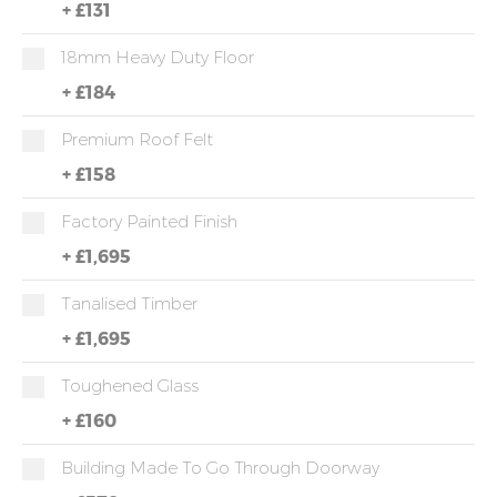
+
£131
18mm Heavy Duty Floor
+
£184
Premium Roof Felt
+
£158
Factory Painted Finish
+
£1,695
Tanalised Timber
+
£1,695
Toughened Glass
+
£160
Building Made To Go Through Doorway