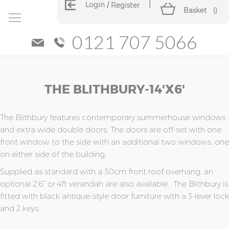
Login
Register
Basket
(
)
0121 707 5066
Skip
Skip
THE BLITHBURY-14'x6'
to
to
the
the
end
beginning
of
of
The Blithbury features contemporary summerhouse windows
the
the
and extra wide double doors. The doors are off-set with one
images
images
front window to the side with an additional two windows, one
gallery
gallery
on either side of the building.
Supplied as standard with a 30cm front roof overhang, an
optional 2’6” or 4ft verandah are also available. The Blithbury is
fitted with black antique-style door furniture with a 3-lever lock
and 2 keys.