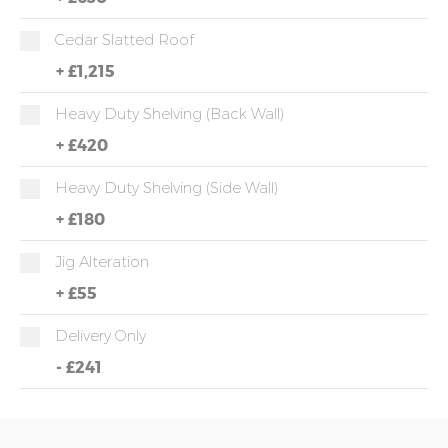
Cedar Slatted Roof
+
£1,215
Heavy Duty Shelving (back Wall)
+
£420
Heavy Duty Shelving (side Wall)
+
£180
Jig Alteration
+
£55
Delivery Only
-
£241