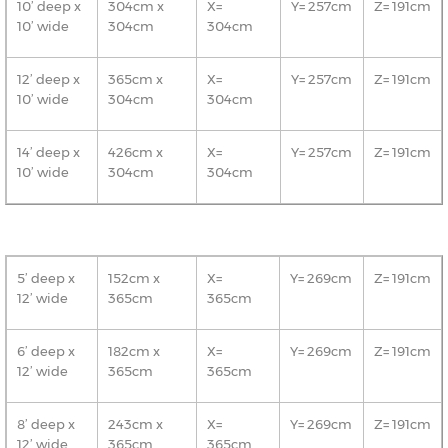
10’ deep x
304cm x
X=
Y= 257cm
Z= 191cm
10’ wide
304cm
304cm
12’ deep x
365cm x
X=
Y= 257cm
Z= 191cm
10’ wide
304cm
304cm
14’ deep x
426cm x
X=
Y= 257cm
Z= 191cm
10’ wide
304cm
304cm
5’ deep x
152cm x
X=
Y= 269cm
Z= 191cm
12’ wide
365cm
365cm
6’ deep x
182cm x
X=
Y= 269cm
Z= 191cm
12’ wide
365cm
365cm
8’ deep x
243cm x
X=
Y= 269cm
Z= 191cm
12’ wide
365cm
365cm