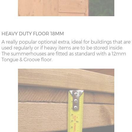
HEAVY DUTY FLOOR 18MM
A really popular optional extra, ideal for buildings that are
used regularly or if heavy items are to be stored inside.
The summerhouses are fitted as standard with a 12mm
Tongue & Groove floor.