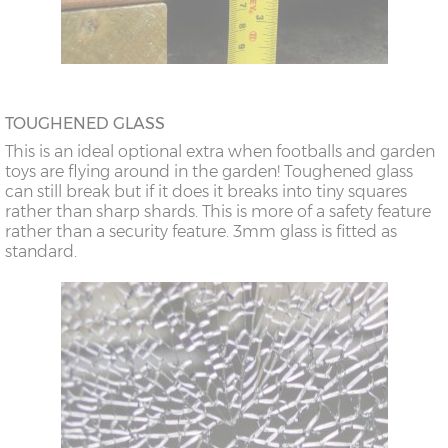
TOUGHENED GLASS
This is an ideal optional extra when footballs and garden
toys are flying around in the garden! Toughened glass
can still break but if it does it breaks into tiny squares
rather than sharp shards. This is more of a safety feature
rather than a security feature. 3mm glass is fitted as
standard.