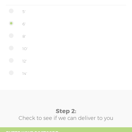
5'
6'
8'
10'
12'
14'
Step 2:
Check to see if we can deliver to you