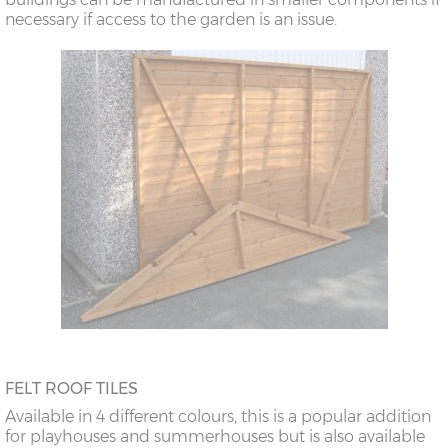
necessary if access to the garden is an issue.
FELT ROOF TILES
Available in 4 different colours, this is a popular addition
for playhouses and summerhouses but is also available