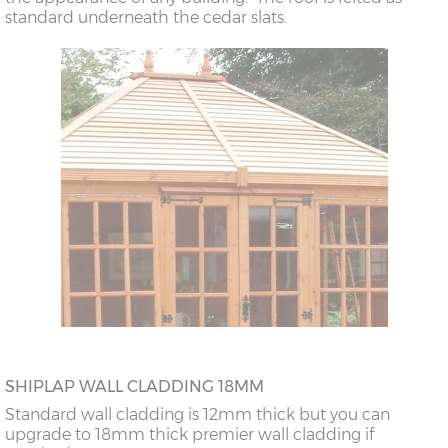
standard underneath the cedar slats.
SHIPLAP WALL CLADDING 18MM
Standard wall cladding is 12mm thick but you can
upgrade to 18mm thick premier wall cladding if