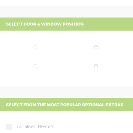
SELECT DOOR & WINDOW POSITION
SELECT FROM THE MOST POPULAR OPTIONAL EXTRAS
Tanalised Bearers