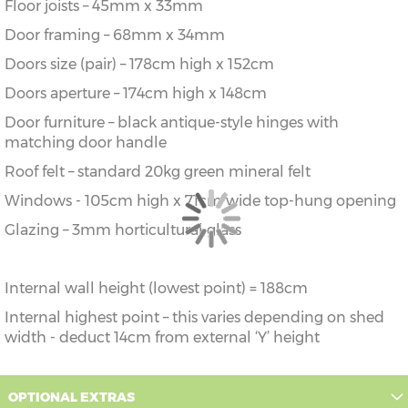
Floor joists – 45mm x 33mm
Door framing – 68mm x 34mm
Doors size (pair) – 178cm high x 152cm
Doors aperture – 174cm high x 148cm
Door furniture – black antique-style hinges with
matching door handle
Roof felt – standard 20kg green mineral felt
Windows - 105cm high x 71cm wide top-hung opening
Glazing – 3mm horticultural glass
Internal wall height (lowest point) = 188cm
Internal highest point – this varies depending on shed
width - deduct 14cm from external ‘Y’ height
OPTIONAL EXTRAS