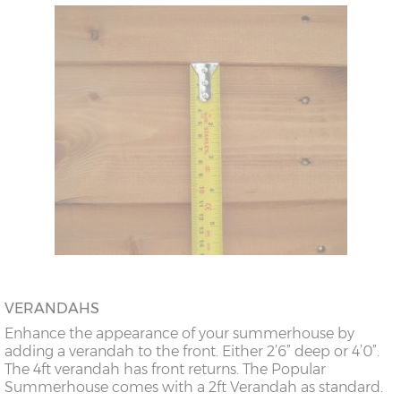
VERANDAHS
Enhance the appearance of your summerhouse by
adding a verandah to the front. Either 2’6” deep or 4’0”.
The 4ft verandah has front returns. The Popular
Summerhouse comes with a 2ft Verandah as standard.