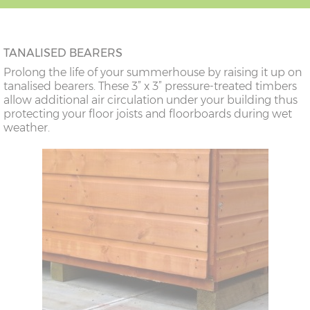
TANALISED BEARERS
Prolong the life of your summerhouse by raising it up on
tanalised bearers. These 3” x 3” pressure-treated timbers
allow additional air circulation under your building thus
protecting your floor joists and floorboards during wet
weather.