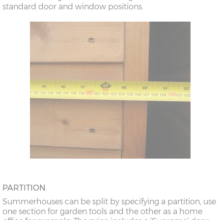
standard door and window positions.
PARTITION
Summerhouses can be split by specifying a partition, use
one section for garden tools and the other as a home