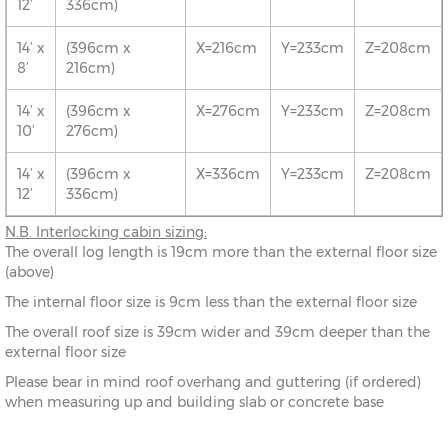
12’
336cm)
14’ x
(396cm x
X=216cm
Y=233cm
Z=208cm
8’
216cm)
14’ x
(396cm x
X=276cm
Y=233cm
Z=208cm
10’
276cm)
14’ x
(396cm x
X=336cm
Y=233cm
Z=208cm
12’
336cm)
N.B.
Interlocking cabin sizing:
The overall log length is 19cm more than the external floor size
(above)
The internal floor size is 9cm less than the external floor size
The overall roof size is 39cm wider and 39cm deeper than the
external floor size
Please bear in mind roof overhang and guttering (if ordered)
when measuring up and building slab or concrete base