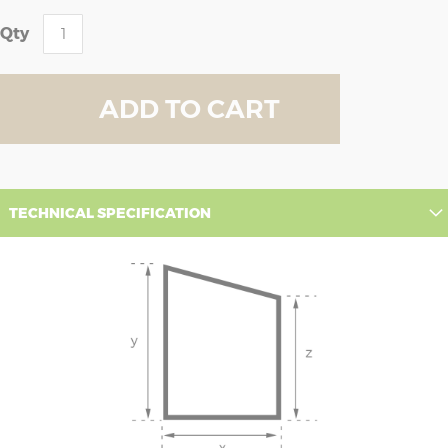
Qty
ADD TO CART
TECHNICAL SPECIFICATION