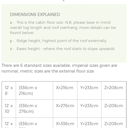
DIMENSIONS EXPLAINED
x :
This is the cabin floor size. N.B. please bear in mind
overall log length and roof overhang, more details can be
found below
y :
Ridge height, highest point of the roof externally
z :
Eaves height - where the roof starts to slope upwards
There are 6 standard sizes available, imperial sizes given are
nominal, metric sizes are the external floor size:
12’ x
(336cm x
X=216cm
Y=233cm
Z=208cm
8’
216cm)
12’ x
(336cm x
X=276cm
Y=233cm
Z=208cm
10’
276cm)
12’ x
(336cm x
X=336cm
Y=233cm
Z=208cm