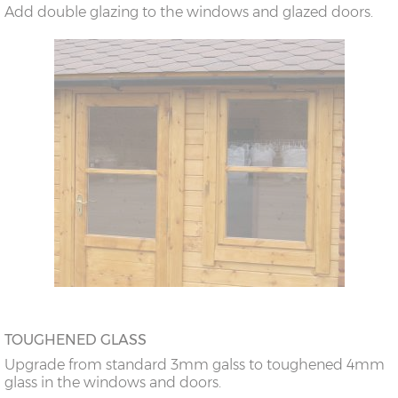
Add double glazing to the windows and glazed doors.
TOUGHENED GLASS
Upgrade from standard 3mm galss to toughened 4mm
glass in the windows and doors.