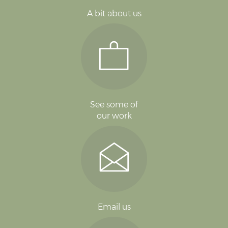
A bit about us
See some of
our work
Email us