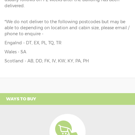
delivered.
*We do not deliver to the following postcodes but may be
able to depending on location and cabin size, please email /
phone to enquire -
Engalnd - DT, EX, PL, TQ, TR
Wales - SA
Scotland - AB, DD, FK, IV, KW, KY, PA, PH
WAYS TO BUY