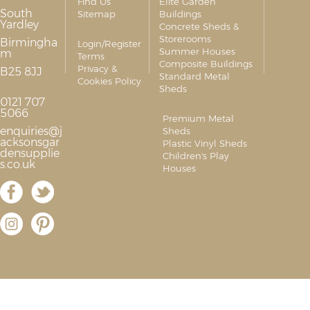
Find Us
Elite Garden
South
Sitemap
Buildings
Yardley
Concrete Sheds &
Storerooms
Birmingha
Login/Register
Summer Houses
m
Terms
Composite Buildings
Privacy &
B25 8JJ
Standard Metal
Cookies Policy
Sheds
0121 707
5066
Premium Metal
enquiries@j
Sheds
acksonsgar
Plastic Vinyl Sheds
densupplie
Children's Play
s.co.uk
Houses