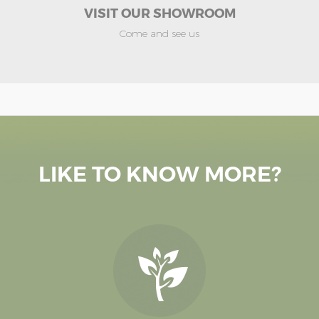
VISIT OUR SHOWROOM
Come and see us
LIKE TO KNOW MORE?