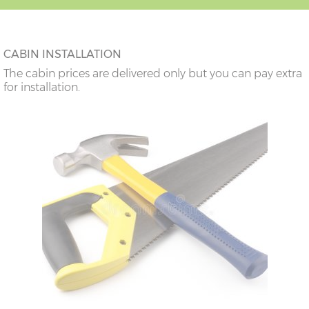
CABIN INSTALLATION
The cabin prices are delivered only but you can pay extra
for installation.