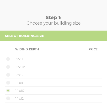
Step 1:
Choose your building size
SELECT BUILDING SIZE
WIDTH X DEPTH
PRICE
12'x8'
12'x10'
12'x12'
14'x8'
14'x10'
14'x12'