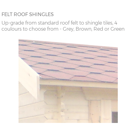
FELT ROOF SHINGLES
Up-grade from standard roof felt to shingle tiles, 4
coulours to choose from - Grey, Brown, Red or Green