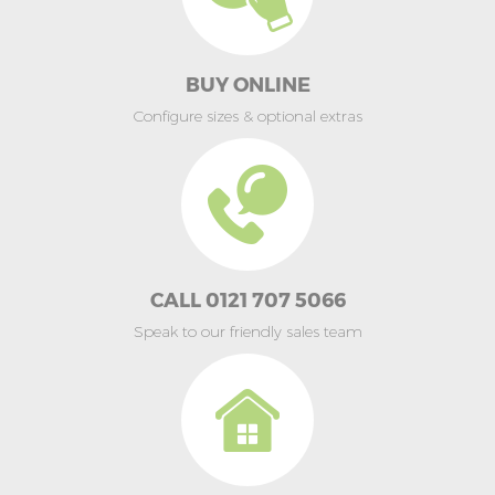
BUY ONLINE
Configure sizes & optional extras
CALL 0121 707 5066
Speak to our friendly sales team