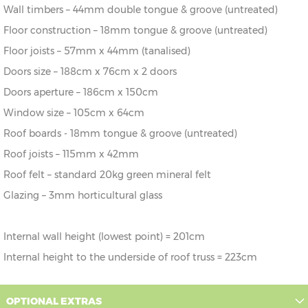
Wall timbers – 44mm double tongue & groove (untreated)
Floor construction – 18mm tongue & groove (untreated)
Floor joists – 57mm x 44mm (tanalised)
Doors size – 188cm x 76cm x 2 doors
Doors aperture – 186cm x 150cm
Window size – 105cm x 64cm
Roof boards - 18mm tongue & groove (untreated)
Roof joists – 115mm x 42mm
Roof felt – standard 20kg green mineral felt
Glazing – 3mm horticultural glass
Internal wall height (lowest point) = 201cm
Internal height to the underside of roof truss = 223cm
OPTIONAL EXTRAS