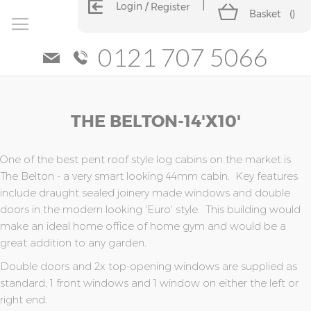
Login
Register
Basket
(
)
0121 707 5066
Skip
Skip
THE BELTON-14'x10'
to
to
the
the
end
beginning
of
of
One of the best pent roof style log cabins on the market is
the
the
The Belton - a very smart looking 44mm cabin. Key features
images
images
include draught sealed joinery made windows and double
gallery
gallery
doors in the modern looking 'Euro' style. This building would
make an ideal home office of home gym and would be a
great addition to any garden.
Double doors and 2x top-opening windows are supplied as
standard, 1 front windows and 1 window on either the left or
right end.