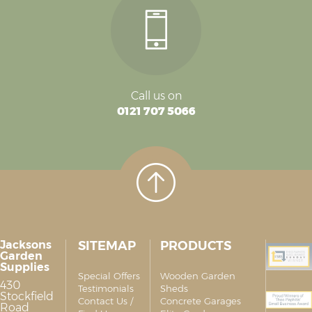
Call us on
0121 707 5066
Jacksons
SITEMAP
PRODUCTS
Garden
Supplies
Special Offers
Wooden Garden
430
Testimonials
Sheds
Stockfield
Contact Us /
Concrete Garages
Road