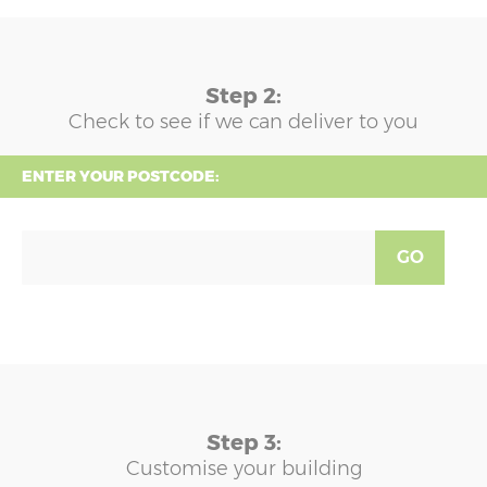
Step 2:
Check to see if we can deliver to you
ENTER YOUR POSTCODE:
GO
Step 3:
Customise your building