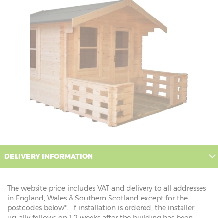
DELIVERY INFORMATION
The website price includes VAT and delivery to all addresses
in England, Wales & Southern Scotland except for the
postcodes below*. If installation is ordered, the installer
usually follows-on 1-2 weeks after the building has been