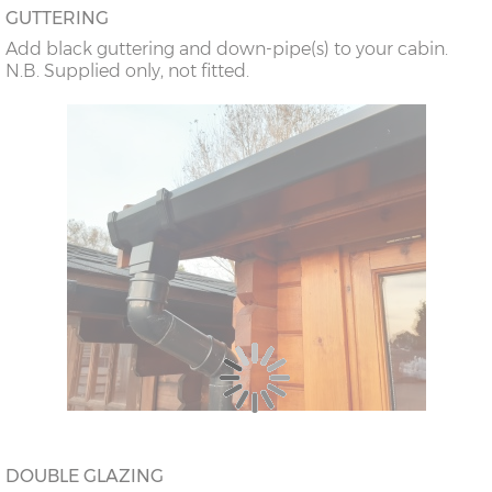
GUTTERING
Add black guttering and down-pipe(s) to your cabin.
N.B. Supplied only, not fitted.
DOUBLE GLAZING