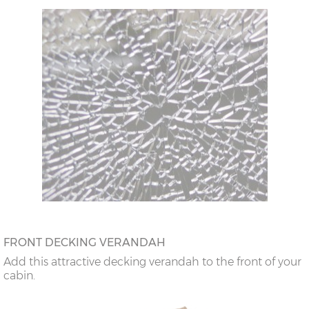
FRONT DECKING VERANDAH
Add this attractive decking verandah to the front of your
cabin.