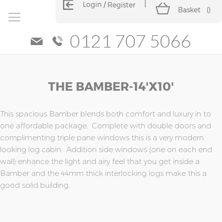
Login
Register
Basket
(
)
0121 707 5066
Skip
Skip
THE BAMBER-14'x10'
to
to
the
the
end
beginning
of
of
This spacious Bamber blends both comfort and luxury in to
the
the
one affordable package. Complete with double doors and
images
images
complimenting triple pane windows this is a very modern
gallery
gallery
looking log cabin. Addition side windows (one on each end
wall) enhance the light and airy feel that you get inside a
Bamber and the 44mm thick interlocking logs make this a
good solid building.