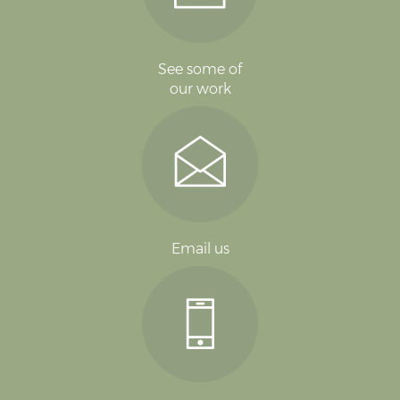
See some of
our work
Email us