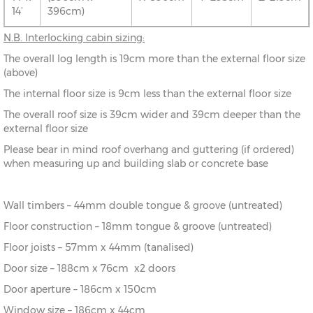
14’
396cm)
N.B.
Interlocking cabin sizing:
The overall log length is 19cm more than the external floor size
(above)
The internal floor size is 9cm less than the external floor size
The overall roof size is 39cm wider and 39cm deeper than the
external floor size
Please bear in mind roof overhang and guttering (if ordered)
when measuring up and building slab or concrete base
Wall timbers – 44mm double tongue & groove (untreated)
Floor construction – 18mm tongue & groove (untreated)
Floor joists – 57mm x 44mm (tanalised)
Door size – 188cm x 76cm x2 doors
Door aperture – 186cm x 150cm
Window size – 186cm x 44cm