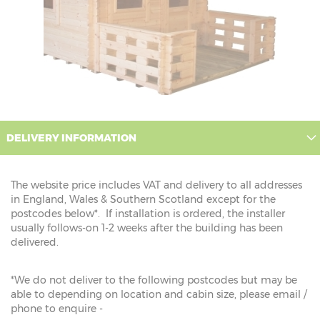
DELIVERY INFORMATION
The website price includes VAT and delivery to all addresses
in England, Wales & Southern Scotland except for the
postcodes below*. If installation is ordered, the installer
usually follows-on 1-2 weeks after the building has been
delivered.
*We do not deliver to the following postcodes but may be
able to depending on location and cabin size, please email /
phone to enquire -