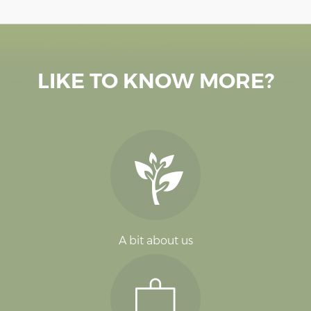
LIKE TO KNOW MORE?
A bit about us