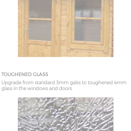
TOUGHENED GLASS
Upgrade from standard 3mm galss to toughened 4mm
glass in the windows and doors.