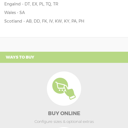
Engalnd - DT, EX, PL, TQ, TR
Wales - SA
Scotland - AB, DD, FK, IV, KW, KY, PA, PH
WAYS TO BUY
BUY ONLINE
Configure sizes & optional extras