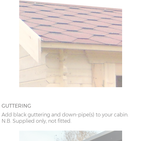
GUTTERING
Add black guttering and down-pipe(s) to your cabin.
N.B. Supplied only, not fitted.