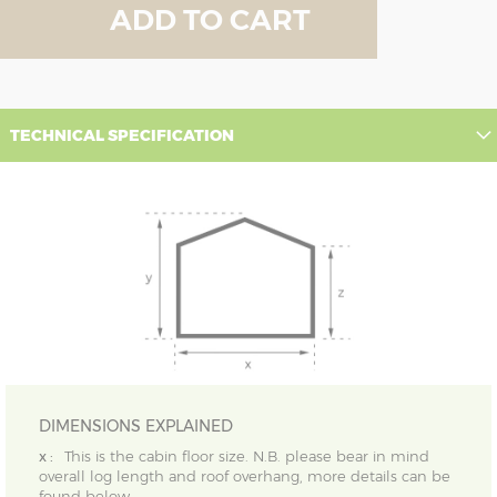
ADD TO CART
TECHNICAL SPECIFICATION
DIMENSIONS EXPLAINED
x :
This is the cabin floor size. N.B. please bear in mind
overall log length and roof overhang, more details can be
found below