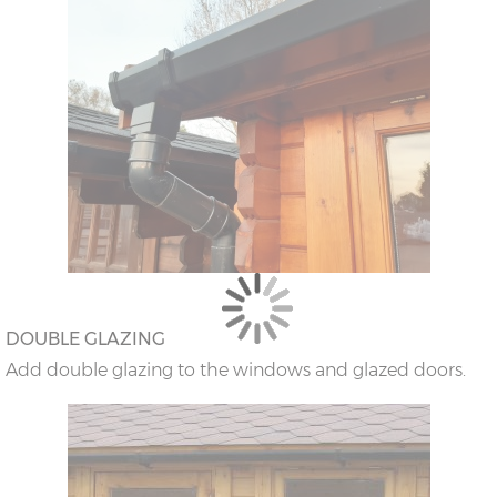
DOUBLE GLAZING
Add double glazing to the windows and glazed doors.