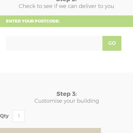
Check to see if we can deliver to you
ENTER YOUR POSTCODE:
GO
Step 3:
Customise your building
Qty