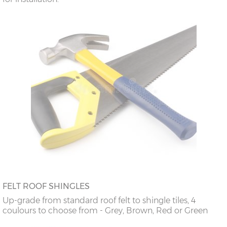
FELT ROOF SHINGLES
Up-grade from standard roof felt to shingle tiles, 4
coulours to choose from - Grey, Brown, Red or Green