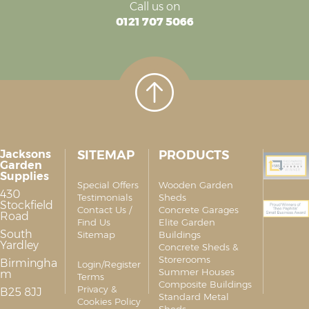
Call us on
0121 707 5066
Jacksons
SITEMAP
PRODUCTS
Garden
Supplies
Special Offers
Wooden Garden
430
Testimonials
Sheds
Stockfield
Contact Us /
Concrete Garages
Road
Find Us
Elite Garden
South
Sitemap
Buildings
Yardley
Concrete Sheds &
Storerooms
Birmingha
Login/Register
Summer Houses
m
Terms
Composite Buildings
Privacy &
B25 8JJ
Standard Metal
Cookies Policy