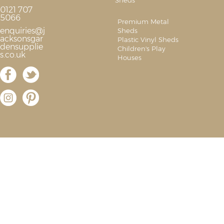
Sheds
0121 707
5066
Premium Metal
enquiries@j
Sheds
acksonsgar
Plastic Vinyl Sheds
densupplie
Children's Play
s.co.uk
Houses