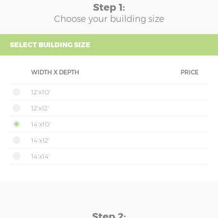
Step 1:
Choose your building size
SELECT BUILDING SIZE
WIDTH X DEPTH
PRICE
12'x10'
12'x12'
14'x10'
14'x12'
14'x14'
Step 2: