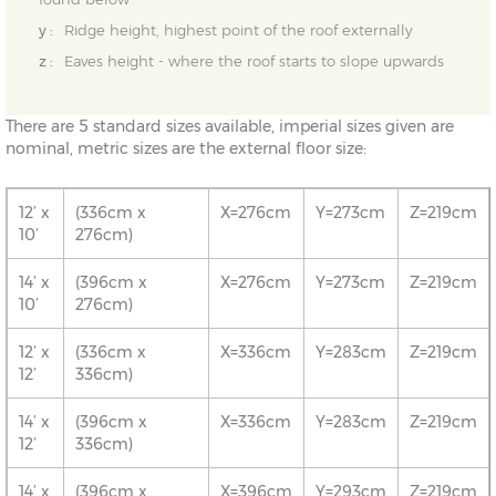
y :
Ridge height, highest point of the roof externally
z :
Eaves height - where the roof starts to slope upwards
There are 5 standard sizes available, imperial sizes given are
nominal, metric sizes are the external floor size:
12’ x
(336cm x
X=276cm
Y=273cm
Z=219cm
10’
276cm)
14’ x
(396cm x
X=276cm
Y=273cm
Z=219cm
10’
276cm)
12’ x
(336cm x
X=336cm
Y=283cm
Z=219cm
12’
336cm)
14’ x
(396cm x
X=336cm
Y=283cm
Z=219cm
12’
336cm)
14’ x
(396cm x
X=396cm
Y=293cm
Z=219cm