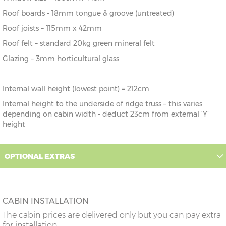
Roof boards - 18mm tongue & groove (untreated)
Roof joists – 115mm x 42mm
Roof felt – standard 20kg green mineral felt
Glazing – 3mm horticultural glass
Internal wall height (lowest point) = 212cm
Internal height to the underside of ridge truss – this varies
depending on cabin width - deduct 23cm from external ‘Y’
height
OPTIONAL EXTRAS
CABIN INSTALLATION
The cabin prices are delivered only but you can pay extra
for installation.