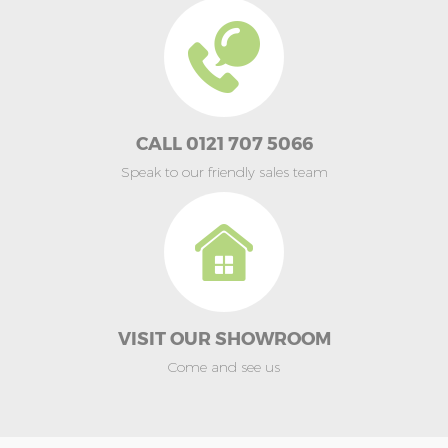
CALL 0121 707 5066
Speak to our friendly sales team
VISIT OUR SHOWROOM
Come and see us