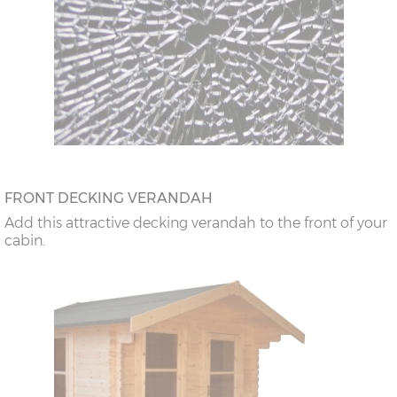
FRONT DECKING VERANDAH
Add this attractive decking verandah to the front of your
cabin.