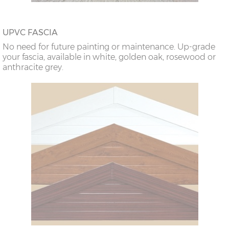
UPVC FASCIA
No need for future painting or maintenance. Up-grade
your fascia, available in white, golden oak, rosewood or
anthracite grey.