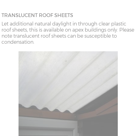
TRANSLUCENT ROOF SHEETS
Let additional natural daylight in through clear plastic
roof sheets, this is available on apex buildings only. Please
note translucent roof sheets can be susceptible to
condensation.