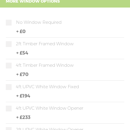
MORE WINDOW OPTIONS
No Window Required
+
£0
2ft Timber Framed Window
+
£54
4ft Timber Framed Window
+
£70
4ft UPVC White Window Fixed
+
£194
4ft UPVC White Window Opener
+
£233
2ft UPVC White Window Opener