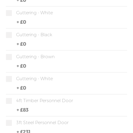
Guttering - White
+
£0
Guttering - Black
+
£0
Guttering - Brown
+
£0
Guttering - White
+
£0
4ft Timber Personnel Door
+
£83
3ft Steel Personnel Door
+
£231