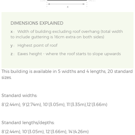
DIMENSIONS EXPLAINED
x :
Width of building excluding roof overhang (total width
to include guttering is 16cm extra on both sides)
y :
Highest point of roof
z :
Eaves height - where the roof starts to slope upwards
This building is available in 5 widths and 4 lengths, 20 standard
sizes.
Standard widths:
8’(2.44m), 9’(2.74m), 10’(3.05m), 11’(3.35m),12’(3.66m)
Standard lengths/depths:
8’(2.44m), 10’(3.05m), 12’(3.66m), 14’(4.26m)