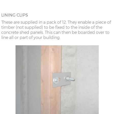
LINING CLIPS
These are supplied in a pack of 12. They enable a piece of
timber (not supplied) to be fixed to the inside of the
concrete shed panels. This can then be boarded over to
line all or part of your building.