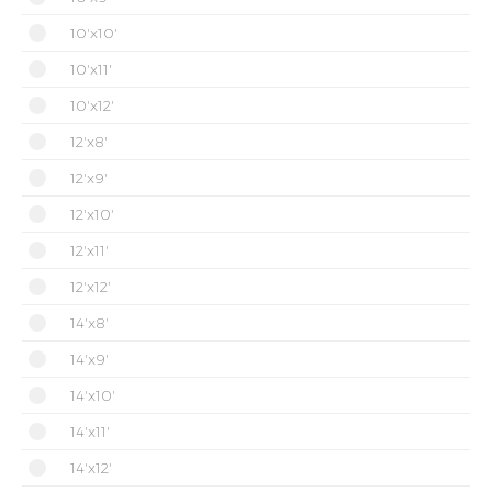
10'x10'
10'x11'
10'x12'
12'x8'
12'x9'
12'x10'
12'x11'
12'x12'
14'x8'
14'x9'
14'x10'
14'x11'
14'x12'