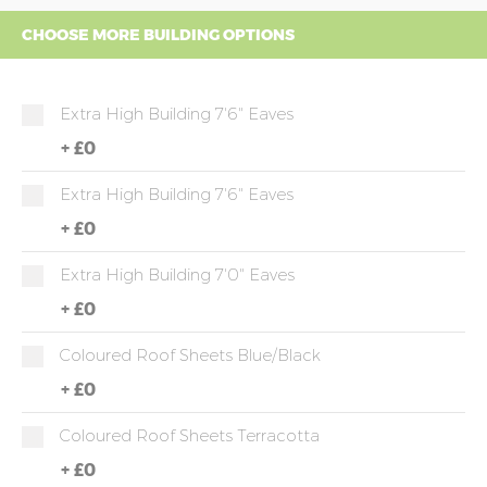
CHOOSE MORE BUILDING OPTIONS
Extra High Building 7'6" Eaves
+
£0
Extra High Building 7'6" Eaves
+
£0
Extra High Building 7'0" Eaves
+
£0
Coloured Roof Sheets Blue/Black
+
£0
Coloured Roof Sheets Terracotta
+
£0