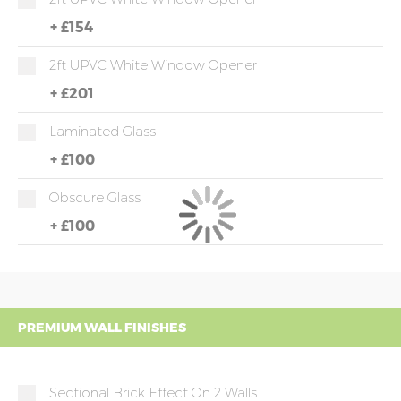
+
£154
2ft UPVC White Window Opener
+
£201
Laminated Glass
+
£100
Obscure Glass
+
£100
PREMIUM WALL FINISHES
Sectional Brick Effect On 2 Walls