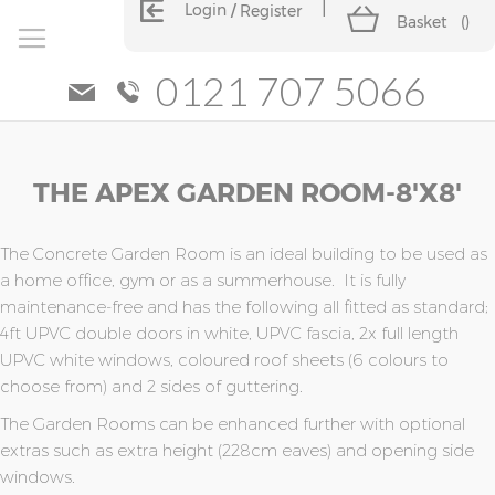
Login
Register
Basket
(
)
0121 707 5066
Skip
Skip
THE APEX GARDEN ROOM-8'x8'
to
to
the
the
end
beginning
of
of
The Concrete Garden Room is an ideal building to be used as
the
the
a home office, gym or as a summerhouse. It is fully
images
images
maintenance-free and has the following all fitted as standard;
gallery
gallery
4ft UPVC double doors in white, UPVC fascia, 2x full length
UPVC white windows, coloured roof sheets (6 colours to
choose from) and 2 sides of guttering.
The Garden Rooms can be enhanced further with optional
extras such as extra height (228cm eaves) and opening side
windows.