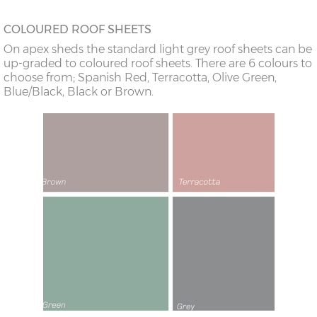
COLOURED ROOF SHEETS
On apex sheds the standard light grey roof sheets can be
up-graded to coloured roof sheets. There are 6 colours to
choose from; Spanish Red, Terracotta, Olive Green,
Blue/Black, Black or Brown.