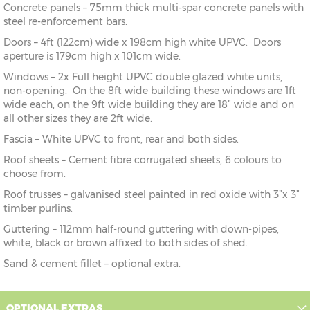
Concrete panels – 75mm thick multi-spar concrete panels with
steel re-enforcement bars.
Doors – 4ft (122cm) wide x 198cm high white UPVC. Doors
aperture is 179cm high x 101cm wide.
Windows – 2x Full height UPVC double glazed white units,
non-opening. On the 8ft wide building these windows are 1ft
wide each, on the 9ft wide building they are 18” wide and on
all other sizes they are 2ft wide.
Fascia – White UPVC to front, rear and both sides.
Roof sheets – Cement fibre corrugated sheets, 6 colours to
choose from.
Roof trusses – galvanised steel painted in red oxide with 3”x 3”
timber purlins.
Guttering – 112mm half-round guttering with down-pipes,
white, black or brown affixed to both sides of shed.
Sand & cement fillet – optional extra.
OPTIONAL EXTRAS