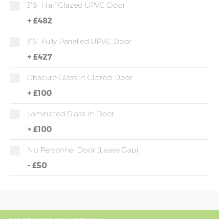
3'6" Half Glazed UPVC Door
+
£482
3'6" Fully Panelled UPVC Door
+
£427
Obscure Glass In Glazed Door
+
£100
Laminated Glass In Door
+
£100
No Personnel Door (leave Gap)
-
£50