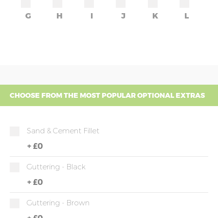
G
H
I
J
K
L
CHOOSE FROM THE MOST POPULAR OPTIONAL EXTRAS
Sand & Cement Fillet
+
£0
Guttering - Black
+
£0
Guttering - Brown
+
£0