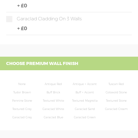
+
£0
Garaclad Cladding On 3 Walls
+
£0
CHOOSE PREMIUM WALL FINISH
None
Antique Red
Antique + Accent
Tuscan Red
Tudor Brown
Buff Brick
Buff + Accent
Cotswold Stone
Pennine Stone
Textured White
Textured Magnolia
Textured Stone
Textured Grey
Garaclad White
Garaclad Sand
Garaclad Cream
Garaclad Grey
Garaclad Blue
Garaclad Green