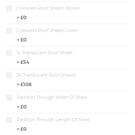
Coloured Roof Sheets Brown
+
£0
Coloured Roof Sheets Green
+
£0
1x Translucent Roof Sheet
+
£54
2x Translucent Roof Sheets
+
£108
Partition Through Width Of Shed
+
£0
Partition Through Length Of Shed
+
£0