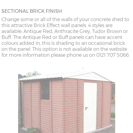
SECTIONAL BRICK FINISH
Change some or all of the walls of your concrete shed to
this attractive Brick Effect wall panels. 4 styles are
available; Antique Red, Anthracite Grey, Tudor Brown or
Buff. The Antique Red or Buff panels can have accent
colours added in, this is shading to an occasional brick
on the panel. This option is not available on the website
for more information please phone us on 0121 707 5066.