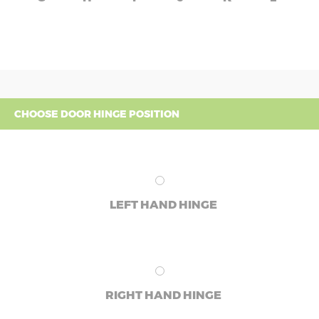
CHOOSE DOOR HINGE POSITION
LEFT HAND HINGE
RIGHT HAND HINGE