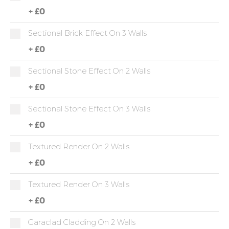
+
£0
Sectional Brick Effect On 3 Walls
+
£0
Sectional Stone Effect On 2 Walls
+
£0
Sectional Stone Effect On 3 Walls
+
£0
Textured Render On 2 Walls
+
£0
Textured Render On 3 Walls
+
£0
Garaclad Cladding On 2 Walls