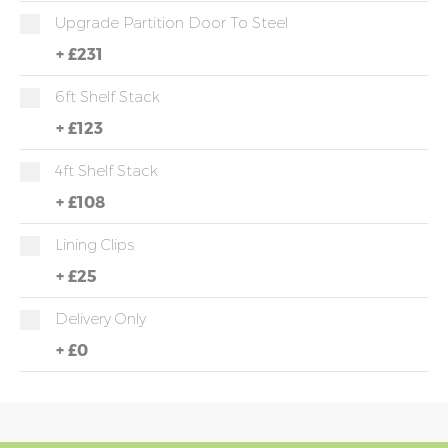
Upgrade Partition Door To Steel
+
£231
6ft Shelf Stack
+
£123
4ft Shelf Stack
+
£108
Lining Clips
+
£25
Delivery Only
+
£0