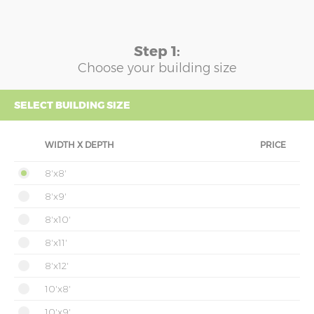
Step 1:
Choose your building size
SELECT BUILDING SIZE
WIDTH X DEPTH
PRICE
8'x8'
8'x9'
8'x10'
8'x11'
8'x12'
10'x8'
10'x9'