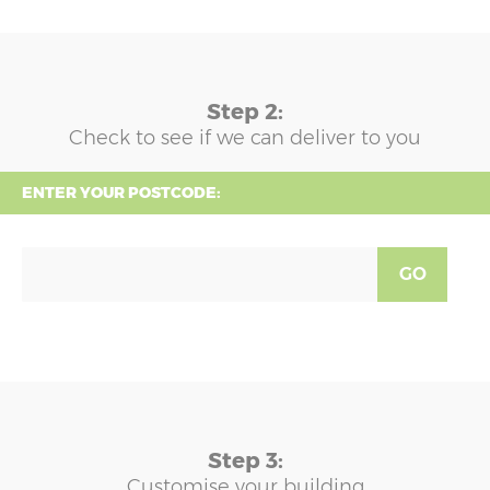
Step 2:
Check to see if we can deliver to you
ENTER YOUR POSTCODE:
GO
Step 3:
Customise your building