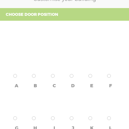
CHOOSE DOOR POSITION
A
B
C
D
E
F
G
H
I
J
K
L