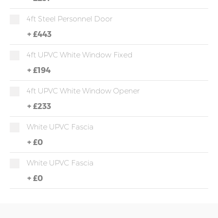
4ft Steel Personnel Door
+
£443
4ft UPVC White Window Fixed
+
£194
4ft UPVC White Window Opener
+
£233
White UPVC Fascia
+
£0
White UPVC Fascia
+
£0