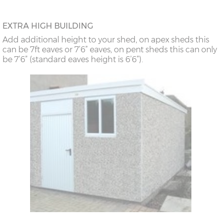
EXTRA HIGH BUILDING
Add additional height to your shed, on apex sheds this
can be 7ft eaves or 7’6” eaves, on pent sheds this can only
be 7’6” (standard eaves height is 6’6”).