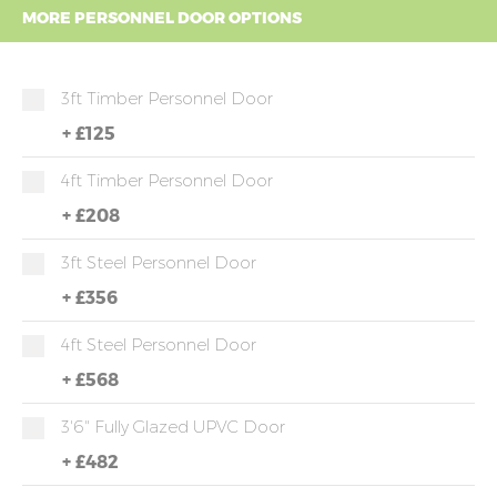
MORE PERSONNEL DOOR OPTIONS
3ft Timber Personnel Door
+
£125
4ft Timber Personnel Door
+
£208
3ft Steel Personnel Door
+
£356
4ft Steel Personnel Door
+
£568
3'6" Fully Glazed UPVC Door
+
£482