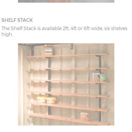
SHELF STACK
The Shelf Stack is available 2ft, 4ft or 6ft wide, six shelves
high.