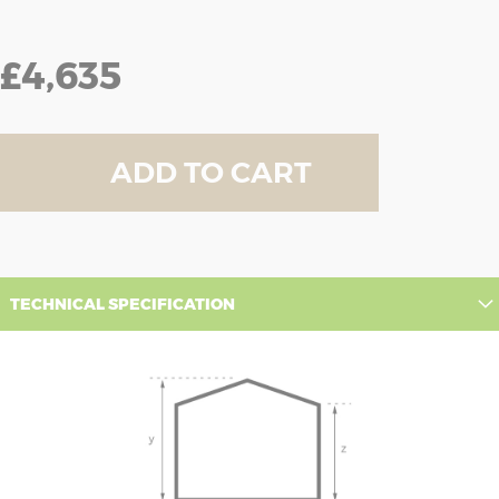
£4,635
ADD TO CART
TECHNICAL SPECIFICATION