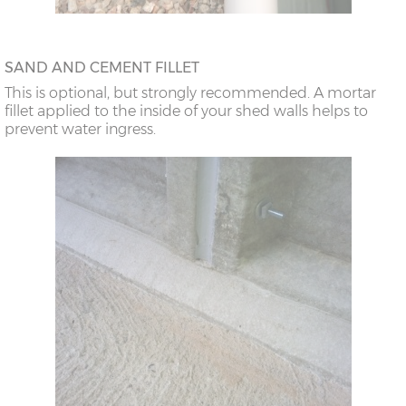
SAND AND CEMENT FILLET
This is optional, but strongly recommended. A mortar
fillet applied to the inside of your shed walls helps to
prevent water ingress.