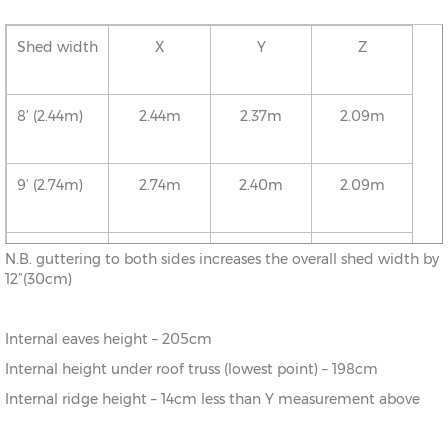
Shed width
X
Y
Z
8’ (2.44m)
2.44m
2.37m
2.09m
9’ (2.74m)
2.74m
2.40m
2.09m
10’ (3.05m)
3.05m
2.43m
2.09m
N.B. guttering to both sides increases the overall shed width by
12”(30cm)
11’ (3.35m)
3.35m
2.46m
2.09m
Internal eaves height – 205cm
Internal height under roof truss (lowest point) – 198cm
12’ (3.66m)
3.66m
2.50m
2.09m
Internal ridge height – 14cm less than Y measurement above