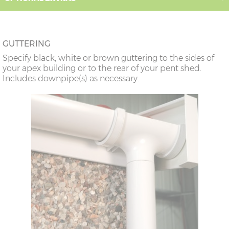
GUTTERING
Specify black, white or brown guttering to the sides of
your apex building or to the rear of your pent shed.
Includes downpipe(s) as necessary.