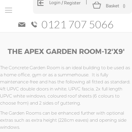
Login
Register
Basket
(
)
0121 707 5066
Skip
Skip
THE APEX GARDEN ROOM-12'x9'
to
to
the
the
end
beginning
of
of
The Concrete Garden Room is an ideal building to be used as
the
the
a home office, gym or as a summerhouse. It is fully
images
images
maintenance-free and has the following all fitted as standard;
gallery
gallery
4ft UPVC double doors in white, UPVC fascia, 2x full length
UPVC white windows, coloured roof sheets (6 colours to
choose from) and 2 sides of guttering.
The Garden Rooms can be enhanced further with optional
extras such as extra height (228cm eaves) and opening side
windows.