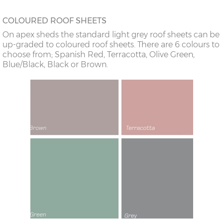
COLOURED ROOF SHEETS
On apex sheds the standard light grey roof sheets can be
up-graded to coloured roof sheets. There are 6 colours to
choose from; Spanish Red, Terracotta, Olive Green,
Blue/Black, Black or Brown.