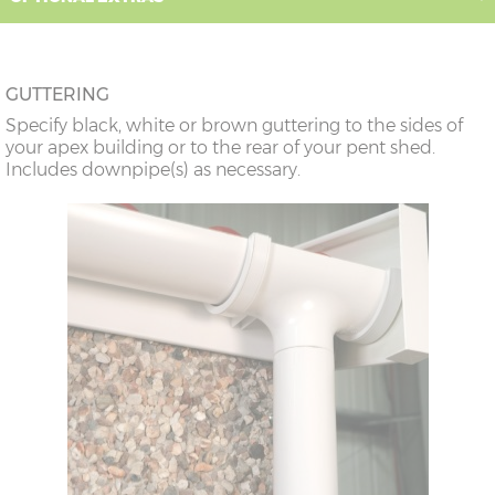
GUTTERING
Specify black, white or brown guttering to the sides of
your apex building or to the rear of your pent shed.
Includes downpipe(s) as necessary.