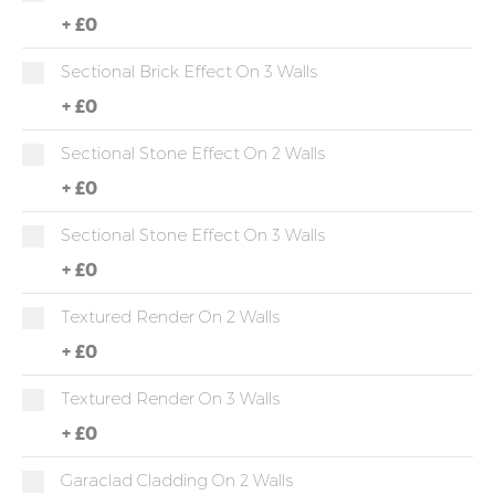
+
£0
Sectional Brick Effect On 3 Walls
+
£0
Sectional Stone Effect On 2 Walls
+
£0
Sectional Stone Effect On 3 Walls
+
£0
Textured Render On 2 Walls
+
£0
Textured Render On 3 Walls
+
£0
Garaclad Cladding On 2 Walls