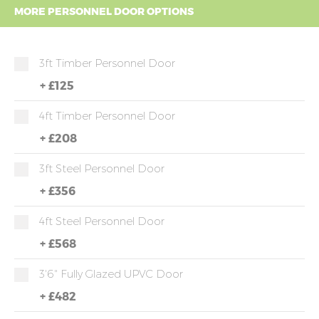
MORE PERSONNEL DOOR OPTIONS
3ft Timber Personnel Door
+
£125
4ft Timber Personnel Door
+
£208
3ft Steel Personnel Door
+
£356
4ft Steel Personnel Door
+
£568
3'6" Fully Glazed UPVC Door
+
£482