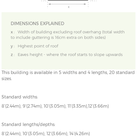
DIMENSIONS EXPLAINED
x :
Width of building excluding roof overhang (total width
to include guttering is 16cm extra on both sides)
y :
Highest point of roof
z :
Eaves height - where the roof starts to slope upwards
This building is available in 5 widths and 4 lengths, 20 standard
sizes.
Standard widths:
8’(2.44m), 9’(2.74m), 10’(3.05m), 11’(3.35m),12’(3.66m)
Standard lengths/depths:
8’(2.44m), 10’(3.05m), 12’(3.66m), 14’(4.26m)