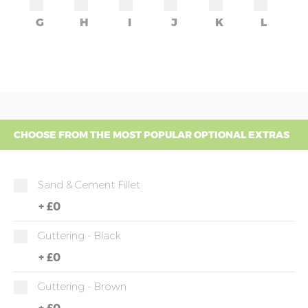
G
H
I
J
K
L
CHOOSE FROM THE MOST POPULAR OPTIONAL EXTRAS
Sand & Cement Fillet
+
£0
Guttering - Black
+
£0
Guttering - Brown
+
£0