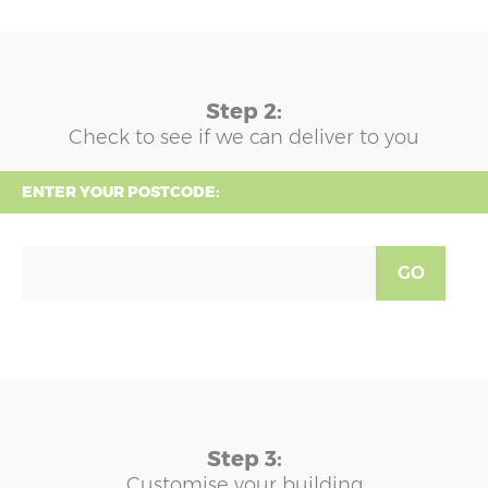
Step 2:
Check to see if we can deliver to you
ENTER YOUR POSTCODE:
GO
Step 3:
Customise your building