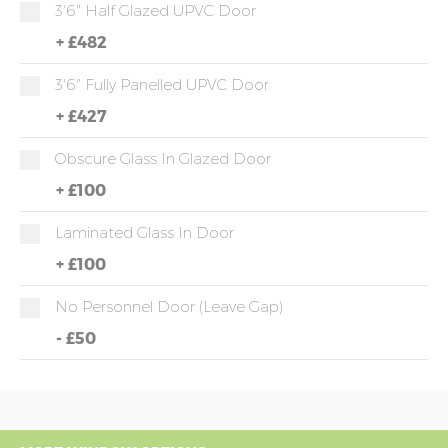
3'6" Half Glazed UPVC Door
+
£482
3'6" Fully Panelled UPVC Door
+
£427
Obscure Glass In Glazed Door
+
£100
Laminated Glass In Door
+
£100
No Personnel Door (leave Gap)
-
£50