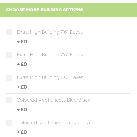
CHOOSE MORE BUILDING OPTIONS
Extra High Building 7'6" Eaves
+
£0
Extra High Building 7'6" Eaves
+
£0
Extra High Building 7'0" Eaves
+
£0
Coloured Roof Sheets Blue/Black
+
£0
Coloured Roof Sheets Terracotta
+
£0