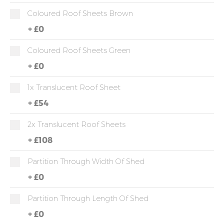
Coloured Roof Sheets Brown
+
£0
Coloured Roof Sheets Green
+
£0
1x Translucent Roof Sheet
+
£54
2x Translucent Roof Sheets
+
£108
Partition Through Width Of Shed
+
£0
Partition Through Length Of Shed
+
£0