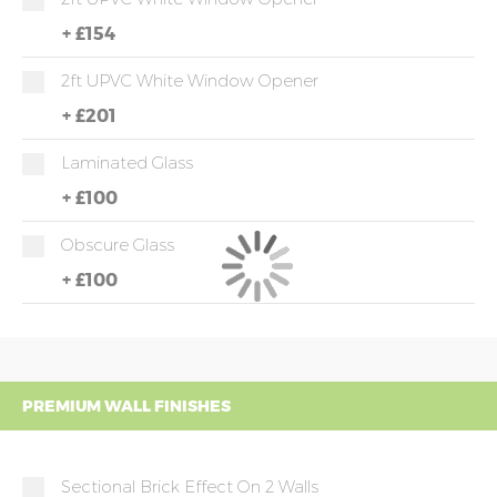
+
£154
2ft UPVC White Window Opener
+
£201
Laminated Glass
+
£100
Obscure Glass
+
£100
PREMIUM WALL FINISHES
Sectional Brick Effect On 2 Walls