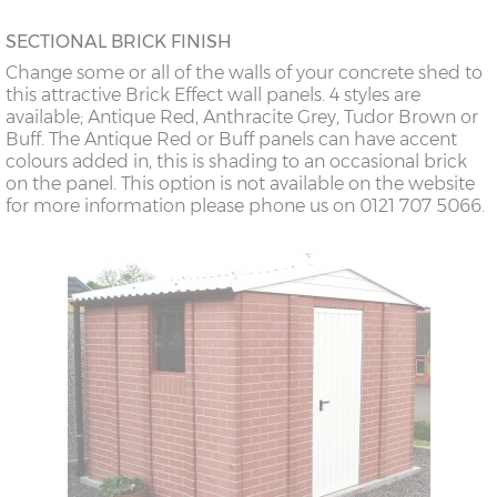
SECTIONAL BRICK FINISH
Change some or all of the walls of your concrete shed to
this attractive Brick Effect wall panels. 4 styles are
available; Antique Red, Anthracite Grey, Tudor Brown or
Buff. The Antique Red or Buff panels can have accent
colours added in, this is shading to an occasional brick
on the panel. This option is not available on the website
for more information please phone us on 0121 707 5066.