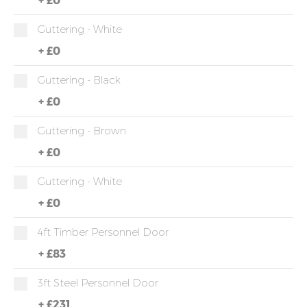
Guttering - White
+
£0
Guttering - Black
+
£0
Guttering - Brown
+
£0
Guttering - White
+
£0
4ft Timber Personnel Door
+
£83
3ft Steel Personnel Door
+
£231