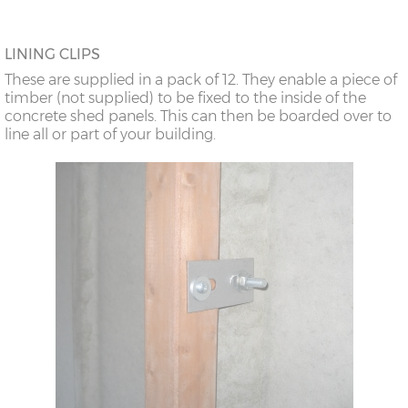
LINING CLIPS
These are supplied in a pack of 12. They enable a piece of
timber (not supplied) to be fixed to the inside of the
concrete shed panels. This can then be boarded over to
line all or part of your building.