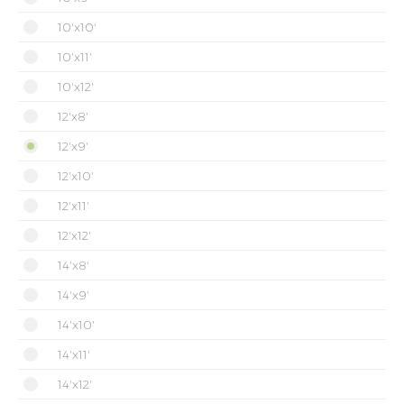
10'x10'
10'x11'
10'x12'
12'x8'
12'x9'
12'x10'
12'x11'
12'x12'
14'x8'
14'x9'
14'x10'
14'x11'
14'x12'