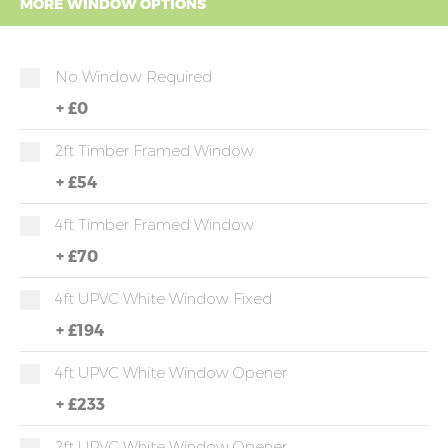
MORE WINDOW OPTIONS
No Window Required
+
£0
2ft Timber Framed Window
+
£54
4ft Timber Framed Window
+
£70
4ft UPVC White Window Fixed
+
£194
4ft UPVC White Window Opener
+
£233
2ft UPVC White Window Opener