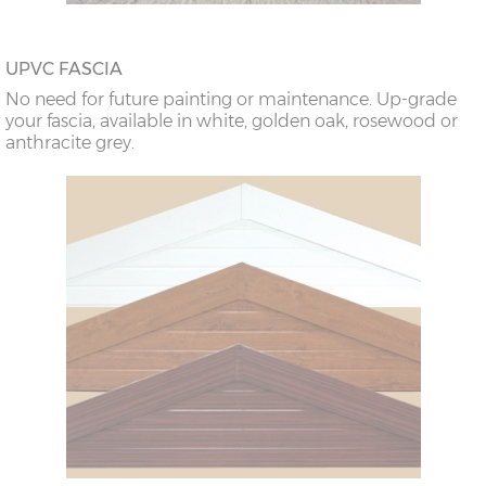
UPVC FASCIA
No need for future painting or maintenance. Up-grade
your fascia, available in white, golden oak, rosewood or
anthracite grey.