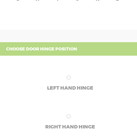
CHOOSE DOOR HINGE POSITION
LEFT HAND HINGE
RIGHT HAND HINGE