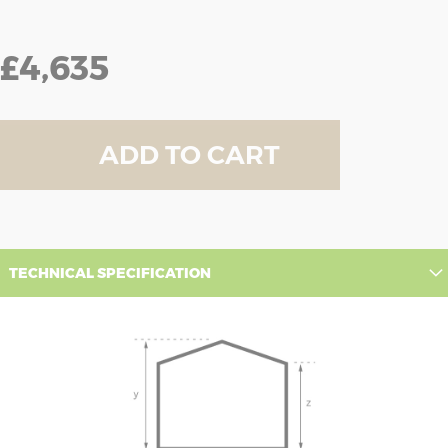
£4,635
ADD TO CART
TECHNICAL SPECIFICATION