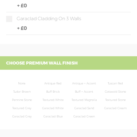
+
£0
Garaclad Cladding On 3 Walls
+
£0
CHOOSE PREMIUM WALL FINISH
None
Antique Red
Antique + Accent
Tuscan Red
Tudor Brown
Buff Brick
Buff + Accent
Cotswold Stone
Pennine Stone
Textured White
Textured Magnolia
Textured Stone
Textured Grey
Garaclad White
Garaclad Sand
Garaclad Cream
Garaclad Grey
Garaclad Blue
Garaclad Green