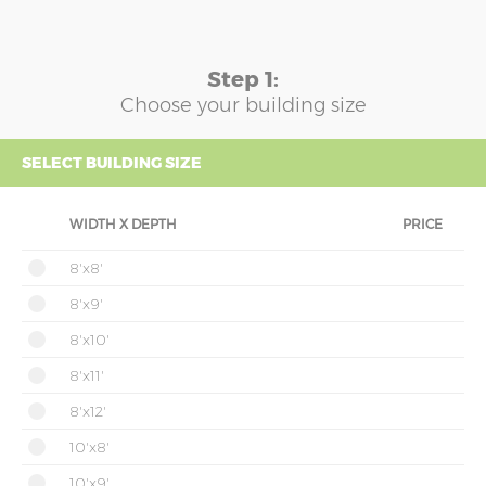
Step 1:
Choose your building size
SELECT BUILDING SIZE
WIDTH X DEPTH
PRICE
8'x8'
8'x9'
8'x10'
8'x11'
8'x12'
10'x8'
10'x9'