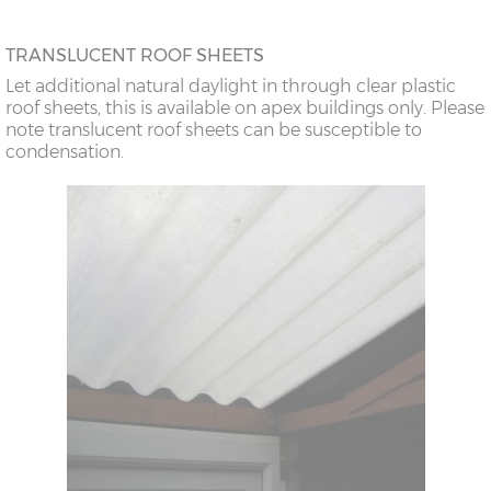
TRANSLUCENT ROOF SHEETS
Let additional natural daylight in through clear plastic
roof sheets, this is available on apex buildings only. Please
note translucent roof sheets can be susceptible to
condensation.