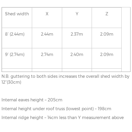
Shed width
X
Y
Z
8’ (2.44m)
2.44m
2.37m
2.09m
9’ (2.74m)
2.74m
2.40m
2.09m
10’ (3.05m)
3.05m
2.43m
2.09m
N.B. guttering to both sides increases the overall shed width by
12”(30cm)
11’ (3.35m)
3.35m
2.46m
2.09m
Internal eaves height – 205cm
Internal height under roof truss (lowest point) – 198cm
12’ (3.66m)
3.66m
2.50m
2.09m
Internal ridge height – 14cm less than Y measurement above