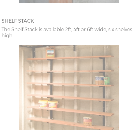
SHELF STACK
The Shelf Stack is available 2ft, 4ft or 6ft wide, six shelves
high.