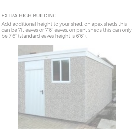
EXTRA HIGH BUILDING
Add additional height to your shed, on apex sheds this
can be 7ft eaves or 7’6” eaves, on pent sheds this can only
be 7’6” (standard eaves height is 6’6”).