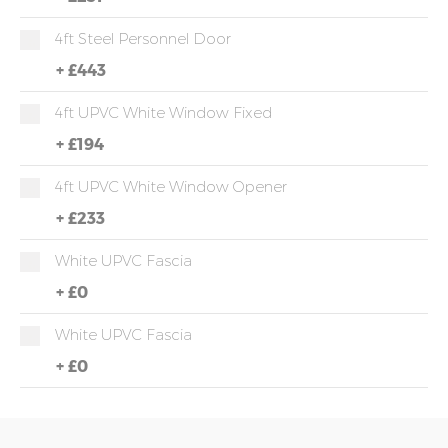
4ft Steel Personnel Door
+
£443
4ft UPVC White Window Fixed
+
£194
4ft UPVC White Window Opener
+
£233
White UPVC Fascia
+
£0
White UPVC Fascia
+
£0