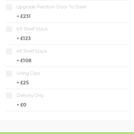
Upgrade Partition Door To Steel
+
£231
6ft Shelf Stack
+
£123
4ft Shelf Stack
+
£108
Lining Clips
+
£25
Delivery Only
+
£0