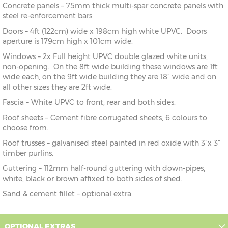
Concrete panels – 75mm thick multi-spar concrete panels with
steel re-enforcement bars.
Doors – 4ft (122cm) wide x 198cm high white UPVC. Doors
aperture is 179cm high x 101cm wide.
Windows – 2x Full height UPVC double glazed white units,
non-opening. On the 8ft wide building these windows are 1ft
wide each, on the 9ft wide building they are 18” wide and on
all other sizes they are 2ft wide.
Fascia – White UPVC to front, rear and both sides.
Roof sheets – Cement fibre corrugated sheets, 6 colours to
choose from.
Roof trusses – galvanised steel painted in red oxide with 3”x 3”
timber purlins.
Guttering – 112mm half-round guttering with down-pipes,
white, black or brown affixed to both sides of shed.
Sand & cement fillet – optional extra.
OPTIONAL EXTRAS