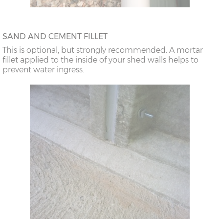
SAND AND CEMENT FILLET
This is optional, but strongly recommended. A mortar
fillet applied to the inside of your shed walls helps to
prevent water ingress.