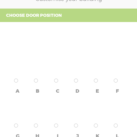
CHOOSE DOOR POSITION
A
B
C
D
E
F
G
H
I
J
K
L