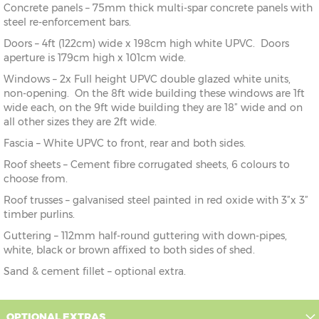
Concrete panels – 75mm thick multi-spar concrete panels with
steel re-enforcement bars.
Doors – 4ft (122cm) wide x 198cm high white UPVC. Doors
aperture is 179cm high x 101cm wide.
Windows – 2x Full height UPVC double glazed white units,
non-opening. On the 8ft wide building these windows are 1ft
wide each, on the 9ft wide building they are 18” wide and on
all other sizes they are 2ft wide.
Fascia – White UPVC to front, rear and both sides.
Roof sheets – Cement fibre corrugated sheets, 6 colours to
choose from.
Roof trusses – galvanised steel painted in red oxide with 3”x 3”
timber purlins.
Guttering – 112mm half-round guttering with down-pipes,
white, black or brown affixed to both sides of shed.
Sand & cement fillet – optional extra.
OPTIONAL EXTRAS