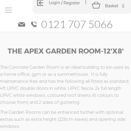
Login
Register
Basket
(
)
0121 707 5066
Skip
Skip
THE APEX GARDEN ROOM-12'x8'
to
to
the
the
end
beginning
of
of
The Concrete Garden Room is an ideal building to be used as
the
the
a home office, gym or as a summerhouse. It is fully
images
images
maintenance-free and has the following all fitted as standard;
gallery
gallery
4ft UPVC double doors in white, UPVC fascia, 2x full length
UPVC white windows, coloured roof sheets (6 colours to
choose from) and 2 sides of guttering.
The Garden Rooms can be enhanced further with optional
extras such as extra height (228cm eaves) and opening side
windows.