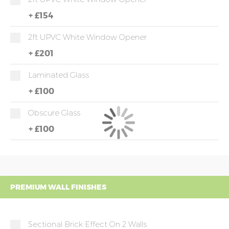
+
£154
2ft UPVC White Window Opener
+
£201
Laminated Glass
+
£100
Obscure Glass
+
£100
PREMIUM WALL FINISHES
Sectional Brick Effect On 2 Walls