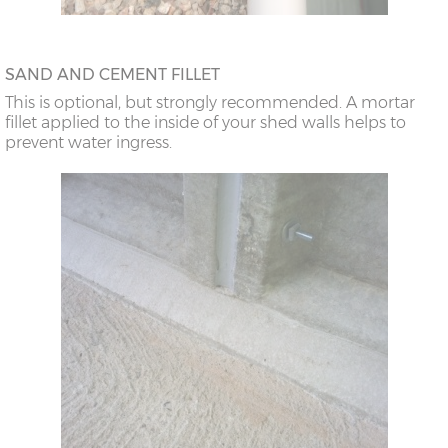
SAND AND CEMENT FILLET
This is optional, but strongly recommended. A mortar
fillet applied to the inside of your shed walls helps to
prevent water ingress.