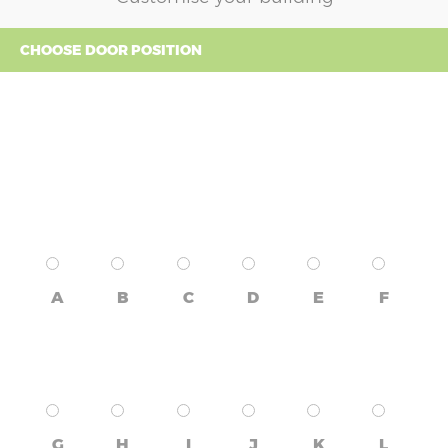
CHOOSE DOOR POSITION
A
B
C
D
E
F
G
H
I
J
K
L