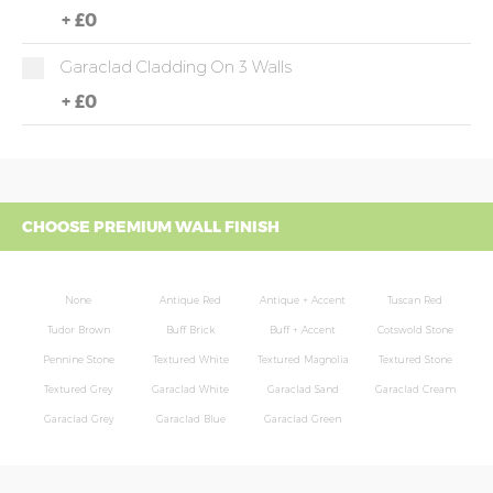
+
£0
Garaclad Cladding On 3 Walls
+
£0
CHOOSE PREMIUM WALL FINISH
None
Antique Red
Antique + Accent
Tuscan Red
Tudor Brown
Buff Brick
Buff + Accent
Cotswold Stone
Pennine Stone
Textured White
Textured Magnolia
Textured Stone
Textured Grey
Garaclad White
Garaclad Sand
Garaclad Cream
Garaclad Grey
Garaclad Blue
Garaclad Green