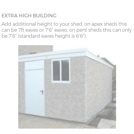
EXTRA HIGH BUILDING
Add additional height to your shed, on apex sheds this
can be 7ft eaves or 7’6” eaves, on pent sheds this can only
be 7’6” (standard eaves height is 6’6”).