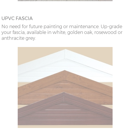
UPVC FASCIA
No need for future painting or maintenance. Up-grade
your fascia, available in white, golden oak, rosewood or
anthracite grey.