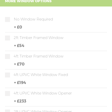
MORE WINDOW OPTIONS
No Window Required
+
£0
2ft Timber Framed Window
+
£54
4ft Timber Framed Window
+
£70
4ft UPVC White Window Fixed
+
£194
4ft UPVC White Window Opener
+
£233
2ft UPVC White Window Opener