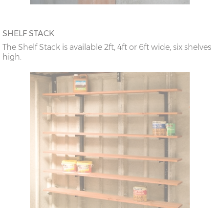
SHELF STACK
The Shelf Stack is available 2ft, 4ft or 6ft wide, six shelves
high.