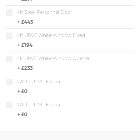
4ft Steel Personnel Door
+
£443
4ft UPVC White Window Fixed
+
£194
4ft UPVC White Window Opener
+
£233
White UPVC Fascia
+
£0
White UPVC Fascia
+
£0