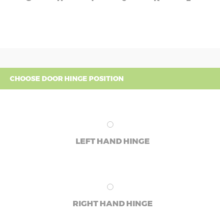
CHOOSE DOOR HINGE POSITION
LEFT HAND HINGE
RIGHT HAND HINGE