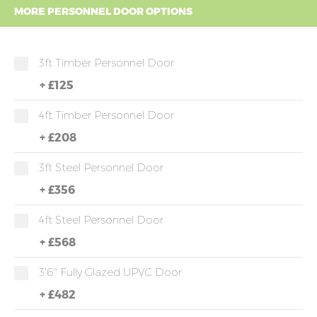
MORE PERSONNEL DOOR OPTIONS
3ft Timber Personnel Door
+
£125
4ft Timber Personnel Door
+
£208
3ft Steel Personnel Door
+
£356
4ft Steel Personnel Door
+
£568
3'6" Fully Glazed UPVC Door
+
£482