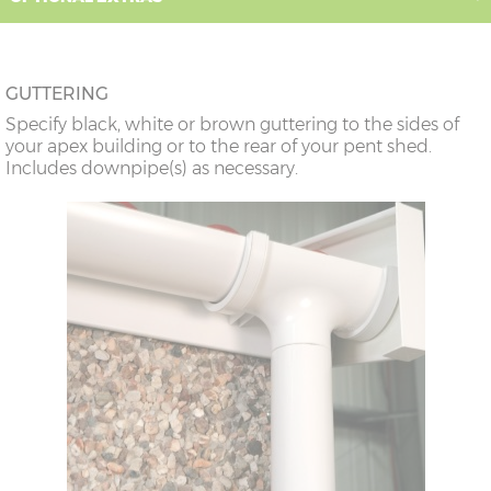
GUTTERING
Specify black, white or brown guttering to the sides of
your apex building or to the rear of your pent shed.
Includes downpipe(s) as necessary.