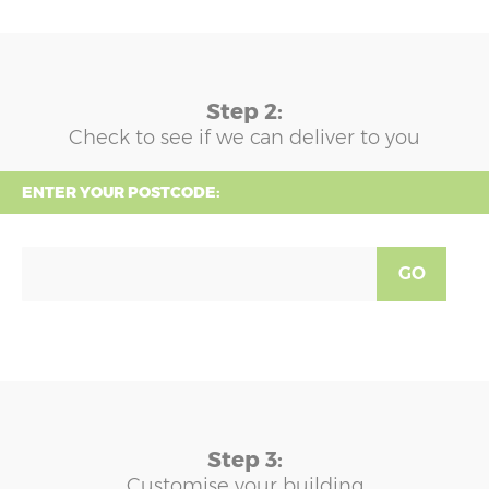
Step 2:
Check to see if we can deliver to you
ENTER YOUR POSTCODE:
GO
Step 3:
Customise your building