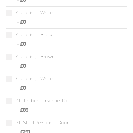
Guttering - White
+
£0
Guttering - Black
+
£0
Guttering - Brown
+
£0
Guttering - White
+
£0
4ft Timber Personnel Door
+
£83
3ft Steel Personnel Door
+
£231