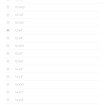
10'x10'
10'x11'
10'x12'
12'x8'
12'x9'
12'x10'
12'x11'
12'x12'
14'x8'
14'x9'
14'x10'
14'x11'
14'x12'