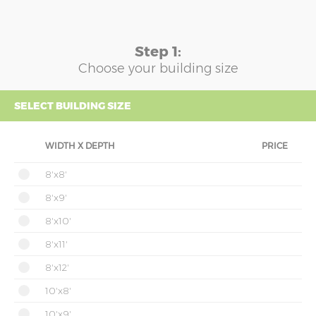
Step 1:
Choose your building size
SELECT BUILDING SIZE
WIDTH X DEPTH
PRICE
8'x8'
8'x9'
8'x10'
8'x11'
8'x12'
10'x8'
10'x9'