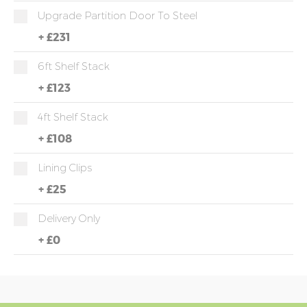
Upgrade Partition Door To Steel
+
£231
6ft Shelf Stack
+
£123
4ft Shelf Stack
+
£108
Lining Clips
+
£25
Delivery Only
+
£0