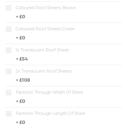
Coloured Roof Sheets Brown
+
£0
Coloured Roof Sheets Green
+
£0
1x Translucent Roof Sheet
+
£54
2x Translucent Roof Sheets
+
£108
Partition Through Width Of Shed
+
£0
Partition Through Length Of Shed
+
£0