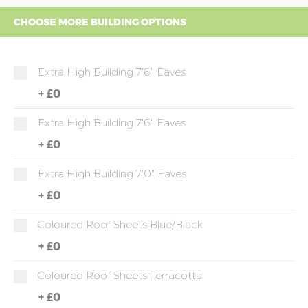
CHOOSE MORE BUILDING OPTIONS
Extra High Building 7'6" Eaves
+
£0
Extra High Building 7'6" Eaves
+
£0
Extra High Building 7'0" Eaves
+
£0
Coloured Roof Sheets Blue/Black
+
£0
Coloured Roof Sheets Terracotta
+
£0