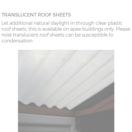
TRANSLUCENT ROOF SHEETS
Let additional natural daylight in through clear plastic
roof sheets, this is available on apex buildings only. Please
note translucent roof sheets can be susceptible to
condensation.