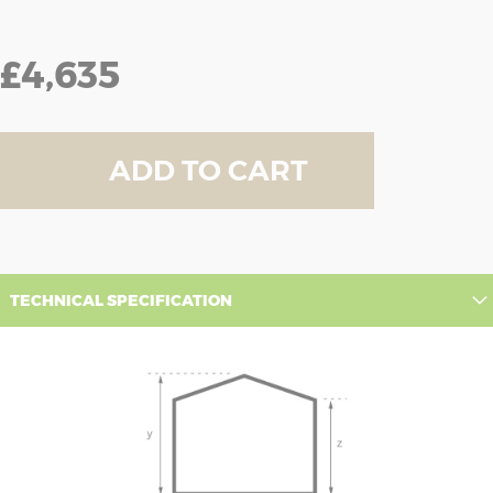
£4,635
ADD TO CART
TECHNICAL SPECIFICATION