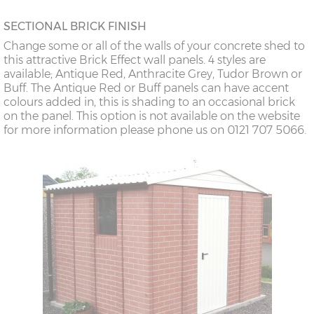
SECTIONAL BRICK FINISH
Change some or all of the walls of your concrete shed to
this attractive Brick Effect wall panels. 4 styles are
available; Antique Red, Anthracite Grey, Tudor Brown or
Buff. The Antique Red or Buff panels can have accent
colours added in, this is shading to an occasional brick
on the panel. This option is not available on the website
for more information please phone us on 0121 707 5066.