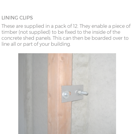
LINING CLIPS
These are supplied in a pack of 12. They enable a piece of
timber (not supplied) to be fixed to the inside of the
concrete shed panels. This can then be boarded over to
line all or part of your building.