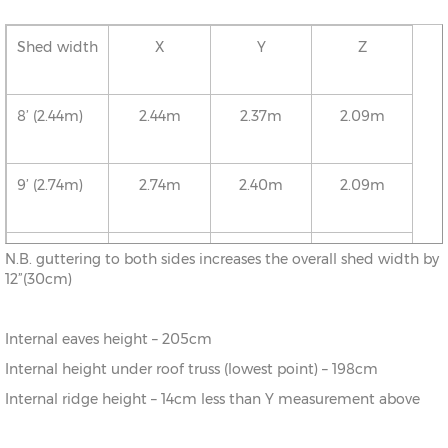
Shed width
X
Y
Z
8’ (2.44m)
2.44m
2.37m
2.09m
9’ (2.74m)
2.74m
2.40m
2.09m
10’ (3.05m)
3.05m
2.43m
2.09m
N.B. guttering to both sides increases the overall shed width by
12”(30cm)
11’ (3.35m)
3.35m
2.46m
2.09m
Internal eaves height – 205cm
Internal height under roof truss (lowest point) – 198cm
12’ (3.66m)
3.66m
2.50m
2.09m
Internal ridge height – 14cm less than Y measurement above