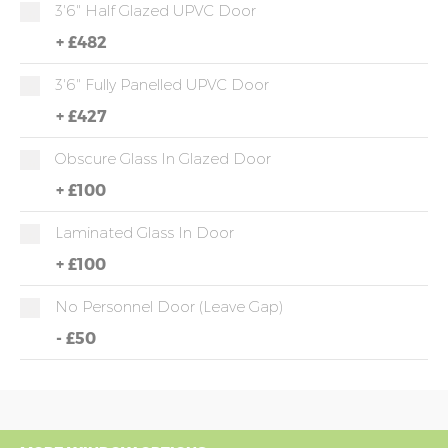
3'6" Half Glazed UPVC Door
+
£482
3'6" Fully Panelled UPVC Door
+
£427
Obscure Glass In Glazed Door
+
£100
Laminated Glass In Door
+
£100
No Personnel Door (leave Gap)
-
£50