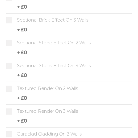
+
£0
Sectional Brick Effect On 3 Walls
+
£0
Sectional Stone Effect On 2 Walls
+
£0
Sectional Stone Effect On 3 Walls
+
£0
Textured Render On 2 Walls
+
£0
Textured Render On 3 Walls
+
£0
Garaclad Cladding On 2 Walls