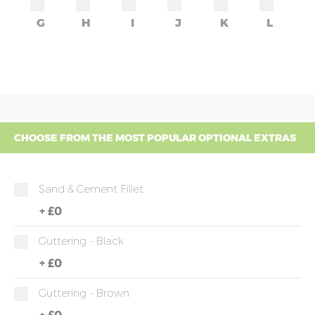
G
H
I
J
K
L
CHOOSE FROM THE MOST POPULAR OPTIONAL EXTRAS
Sand & Cement Fillet
+
£0
Guttering - Black
+
£0
Guttering - Brown
+
£0