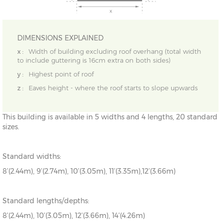
DIMENSIONS EXPLAINED
x :
Width of building excluding roof overhang (total width
to include guttering is 16cm extra on both sides)
y :
Highest point of roof
z :
Eaves height - where the roof starts to slope upwards
This building is available in 5 widths and 4 lengths, 20 standard
sizes.
Standard widths:
8’(2.44m), 9’(2.74m), 10’(3.05m), 11’(3.35m),12’(3.66m)
Standard lengths/depths:
8’(2.44m), 10’(3.05m), 12’(3.66m), 14’(4.26m)