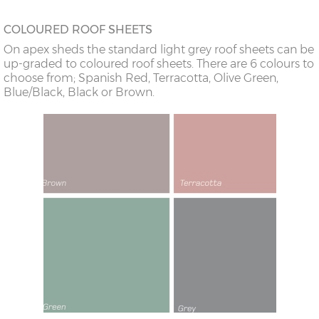
COLOURED ROOF SHEETS
On apex sheds the standard light grey roof sheets can be
up-graded to coloured roof sheets. There are 6 colours to
choose from; Spanish Red, Terracotta, Olive Green,
Blue/Black, Black or Brown.