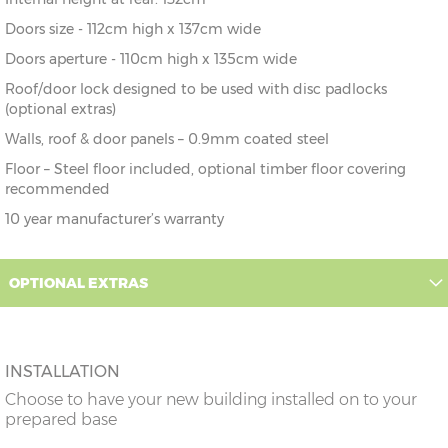
Doors size - 112cm high x 137cm wide
Doors aperture - 110cm high x 135cm wide
Roof/door lock designed to be used with disc padlocks
(optional extras)
Walls, roof & door panels – 0.9mm coated steel
Floor – Steel floor included, optional timber floor covering
recommended
10 year manufacturer’s warranty
OPTIONAL EXTRAS
INSTALLATION
Choose to have your new building installed on to your
prepared base