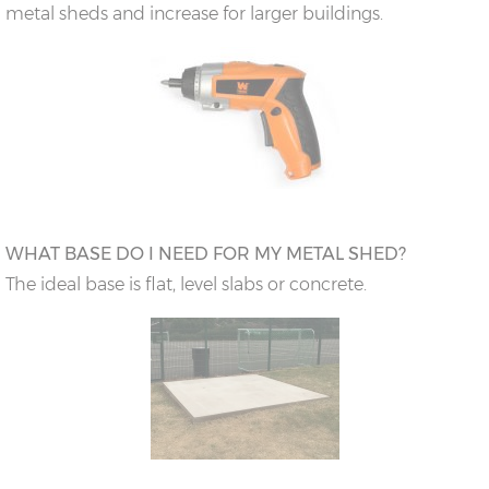
metal sheds and increase for larger buildings.
WHAT BASE DO I NEED FOR MY METAL SHED?
The ideal base is flat, level slabs or concrete.