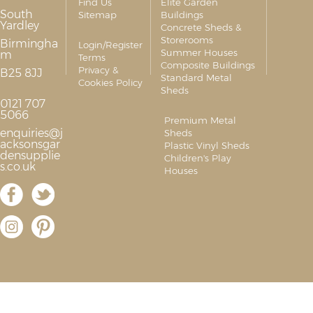
Find Us
Elite Garden
South
Sitemap
Buildings
Yardley
Concrete Sheds &
Storerooms
Birmingha
Login/Register
Summer Houses
m
Terms
Composite Buildings
Privacy &
B25 8JJ
Standard Metal
Cookies Policy
Sheds
0121 707
5066
Premium Metal
enquiries@j
Sheds
acksonsgar
Plastic Vinyl Sheds
densupplie
Children's Play
s.co.uk
Houses