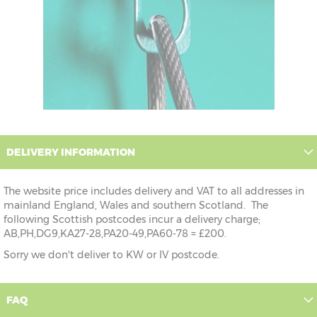
DELIVERY INFORMATION
The website price includes delivery and VAT to all addresses in
mainland England, Wales and southern Scotland. The
following Scottish postcodes incur a delivery charge;
AB,PH,DG9,KA27-28,PA20-49,PA60-78 = £200.
Sorry we don't deliver to KW or IV postcode.
FAQ