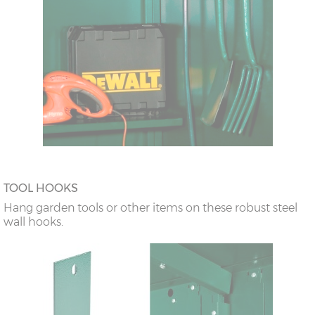
TOOL HOOKS
Hang garden tools or other items on these robust steel
wall hooks.