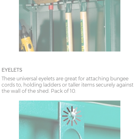
EYELETS
These universal eyelets are great for attaching bungee
cords to, holding ladders or taller items securely against
the wall of the shed. Pack of 10.