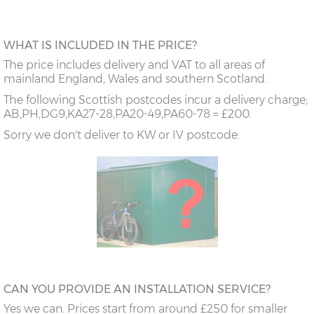
WHAT IS INCLUDED IN THE PRICE?
The price includes delivery and VAT to all areas of
mainland England, Wales and southern Scotland.
The following Scottish postcodes incur a delivery charge;
AB,PH,DG9,KA27-28,PA20-49,PA60-78 = £200.
Sorry we don't deliver to KW or IV postcode.
CAN YOU PROVIDE AN INSTALLATION SERVICE?
Yes we can. Prices start from around £250 for smaller