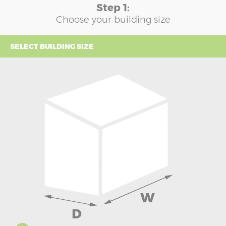
Step 1:
Choose your building size
SELECT BUILDING SIZE