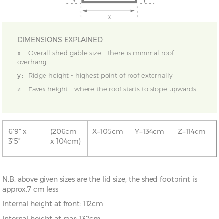
DIMENSIONS EXPLAINED
x :
Overall shed gable size – there is minimal roof
overhang
y :
Ridge height - highest point of roof externally
z :
Eaves height - where the roof starts to slope upwards
6’9” x
(206cm
X=105cm
Y=134cm
Z=114cm
3’5”
x 104cm)
N.B. above given sizes are the lid size, the shed footprint is
approx.7 cm less
Internal height at front: 112cm
Internal height at rear: 132cm