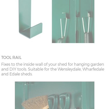
TOOL RAIL
Fixes to the inside wall of your shed for hanging garden
and DIY tools. Suitable for the Wensleydale, Wharfedale
and Edale sheds.