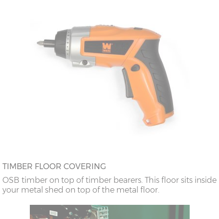
TIMBER FLOOR COVERING
OSB timber on top of timber bearers. This floor sits inside
your metal shed on top of the metal floor.