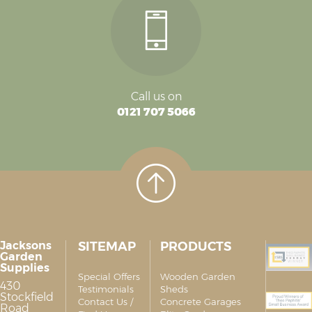
Call us on
0121 707 5066
Jacksons
SITEMAP
PRODUCTS
Garden
Supplies
Special Offers
Wooden Garden
430
Testimonials
Sheds
Stockfield
Contact Us /
Concrete Garages
Road