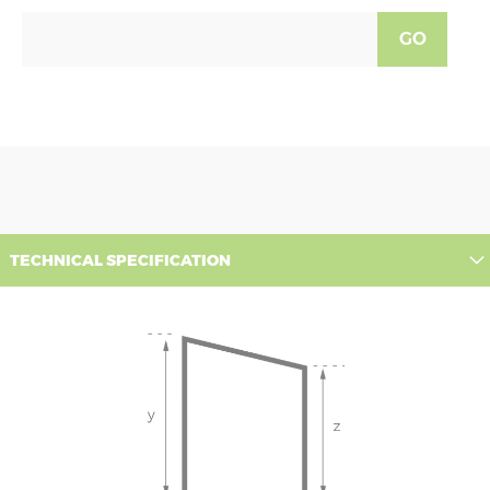
GO
TECHNICAL SPECIFICATION