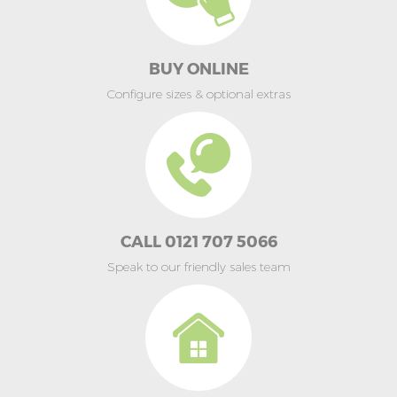
BUY ONLINE
Configure sizes & optional extras
CALL 0121 707 5066
Speak to our friendly sales team