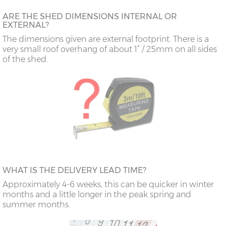
ARE THE SHED DIMENSIONS INTERNAL OR
EXTERNAL?
The dimensions given are external footprint. There is a
very small roof overhang of about 1” / 25mm on all sides
of the shed.
WHAT IS THE DELIVERY LEAD TIME?
Approximately 4-6 weeks, this can be quicker in winter
months and a little longer in the peak spring and
summer months.