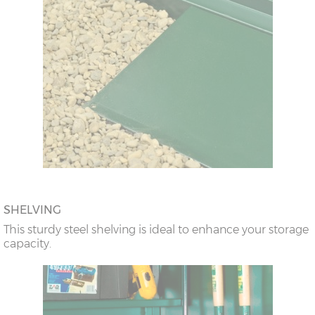
SHELVING
This sturdy steel shelving is ideal to enhance your storage
capacity.