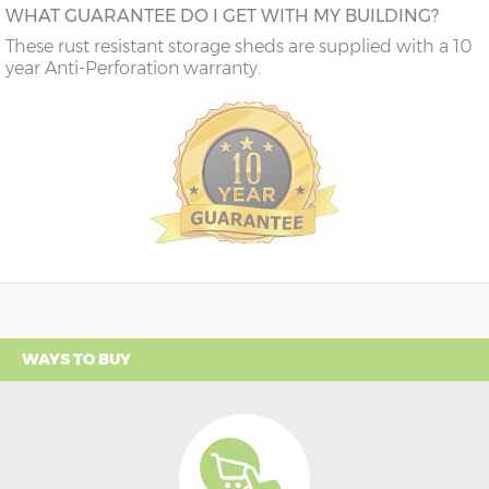
WHAT GUARANTEE DO I GET WITH MY BUILDING?
These rust resistant storage sheds are supplied with a 10
year Anti-Perforation warranty.
WAYS TO BUY