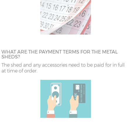
WHAT ARE THE PAYMENT TERMS FOR THE METAL
SHEDS?
The shed and any accessories need to be paid for in full
at time of order.