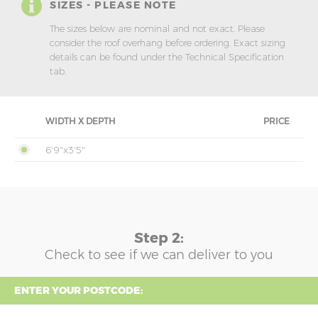
SIZES - PLEASE NOTE
The sizes below are nominal and not exact. Please
consider the roof overhang before ordering. Exact sizing
details can be found under the Technical Specification
tab.
WIDTH X DEPTH
PRICE
6'9"x3'5"
Step 2:
Check to see if we can deliver to you
ENTER YOUR POSTCODE: