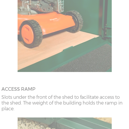
ACCESS RAMP
Slots under the front of the shed to facilitate access to
the shed. The weight of the building holds the ramp in
place.