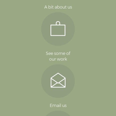
A bit about us
See some of
our work
Email us