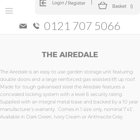
Login
Register
Basket
(
)
0121 707 5066
Skip
Skip
THE AIREDALE
to
to
the
the
end
beginning
of
of
The Airedale is an easy to use garden storage unit featuring
the
the
double doors and a large reinforced gas-assisted lift up roof.
images
images
Made for tough galvanised steel the Airedale features a
gallery
gallery
concealed locking system with a level 8 security rating.
Supplied with an integral metal base and backed by a 10 year
manufacturer’s warranty. Comes in 1 size only, nominal 7’x3’.
Available in Dark Green, Ivory Cream or Anthracite Grey.