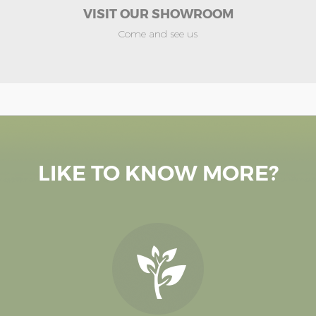
VISIT OUR SHOWROOM
Come and see us
LIKE TO KNOW MORE?