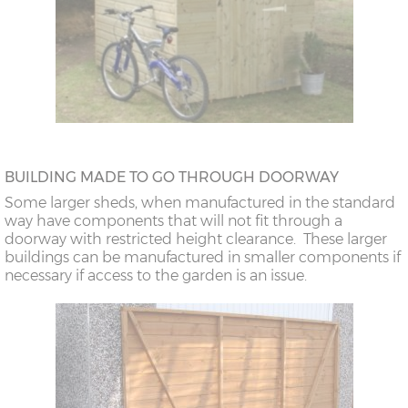
BUILDING MADE TO GO THROUGH DOORWAY
Some larger sheds, when manufactured in the standard
way have components that will not fit through a
doorway with restricted height clearance. These larger
buildings can be manufactured in smaller components if
necessary if access to the garden is an issue.