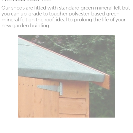
Our sheds are fitted with standard green mineral felt but
you can up-grade to tougher polyester-based green
mineral felt on the roof, ideal to prolong the life of your
new garden building.