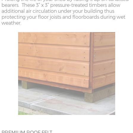
bearers. These 3” x 3” pressure-treated timbers allow
additional air circulation under your building thus
protecting your floor joists and floorboards during wet
weather.
PREMIUM ROOF FELT