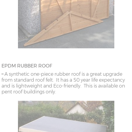
EPDM RUBBER ROOF
–
A synthetic one-piece rubber roof is a great upgrade
from standard roof felt. It has a 50 year life expectancy
and is lightweight and Eco-friendly. This is available on
pent roof buildings only.