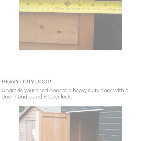
HEAVY DUTY DOOR
Upgrade your shed door to a heavy duty door with a
door handle and 3-lever lock.