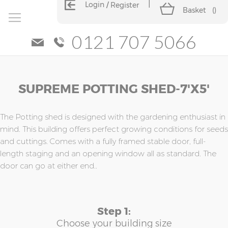
Login
Register
Basket
(
)
0121 707 5066
Skip
Skip
SUPREME POTTING SHED-7'x5'
to
to
the
the
end
beginning
of
of
The Potting shed is designed with the gardening enthusiast in
the
the
mind. This building offers perfect growing conditions for seeds
images
images
and cuttings. Comes with a fully framed stable door, full-
gallery
gallery
length staging and an opening window all as standard. The
door can go at either end..
Step 1:
Choose your building size