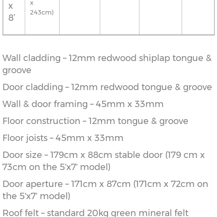
x
x
243cm)
8’
Wall cladding – 12mm redwood shiplap tongue &
groove
Door cladding – 12mm redwood tongue & groove
Wall & door framing – 45mm x 33mm
Floor construction – 12mm tongue & groove
Floor joists – 45mm x 33mm
Door size – 179cm x 88cm stable door (179 cm x
73cm on the 5'x7' model)
Door aperture – 171cm x 87cm (171cm x 72cm on
the 5'x7' model)
Roof felt – standard 20kg green mineral felt