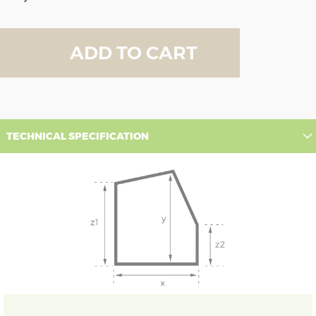
ADD TO CART
TECHNICAL SPECIFICATION