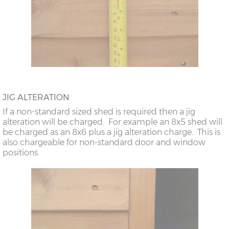
JIG ALTERATION
If a non-standard sized shed is required then a jig
alteration will be charged. For example an 8x5 shed will
be charged as an 8x6 plus a jig alteration charge. This is
also chargeable for non-standard door and window
positions.