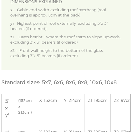
DIMENSIONS EXPLAINED
x :
Gable end width excluding roof overhang (roof
overhang is approx. 8cm at the back)
y :
Highest point of roof externally, excluding 3”x 3”
bearers (if ordered)
z1 :
Eaves height - where the roof starts to slope upwards,
excluding 3”x 3” bearers (if ordered)
z2 :
Front wall height to the bottom of the glass,
excluding 3”x 3” bearers (if ordered)
Standard sizes: 5x7, 6x6, 8x6, 8x8, 10x6, 10x8.
5’
X=152cm
Y=214cm
Z1=195cm
Z2=97c
(152cm
x
x
213cm)
7’