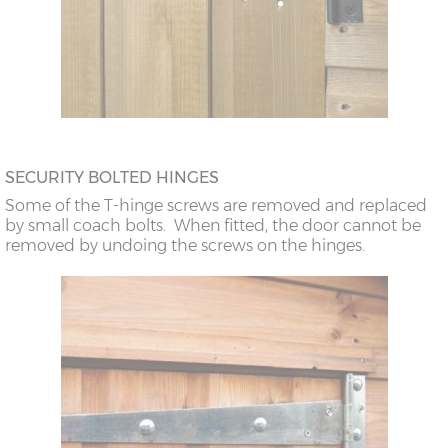
SECURITY BOLTED HINGES
Some of the T-hinge screws are removed and replaced
by small coach bolts. When fitted, the door cannot be
removed by undoing the screws on the hinges.