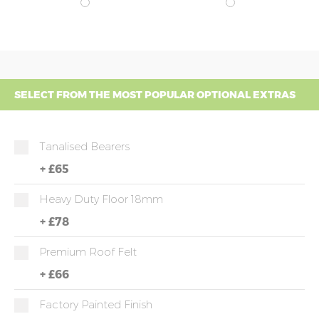
SELECT FROM THE MOST POPULAR OPTIONAL EXTRAS
Tanalised Bearers
+
£65
Heavy Duty Floor 18mm
+
£78
Premium Roof Felt
+
£66
Factory Painted Finish