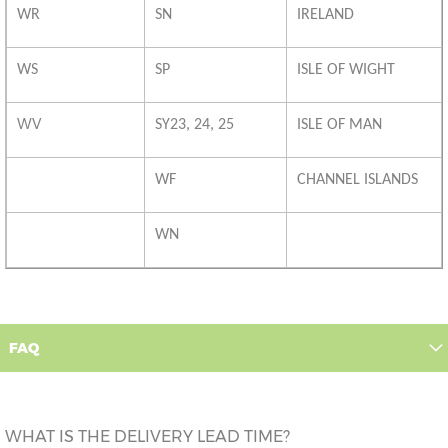
WR
SN
IRELAND
WS
SP
ISLE OF WIGHT
WV
SY23, 24, 25
ISLE OF MAN
WF
CHANNEL ISLANDS
WN
FAQ
WHAT IS THE DELIVERY LEAD TIME?