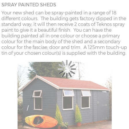
SPRAY PAINTED SHEDS
Your new shed can be spray-painted in a range of 18
different colours. The building gets factory dipped in the
standard way; it will then receive 2 coats of Teknos spray
paint to give it a beautiful finish. You can have the
building painted all in one colour or choose a primary
colour for the main body of the shed and a secondary
colour for the fasciae, door and trim. A 125mm touch-up
tin of your chosen colour(s) is supplied with the building.