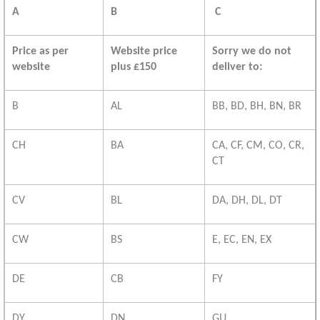
A
B
C
Price as per
Website price
Sorry we do not
website
plus £150
deliver to:
B
AL
BB, BD, BH, BN, BR
CH
BA
CA, CF, CM, CO, CR,
CT
CV
BL
DA, DH, DL, DT
CW
BS
E, EC, EN, EX
DE
CB
FY
DY
DN
GU