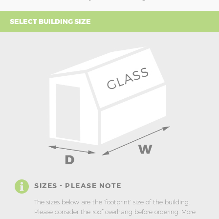
SELECT BUILDING SIZE
SIZES - PLEASE NOTE
The sizes below are the ‘footprint’ size of the building.
Please consider the roof overhang before ordering. More