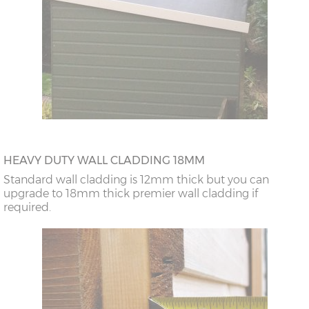
HEAVY DUTY WALL CLADDING 18MM
Standard wall cladding is 12mm thick but you can
upgrade to 18mm thick premier wall cladding if
required.