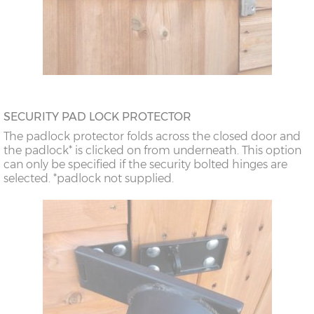
SECURITY PAD LOCK PROTECTOR
The padlock protector folds across the closed door and
the padlock* is clicked on from underneath. This option
can only be specified if the security bolted hinges are
selected. *padlock not supplied.