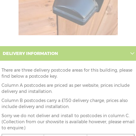
DELIVERY INFORMATION
There are three delivery postcode areas for this building, please
find below a postcode key.
Column A postcodes are priced as per website, prices include
delivery and installation.
Column B postcodes carry a £150 delivery charge, prices also
include delivery and installation.
Sorry we do not deliver and install to postcodes in column C.
(Collection from our showsite is available however, please email
to enquire.)