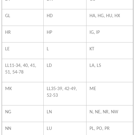
GL
HD
HA, HG, HU, HX
HR
HP
IG, IP
LE
L
KT
LL11-34, 40, 41,
LD
LA, LS
51, 54-78
MK
LL35-39, 42-49,
ME
52-53
NG
LN
N, NE, NR, NW
NN
LU
PL, PO, PR