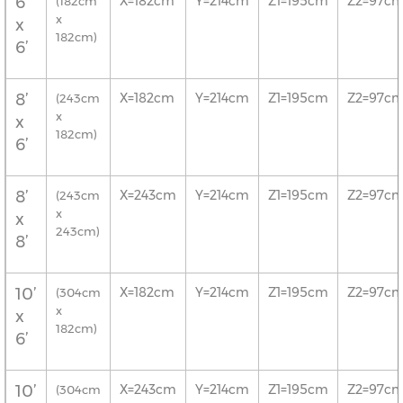
6’
X=182cm
Y=214cm
Z1=195cm
Z2=97c
(182cm
x
x
182cm)
6’
8’
X=182cm
Y=214cm
Z1=195cm
Z2=97c
(243cm
x
x
182cm)
6’
8’
X=243cm
Y=214cm
Z1=195cm
Z2=97c
(243cm
x
x
243cm)
8’
10’
X=182cm
Y=214cm
Z1=195cm
Z2=97c
(304cm
x
x
182cm)
6’
10’
X=243cm
Y=214cm
Z1=195cm
Z2=97c
(304cm