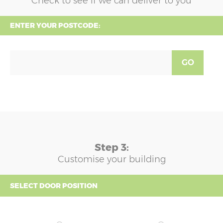
Check to see if we can deliver to you
ENTER YOUR POSTCODE:
GO
Step 3:
Customise your building
SELECT DOOR POSITION