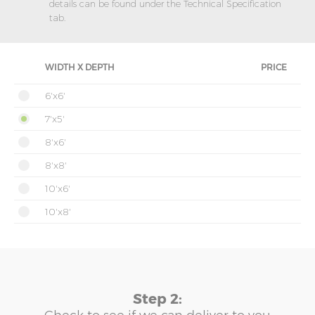
details can be found under the Technical Specification
tab.
WIDTH X DEPTH
PRICE
6'x6'
7'x5'
8'x6'
8'x8'
10'x6'
10'x8'
Step 2: