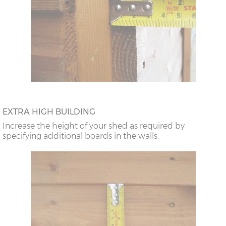
EXTRA HIGH BUILDING
Increase the height of your shed as required by
specifying additional boards in the walls.