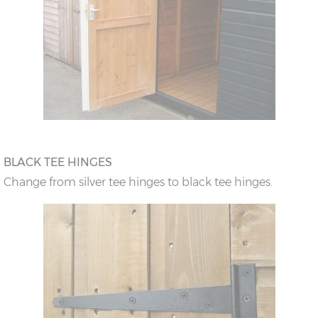
BLACK TEE HINGES
Change from silver tee hinges to black tee hinges.