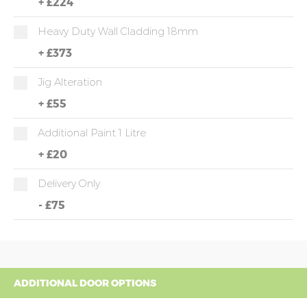
+
£224
Heavy Duty Wall Cladding 18mm
+
£373
Jig Alteration
+
£55
Additional Paint 1 Litre
+
£20
Delivery Only
-
£75
ADDITIONAL DOOR OPTIONS