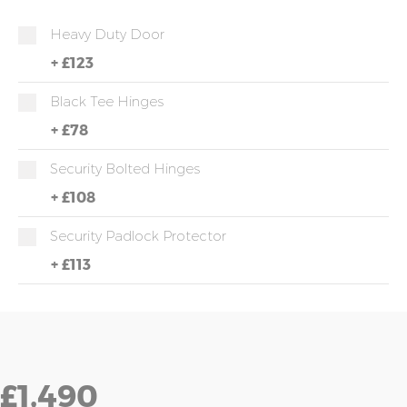
Heavy Duty Door
+
£123
Black Tee Hinges
+
£78
Security Bolted Hinges
+
£108
Security Padlock Protector
+
£113
£1,490