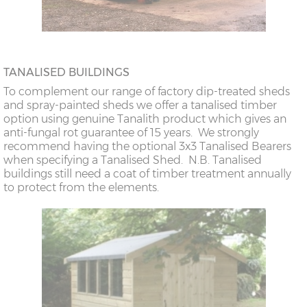
TANALISED BUILDINGS
To complement our range of factory dip-treated sheds
and spray-painted sheds we offer a tanalised timber
option using genuine Tanalith product which gives an
anti-fungal rot guarantee of 15 years. We strongly
recommend having the optional 3x3 Tanalised Bearers
when specifying a Tanalised Shed. N.B. Tanalised
buildings still need a coat of timber treatment annually
to protect from the elements.