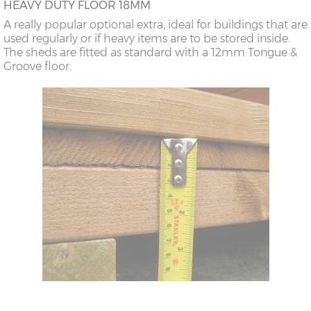
HEAVY DUTY FLOOR 18MM
A really popular optional extra, ideal for buildings that are
used regularly or if heavy items are to be stored inside.
The sheds are fitted as standard with a 12mm Tongue &
Groove floor.