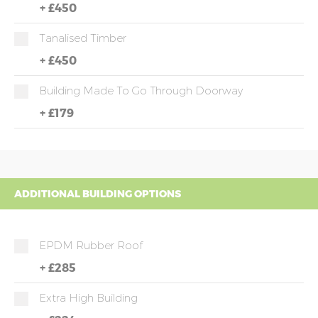
+
£450
Tanalised Timber
+
£450
Building Made To Go Through Doorway
+
£179
ADDITIONAL BUILDING OPTIONS
EPDM Rubber Roof
+
£285
Extra High Building