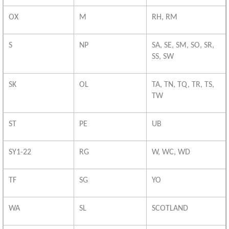
OX
M
RH, RM
S
NP
SA, SE, SM, SO, SR,
SS, SW
SK
OL
TA, TN, TQ, TR, TS,
TW
ST
PE
UB
SY1-22
RG
W, WC, WD
TF
SG
YO
WA
SL
SCOTLAND