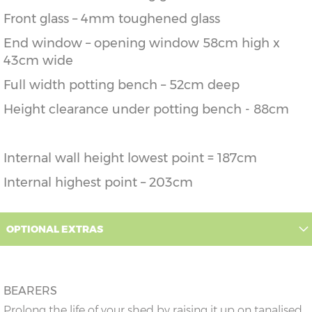
Front glass – 4mm toughened glass
End window – opening window 58cm high x
43cm wide
Full width potting bench – 52cm deep
Height clearance under potting bench - 88cm
Internal wall height lowest point = 187cm
Internal highest point – 203cm
OPTIONAL EXTRAS
BEARERS
Prolong the life of your shed by raising it up on tanalised