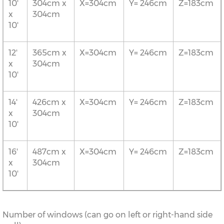
10'
304cm x
X=304cm
Y= 246cm
Z=183cm
x
304cm
10'
12'
365cm x
X=304cm
Y= 246cm
Z=183cm
x
304cm
10'
14'
426cm x
X=304cm
Y= 246cm
Z=183cm
x
304cm
10'
16'
487cm x
X=304cm
Y= 246cm
Z=183cm
x
304cm
10'
Number of windows (can go on left or right-hand side