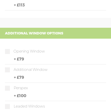
+
£113
ADDITIONAL WINDOW OPTIONS
Opening Window
+
£79
Additional Window
+
£79
Perspex
+
£100
Leaded Windows