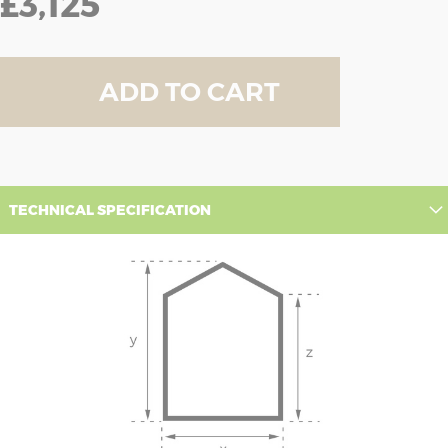
£3,125
ADD TO CART
TECHNICAL SPECIFICATION