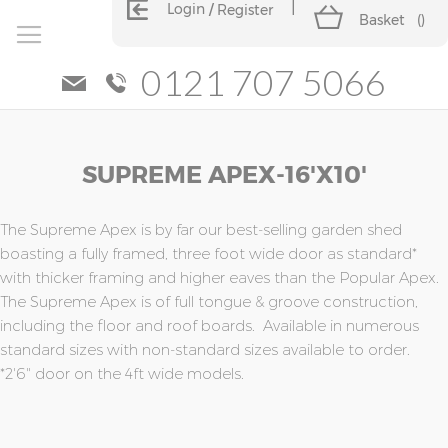
Login
Register
Basket
(
)
0121 707 5066
Skip
Skip
SUPREME APEX-16'x10'
to
to
the
the
end
beginning
of
of
The Supreme Apex is by far our best-selling garden shed
the
the
boasting a fully framed, three foot wide door as standard*
images
images
with thicker framing and higher eaves than the Popular Apex.
gallery
gallery
The Supreme Apex is of full tongue & groove construction,
including the floor and roof boards. Available in numerous
standard sizes with non-standard sizes available to order.
*2'6" door on the 4ft wide models.