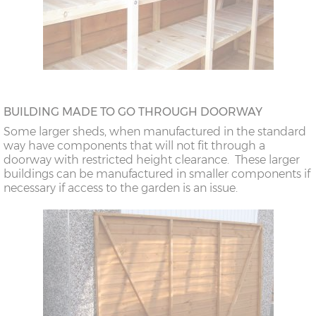
BUILDING MADE TO GO THROUGH DOORWAY
Some larger sheds, when manufactured in the standard
way have components that will not fit through a
doorway with restricted height clearance. These larger
buildings can be manufactured in smaller components if
necessary if access to the garden is an issue.