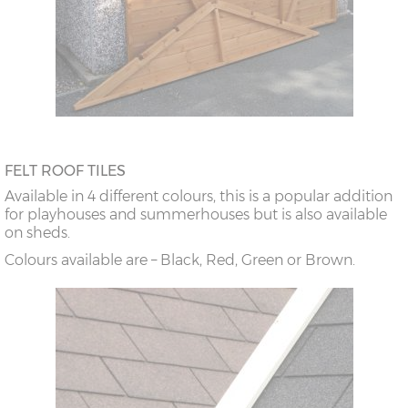
FELT ROOF TILES
Available in 4 different colours, this is a popular addition
for playhouses and summerhouses but is also available
on sheds.
Colours available are – Black, Red, Green or Brown.