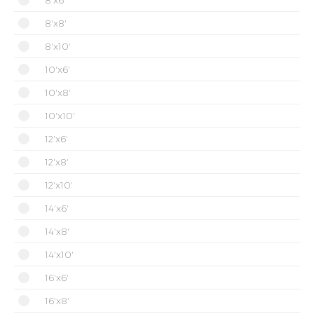
8'x6'
8'x8'
8'x10'
10'x6'
10'x8'
10'x10'
12'x6'
12'x8'
12'x10'
14'x6'
14'x8'
14'x10'
16'x6'
16'x8'