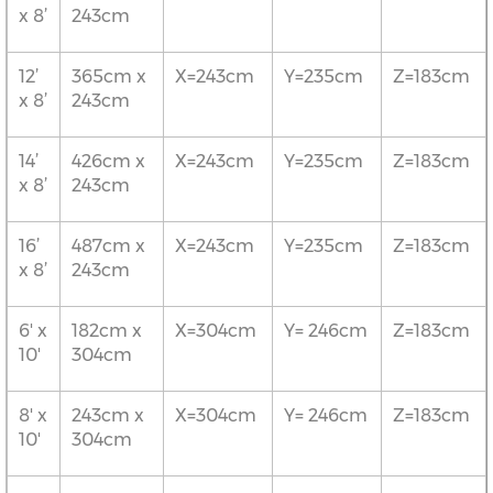
x 8’
243cm
12’
365cm x
X=243cm
Y=235cm
Z=183cm
x 8’
243cm
14’
426cm x
X=243cm
Y=235cm
Z=183cm
x 8’
243cm
16’
487cm x
X=243cm
Y=235cm
Z=183cm
x 8’
243cm
6' x
182cm x
X=304cm
Y= 246cm
Z=183cm
10'
304cm
8' x
243cm x
X=304cm
Y= 246cm
Z=183cm
10'
304cm