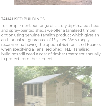
TANALISED BUILDINGS
To complement our range of factory dip-treated sheds
and spray-painted sheds we offer a tanalised timber
option using genuine Tanalith product which gives an
anti-fungal rot guarantee of 15 years. We strongly
recommend having the optional 3x3 Tanalised Bearers
when specifying a Tanalised Shed. N.B. Tanalised
buildings still need a coat of timber treatment annually
to protect from the elements.