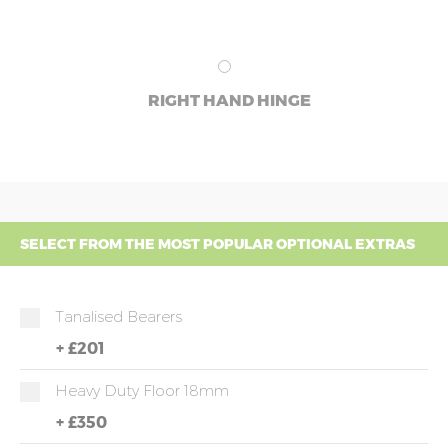
RIGHT HAND HINGE
SELECT FROM THE MOST POPULAR OPTIONAL EXTRAS
Tanalised Bearers
+
£201
Heavy Duty Floor 18mm
+
£350