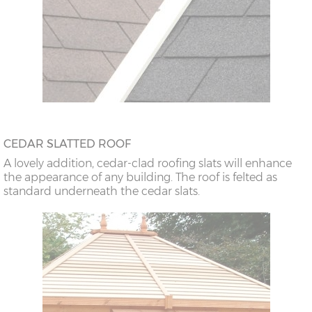
CEDAR SLATTED ROOF
A lovely addition, cedar-clad roofing slats will enhance
the appearance of any building. The roof is felted as
standard underneath the cedar slats.