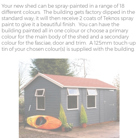
Your new shed can be spray-painted in a range of 18
different colours. The building gets factory dipped in the
standard way; it will then receive 2 coats of Teknos spray
paint to give it a beautiful finish. You can have the
building painted all in one colour or choose a primary
colour for the main body of the shed and a secondary
colour for the fasciae, door and trim. A 125mm touch-up
tin of your chosen colour(s) is supplied with the building.