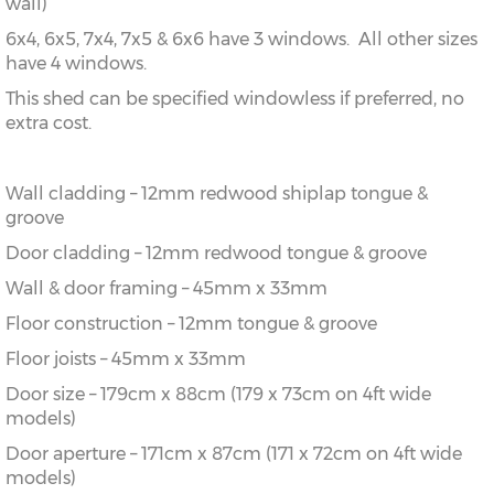
wall)
6x4, 6x5, 7x4, 7x5 & 6x6 have 3 windows. All other sizes
have 4 windows.
This shed can be specified windowless if preferred, no
extra cost.
Wall cladding – 12mm redwood shiplap tongue &
groove
Door cladding – 12mm redwood tongue & groove
Wall & door framing – 45mm x 33mm
Floor construction – 12mm tongue & groove
Floor joists – 45mm x 33mm
Door size – 179cm x 88cm (179 x 73cm on 4ft wide
models)
Door aperture – 171cm x 87cm (171 x 72cm on 4ft wide
models)