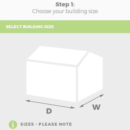
Step 1:
Choose your building size
SELECT BUILDING SIZE
SIZES - PLEASE NOTE