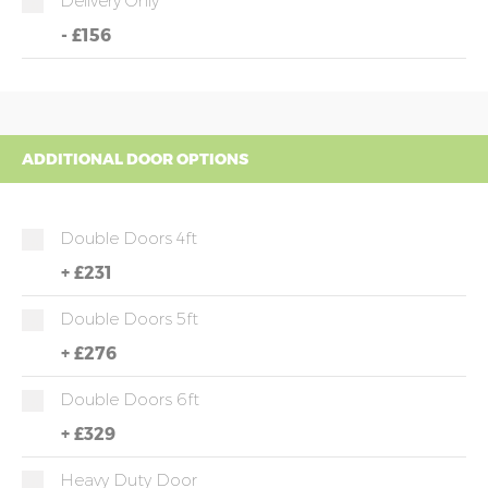
Delivery Only
-
£156
ADDITIONAL DOOR OPTIONS
Double Doors 4ft
+
£231
Double Doors 5ft
+
£276
Double Doors 6ft
+
£329
Heavy Duty Door