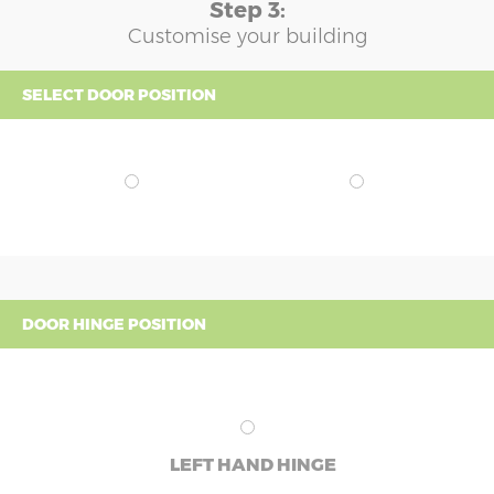
Step 3:
Customise your building
SELECT DOOR POSITION
DOOR HINGE POSITION
LEFT HAND HINGE