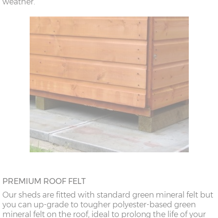
weather.
PREMIUM ROOF FELT
Our sheds are fitted with standard green mineral felt but
you can up-grade to tougher polyester-based green
mineral felt on the roof, ideal to prolong the life of your