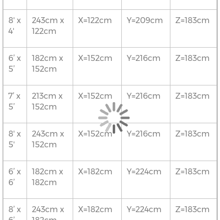
8' x
243cm x
X=122cm
Y=209cm
Z=183cm
4'
122cm
6’ x
182cm x
X=152cm
Y=216cm
Z=183cm
5’
152cm
7’ x
213cm x
X=152cm
Y=216cm
Z=183cm
5’
152cm
8' x
243cm x
X=152cm
Y=216cm
Z=183cm
5'
152cm
6’ x
182cm x
X=182cm
Y=224cm
Z=183cm
6’
182cm
8’ x
243cm x
X=182cm
Y=224cm
Z=183cm