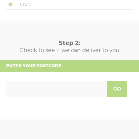
16'x10'
Step 2:
Check to see if we can deliver to you
ENTER YOUR POSTCODE:
GO