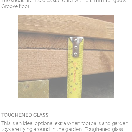
The sheds are fitted as standard with a 12mm Tongue &
Groove floor.
TOUGHENED GLASS
This is an ideal optional extra when footballs and garden
toys are flying around in the garden! Toughened glass