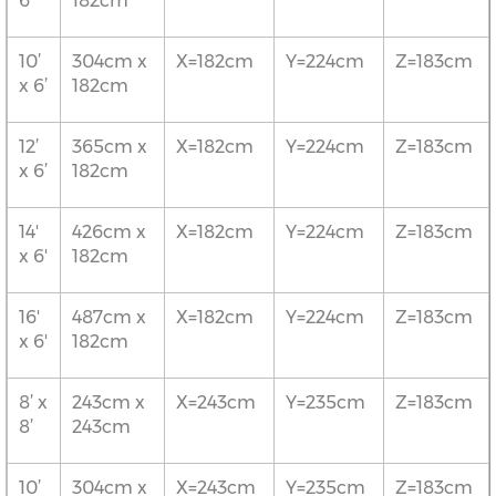
6’
182cm
10’
304cm x
X=182cm
Y=224cm
Z=183cm
x 6’
182cm
12’
365cm x
X=182cm
Y=224cm
Z=183cm
x 6’
182cm
14'
426cm x
X=182cm
Y=224cm
Z=183cm
x 6'
182cm
16'
487cm x
X=182cm
Y=224cm
Z=183cm
x 6'
182cm
8’ x
243cm x
X=243cm
Y=235cm
Z=183cm
8’
243cm
10’
304cm x
X=243cm
Y=235cm
Z=183cm