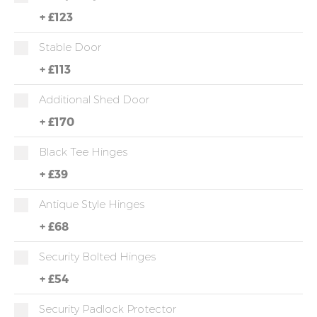
+
£123
Stable Door
+
£113
Additional Shed Door
+
£170
Black Tee Hinges
+
£39
Antique Style Hinges
+
£68
Security Bolted Hinges
+
£54
Security Padlock Protector