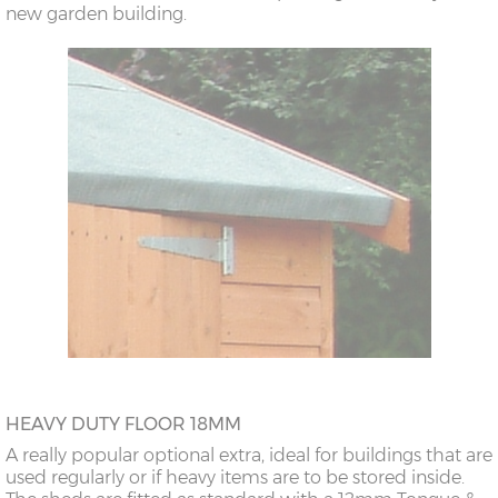
new garden building.
HEAVY DUTY FLOOR 18MM
A really popular optional extra, ideal for buildings that are
used regularly or if heavy items are to be stored inside.