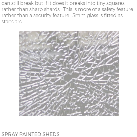
can still break but if it does it breaks into tiny squares
rather than sharp shards. This is more of a safety feature
rather than a security feature. 3mm glass is fitted as
standard.
SPRAY PAINTED SHEDS