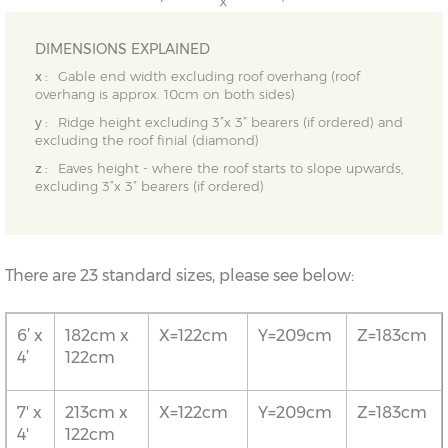
DIMENSIONS EXPLAINED
x :
Gable end width excluding roof overhang (roof
overhang is approx. 10cm on both sides)
y :
Ridge height excluding 3”x 3” bearers (if ordered) and
excluding the roof finial (diamond)
z :
Eaves height - where the roof starts to slope upwards,
excluding 3”x 3” bearers (if ordered)
There are 23 standard sizes, please see below:
6’ x
182cm x
X=122cm
Y=209cm
Z=183cm
4’
122cm
7' x
213cm x
X=122cm
Y=209cm
Z=183cm
4'
122cm