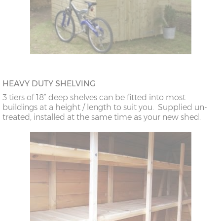
HEAVY DUTY SHELVING
3 tiers of 18” deep shelves can be fitted into most
buildings at a height / length to suit you. Supplied un-
treated, installed at the same time as your new shed.