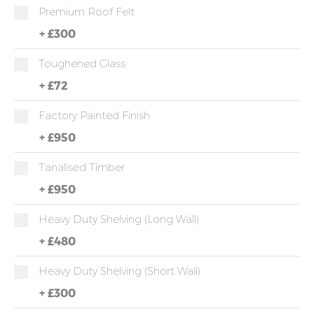
Premium Roof Felt
+
£300
Toughened Glass
+
£72
Factory Painted Finish
+
£950
Tanalised Timber
+
£950
Heavy Duty Shelving (long Wall)
+
£480
Heavy Duty Shelving (short Wall)
+
£300