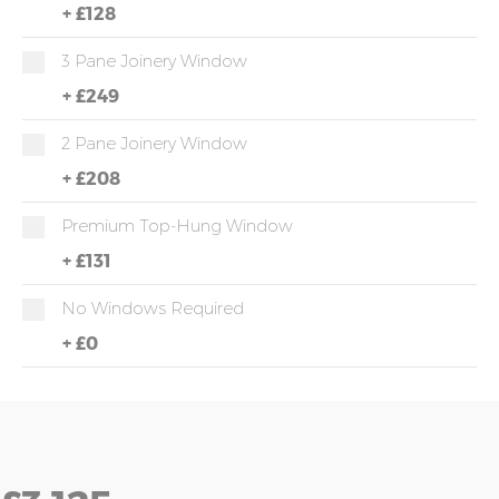
+
£128
3 Pane Joinery Window
+
£249
2 Pane Joinery Window
+
£208
Premium Top-Hung Window
+
£131
No Windows Required
+
£0