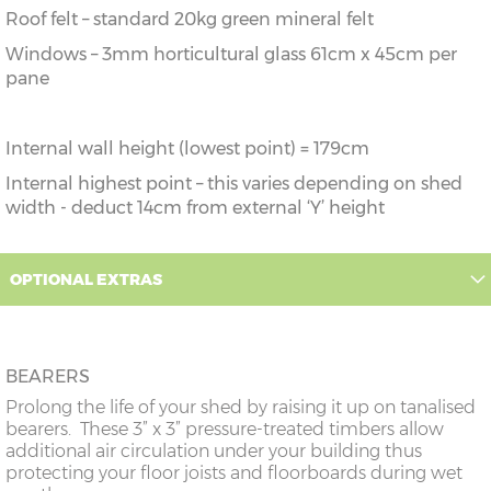
Roof felt – standard 20kg green mineral felt
Windows – 3mm horticultural glass 61cm x 45cm per
pane
Internal wall height (lowest point) = 179cm
Internal highest point – this varies depending on shed
width - deduct 14cm from external ‘Y’ height
OPTIONAL EXTRAS
BEARERS
Prolong the life of your shed by raising it up on tanalised
bearers. These 3” x 3” pressure-treated timbers allow
additional air circulation under your building thus
protecting your floor joists and floorboards during wet