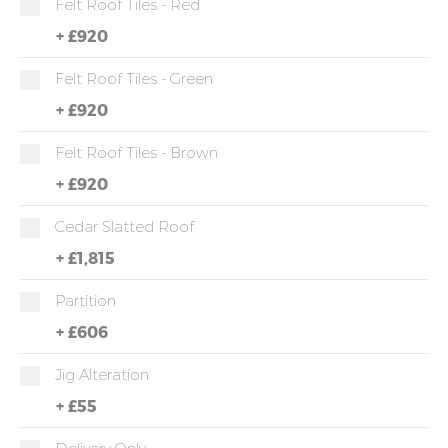
Felt Roof Tiles - Red
+
£920
Felt Roof Tiles - Green
+
£920
Felt Roof Tiles - Brown
+
£920
Cedar Slatted Roof
+
£1,815
Partition
+
£606
Jig Alteration
+
£55