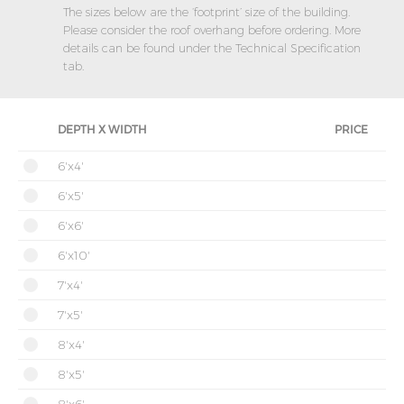
The sizes below are the ‘footprint’ size of the building.
Please consider the roof overhang before ordering. More
details can be found under the Technical Specification
tab.
DEPTH X WIDTH
PRICE
6'x4'
6'x5'
6'x6'
6'x10'
7'x4'
7'x5'
8'x4'
8'x5'