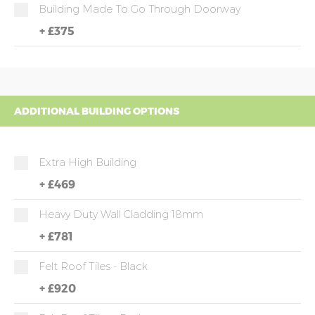
Building Made To Go Through Doorway
+
£375
ADDITIONAL BUILDING OPTIONS
Extra High Building
+
£469
Heavy Duty Wall Cladding 18mm
+
£781
Felt Roof Tiles - Black
+
£920